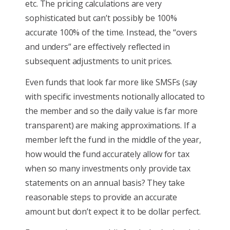
etc. The pricing calculations are very
sophisticated but can’t possibly be 100%
accurate 100% of the time. Instead, the “overs
and unders” are effectively reflected in
subsequent adjustments to unit prices.
Even funds that look far more like SMSFs (say
with specific investments notionally allocated to
the member and so the daily value is far more
transparent) are making approximations. If a
member left the fund in the middle of the year,
how would the fund accurately allow for tax
when so many investments only provide tax
statements on an annual basis? They take
reasonable steps to provide an accurate
amount but don’t expect it to be dollar perfect.