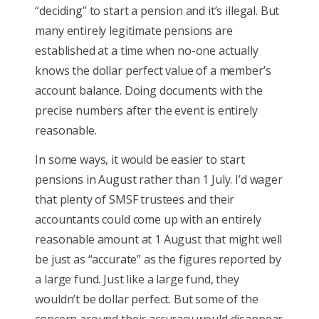
“deciding” to start a pension and it’s illegal. But
many entirely legitimate pensions are
established at a time when no-one actually
knows the dollar perfect value of a member’s
account balance. Doing documents with the
precise numbers after the event is entirely
reasonable.
In some ways, it would be easier to start
pensions in August rather than 1 July. I’d wager
that plenty of SMSF trustees and their
accountants could come up with an entirely
reasonable amount at 1 August that might well
be just as “accurate” as the figures reported by
a large fund. Just like a large fund, they
wouldn’t be dollar perfect. But some of the
concern around their accuracy would disappear