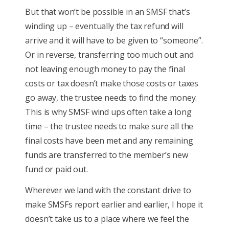
But that won’t be possible in an SMSF that’s
winding up – eventually the tax refund will
arrive and it will have to be given to “someone”.
Or in reverse, transferring too much out and
not leaving enough money to pay the final
costs or tax doesn’t make those costs or taxes
go away, the trustee needs to find the money.
This is why SMSF wind ups often take a long
time – the trustee needs to make sure all the
final costs have been met and any remaining
funds are transferred to the member’s new
fund or paid out.
Wherever we land with the constant drive to
make SMSFs report earlier and earlier, I hope it
doesn’t take us to a place where we feel the