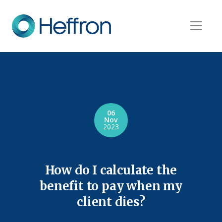
06
Nov
2023
How do I calculate the
benefit to pay when my
client dies?