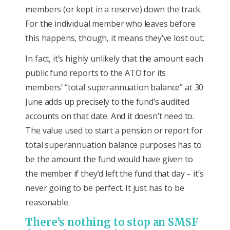
members (or kept in a reserve) down the track.
For the individual member who leaves before
this happens, though, it means they’ve lost out.
In fact, it’s highly unlikely that the amount each
public fund reports to the ATO for its
members’ “total superannuation balance” at 30
June adds up precisely to the fund’s audited
accounts on that date. And it doesn’t need to.
The value used to start a pension or report for
total superannuation balance purposes has to
be the amount the fund would have given to
the member if they’d left the fund that day – it’s
never going to be perfect. It just has to be
reasonable.
There’s nothing to stop an SMSF