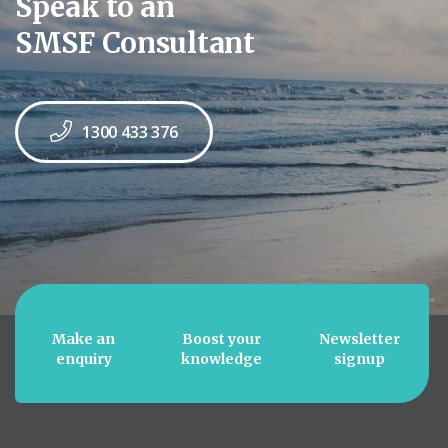
Speak to an
SMSF Consultant
1300 433 376
Make an
Boost your
Newsletter
enquiry
knowledge
signup