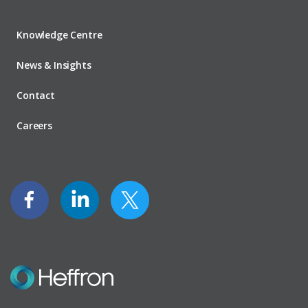
Knowledge Centre
News & Insights
Contact
Careers