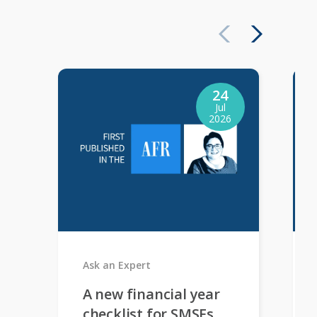
24
Jul
2026
Ask an Expert
A new financial year
checklist for SMSFs