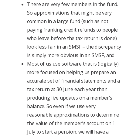
There are very few members in the fund.
So approximations that might be very
common in a large fund (such as not
paying franking credit refunds to people
who leave before the tax return is done)
look less fair in an SMSF – the discrepancy
is simply more obvious in an SMSF, and
Most of us use software that is (logically)
more focused on helping us prepare an
accurate set of financial statements and a
tax return at 30 June each year than
producing live updates on a member’s
balance. So even if we use very
reasonable approximations to determine
the value of the member’s account on 1
July to start a pension, we will have a