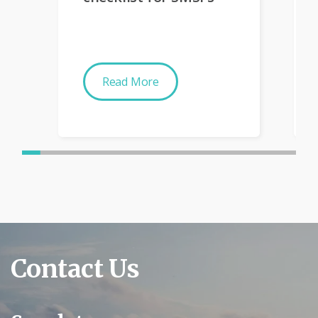
Read More
Contact Us