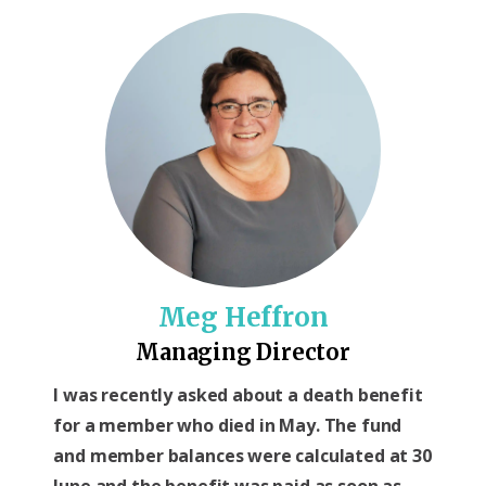
Meg Heffron
Managing Director
I was recently asked about a death benefit
for a member who died in May. The fund
and member balances were calculated at 30
June and the benefit was paid as soon as