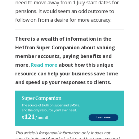
need to move away from 1 July start dates for
pensions. It would seem an odd outcome to
follow on from a desire for more accuracy.
There is a wealth of information in the
Heffron Super Companion about valuing
member accounts, paying benefits and
more.
Read more
about how this unique
resource can help your business save time
and speed up your responses to clients.
This article is for general information only. It does not
constitute financial product advice and has been prepared