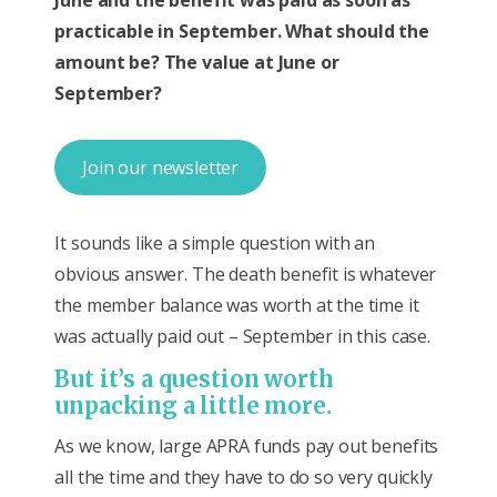
practicable in September. What should the
amount be? The value at June or
September?
Join our newsletter
It sounds like a simple question with an
obvious answer. The death benefit is whatever
the member balance was worth at the time it
was actually paid out – September in this case.
But it’s a question worth
unpacking a little more.
As we know, large APRA funds pay out benefits
all the time and they have to do so very quickly