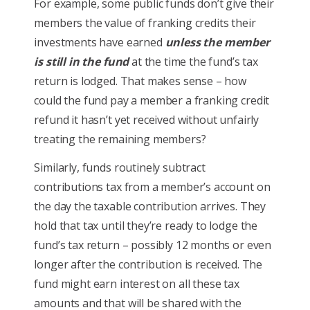
For example, some public funds don’t give their
members the value of franking credits their
investments have earned
unless the member
is still in the fund
at the time the fund’s tax
return is lodged. That makes sense – how
could the fund pay a member a franking credit
refund it hasn’t yet received without unfairly
treating the remaining members?
Similarly, funds routinely subtract
contributions tax from a member’s account on
the day the taxable contribution arrives. They
hold that tax until they’re ready to lodge the
fund’s tax return – possibly 12 months or even
longer after the contribution is received. The
fund might earn interest on all these tax
amounts and that will be shared with the