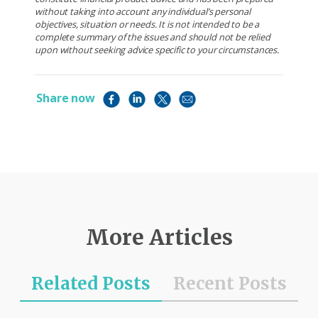
without taking into account any individual’s personal
objectives, situation or needs. It is not intended to be a
complete summary of the issues and should not be relied
upon without seeking advice specific to your circumstances.
Share now
More Articles
Related Posts
Recent Posts