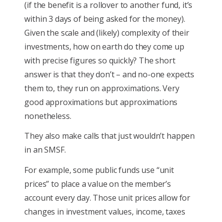
(if the benefit is a rollover to another fund, it’s
within 3 days of being asked for the money).
Given the scale and (likely) complexity of their
investments, how on earth do they come up
with precise figures so quickly? The short
answer is that they don’t – and no-one expects
them to, they run on approximations. Very
good approximations but approximations
nonetheless.
They also make calls that just wouldn’t happen
in an SMSF.
For example, some public funds use “unit
prices” to place a value on the member’s
account every day. Those unit prices allow for
changes in investment values, income, taxes