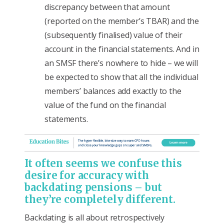
discrepancy between that amount
(reported on the member’s TBAR) and the
(subsequently finalised) value of their
account in the financial statements. And in
an SMSF there’s nowhere to hide – we will
be expected to show that all the individual
members’ balances add exactly to the
value of the fund on the financial
statements.
It often seems we confuse this
desire for accuracy with
backdating pensions – but
they’re completely different.
Backdating is all about retrospectively