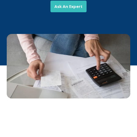
Ask An Expert