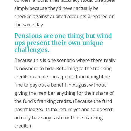
simply because they’d never actually be
checked against audited accounts prepared on
the same day.
Pensions are one thing but wind
ups present their own unique
challenges.
Because this is one scenario where there really
is nowhere to hide. Returning to the franking
credits example – in a public fund it might be
fine to pay out a benefit in August without
giving the member anything for their share of
the fund’s franking credits. (Because the fund
hasn’t lodged its tax return yet and so doesn’t
actually have any cash for those franking
credits.)