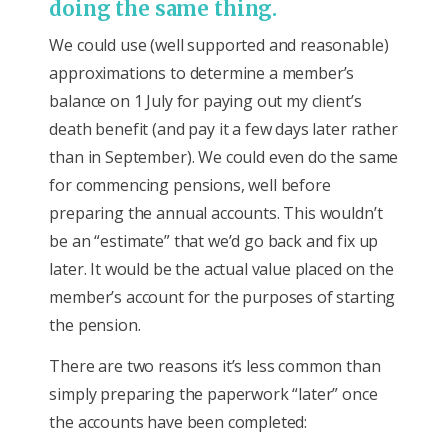
doing the same thing.
We could use (well supported and reasonable)
approximations to determine a member’s
balance on 1 July for paying out my client’s
death benefit (and pay it a few days later rather
than in September). We could even do the same
for commencing pensions, well before
preparing the annual accounts. This wouldn’t
be an “estimate” that we’d go back and fix up
later. It would be the actual value placed on the
member’s account for the purposes of starting
the pension.
There are two reasons it’s less common than
simply preparing the paperwork “later” once
the accounts have been completed: