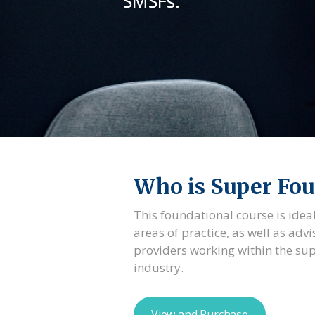
SMSFs.
Who is Super Fou
This foundational course is ideal
areas of practice, as well as advi
providers working within the s
industry.
View and Purchase