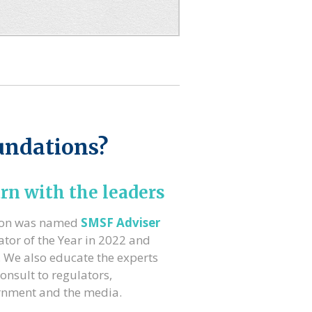
undations?
rn with the leaders
ron was named
SMSF Adviser
tor of the Year in 2022 and
 We also educate the experts
onsult to regulators,
rnment and the media.