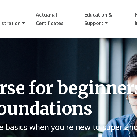
Actuarial
Education &
istration
Certificates
Support
se for beginner
oundations
e basics when you're new to super an