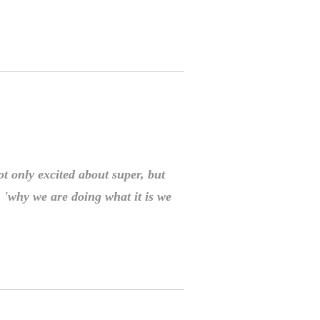
t only excited about super, but
 'why we are doing what it is we