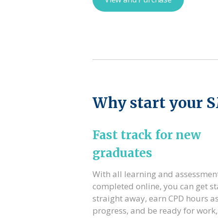
Why start your 
Fast track for new
graduates
With all learning and assessmen
completed online, you can get st
straight away, earn CPD hours a
progress, and be ready for work,