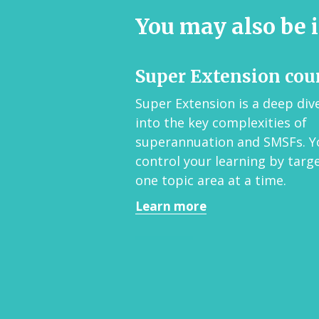
You may also be i
Super Extension cou
Super Extension is a deep div
into the key complexities of
superannuation and SMSFs. Y
control your learning by targ
one topic area at a time.
Learn more