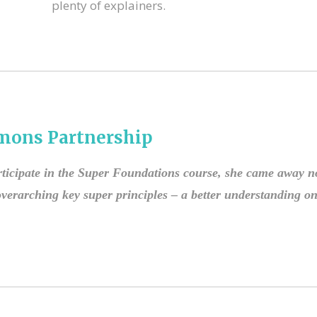
plenty of explainers.
mons Partnership
ticipate in the Super Foundations course, she came away no
erarching key super principles – a better understanding on