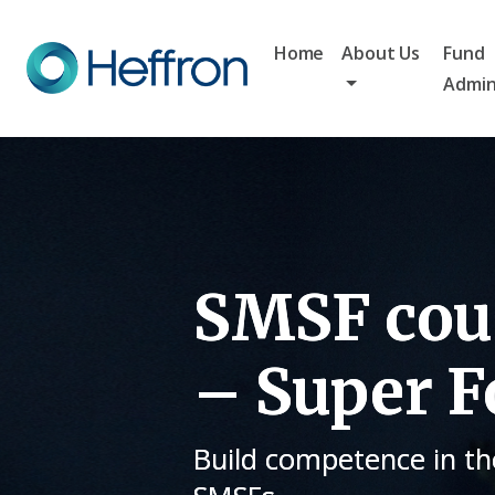
Home
About Us
Fund
Admin
SMSF cour
– Super F
Build competence in th