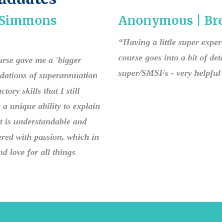
| Simmons
Anonymous | Bre
“Having a little super expe
course goes into a bit of deta
ourse gave me a 'bigger
super/SMSFs - very helpful 
ndations of superannuation
ry skills that I still
a unique ability to explain
t is understandable and
red with passion, which in
d love for all things