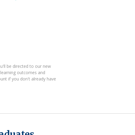
'll be directed to our new
 learning outcomes and
unt if you don't already have
raduates