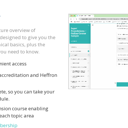
?
ture overview of
designed to give you the
cal basics, plus the
you need to know.
nient access
ccreditation and Heffron
te, so you can take your
dule.
nsion course enabling
each topic area
bership