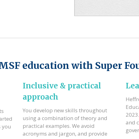
SMSF education with Super Fo
Inclusive & practical
Lea
approach
Heff
Educa
You develop new skills throughout
ts
2023.
using a combination of theory and
arted
and c
practical examples. We avoid
s you
gove
acronyms and jargon, and provide