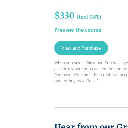
$330
(incl GST)
Preview the course
View and Purchase
When you select 'View and Purchase' you
platform where you can see the course
Purchase. You can either create an acco
one, or buy as a 'Guest'.
Hear from our G