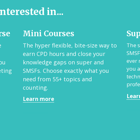
nterested in...
rse
Mini Courses
Su
e
The hyper flexible, bite-size way to
The s
SMSFs
earn CPD hours and close your
ever
ou
knowledge gaps on super and
you a
eting
SMSFs.
Choose exactly what you
techn
need from 55+ topics a
nd
profe
counting.
Lear
Learn more