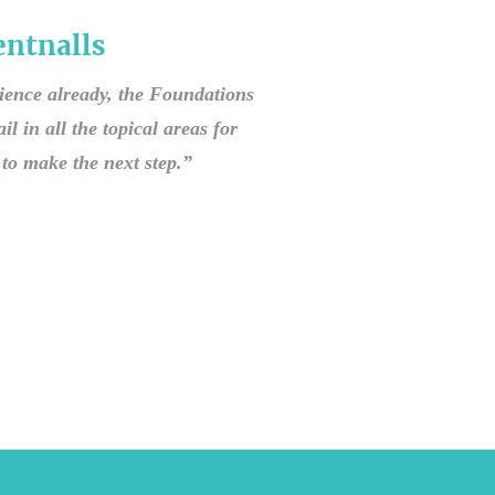
ntnalls
rience already, the Foundations
il in all the topical areas for
to make the next step.”