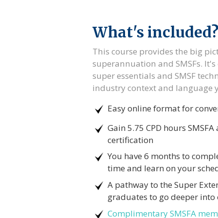
What's included
This course provides the big pic
superannuation and SMSFs. It's 
super essentials and SMSF techni
industry context and language 
Easy online format for conve
Gain 5.75 CPD hours SMSFA a
certification
You have 6 months to comple
time and learn on your sche
A pathway to the Super Exte
graduates to go deeper into 
Complimentary SMSFA mem