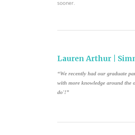
sooner.
Lauren Arthur | Sim
“We recently had our graduate par
with more knowledge around the ov
do'!”