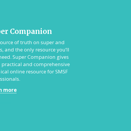
per Companion
ource of truth on super and
, and the only resource you’ll
 need. Super Companion gives
 practical and comprehensive
ical online resource for SMSF
ssionals.
n more