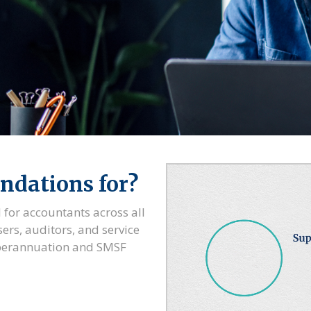
ndations for?
 for accountants across all
sers, auditors, and service
uperannuation and SMSF