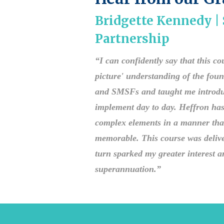
Bridgette Kennedy 
Partnership
“I can confidently say that this c
picture' understanding of the fou
and SMSFs and taught me introducto
implement day to day. Heffron has 
complex elements in a manner tha
memorable. This course was delive
turn sparked my greater interest an
superannuation.”