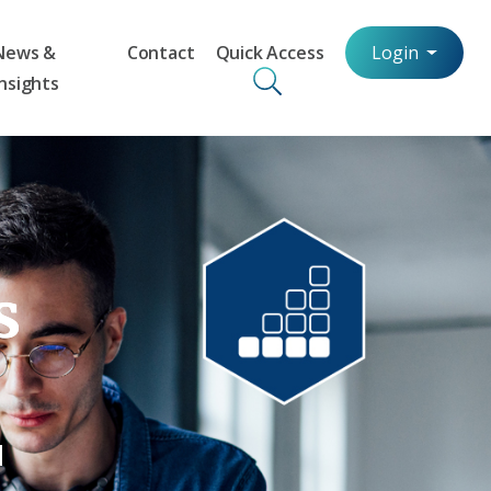
News &
Contact
Quick Access
Login
Insights
s
d