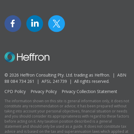
© 2026 Heffron Consulting Pty. Ltd. trading as Heffron. |
ABN
88 084 734 261 | AFSL 241739 |
All rights reserved.
CPD Policy
Privacy Policy
Privacy Collection Statement
The information shown on this site is general information only, it does not
constitute any recommendation or advice; it has been prepared without
taking into account your personal objectives, financial situation or needs
and you should consider its appropriateness with regard to these factors
before acting on it. Any taxation position described is a general
statement and should only be used as a guide. It does not constitute tax
advice and is based on the tax and superannuation laws which applied at