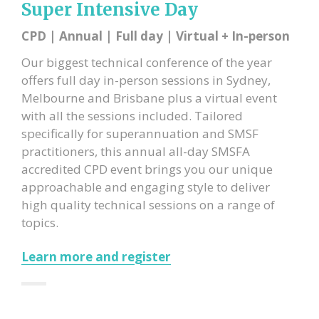
Super Intensive Day
CPD | Annual | Full day | Virtual + In-person
Our biggest technical conference of the year
offers full day in-person sessions in Sydney,
Melbourne and Brisbane plus a virtual event
with all the sessions included. Tailored
specifically for superannuation and SMSF
practitioners, this annual all-day SMSFA
accredited CPD event brings you our unique
approachable and engaging style to deliver
high quality technical sessions on a range of
topics.
Learn more and register