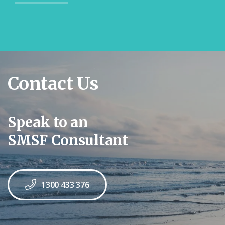
Contact Us
Speak to an
SMSF Consultant
1300 433 376