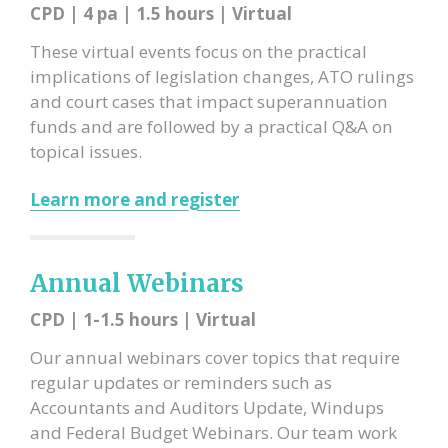
CPD | 4 pa | 1.5 hours | Virtual
These virtual events focus on the practical
implications of
legislation changes, ATO rulings
and court cases that impact superannuation
funds and are followed by a practical Q&A on
topical issues.
Learn more and register
Annual Webinars
CPD | 1-1.5 hours | Virtual
Our annual webinars cover topics that require
regular updates or reminders such as
Accountants and Auditors Update, Windups
and Federal Budget Webinars. Our team work