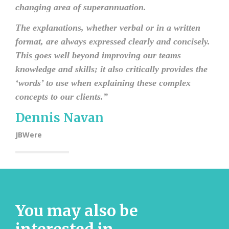
changing area of superannuation.
The explanations, whether verbal or in a written
format, are always expressed clearly and concisely.
This goes well beyond improving our teams
knowledge and skills; it also critically provides the
‘words’ to use when explaining these complex
concepts to our clients.
”
Dennis Navan
JBWere
You may also be