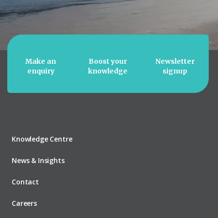
Make an
Boost your
Newsletter
enquiry
knowledge
signup
Knowledge Centre
News & Insights
Contact
Careers