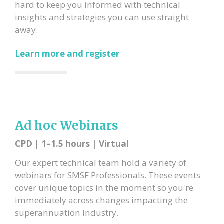
hard to keep you informed with technical
insights and strategies you can use straight
away.
Learn more and register
Ad hoc Webinars
CPD | 1–1.5 hours | Virtual
Our expert technical team hold a variety of
webinars for SMSF Professionals.
These events
cover unique topics in the moment so you're
immediately across changes impacting the
superannuation industry.