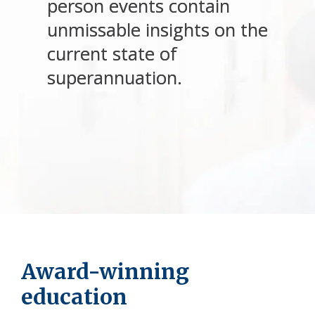
person events contain
unmissable insights on the
current state of
superannuation.
Award-winning
education