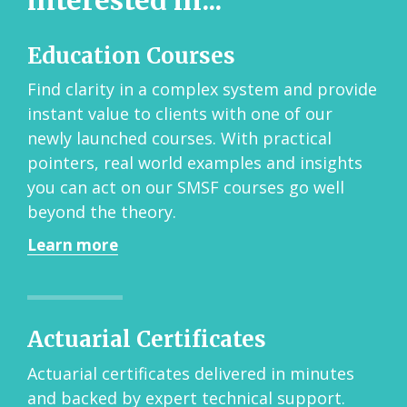
interested in...
Education Courses
Find clarity in a complex system and provide
instant value to clients with one of our
newly launched courses. With practical
pointers, real world examples and insights
you can act on our SMSF courses go well
beyond the theory.
Learn more
Actuarial Certificates
Actuarial certificates delivered in minutes
and backed by expert technical support.