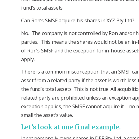
fund’s total assets.
Can Ron’s SMSF acquire his shares in XYZ Pty Ltd?
No. The company is not controlled by Ron and/or hi
parties. This means the shares would not be an in
of Ron’s SMSF and the exception for in-house asse
apply.
There is a common misconception that an SMSF can
asset from a related party if the asset is worth less
the fund’s total assets. This is not true. All acquisit
related party are prohibited unless an exception app
exception applies, the SMSF cannot acquire it – no
small the asset’s value.
Let’s look at one final example.
Janet personally owns shares in DEF Pty Ltd, a com