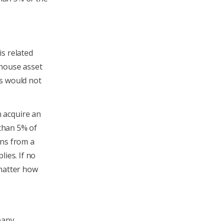
s related
-house asset
ts would not
 acquire an
 than 5% of
ions from a
lies. If no
 matter how
pany