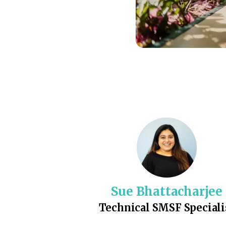
Sue Bhattacharjee
Technical SMSF Speciali