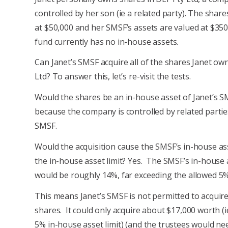
controlled by her son (ie a related party). The share
at $50,000 and her SMSF’s assets are valued at $350
fund currently has no in-house assets.
Can Janet’s SMSF acquire all of the shares Janet ow
Ltd? To answer this, let’s re-visit the tests.
Would the shares be an in-house asset of Janet’s S
because the company is controlled by related partie
SMSF.
Would the acquisition cause the SMSF’s in-house as
the in-house asset limit? Yes. The SMSF’s in-house 
would be roughly 14%, far exceeding the allowed 5% 
This means Janet’s SMSF is not permitted to acquire 
shares. It could only acquire about $17,000 worth (i
5% in-house asset limit) (and the trustees would ne