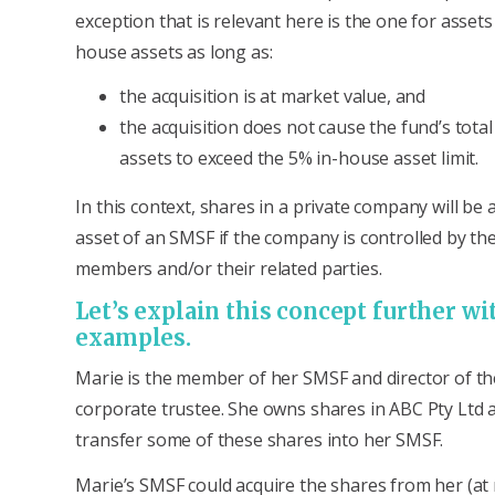
exception that is relevant here is the one for assets
house assets as long as:
the acquisition is at market value, and
the acquisition does not cause the fund’s tota
assets to exceed the 5% in-house asset limit.
In this context, shares in a private company will be
asset of an SMSF if the company is controlled by th
members and/or their related parties.
Let’s explain this concept further w
examples.
Marie is the member of her SMSF and director of t
corporate trustee. She owns shares in ABC Pty Ltd 
transfer some of these shares into her SMSF.
Marie’s SMSF could acquire the shares from her (at