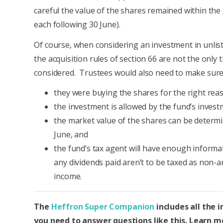
careful the value of the shares remained within the 
each following 30 June).
Of course, when considering an investment in unlis
the acquisition rules of section 66 are not the only 
considered. Trustees would also need to make sure
they were buying the shares for the right rea
the investment is allowed by the fund’s invest
the market value of the shares can be determ
June, and
the fund’s tax agent will have enough informa
any dividends paid aren’t to be taxed as non-a
income.
The
Heffron Super Companion
includes all the 
you need to answer questions like this. Learn 