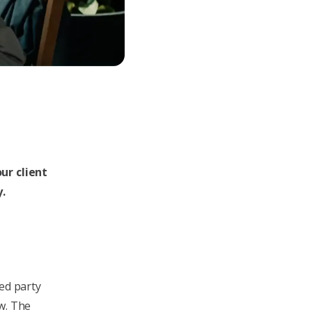
ur client
y.
ted party
w. The