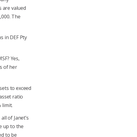
s are valued
,000. The
ns in DEF Pty
MSF? Yes,
s of her
sets to exceed
asset ratio
limit.
all of Janet’s
e up to the
ed to be