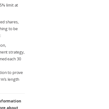
5% limit at
ted shares,
thing to be
:
son,
ment strategy,
ined each 30
tion to prove
rm’s length
information
more about