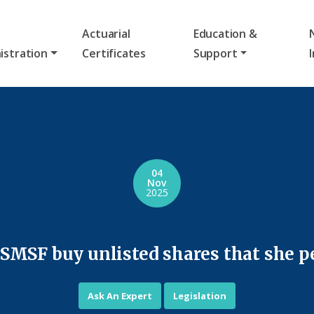
Actuarial
Education &
istration
Certificates
Support
04
Nov
2025
 SMSF buy unlisted shares that she 
Ask An Expert
Legislation