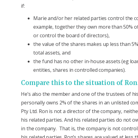
if:
Marie and/or her related parties control the 
example, together they own more than 50% of
or control the board of directors),
the value of the shares makes up less than 5%
total assets, and
the fund has no other in-house assets (eg loa
entities, shares in controlled companies).
Compare this to the situation of Ro
He’s also the member and one of the trustees of hi
personally owns 2% of the shares in an unlisted c
Pty Ltd. Ron is not a director of the company, neithe
his related parties. And his related parties do not 
in the company. That is, the company is not control
his related parties. Ron’s shares are valued at less 