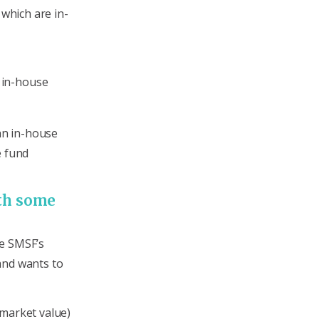
 which are in-
l in-house
 an in-house
e fund
ith some
he SMSF’s
and wants to
 market value)