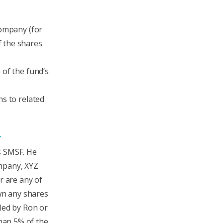
company (for
 the shares
 of the fund’s
ns to related
n.
s SMSF. He
ompany, XYZ
r are any of
own any shares
led by Ron or
than 5% of the