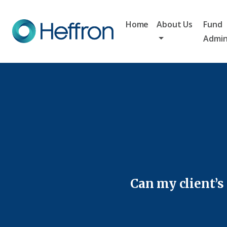
Home
About Us
Fund
Admin
Can my client’s