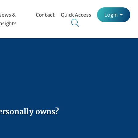
News &
Contact
Quick Access
Login
Insights
personally owns?