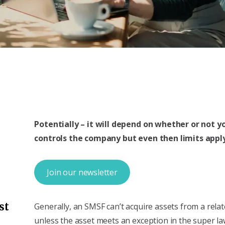
Potentially – it will depend on whether or not yo
controls the company but even then limits appl
Join our newsletter
st
Generally, an SMSF can’t acquire assets from a rela
unless the asset meets an exception in the super la