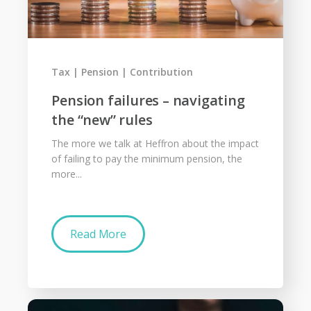
Tax
Pension
Contribution
Pension failures – navigating
the “new” rules
The more we talk at Heffron about the impact
of failing to pay the minimum pension, the
more...
Read More