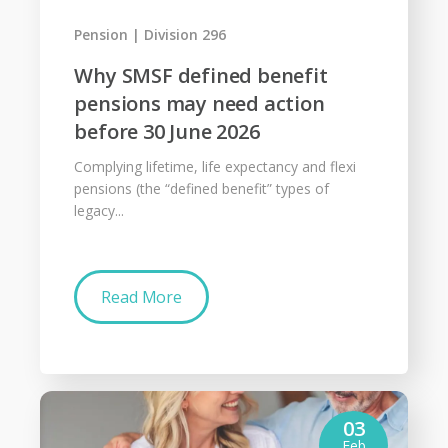
Pension
Division 296
Why SMSF defined benefit
pensions may need action
before 30 June 2026
Complying lifetime, life expectancy and flexi
pensions (the “defined benefit” types of
legacy...
Read More
03
Feb