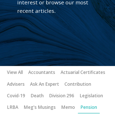
interest or browse our most
recent articles.
View All
Accountants
Actuarial Certificates
Advisers
Ask An Expert
Contribution
Covid-19
Death
Division 296
Legislation
LRBA
Meg's Musings
Memo
Pension