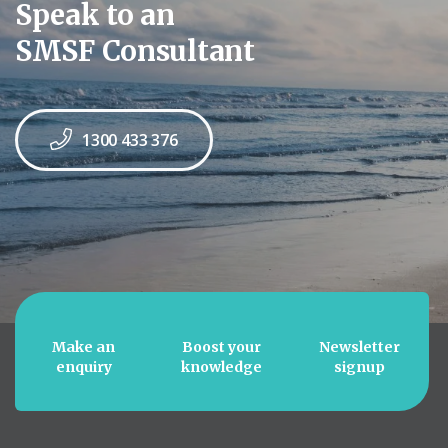
Speak to an
SMSF Consultant
1300 433 376
Make an
Boost your
Newsletter
enquiry
knowledge
signup