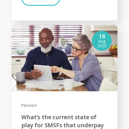
18
Aug
2025
Pension
What’s the current state of
play for SMSFs that underpay