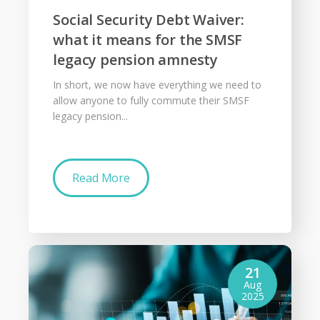
Social Security Debt Waiver:
what it means for the SMSF
legacy pension amnesty
In short, we now have everything we need to
allow anyone to fully commute their SMSF
legacy pension...
Read More
21
Aug
2025