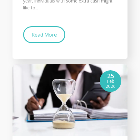
year, individuals with some extra cash might
like to...
Read More
25
Feb
2026