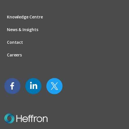
Knowledge Centre
News & Insights
Contact
Careers