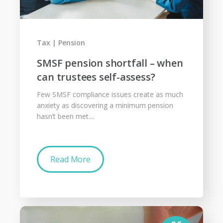
Tax
Pension
SMSF pension shortfall – when
can trustees self-assess?
Few SMSF compliance issues create as much
anxiety as discovering a minimum pension
hasn’t been met....
Read More