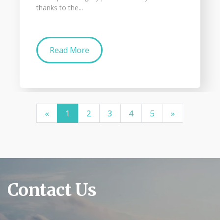
thanks to the...
Read More
«
1
2
3
4
5
»
Contact Us