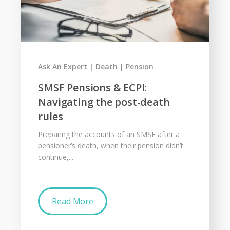
Ask An Expert
Death
Pension
SMSF Pensions & ECPI:
Navigating the post-death
rules
Preparing the accounts of an SMSF after a
pensioner’s death, when their pension didn’t
continue,...
Read More