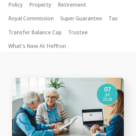
Policy
Property
Retirement
Royal Commission
Super Guarantee
Tax
Transfer Balance Cap
Trustee
What's New At Heffron
07
Jul
2026