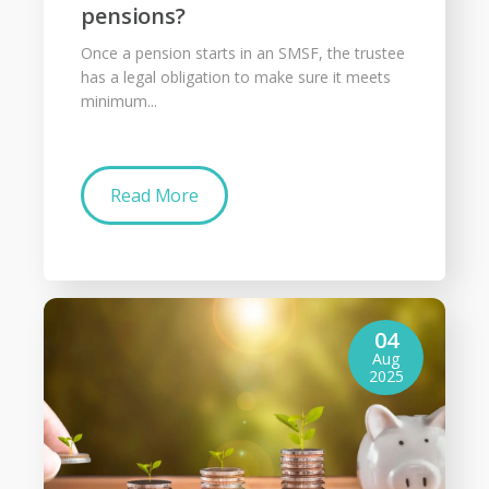
pensions?
Once a pension starts in an SMSF, the trustee
has a legal obligation to make sure it meets
minimum...
Read More
04
Aug
2025