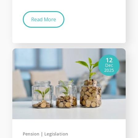
Read More
12
Dec
2025
Pension
Legislation