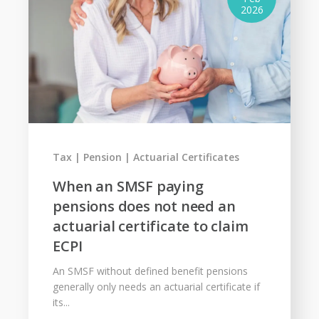
2026
Tax
Pension
Actuarial Certificates
When an SMSF paying
pensions does not need an
actuarial certificate to claim
ECPI
An SMSF without defined benefit pensions
generally only needs an actuarial certificate if
its...