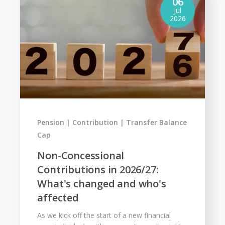
06
Jul
2026
Pension
Contribution
Transfer Balance
Cap
Non-Concessional
Contributions in 2026/27:
What's changed and who's
affected
As we kick off the start of a new financial