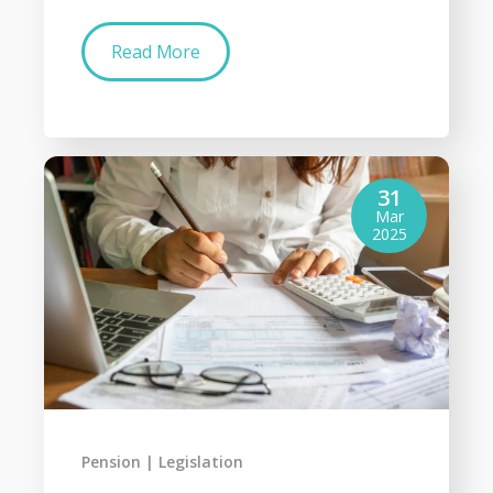
Read More
31
Mar
2025
Pension
Legislation