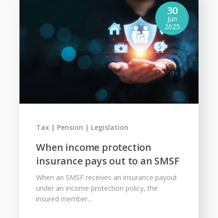
30
Jun
2025
Tax
Pension
Legislation
When income protection
insurance pays out to an SMSF
When an SMSF receives an insurance payout
under an income protection policy, the
insured member...