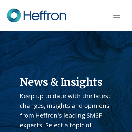
News & Insights
Keep up to date with the latest
changes, insights and opinions
from Heffron's leading SMSF
experts. Select a topic of