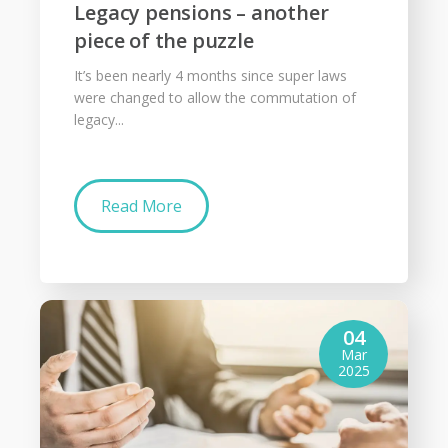
Legacy pensions – another
piece of the puzzle
It’s been nearly 4 months since super laws
were changed to allow the commutation of
legacy...
Read More
04
Mar
2025