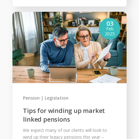
03
Feb
2025
Pension
Legislation
Tips for winding up market
linked pensions
We expect many of our clients will look to
wind up their legacy pensions this year –