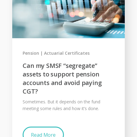
Pension
Actuarial Certificates
Can my SMSF “segregate”
assets to support pension
accounts and avoid paying
CGT?
Sometimes. But it depends on the fund
meeting some rules and how it’s done.
Read More