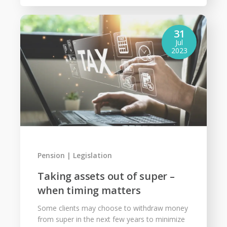
31
Jul
2023
Pension
Legislation
Taking assets out of super –
when timing matters
Some clients may choose to withdraw money
from super in the next few years to minimize