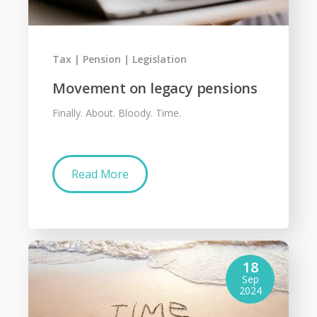
Tax
Pension
Legislation
Movement on legacy pensions
Finally. About. Bloody. Time.
Read More
18
Sep
2024