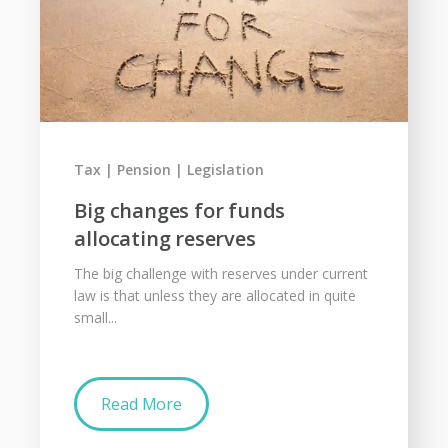
Tax
Pension
Legislation
Big changes for funds
allocating reserves
The big challenge with reserves under current
law is that unless they are allocated in quite
small...
Read More