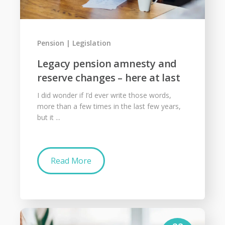
Pension
Legislation
Legacy pension amnesty and
reserve changes – here at last
I did wonder if I’d ever write those words,
more than a few times in the last few years,
but it ...
Read More