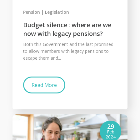
Pension
Legislation
Budget silence : where are we
now with legacy pensions?
Both this Government and the last promised
to allow members with legacy pensions to
escape them and...
Read More
29
Feb
2024