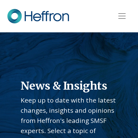
News & Insights
Keep up to date with the latest
changes, insights and opinions
from Heffron's leading SMSF
experts. Select a topic of