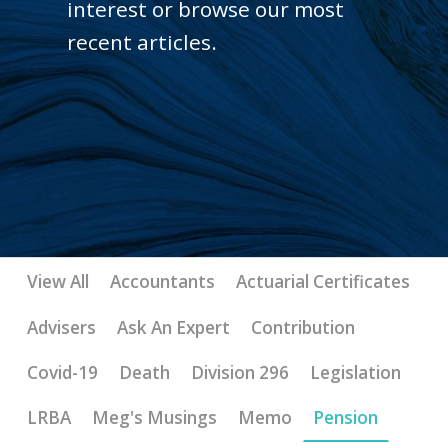
interest or browse our most
recent articles.
View All
Accountants
Actuarial Certificates
Advisers
Ask An Expert
Contribution
Covid-19
Death
Division 296
Legislation
LRBA
Meg's Musings
Memo
Pension