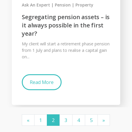
Ask An Expert
Pension
Property
Segregating pension assets – is
it always possible in the first
year?
My client will start a retirement phase pension
from 1 July and plans to realise a capital gain
on...
Read More
«
1
2
3
4
5
»