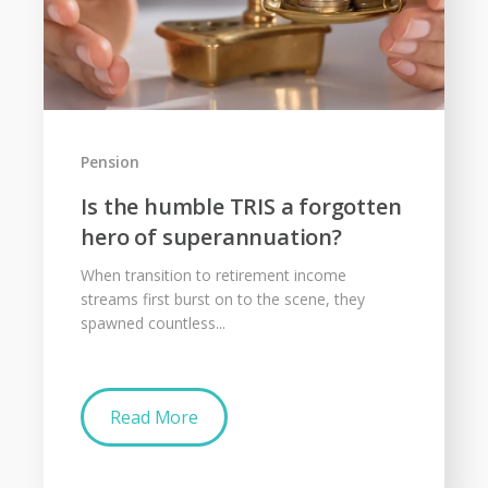
Pension
Is the humble TRIS a forgotten
hero of superannuation?
When transition to retirement income
streams first burst on to the scene, they
spawned countless...
Read More