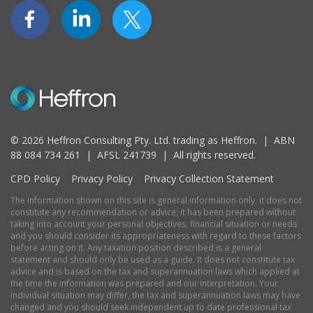
© 2026 Heffron Consulting Pty. Ltd. trading as Heffron. |
ABN
88 084 734 261 | AFSL 241739 |
All rights reserved.
CPD Policy
Privacy Policy
Privacy Collection Statement
The information shown on this site is general information only, it does not
constitute any recommendation or advice; it has been prepared without
taking into account your personal objectives, financial situation or needs
and you should consider its appropriateness with regard to these factors
before acting on it. Any taxation position described is a general
statement and should only be used as a guide. It does not constitute tax
advice and is based on the tax and superannuation laws which applied at
the time the information was prepared and our interpretation. Your
individual situation may differ, the tax and superannuation laws may have
changed and you should seek independent up to date professional tax