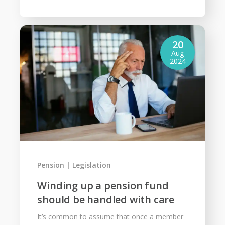
20
Aug
2024
Pension
Legislation
Winding up a pension fund
should be handled with care
It’s common to assume that once a member