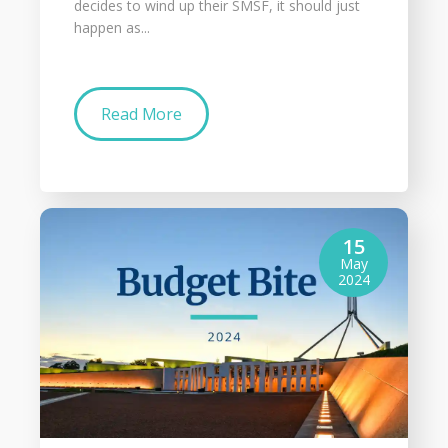
decides to wind up their SMSF, it should just
happen as...
Read More
15
May
2024