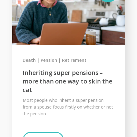
Death
Pension
Retirement
Inheriting super pensions –
more than one way to skin the
cat
Most people who inherit a super pension
from a spouse focus firstly on whether or not
the pension...