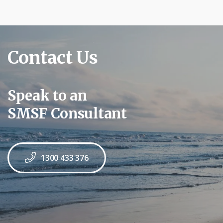
Contact Us
Speak to an
SMSF Consultant
1300 433 376