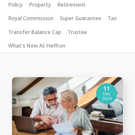
Policy
Property
Retirement
Royal Commission
Super Guarantee
Tax
Transfer Balance Cap
Trustee
What's New At Heffron
11
Dec
2024