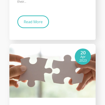
their...
Read More
20
Apr
2023