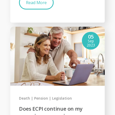
Read More
05
Sep
2023
Death
Pension
Legislation
Does ECPI continue on my