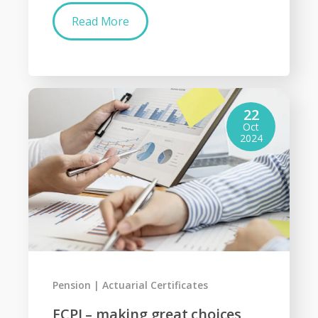
Read More
22
Oct
2024
Pension
Actuarial Certificates
ECPI – making great choices