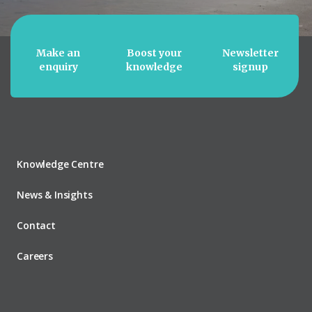
Make an
Boost your
Newsletter
enquiry
knowledge
signup
Knowledge Centre
News & Insights
Contact
Careers