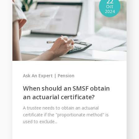
22
Oct
2024
Ask An Expert
Pension
When should an SMSF obtain
an actuarial certificate?
A trustee needs to obtain an actuarial
certificate if the "proportionate method" is
used to exclude...