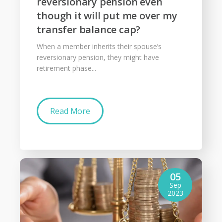
reversionary pension even
though it will put me over my
transfer balance cap?
When a member inherits their spouse’s
reversionary pension, they might have
retirement phase...
Read More
05
Sep
2023