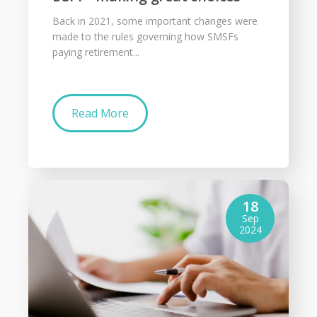
Back in 2021, some important changes were
made to the rules governing how SMSFs
paying retirement...
Read More
18
Sep
2024