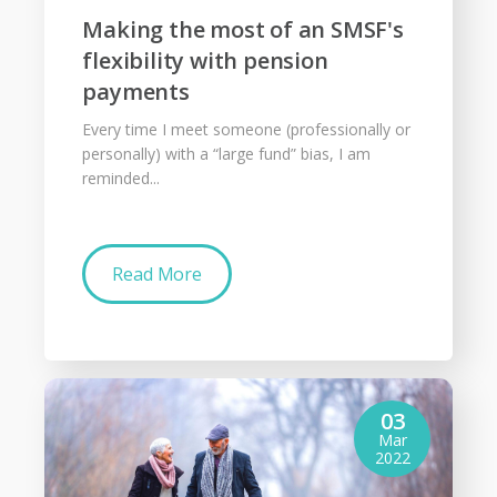
Making the most of an SMSF's
flexibility with pension
payments
Every time I meet someone (professionally or
personally) with a “large fund” bias, I am
reminded...
Read More
03
Mar
2022