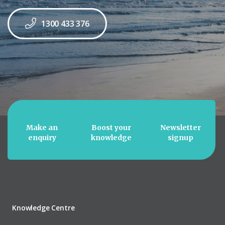
1300 433 376
Make an
Boost your
Newsletter
enquiry
knowledge
signup
Knowledge Centre