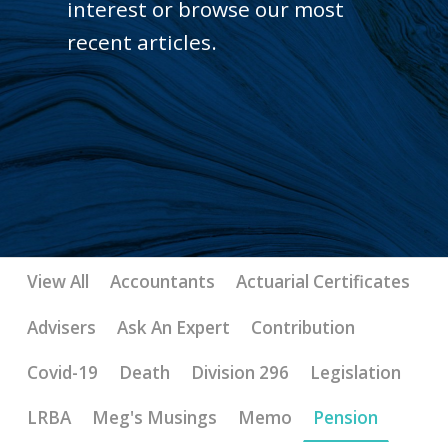
interest or browse our most
recent articles.
View All
Accountants
Actuarial Certificates
Advisers
Ask An Expert
Contribution
Covid-19
Death
Division 296
Legislation
LRBA
Meg's Musings
Memo
Pension