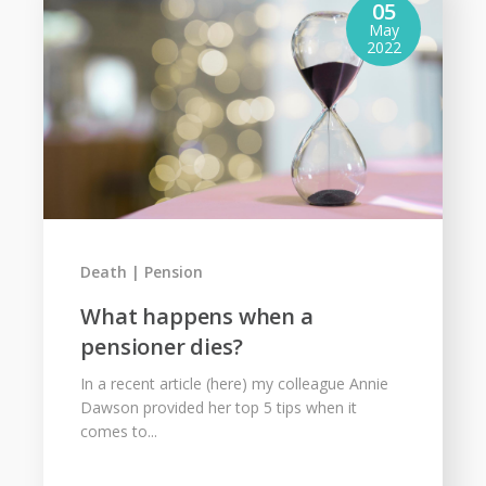
05
May
2022
Death
Pension
What happens when a
pensioner dies?
In a recent article (here) my colleague Annie
Dawson provided her top 5 tips when it
comes to...