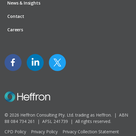
News & Insights
Contact
Careers
© 2026 Heffron Consulting Pty. Ltd. trading as Heffron. |
ABN
88 084 734 261 | AFSL 241739 |
All rights reserved.
CPD Policy
Privacy Policy
Privacy Collection Statement