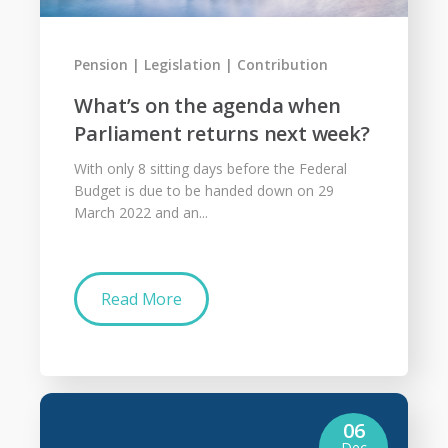
Pension
Legislation
Contribution
What’s on the agenda when
Parliament returns next week?
With only 8 sitting days before the Federal
Budget is due to be handed down on 29
March 2022 and an...
Read More
06
Dec