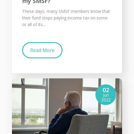
my SMSF?
These days, many SMSF members know that
their fund stops paying income tax on some
or all of its...
Read More
02
Jun
2022