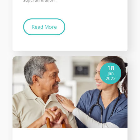
Read More
18
Jan
2023