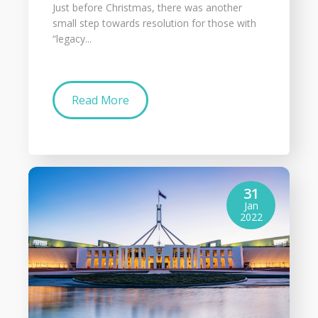
Just before Christmas, there was another
small step towards resolution for those with
“legacy...
Read More
31
Jan
2022