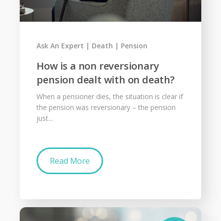
Ask An Expert
Death
Pension
How is a non reversionary
pension dealt with on death?
When a pensioner dies, the situation is clear if
the pension was reversionary – the pension
just...
Read More