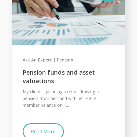
Ask An Expert
Pension
Pension funds and asset
valuations
My client is planning to start drawing a
pension from her fund with her entire
member balance on 1...
Read More