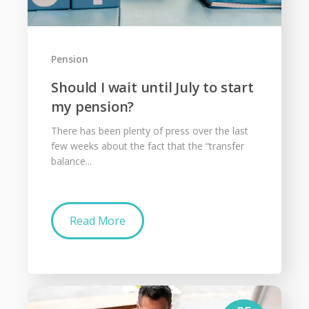
Pension
Should I wait until July to start
my pension?
There has been plenty of press over the last
few weeks about the fact that the “transfer
balance...
Read More