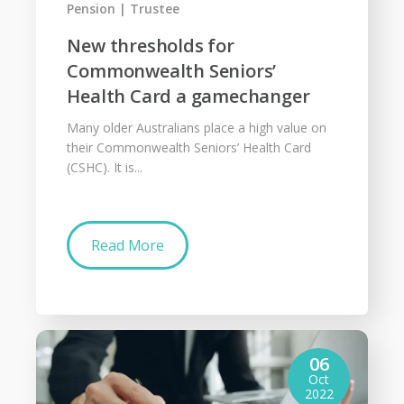
Pension
Trustee
New thresholds for
Commonwealth Seniors’
Health Card a gamechanger
Many older Australians place a high value on
their Commonwealth Seniors’ Health Card
(CSHC). It is...
Read More
06
Oct
2022