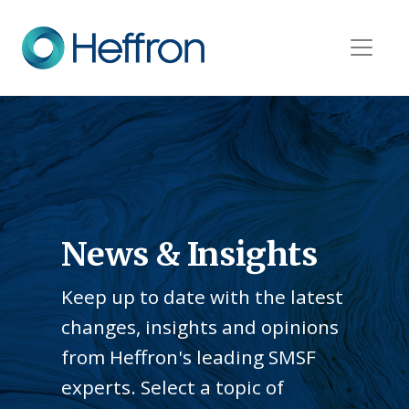
News & Insights
Keep up to date with the latest
changes, insights and opinions
from Heffron's leading SMSF
experts. Select a topic of