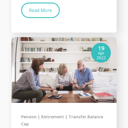
Read More
19
Apr
2022
Pension
Retirement
Transfer Balance
Cap