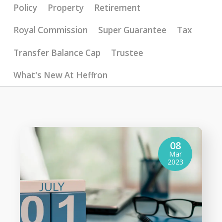
Policy
Property
Retirement
Royal Commission
Super Guarantee
Tax
Transfer Balance Cap
Trustee
What's New At Heffron
08
Mar
2023