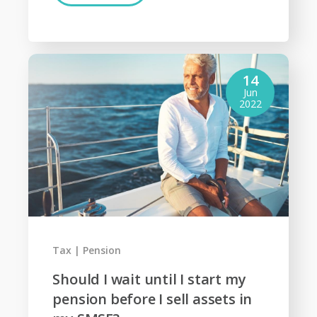
14
Jun
2022
Tax
Pension
Should I wait until I start my
pension before I sell assets in