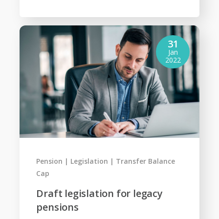
31
Jan
2022
Pension
Legislation
Transfer Balance
Cap
Draft legislation for legacy
pensions