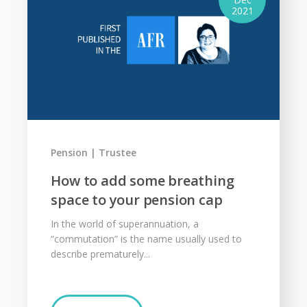
2021
Pension
Trustee
How to add some breathing
space to your pension cap
In the world of superannuation, a
“commutation” is the name usually used to
describe prematurely...