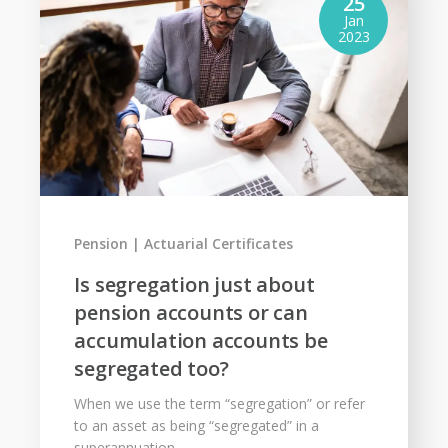
25
Jan
2023
Pension
Actuarial Certificates
Is segregation just about
pension accounts or can
accumulation accounts be
segregated too?
When we use the term “segregation” or refer
to an asset as being “segregated” in a
superannuation...