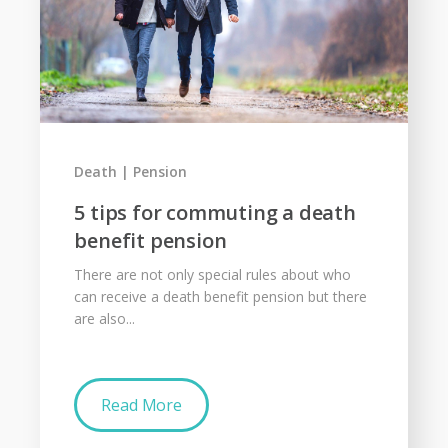
Death
Pension
5 tips for commuting a death
benefit pension
There are not only special rules about who
can receive a death benefit pension but there
are also...
Read More