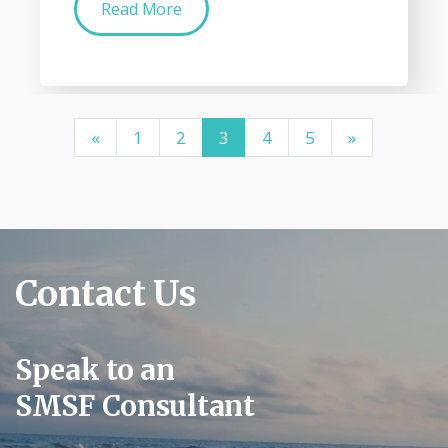
Read More
«
1
2
3
4
5
»
Contact Us
Speak to an
SMSF Consultant