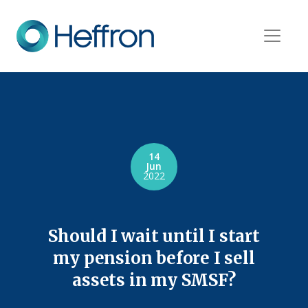
14
Jun
2022
Should I wait until I start
my pension before I sell
assets in my SMSF?