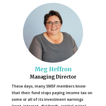
Meg Heffron
Managing Director
These days, many SMSF members know
that their fund stops paying income tax on
some or all of its investment earnings
(rent, interest, dividends, capital gains)