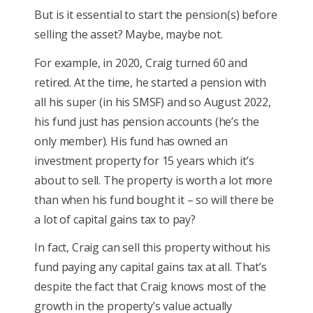
But is it essential to start the pension(s) before
selling the asset? Maybe, maybe not.
For example, in 2020, Craig turned 60 and
retired. At the time, he started a pension with
all his super (in his SMSF) and so August 2022,
his fund just has pension accounts (he’s the
only member). His fund has owned an
investment property for 15 years which it’s
about to sell. The property is worth a lot more
than when his fund bought it – so will there be
a lot of capital gains tax to pay?
In fact, Craig can sell this property without his
fund paying any capital gains tax at all. That’s
despite the fact that Craig knows most of the
growth in the property’s value actually