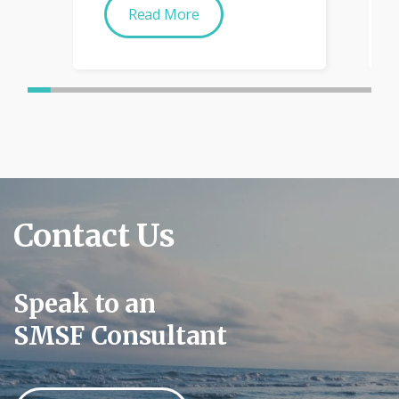
Read More
Contact Us
Speak to an
SMSF Consultant