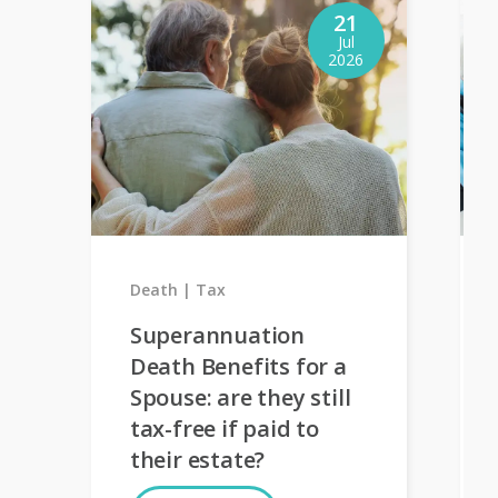
21
Jul
2026
Death
Tax
Superannuation
Death Benefits for a
Spouse: are they still
tax-free if paid to
their estate?