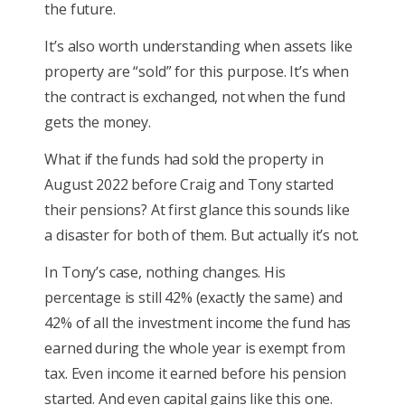
the future.
It’s also worth understanding when assets like
property are “sold” for this purpose. It’s when
the contract is exchanged, not when the fund
gets the money.
What if the funds had sold the property in
August 2022 before Craig and Tony started
their pensions? At first glance this sounds like
a disaster for both of them. But actually it’s not.
In Tony’s case, nothing changes. His
percentage is still 42% (exactly the same) and
42% of all the investment income the fund has
earned during the whole year is exempt from
tax. Even income it earned before his pension
started. And even capital gains like this one.