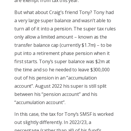
are exempt from tax this year.
But what about Craig’s friend Tony? Tony had
a very large super balance and wasn’t able to
turn all of it into a pension. The super tax rules
only allow a limited amount – known as the
transfer balance cap (currently $1.7m) – to be
put into a retirement phase pension when it
first starts. Tony’s super balance was $2m at
the time and so he needed to leave $300,000
out of his pension in an ”accumulation
account”. August 2022 his super is still split
between his “pension account” and his
“accumulation account”.
In this case, the tax for Tony’s SMSF is worked
out slightly differently. In 2022/23, a
percentage (rather than all) of his fund’s