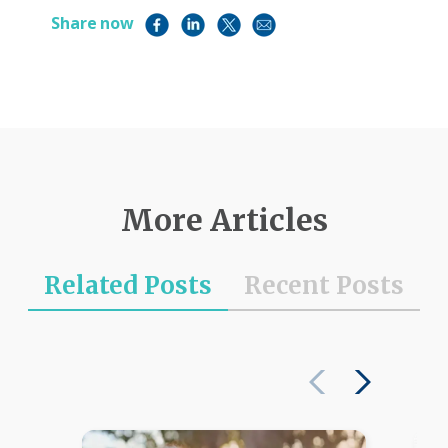
Share now
More Articles
Related Posts
Recent Posts