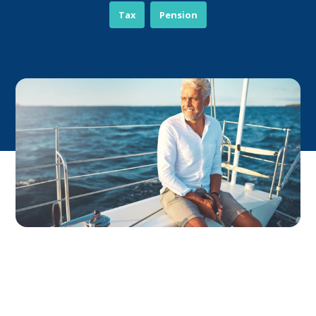
Tax
Pension