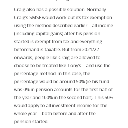
Craig also has a possible solution. Normally
Craig’s SMSF would work out its tax exemption
using the method described earlier – all income
(including capital gains) after his pension
started is exempt from tax and everything
beforehand is taxable. But from 2021/22
onwards, people like Craig are allowed to
choose to be treated like Tony’s – and use the
percentage method. In this case, the
percentage would be around 50% (ie his fund
was 0% in pension accounts for the first half of
the year and 100% in the second half). This 50%
would apply to all investment income for the
whole year – both before and after the
pension started.