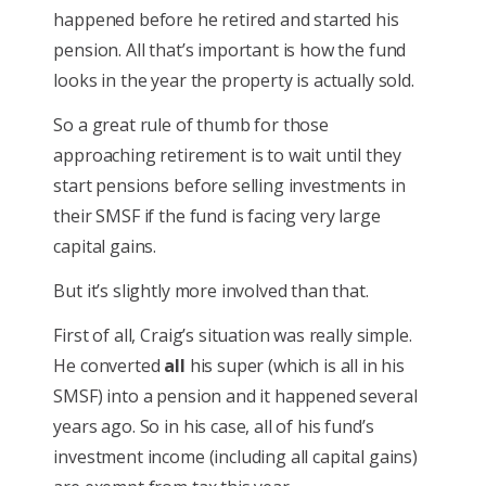
happened before he retired and started his
pension. All that’s important is how the fund
looks in the year the property is actually sold.
So a great rule of thumb for those
approaching retirement is to wait until they
start pensions before selling investments in
their SMSF if the fund is facing very large
capital gains.
But it’s slightly more involved than that.
First of all, Craig’s situation was really simple.
He converted
all
his super (which is all in his
SMSF) into a pension and it happened several
years ago. So in his case, all of his fund’s
investment income (including all capital gains)