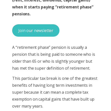
when it starts paying “retirement phase”
pensions.
Join our newsletter
A “retirement phase” pension is usually a
pension that is being paid to someone who is
older than 65 or who is slightly younger but
has met the super definition of retirement.
This particular tax break is one of the greatest
benefits of having long term investments in
super because it can mean a complete tax
exemption on capital gains that have built up
over many years.