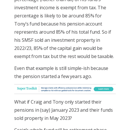
investment income is exempt from tax. The
percentage is likely to be around 85% for
Tony’s fund because his pension account
represents around 85% of his total fund. So if
his SMSF sold an investment property in
2022/23, 85% of the capital gain would be
exempt from tax but the rest would be taxable.
Even that example is still simple-ish because
the pension started a few years ago.
What if Craig and Tony only started their
pensions in (say) January 2023 and their funds
sold property in May 2023?
Craig’s whole fund will be retirement phase