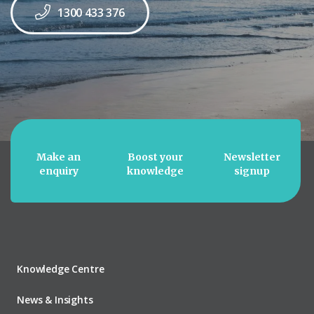
1300 433 376
Make an
Boost your
Newsletter
enquiry
knowledge
signup
Knowledge Centre
News & Insights