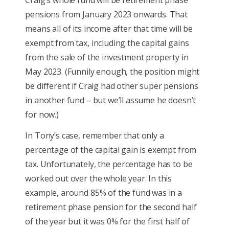
pensions from January 2023 onwards. That
means all of its income after that time will be
exempt from tax, including the capital gains
from the sale of the investment property in
May 2023. (Funnily enough, the position might
be different if Craig had other super pensions
in another fund – but we’ll assume he doesn’t
for now.)
In Tony’s case, remember that only a
percentage of the capital gain is exempt from
tax. Unfortunately, the percentage has to be
worked out over the whole year. In this
example, around 85% of the fund was in a
retirement phase pension for the second half
of the year but it was 0% for the first half of