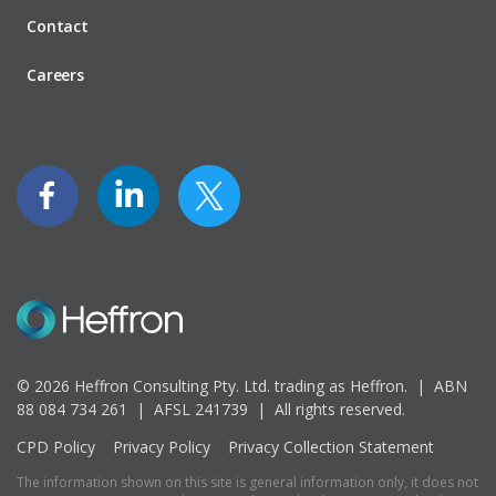
Contact
Careers
© 2026 Heffron Consulting Pty. Ltd. trading as Heffron. |
ABN
88 084 734 261 | AFSL 241739 |
All rights reserved.
CPD Policy
Privacy Policy
Privacy Collection Statement
The information shown on this site is general information only, it does not