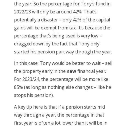
the year. So the percentage for Tony’s fund in
2022/23 will only be around 42%. That’s
potentially a disaster – only 42% of the capital
gains will be exempt from tax. It’s because the
percentage that’s being used is very low –
dragged down by the fact that Tony only
started his pension part way through the year.
In this case, Tony would be better to wait – sell
the property early in the
new
financial year.
For 2023/24, the percentage will be more like
85% (as long as nothing else changes – like he
stops his pension).
A key tip here is that if a pension starts mid
way through a year, the percentage in that
first year is often a lot lower than it will be in