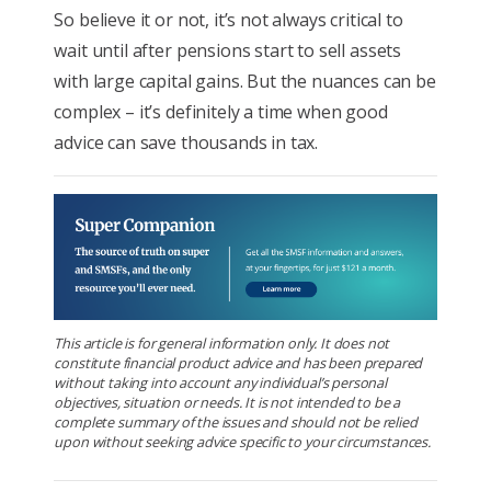
So believe it or not, it’s not always critical to
wait until after pensions start to sell assets
with large capital gains. But the nuances can be
complex – it’s definitely a time when good
advice can save thousands in tax.
This article is for general information only. It does not
constitute financial product advice and has been prepared
without taking into account any individual’s personal
objectives, situation or needs. It is not intended to be a
complete summary of the issues and should not be relied
upon without seeking advice specific to your circumstances.