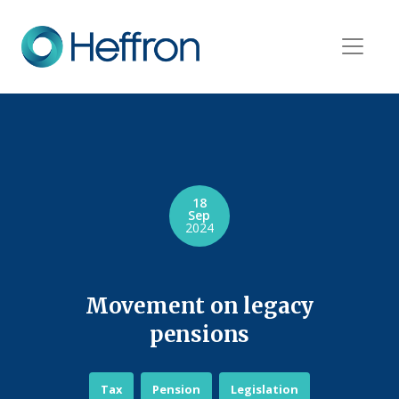
18
Sep
2024
Movement on legacy
pensions
Tax
Pension
Legislation