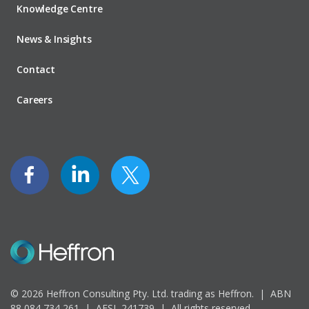
Knowledge Centre
News & Insights
Contact
Careers
© 2026 Heffron Consulting Pty. Ltd. trading as Heffron. |
ABN
88 084 734 261 | AFSL 241739 |
All rights reserved.