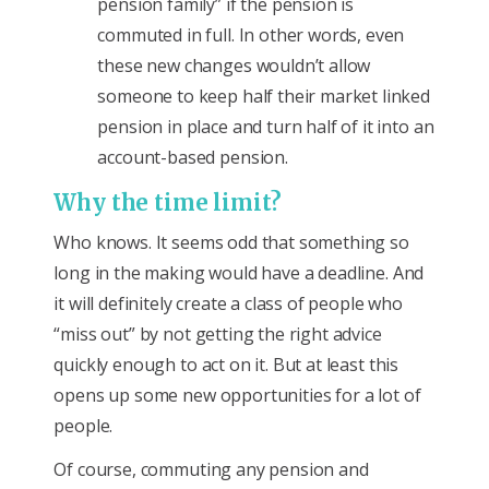
pension family” if the pension is
commuted in full. In other words, even
these new changes wouldn’t allow
someone to keep half their market linked
pension in place and turn half of it into an
account-based pension.
Why the time limit?
Who knows. It seems odd that something so
long in the making would have a deadline. And
it will definitely create a class of people who
“miss out” by not getting the right advice
quickly enough to act on it. But at least this
opens up some new opportunities for a lot of
people.
Of course, commuting any pension and