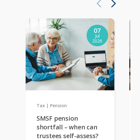
07
Jul
2026
Tax
Pension
SMSF pension
shortfall – when can
trustees self-assess?