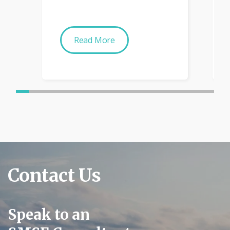
Read More
Contact Us
Speak to an