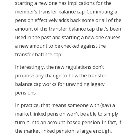
starting a new one has implications for the
member’s transfer balance cap. Commuting a
pension effectively adds back some or all of the
amount of the transfer balance cap that’s been
used in the past and starting a new one causes
a new amount to be checked against the
transfer balance cap.
Interestingly, the new regulations don’t
propose any change to how the transfer
balance cap works for unwinding legacy
pensions.
In practice, that means someone with (say) a
market linked pension won’t be able to simply
turn it into an account-based pension. In fact, if
the market linked pension is large enough,