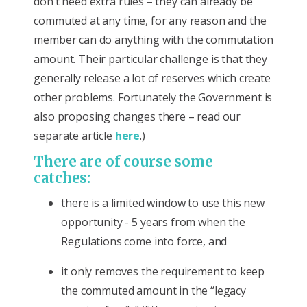
don’t need extra rules – they can already be
commuted at any time, for any reason and the
member can do anything with the commutation
amount. Their particular challenge is that they
generally release a lot of reserves which create
other problems. Fortunately the Government is
also proposing changes there – read our
separate article
here
.)
There are of course some
catches:
there is a limited window to use this new
opportunity - 5 years from when the
Regulations come into force, and
it only removes the requirement to keep
the commuted amount in the “legacy