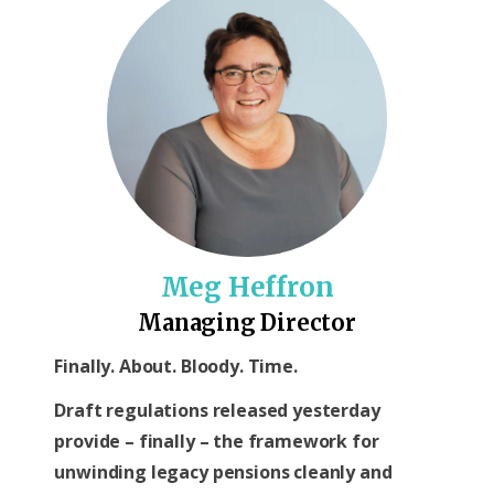
Meg Heffron
Managing Director
Finally. About. Bloody. Time.
Draft regulations released yesterday
provide – finally – the framework for
unwinding legacy pensions cleanly and