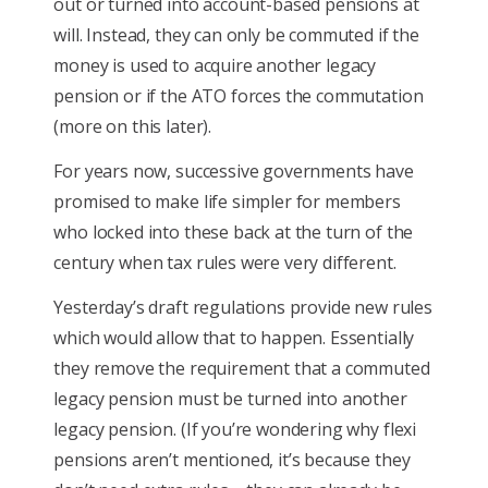
out or turned into account-based pensions at
will. Instead, they can only be commuted if the
money is used to acquire another legacy
pension or if the ATO forces the commutation
(more on this later).
For years now, successive governments have
promised to make life simpler for members
who locked into these back at the turn of the
century when tax rules were very different.
Yesterday’s draft regulations provide new rules
which would allow that to happen. Essentially
they remove the requirement that a commuted
legacy pension must be turned into another
legacy pension. (If you’re wondering why flexi
pensions aren’t mentioned, it’s because they