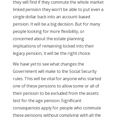
they will find if they commute the whole market
linked pension they won’t be able to put even a
single dollar back into an account-based
pension. It will be a big decision. But for many
people looking for more flexibility, or
concerned about the estate planning
implications of remaining locked into their
legacy pension, it will be the right choice.
We have yet to see what changes the
Government will make to the Social Security
rules. This will be vital for anyone who started
one of these pensions to allow some or all of
their pension to be excluded from the assets
test for the age pension. Significant
consequences apply for people who commute
these pensions without complying with all the