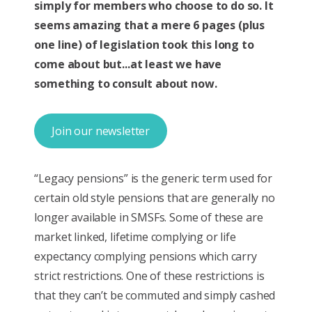
simply for members who choose to do so. It
seems amazing that a mere 6 pages (plus
one line) of legislation took this long to
come about but...at least we have
something to consult about now.
Join our newsletter
“Legacy pensions” is the generic term used for
certain old style pensions that are generally no
longer available in SMSFs. Some of these are
market linked, lifetime complying or life
expectancy complying pensions which carry
strict restrictions. One of these restrictions is
that they can’t be commuted and simply cashed