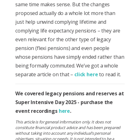
same time makes sense. But the changes
proposed actually do a whole lot more than
just help unwind complying lifetime and
complying life expectancy pensions – they are
even relevant for the other type of legacy
pension (flexi pensions) and even people
whose pensions have simply ended rather than
being formally commuted. We’ve got a whole
separate article on that –
click here
to read it.
We covered legacy pensions and reserves at
Super Intensive Day 2025 - purchase the
event recordings
here
.
This article is for general information only. It does not
constitute financial product advice and has been prepared
without taking into account any individual’s personal
objectives, situation or needs. It is not intended to be a