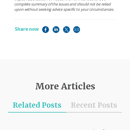
complete summary of the issues and should not be relied
upon without seeking advice specific to your circumstances.
Share now
More Articles
Related Posts
Recent Posts