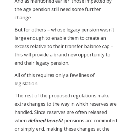
And as mentioned earlier, those impacted by
the age pension still need some further
change.
But for others – whose legacy pension wasn’t
large enough to enable them to create an
excess relative to their transfer balance cap –
this will provide a brand new opportunity to
end their legacy pension.
All of this requires only a few lines of
legislation.
The rest of the proposed regulations make
extra changes to the way in which reserves are
handled. Since reserves are often released
when
defined benefit
pensions are commuted
or simply end, making these changes at the