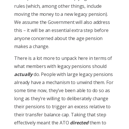
rules (which, among other things, include
moving the money to a new legacy pension).
We assume the Government will also address
this – it will be an essential extra step before
anyone concerned about the age pension
makes a change.
There is a lot more to unpack here in terms of
what members with legacy pensions should
actually
do. People with large legacy pensions
already have a mechanism to unwind them. For
some time now, they’ve been able to do so as
long as they’re willing to deliberately change
their pensions to trigger an excess relative to
their transfer balance cap. Taking that step
effectively meant the ATO
directed
them to