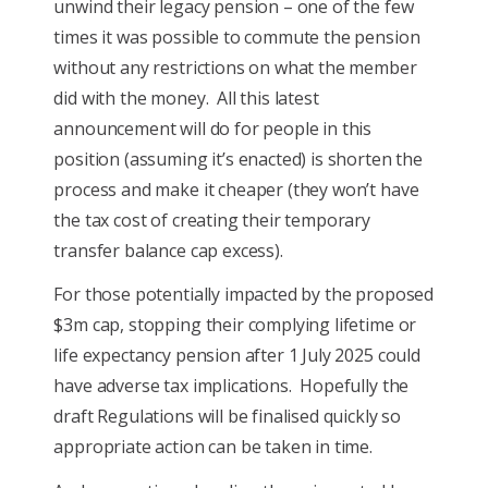
unwind their legacy pension – one of the few
times it was possible to commute the pension
without any restrictions on what the member
did with the money. All this latest
announcement will do for people in this
position (assuming it’s enacted) is shorten the
process and make it cheaper (they won’t have
the tax cost of creating their temporary
transfer balance cap excess).
For those potentially impacted by the proposed
$3m cap, stopping their complying lifetime or
life expectancy pension after 1 July 2025 could
have adverse tax implications. Hopefully the
draft Regulations will be finalised quickly so
appropriate action can be taken in time.