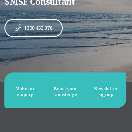
SMSF Consultant
1300 433 376
Make an
Boost your
Newsletter
enquiry
knowledge
signup