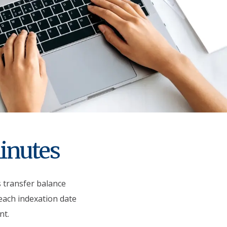
minutes
s transfer balance
 each indexation date
nt.