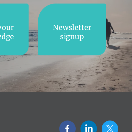
your
Newsletter
edge
signup