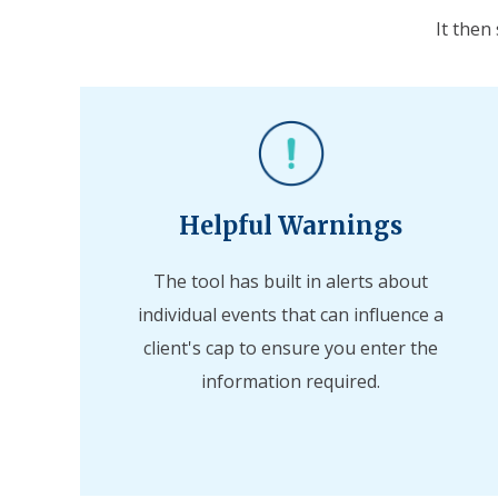
It then
Helpful Warnings
The tool has built in alerts about
individual events that can influence a
client's cap to ensure you enter the
information required.