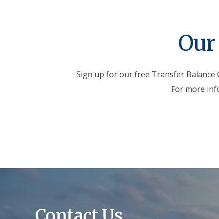
Our 
Sign up for our free Transfer Balance C
For more inf
Contact Us