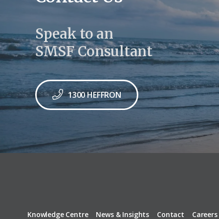
Speak to an
SMSF Consultant
1300 HEFFRON
Knowledge Centre
News & Insights
Contact
Careers