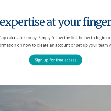
expertise at your finger
ap calculator today. Simply follow the link below to login o
ormation on how to create an account or set up your team
v