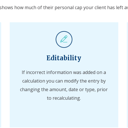
 shows how much of their personal cap your client has left av
Editability
If incorrect information was added on a
calculation you can modify the entry by
changing the amount, date or type, prior
to recalculating.