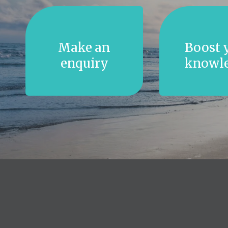
Make an
Boost 
enquiry
knowl