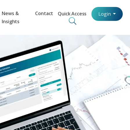
News &
Contact
Quick Access
Login
Insights