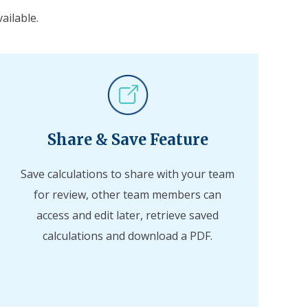
ailable.
Share & Save Feature
Save calculations to share with your team
for review, other team members can
access and edit later, retrieve saved
calculations and download a PDF.