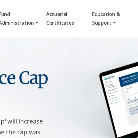
Fund
Actuarial
Education &
Administration
Certificates
Support
ce Cap
p' will increase
me the cap was