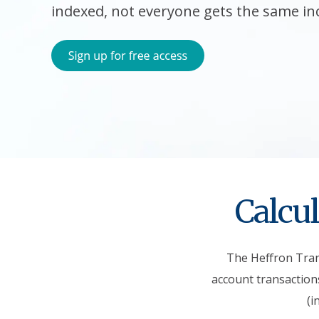
indexed, not everyone gets the same in
Calcul
The Heffron Trans
account transactions
(i