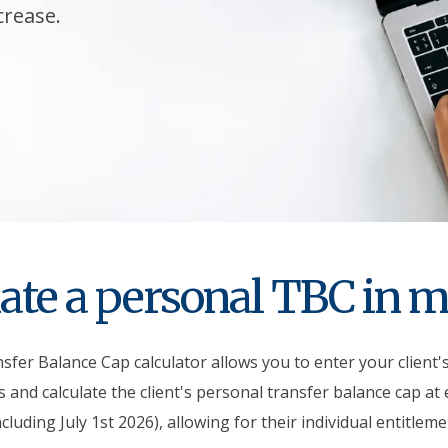
crease.
ate a personal TBC in 
fer Balance Cap calculator allows you to enter your client'
 and calculate the client's personal transfer balance cap at
ncluding July 1st 2026), allowing for their individual entitleme