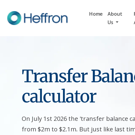
Home
About
Us
Transfer Balan
calculator
On July 1st 2026 the 'transfer balance ca
from $2m to $2.1m. But just like last ti