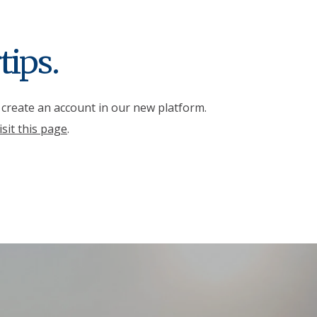
tips.
r create an account in our new platform.
isit this page
.