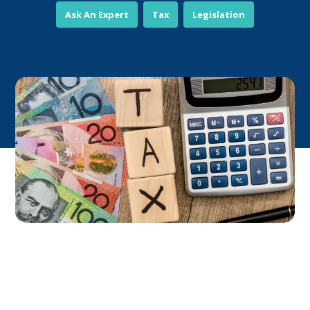
Ask An Expert
Tax
Legislation