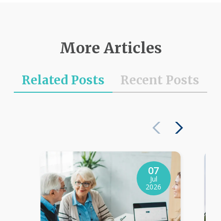
More Articles
Related Posts
Recent Posts
07
Jul
2026