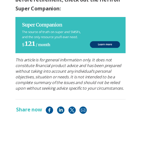
Super Companion:
This article is for general information only. It does not
constitute financial product advice and has been prepared
without taking into account any individual’s personal
objectives, situation or needs. It is not intended to be a
complete summary of the issues and should not be relied
upon without seeking advice specific to your circumstances.
Share now