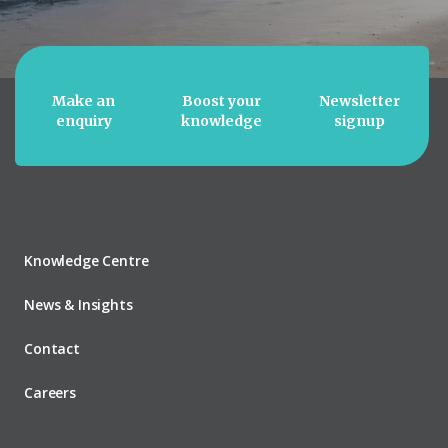
Make an
Boost your
Newsletter
enquiry
knowledge
signup
Knowledge Centre
News & Insights
Contact
Careers