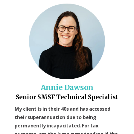
Annie Dawson
Senior SMSF Technical Specialist
My client is in their 40s and has accessed
their superannuation due to being
permanently incapacitated. For tax
purposes, are the lump sums tax free if the