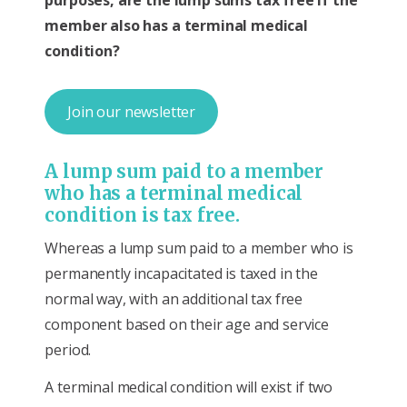
member also has a terminal medical
condition?
Join our newsletter
A lump sum paid to a member
who has a terminal medical
condition is tax free.
Whereas a lump sum paid to a member who is
permanently incapacitated is taxed in the
normal way, with an additional tax free
component based on their age and service
period.
A terminal medical condition will exist if two