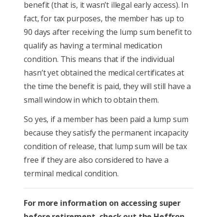
benefit (that is, it wasn’t illegal early access). In
fact, for tax purposes, the member has up to
90 days after receiving the lump sum benefit to
qualify as having a terminal medication
condition. This means that if the individual
hasn’t yet obtained the medical certificates at
the time the benefit is paid, they will still have a
small window in which to obtain them.
So yes, if a member has been paid a lump sum
because they satisfy the permanent incapacity
condition of release, that lump sum will be tax
free if they are also considered to have a
terminal medical condition.
For more information on accessing super
before retirement, check out the Heffron