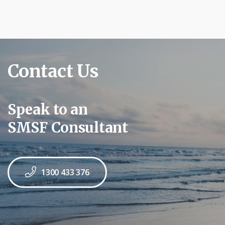
Contact Us
Speak to an
SMSF Consultant
1300 433 376