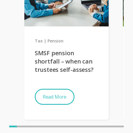
Tax
Pension
SMSF pension
shortfall – when can
trustees self-assess?
Read More