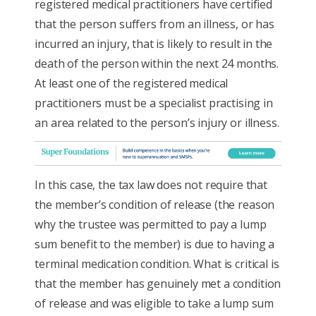
registered medical practitioners have certified
that the person suffers from an illness, or has
incurred an injury, that is likely to result in the
death of the person within the next 24 months.
At least one of the registered medical
practitioners must be a specialist practising in
an area related to the person’s injury or illness.
In this case, the tax law does not require that
the member’s condition of release (the reason
why the trustee was permitted to pay a lump
sum benefit to the member) is due to having a
terminal medication condition. What is critical is
that the member has genuinely met a condition
of release and was eligible to take a lump sum