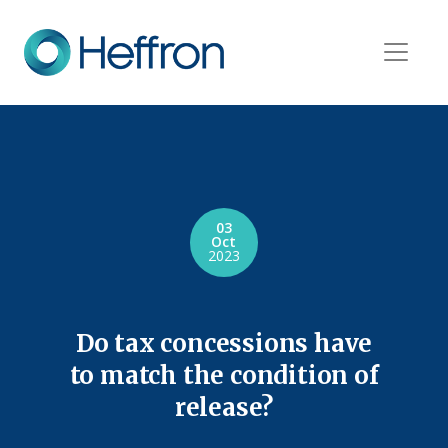
03
Oct
2023
Do tax concessions have
to match the condition of
release?