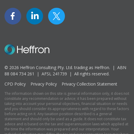
© 2026 Heffron Consulting Pty. Ltd. trading as Heffron. |
ABN
88 084 734 261 | AFSL 241739 |
All rights reserved.
CPD Policy
Privacy Policy
Privacy Collection Statement
The information shown on this site is general information only, it does not
constitute any recommendation or advice; it has been prepared without
taking into account your personal objectives, financial situation or needs
and you should consider its appropriateness with regard to these factors
before acting on it. Any taxation position described is a general
statement and should only be used as a guide. It does not constitute tax
advice and is based on the tax and superannuation laws which applied at
the time the information was prepared and our interpretation. Your