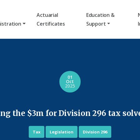
Actuarial
Education &
istration
Certificates
Support
01
Oct
2025
ng the $3m for Division 296 tax solv
Tax
Legislation
Division 296