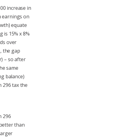
000 increase in
n earnings on
owth) equate
ng is 15% x 8%
nds over
, the gap
) – so after
 the same
ng balance)
n 296 tax the
n 296
 better than
larger