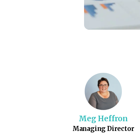
Meg Heffron
Managing Director