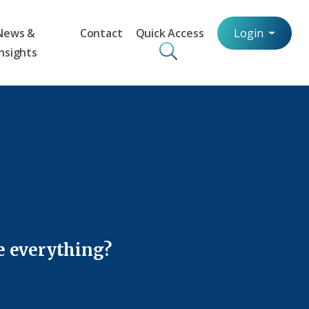
News &
Contact
Quick Access
Login
Insights
e everything?