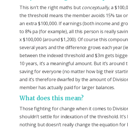
This isn’t the right maths but
conceptually
, a $100,
the threshold means the member avoids 15% tax o
an extra $100,000. If earnings (both income and gr
to 8% pa (for example), all this person is really savi
x $100,000 (around $1,200). Of course this compou
several years and the difference grows each year (ie
between the indexed threshold and $3m gets bigger
10 years, it’s a meaningful amount. But it’s around
saving for everyone (no matter how big their starti
and it’s therefore dwarfed by the amount of Divisio
member has actually paid for larger balances.
What does this mean?
Those fighting for change when it comes to Divisio
shouldn’t settle for indexation of the threshold. It’s
nothing but doesn’t really change the equation for 