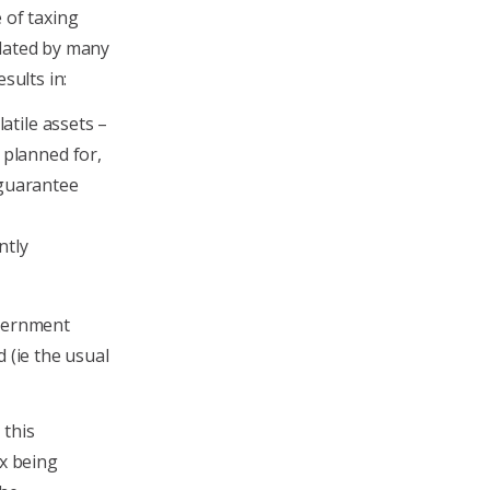
 of taxing
lated by many
sults in:
latile assets –
 planned for,
 guarantee
ntly
overnment
 (ie the usual
 this
ax being