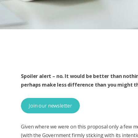
Spoiler alert – no. It would be better than noth
perhaps make less difference than you might th
Join our newsletter
Given where we were on this proposal only a few 
(with the Government firmly sticking with its intenti