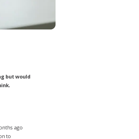
ing but would
ink.
months ago
on to