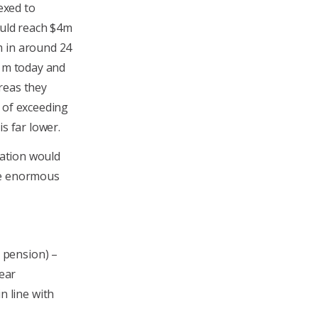
dexed to
ould reach $4m
m in around 24
$1m today and
reas they
 of exceeding
s far lower.
xation would
the enormous
m pension) –
ear
n line with