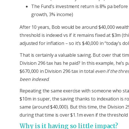
The Fund’s investment return is 8% pa before
growth, 3% income)
After 10 years, Bob would be around $40,000 wealth
threshold is indexed vs if it remains fixed at $3m (t
adjusted for inflation – so it’s $40,000 in “today’s dol
That is certainly a valuable saving. But over that t
Division 296 tax has he paid? In this example, he’s 
$670,000 in Division 296 tax in total
even if the thre
been indexed
.
Repeating the same exercise with someone who sta
$10m in super, the saving thanks to indexation is r
same (around $40,000). But this time, the Division 2
during that time is over $1.1m even if the threshold 
Why is it having so little impact?