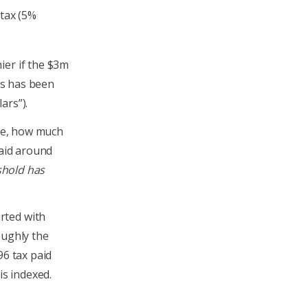
 tax (5%
ier if the $3m
his has been
lars”).
ime, how much
paid around
shold has
rted with
oughly the
96 tax paid
is indexed.