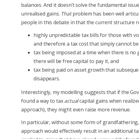
balances. And it doesn’t solve the fundamental issue
unrealised gains.
That
problem has been well articu
people in this debate in that the current structure re
highly unpredictable tax bills for those with vo
and therefore a tax cost that simply cannot be
tax being imposed at a time when there is no
there will be free capital to pay it, and
tax being paid on asset growth that subseque
disappears.
Interestingly, my modelling suggests that if the G
found a way to tax
actual
capital gains when realized
approach), they might even raise more revenue.
In particular, without some form of grandfathering,
approach would effectively result in an additional t