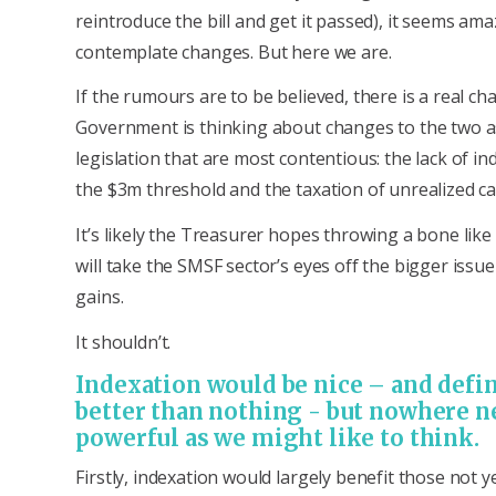
reintroduce the bill and get it passed), it seems am
contemplate changes. But here we are.
If the rumours are to be believed, there is a real ch
Government is thinking about changes to the two as
legislation that are most contentious: the lack of in
the $3m threshold and the taxation of unrealized cap
It’s likely the Treasurer hopes throwing a bone like
will take the SMSF sector’s eyes off the bigger issue
gains.
It shouldn’t.
Indexation would be nice – and defin
better than nothing - but nowhere n
powerful as we might like to think.
Firstly, indexation would largely benefit those not y