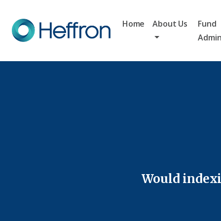
Home
About Us
Fund
Admin
Would indexi