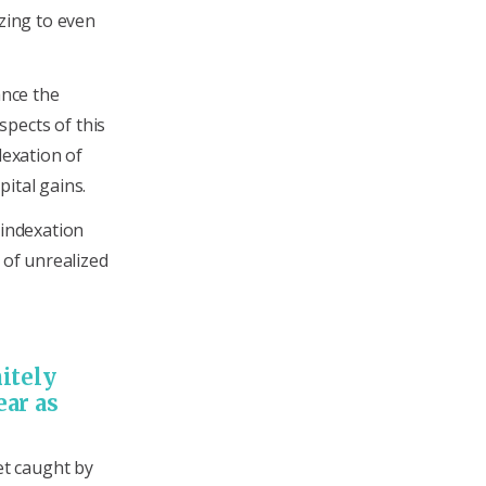
azing to even
ance the
pects of this
dexation of
ital gains.
 indexation
 of unrealized
itely
ear as
et caught by