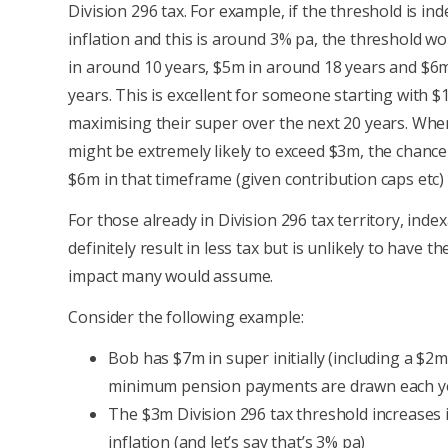
Division 296 tax. For example, if the threshold is in
inflation and this is around 3% pa, the threshold w
in around 10 years, $5m in around 18 years and $6
years. This is excellent for someone starting with 
maximising their super over the next 20 years. Whe
might be extremely likely to exceed $3m, the chance
$6m in that timeframe (given contribution caps etc) i
For those already in Division 296 tax territory, inde
definitely result in less tax but is unlikely to have 
impact many would assume.
Consider the following example:
Bob has $7m in super initially (including a $2
minimum pension payments are drawn each y
The $3m Division 296 tax threshold increases i
inflation (and let’s say that’s 3% pa)