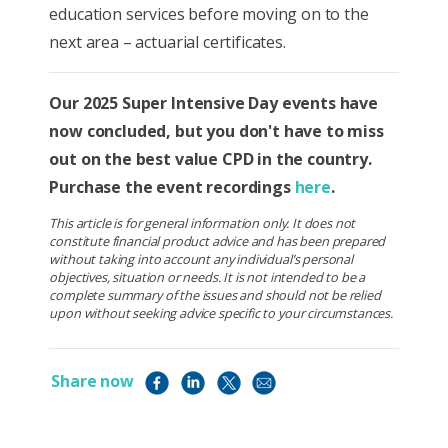
education services before moving on to the
next area – actuarial certificates.
Our 2025 Super Intensive Day events have
now concluded, but you don't have to miss
out on the best value CPD in the country.
Purchase the event recordings
here
.
This article is for general information only. It does not
constitute financial product advice and has been prepared
without taking into account any individual’s personal
objectives, situation or needs. It is not intended to be a
complete summary of the issues and should not be relied
upon without seeking advice specific to your circumstances.
Share now