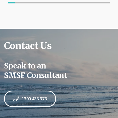
Contact Us
Speak to an
SMSF Consultant
1300 433 376