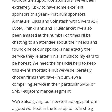
without the support of sponsors. We’ve been
extremely lucky to have some excellent
sponsors this year – Platinum sponsors
Annature, Class and Coinstash with Silvers ASF,
Evolv, ThinkTank and TrueMarket. I’ve also
been amazed at the number of times I’ll be
chatting to an attendee about their needs and
found one of our sponsors has exactly the
service they’re after. This is music to my ears to
be honest. We need the financial help to keep
this event affordable but we’ve deliberately
chosen firms that have (in our view) a
compelling service in their particular SMSF or
SMSF-adjacent market segment.
We’re also giving our new technology platform
a good workout in the lead up to its first big