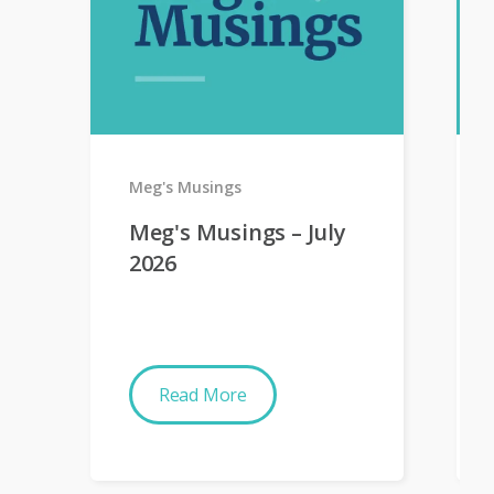
Meg's Musings
Meg's Musings – July
2026
Read More