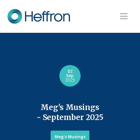
02
Sep
2025
Meg's Musings
- September 2025
Meg's Musings