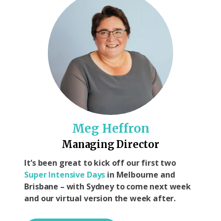
Meg Heffron
Managing Director
It’s been great to kick off our first two
Super Intensive Days
in Melbourne and
Brisbane – with Sydney to come next week
and our virtual version the week after.