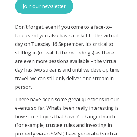
Join our newsletter
Don’t forget, even if you come to a face-to-
face event you also have a ticket to the virtual
day on Tuesday 16 September. It’s critical to
still log in (or watch the recordings) as there
are even more sessions available – the virtual
day has two streams and until we develop time
travel, we can still only deliver one stream in
person.
There have been some great questions in our
events so far. What’s been really interesting is
how some topics that haven’t changed much
(for example, trustee rules and investing in
property via an SMSF) have generated such a