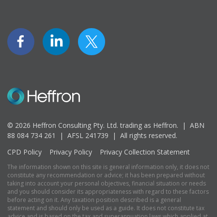
© 2026 Heffron Consulting Pty. Ltd. trading as Heffron. |
ABN
88 084 734 261 | AFSL 241739 |
All rights reserved.
CPD Policy
Privacy Policy
Privacy Collection Statement
The information shown on this site is general information only, it does not
constitute any recommendation or advice; it has been prepared without
taking into account your personal objectives, financial situation or needs
and you should consider its appropriateness with regard to these factors
before acting on it. Any taxation position described is a general
statement and should only be used as a guide. It does not constitute tax
advice and is based on the tax and superannuation laws which applied at