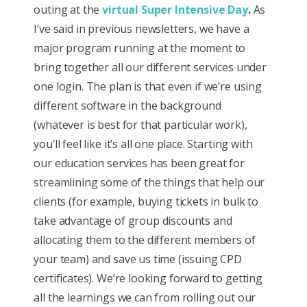
outing at the
virtual Super Intensive Day
.
As
I’ve said in previous newsletters, we have a
major program running at the moment to
bring together all our different services under
one login. The plan is that even if we’re using
different software in the background
(whatever is best for that particular work),
you’ll feel like it’s all one place. Starting with
our education services has been great for
streamlining some of the things that help our
clients (for example, buying tickets in bulk to
take advantage of group discounts and
allocating them to the different members of
your team) and save us time (issuing CPD
certificates). We’re looking forward to getting
all the learnings we can from rolling out our