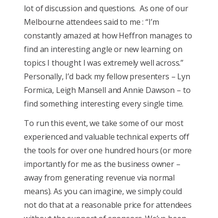
lot of discussion and questions. As one
of
our
Melbourne attendees said to me : “I’m
constantly amazed at how Heffron manages to
find an interesting angle or new learning on
topics I thought I was extremely well across.”
Personally, I’d back my fellow presenters – Lyn
Formica, Leigh Mansell and Annie Dawson – to
find something interesting every single time.
To run this event, we take some of our most
experienced and valuable technical experts off
the tools for over one hundred hours (or more
importantly for me as the business owner –
away from generating revenue via normal
means). As you can imagine, we simply could
not do that at a reasonable price for attendees