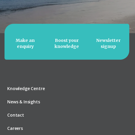
Make an
Boost your
Newsletter
enquiry
knowledge
signup
Knowledge Centre
News & Insights
Contact
Careers