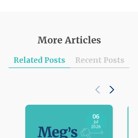
More Articles
Related Posts
Recent Posts
06
Jul
2026