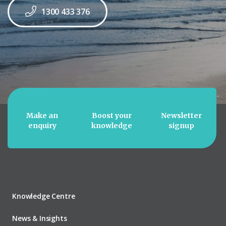
1300 433 376
Make an
Boost your
Newsletter
enquiry
knowledge
signup
Knowledge Centre
News & Insights