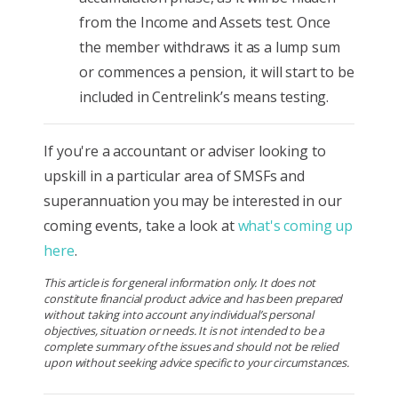
from the Income and Assets test. Once
the member withdraws it as a lump sum
or commences a pension, it will start to be
included in Centrelink’s means testing.
If you're a accountant or adviser looking to
upskill in a particular area of SMSFs and
superannuation you may be interested in our
coming events, take a look at
what's coming up
here
.
This article is for general information only. It does not
constitute financial product advice and has been prepared
without taking into account any individual’s personal
objectives, situation or needs. It is not intended to be a
complete summary of the issues and should not be relied
upon without seeking advice specific to your circumstances.