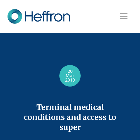
20
Mar
2019
Terminal medical
conditions and access to
super