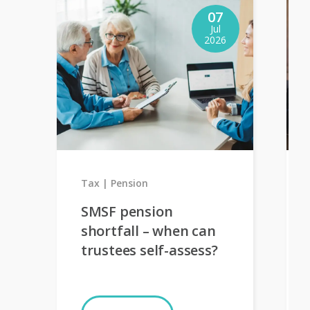
07
Jul
2026
Tax
Pension
SMSF pension
shortfall – when can
trustees self-assess?