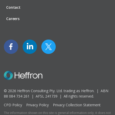
Contact
Careers
© 2026 Heffron Consulting Pty. Ltd. trading as Heffron. |
ABN
88 084 734 261 | AFSL 241739 |
All rights reserved.
CPD Policy
Privacy Policy
Privacy Collection Statement
The information shown on this site is general information only, it does not