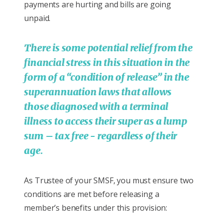
payments are hurting and bills are going
unpaid.
There is some potential relief from the
financial stress in this situation in the
form of a “condition of release” in the
superannuation laws that allows
those diagnosed with a terminal
illness to access their super as a lump
sum – tax free - regardless of their
age.
As Trustee of your SMSF, you must ensure two
conditions are met before releasing a
member’s benefits under this provision: