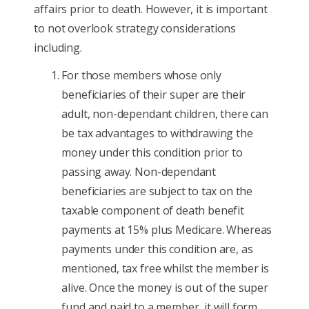
affairs prior to death. However, it is important
to not overlook strategy considerations
including.
For those members whose only
beneficiaries of their super are their
adult, non-dependant children, there can
be tax advantages to withdrawing the
money under this condition prior to
passing away. Non-dependant
beneficiaries are subject to tax on the
taxable component of death benefit
payments at 15% plus Medicare. Whereas
payments under this condition are, as
mentioned, tax free whilst the member is
alive. Once the money is out of the super
fund and paid to a member, it will form