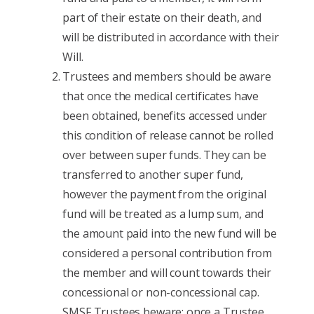
part of their estate on their death, and
will be distributed in accordance with their
Will.
Trustees and members should be aware
that once the medical certificates have
been obtained, benefits accessed under
this condition of release cannot be rolled
over between super funds. They can be
transferred to another super fund,
however the payment from the original
fund will be treated as a lump sum, and
the amount paid into the new fund will be
considered a personal contribution from
the member and will count towards their
concessional or non-concessional cap.
SMSF Trustees beware: once a Trustee