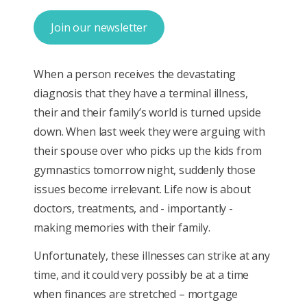
Join our newsletter
When a person receives the devastating
diagnosis that they have a terminal illness,
their and their family’s world is turned upside
down. When last week they were arguing with
their spouse over who picks up the kids from
gymnastics tomorrow night, suddenly those
issues become irrelevant. Life now is about
doctors, treatments, and - importantly -
making memories with their family.
Unfortunately, these illnesses can strike at any
time, and it could very possibly be at a time
when finances are stretched – mortgage