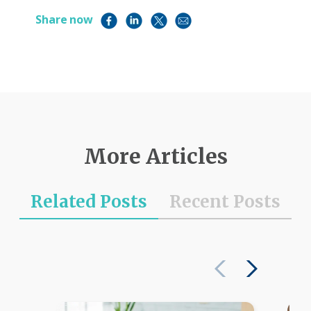
Share now
More Articles
Related Posts
Recent Posts