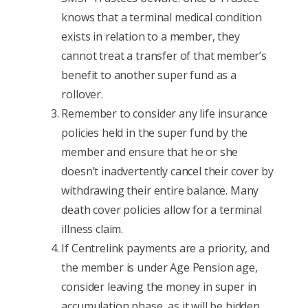
knows that a terminal medical condition
exists in relation to a member, they
cannot treat a transfer of that member’s
benefit to another super fund as a
rollover.
Remember to consider any life insurance
policies held in the super fund by the
member and ensure that he or she
doesn’t inadvertently cancel their cover by
withdrawing their entire balance. Many
death cover policies allow for a terminal
illness claim.
If Centrelink payments are a priority, and
the member is under Age Pension age,
consider leaving the money in super in
accumulation phase, as it will be hidden