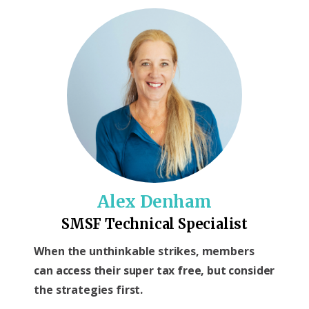
Alex Denham
SMSF Technical Specialist
When the unthinkable strikes, members
can access their super tax free, but consider
the strategies first.