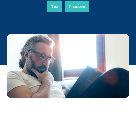
Tax
Trustee