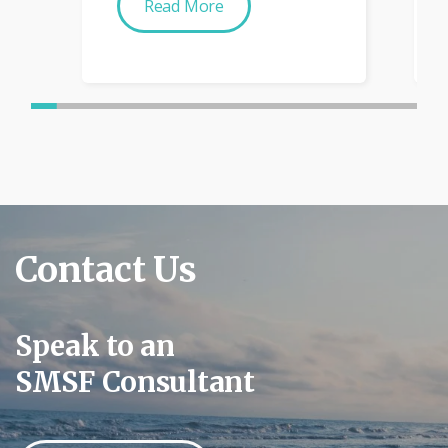
Read More
Contact Us
Speak to an
SMSF Consultant