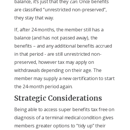
balance, it’s just that they
can
. Once benefits
are classified “unrestricted non-preserved”,
they stay that way.
If, after 24 months, the member still has a
balance (and has not passed away), the
benefits – and any additional benefits accrued
in that period - are still unrestricted non-
preserved, however tax may apply on
withdrawals depending on their age. The
member may supply a new certification to start
the 24-month period again.
Strategic Considerations
Being able to access super benefits tax free on
diagnosis of a terminal medical condition gives
members greater options to “tidy up” their