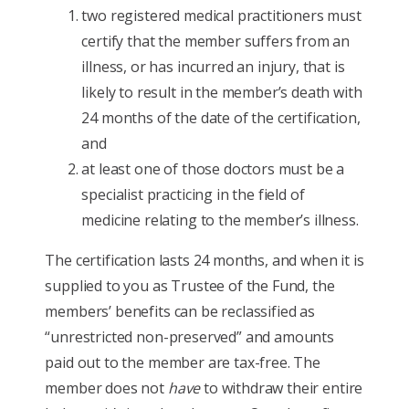
two registered medical practitioners must
certify that the member suffers from an
illness, or has incurred an injury, that is
likely to result in the member’s death with
24 months of the date of the certification,
and
at least one of those doctors must be a
specialist practicing in the field of
medicine relating to the member’s illness.
The certification lasts 24 months, and when it is
supplied to you as Trustee of the Fund, the
members’ benefits can be reclassified as
“unrestricted non-preserved” and amounts
paid out to the member are tax-free. The
member does not
have
to withdraw their entire