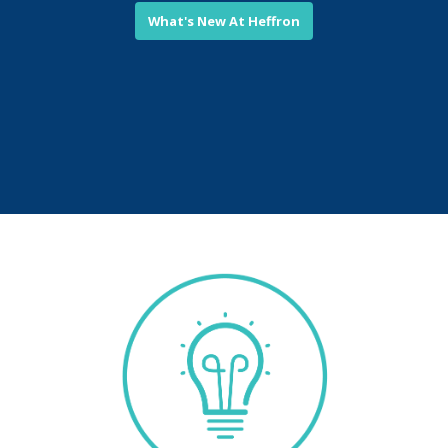
What's New At Heffron