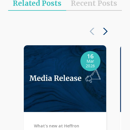
Related Posts
Recent Posts
16
Mar
2026
What's new at Heffron