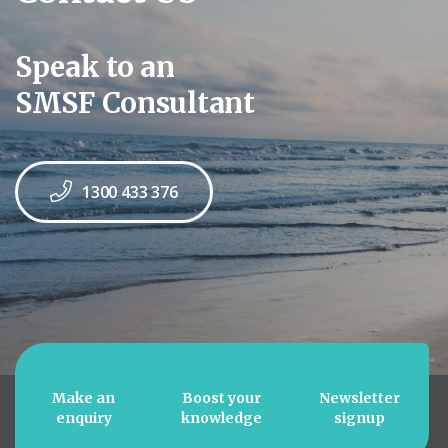
Speak to an
SMSF Consultant
1300 433 376
Make an
Boost your
Newsletter
enquiry
knowledge
signup