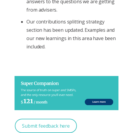
answers to the questions we are getting
from advisers.
Our contributions splitting strategy
section has been updated. Examples and
our new learnings in this area have been
included.
Submit feedback here