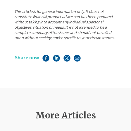
This article is for general information only. It does not
constitute financial product advice and has been prepared
without taking into account any individual’s personal
objectives, situation or needs. It is not intended to be a
complete summary of the issues and should not be relied
upon without seeking advice specific to your circumstances.
Share now
More Articles