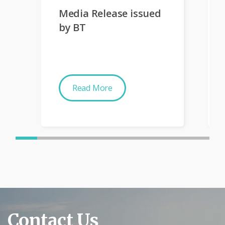
Media Release issued
by BT
Read More
Contact Us