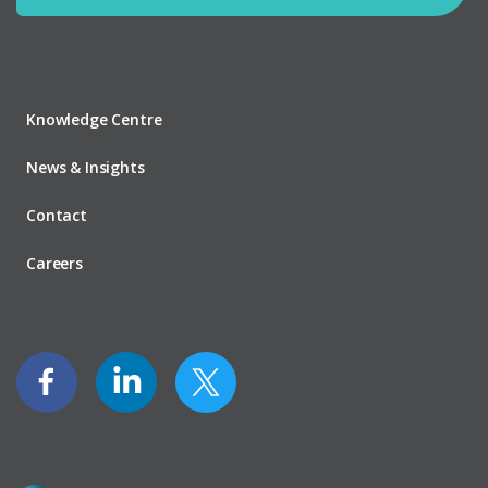
Knowledge Centre
News & Insights
Contact
Careers