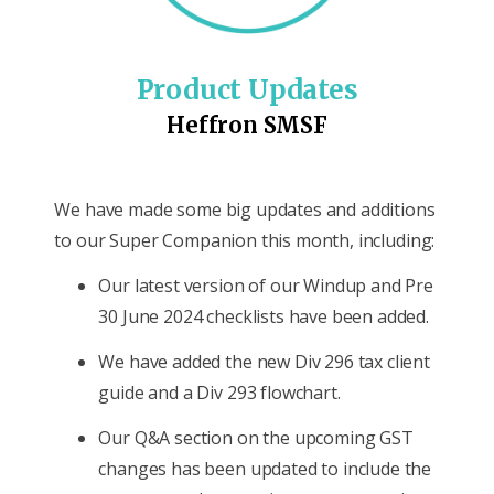
Product Updates
Heffron SMSF
We have made some big updates and additions
to our Super Companion this month, including:
Our latest version of our Windup and Pre
30 June 2024 checklists have been added.
We have added the new Div 296 tax client
guide and a Div 293 flowchart.
Our Q&A section on the upcoming GST
changes has been updated to include the