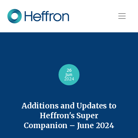
26
Jun
2024
Additions and Updates to
Heffron's Super
Companion – June 2024