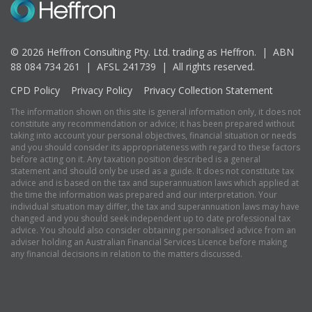
© 2026 Heffron Consulting Pty. Ltd. trading as Heffron. |
ABN
88 084 734 261 | AFSL 241739 |
All rights reserved.
CPD Policy
Privacy Policy
Privacy Collection Statement
The information shown on this site is general information only, it does not
constitute any recommendation or advice; it has been prepared without
taking into account your personal objectives, financial situation or needs
and you should consider its appropriateness with regard to these factors
before acting on it. Any taxation position described is a general
statement and should only be used as a guide. It does not constitute tax
advice and is based on the tax and superannuation laws which applied at
the time the information was prepared and our interpretation. Your
individual situation may differ, the tax and superannuation laws may have
changed and you should seek independent up to date professional tax
advice. You should also consider obtaining personalised advice from an
adviser holding an Australian Financial Services Licence before making
any financial decisions in relation to the matters discussed.