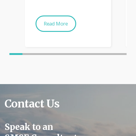
Read More
Contact Us
Speak to an