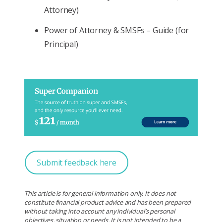
Attorney)
Power of Attorney & SMSFs – Guide (for
Principal)
Submit feedback here
This article is for general information only. It does not
constitute financial product advice and has been prepared
without taking into account any individual’s personal
objectives, situation or needs. It is not intended to be a