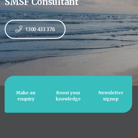
SMSF Consultant
1300 433 376
Make an
Boost your
Newsletter
enquiry
knowledge
signup