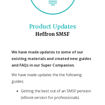
Product Updates
Heffron SMSF
We have made updates to some of our
existing materials and created new guides
and FAQs in our Super Companion.
We have made updates the the following
guides:
Getting the best out of an SMSF pension
(eBook version for professionals).