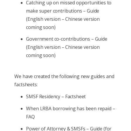
Catching up on missed opportunities to
make super contributions – Guide
(English version – Chinese version
coming soon)
Government co-contributions – Guide
(English version – Chinese version
coming soon)
We have created the following new guides and
factsheets:
SMSF Residency – Factsheet
When LRBA borrowing has been repaid –
FAQ
Power of Attorney & SMSFs – Guide (for