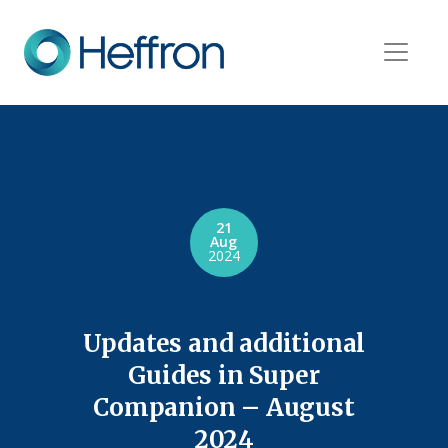
21
Aug
2024
Updates and additional
Guides in Super
Companion – August
2024