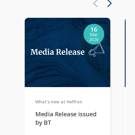
16
Mar
2026
What's new at Heffron
Media Release issued
by BT