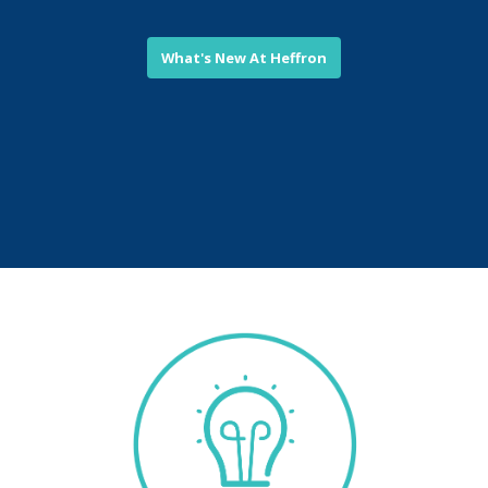
What's New At Heffron