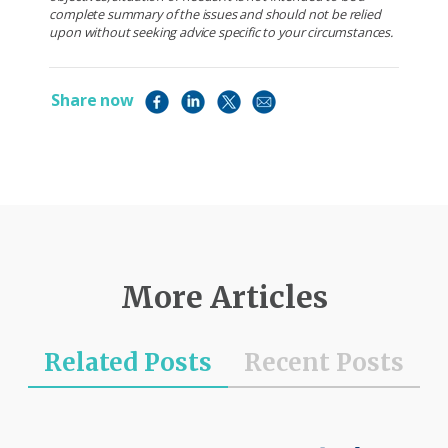
complete summary of the issues and should not be relied
upon without seeking advice specific to your circumstances.
Share now
More Articles
Related Posts
Recent Posts