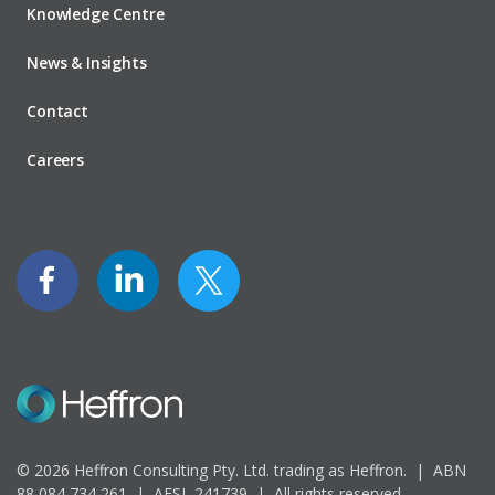
Knowledge Centre
News & Insights
Contact
Careers
© 2026 Heffron Consulting Pty. Ltd. trading as Heffron. |
ABN
88 084 734 261 | AFSL 241739 |
All rights reserved.