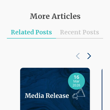
More Articles
Related Posts
Recent Posts
16
Mar
2026