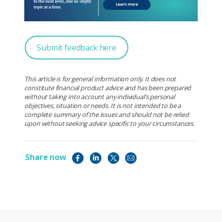
Submit feedback here
This article is for general information only. It does not
constitute financial product advice and has been prepared
without taking into account any individual’s personal
objectives, situation or needs. It is not intended to be a
complete summary of the issues and should not be relied
upon without seeking advice specific to your circumstances.
Share now