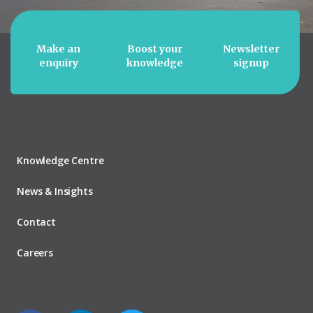
Make an
Boost your
Newsletter
enquiry
knowledge
signup
Knowledge Centre
News & Insights
Contact
Careers