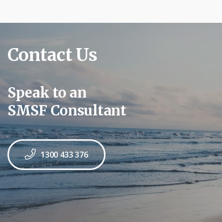
Contact Us
Speak to an
SMSF Consultant
1300 433 376