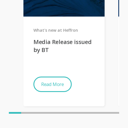
What's new at Heffron
Media Release issued
by BT
Read More