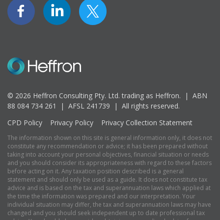
© 2026 Heffron Consulting Pty. Ltd. trading as Heffron. |
ABN
88 084 734 261 | AFSL 241739 |
All rights reserved.
CPD Policy
Privacy Policy
Privacy Collection Statement
The information shown on this site is general information only, it does not
constitute any recommendation or advice; it has been prepared without
taking into account your personal objectives, financial situation or needs
and you should consider its appropriateness with regard to these factors
before acting on it. Any taxation position described is a general
statement and should only be used as a guide. It does not constitute tax
advice and is based on the tax and superannuation laws which applied at
the time the information was prepared and our interpretation. Your
individual situation may differ, the tax and superannuation laws may have
changed and you should seek independent up to date professional tax