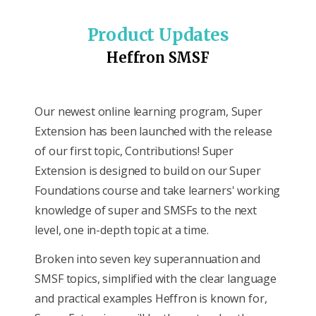
Product Updates
Heffron SMSF
Our newest online learning program, Super
Extension has been launched with the release
of our first topic, Contributions! Super
Extension is designed to build on our Super
Foundations course and take learners' working
knowledge of super and SMSFs to the next
level, one in-depth topic at a time.
Broken into seven key superannuation and
SMSF topics, simplified with the clear language
and practical examples Heffron is known for,