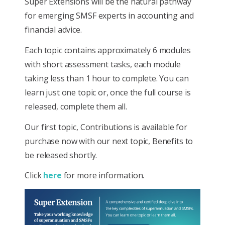
Super Extensions will be the natural pathway
for emerging SMSF experts in accounting and
financial advice.
Each topic contains approximately 6 modules
with short assessment tasks, each module
taking less than 1 hour to complete. You can
learn just one topic or, once the full course is
released, complete them all.
Our first topic, Contributions is available for
purchase now with our next topic, Benefits to
be released shortly.
Click
here
for more information.