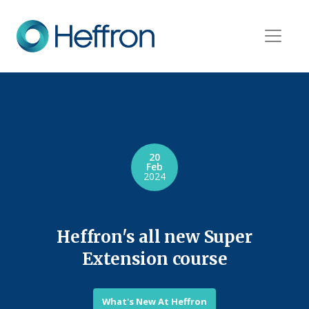
20
Feb
2024
Heffron's all new Super
Extension course
What's New At Heffron