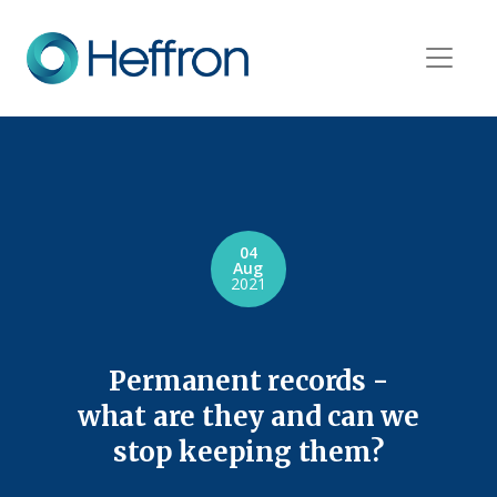
04
Aug
2021
Permanent records -
what are they and can we
stop keeping them?