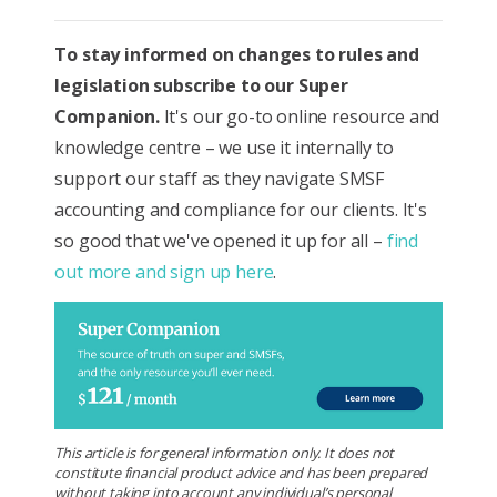
To stay informed on changes to rules and
legislation subscribe to our Super
Companion.
It's our go-to online resource and
knowledge centre – we use it internally to
support our staff as they navigate SMSF
accounting and compliance for our clients. It's
so good that we've opened it up for all –
find
out more and sign up here
.
This article is for general information only. It does not
constitute financial product advice and has been prepared
without taking into account any individual’s personal