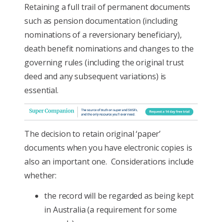
Retaining a full trail of permanent documents
such as pension documentation (including
nominations of a reversionary beneficiary),
death benefit nominations and changes to the
governing rules (including the original trust
deed and any subsequent variations) is
essential.
The decision to retain original ‘paper’
documents when you have electronic copies is
also an important one. Considerations include
whether:
the record will be regarded as being kept
in Australia (a requirement for some