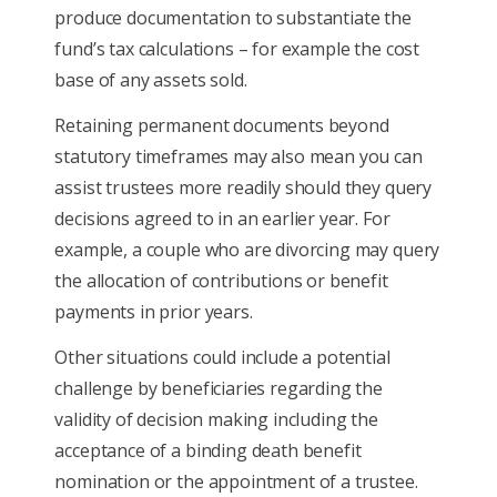
produce documentation to substantiate the
fund’s tax calculations – for example the cost
base of any assets sold.
Retaining permanent documents beyond
statutory timeframes may also mean you can
assist trustees more readily should they query
decisions agreed to in an earlier year. For
example, a couple who are divorcing may query
the allocation of contributions or benefit
payments in prior years.
Other situations could include a potential
challenge by beneficiaries regarding the
validity of decision making including the
acceptance of a binding death benefit
nomination or the appointment of a trustee.