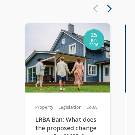
25
Jun
2026
Property
Legislation
LRBA
LRBA Ban: What does
the proposed change