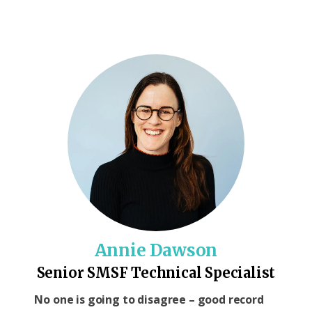
Annie Dawson
Senior SMSF Technical Specialist
No one is going to disagree – good record