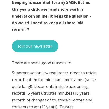
keeping is essential for any SMSF. But as
the years click over and more work is
undertaken online, it begs the question –
do we still need to keep all those 'old
records'?
Join our newsletter
There are some good reasons to.
Superannuation law requires trustees to retain
records, often for minimum time frames (some
quite long!). Documents include accounting
records (5 years), trustee minutes (10 years),
records of changes of trustees/directors and
consents to act (10 years), Trustee