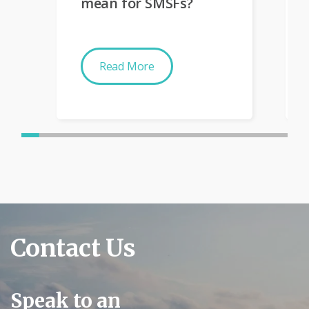
mean for SMSFs?
Read More
Contact Us
Speak to an