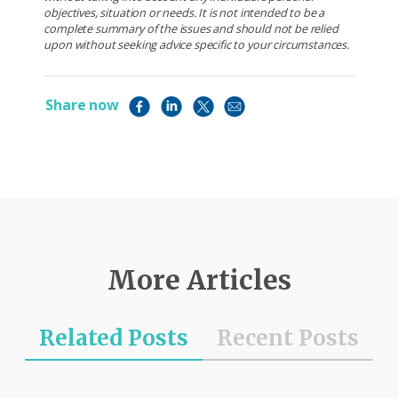
objectives, situation or needs. It is not intended to be a
complete summary of the issues and should not be relied
upon without seeking advice specific to your circumstances.
Share now
More Articles
Related Posts
Recent Posts