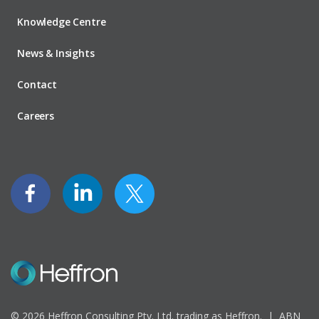
Knowledge Centre
News & Insights
Contact
Careers
© 2026 Heffron Consulting Pty. Ltd. trading as Heffron. |
ABN