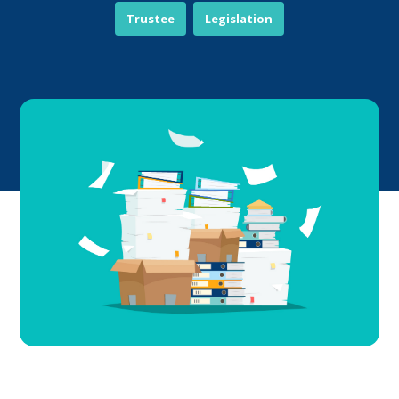
Trustee
Legislation