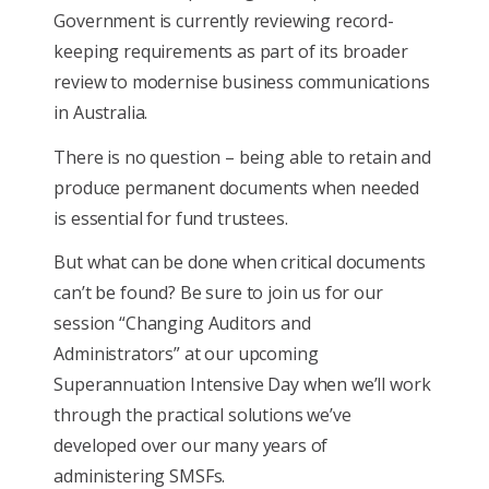
Government is currently reviewing record-
keeping requirements as part of its broader
review to modernise business communications
in Australia.
There is no question – being able to retain and
produce permanent documents when needed
is essential for fund trustees.
But what can be done when critical documents
can’t be found? Be sure to join us for our
session “Changing Auditors and
Administrators” at our upcoming
Superannuation Intensive Day when we’ll work
through the practical solutions we’ve
developed over our many years of
administering SMSFs.