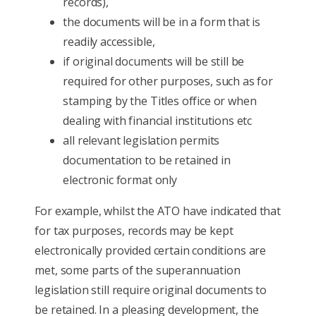
records),
the documents will be in a form that is
readily accessible,
if original documents will be still be
required for other purposes, such as for
stamping by the Titles office or when
dealing with financial institutions etc
all relevant legislation permits
documentation to be retained in
electronic format only
For example, whilst the ATO have indicated that
for tax purposes, records may be kept
electronically provided certain conditions are
met, some parts of the superannuation
legislation still require original documents to
be retained. In a pleasing development, the