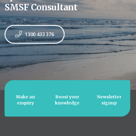
SMSF Consultant
1300 433 376
Make an
Boost your
Newsletter
enquiry
knowledge
signup