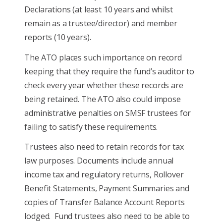
Declarations (at least 10 years and whilst
remain as a trustee/director) and member
reports (10 years).
The ATO places such importance on record
keeping that they require the fund’s auditor to
check every year whether these records are
being retained. The ATO also could impose
administrative penalties on SMSF trustees for
failing to satisfy these requirements.
Trustees also need to retain records for tax
law purposes. Documents include annual
income tax and regulatory returns, Rollover
Benefit Statements, Payment Summaries and
copies of Transfer Balance Account Reports
lodged. Fund trustees also need to be able to