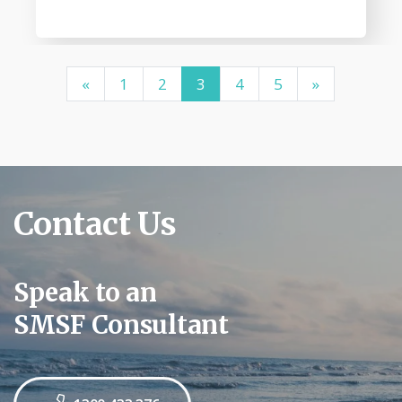
«
1
2
3
4
5
»
Contact Us
Speak to an
SMSF Consultant