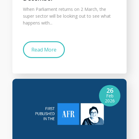
When Parliament returns on 2 March, the
super sector will be looking out to see what
happens with...
Read More
26
Feb
2026