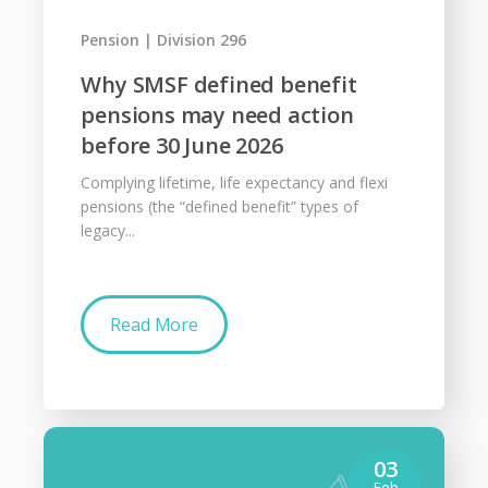
Pension
Division 296
Why SMSF defined benefit
pensions may need action
before 30 June 2026
Complying lifetime, life expectancy and flexi
pensions (the “defined benefit” types of
legacy...
Read More
03
Feb