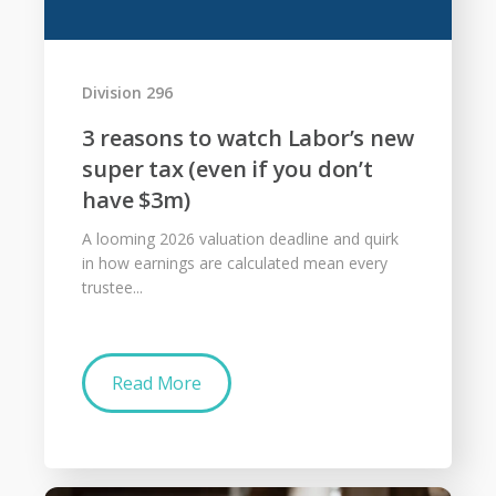
Division 296
3 reasons to watch Labor’s new
super tax (even if you don’t
have $3m)
A looming 2026 valuation deadline and quirk
in how earnings are calculated mean every
trustee...
Read More