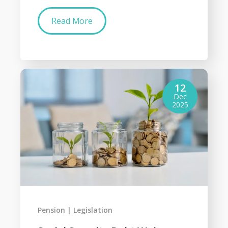
Read More
12
Dec
2025
Pension
Legislation