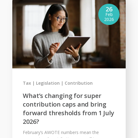
26
Feb
2026
Tax
Legislation
Contribution
What’s changing for super
contribution caps and bring
forward thresholds from 1 July
2026?
February’s AWOTE numbers mean the