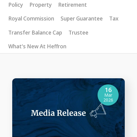
Policy
Property
Retirement
Royal Commission
Super Guarantee
Tax
Transfer Balance Cap
Trustee
What's New At Heffron
16
Mar
2026