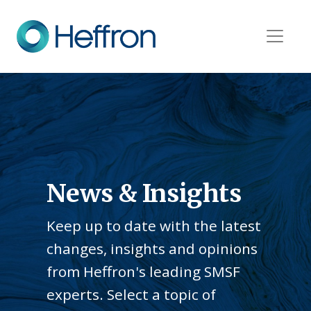
News & Insights
Keep up to date with the latest
changes, insights and opinions
from Heffron's leading SMSF
experts. Select a topic of