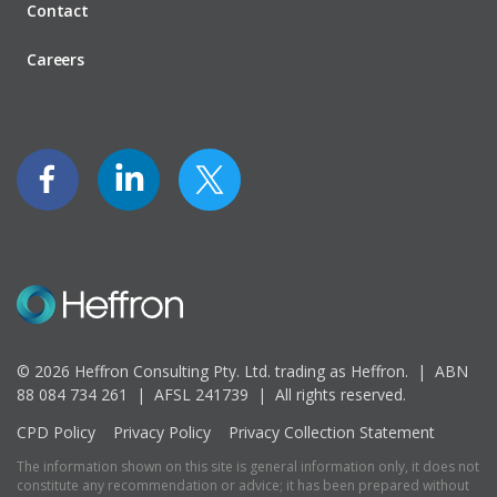
Contact
Careers
© 2026 Heffron Consulting Pty. Ltd. trading as Heffron. |
ABN
88 084 734 261 | AFSL 241739 |
All rights reserved.
CPD Policy
Privacy Policy
Privacy Collection Statement
The information shown on this site is general information only, it does not
constitute any recommendation or advice; it has been prepared without