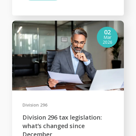
02
Mar
2026
Division 296
Division 296 tax legislation:
what’s changed since
December