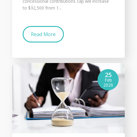
concessional contributions cap will increase
to $32,500 from 1...
Read More
25
Feb
2026