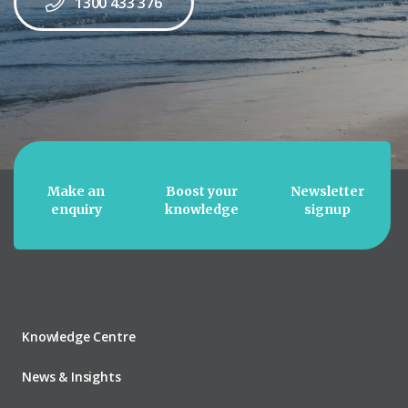
1300 433 376
Make an
Boost your
Newsletter
enquiry
knowledge
signup
Knowledge Centre
News & Insights