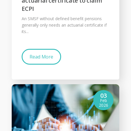
actuarial certificate to claim
ECPI
An SMSF without defined benefit pensions
generally only needs an actuarial certificate if
its...
Read More
03
Feb
2026