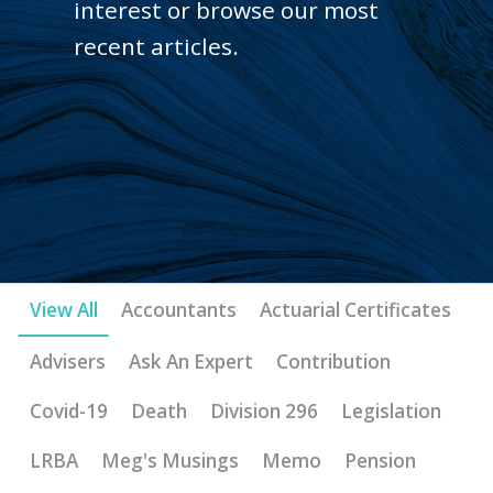
interest or browse our most
recent articles.
View All
Accountants
Actuarial Certificates
Advisers
Ask An Expert
Contribution
Covid-19
Death
Division 296
Legislation
LRBA
Meg's Musings
Memo
Pension