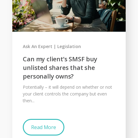
Ask An Expert
Legislation
Can my client’s SMSF buy
unlisted shares that she
personally owns?
Potentially – it will depend on whether or not
your client controls the company but even
then...
Read More