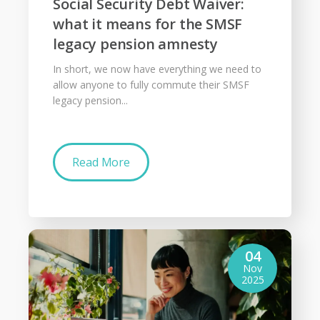
Social Security Debt Waiver:
what it means for the SMSF
legacy pension amnesty
In short, we now have everything we need to
allow anyone to fully commute their SMSF
legacy pension...
Read More
04
Nov
2025