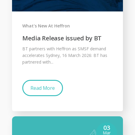
What's New At Heffron
Media Release issued by BT
BT partners with Heffron as SMSF demand
accelerates Sydney, 16 March 2026: BT has
partnered with...
Read More
03
Mar