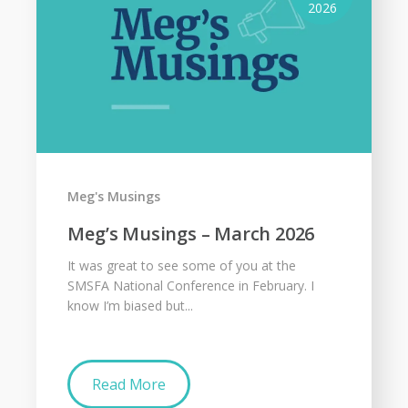
2026
Meg's Musings
Meg’s Musings – March 2026
It was great to see some of you at the
SMSFA National Conference in February. I
know I’m biased but...
Read More