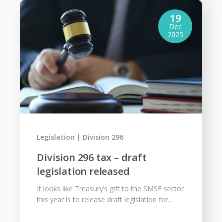
19
Dec
2025
Legislation
Division 296
Division 296 tax – draft
legislation released
It looks like Treasury’s gift to the SMSF sector
this year is to release draft legislation for...