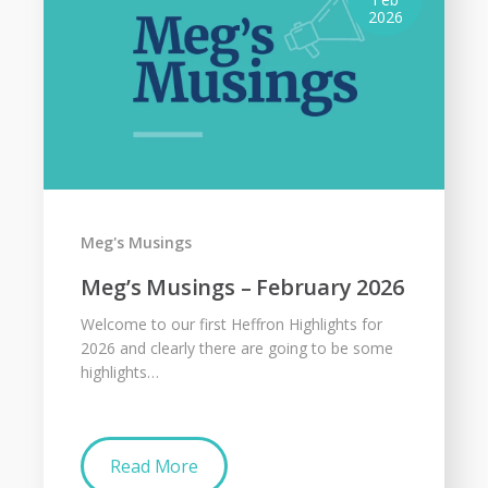
2026
Meg's Musings
Meg’s Musings – February 2026
Welcome to our first Heffron Highlights for
2026 and clearly there are going to be some
highlights…
Read More