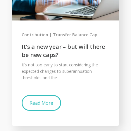
Contribution
Transfer Balance Cap
It’s a new year – but will there
be new caps?
It’s not too early to start considering the
expected changes to superannuation
thresholds and the...
Read More