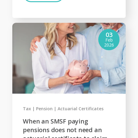
03
Feb
2026
Tax
Pension
Actuarial Certificates
When an SMSF paying
pensions does not need an