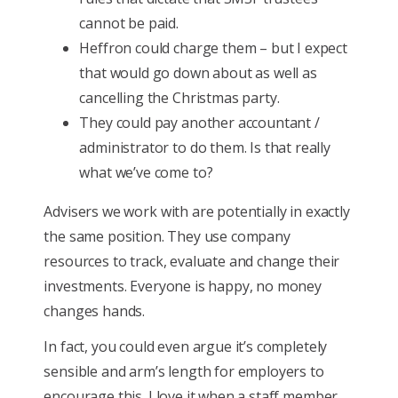
cannot be paid.
Heffron could charge them – but I expect
that would go down about as well as
cancelling the Christmas party.
They could pay another accountant /
administrator to do them. Is that really
what we’ve come to?
Advisers we work with are potentially in exactly
the same position. They use company
resources to track, evaluate and change their
investments. Everyone is happy, no money
changes hands.
In fact, you could even argue it’s completely
sensible and arm’s length for employers to
encourage this. I love it when a staff member