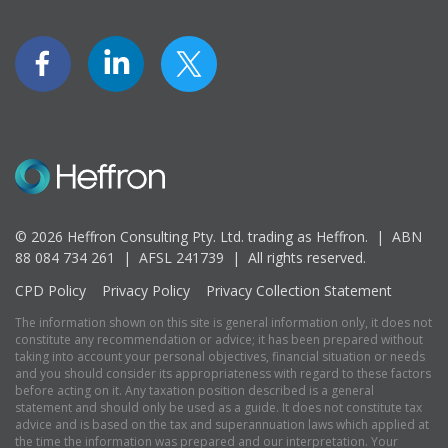
© 2026 Heffron Consulting Pty. Ltd. trading as Heffron. |
ABN
88 084 734 261 | AFSL 241739 |
All rights reserved.
CPD Policy
Privacy Policy
Privacy Collection Statement
The information shown on this site is general information only, it does not
constitute any recommendation or advice; it has been prepared without
taking into account your personal objectives, financial situation or needs
and you should consider its appropriateness with regard to these factors
before acting on it. Any taxation position described is a general
statement and should only be used as a guide. It does not constitute tax
advice and is based on the tax and superannuation laws which applied at
the time the information was prepared and our interpretation. Your