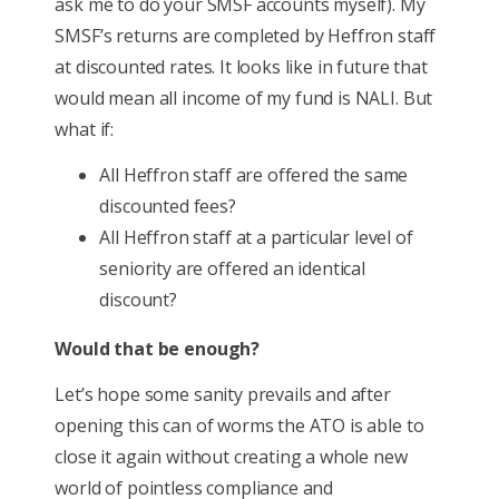
ask me to do your SMSF accounts myself). My
SMSF’s returns are completed by Heffron staff
at discounted rates. It looks like in future that
would mean all income of my fund is NALI. But
what if:
All Heffron staff are offered the same
discounted fees?
All Heffron staff at a particular level of
seniority are offered an identical
discount?
Would that be enough?
Let’s hope some sanity prevails and after
opening this can of worms the ATO is able to
close it again without creating a whole new
world of pointless compliance and