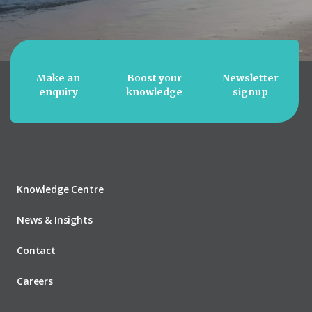
Make an
Boost your
Newsletter
enquiry
knowledge
signup
Knowledge Centre
News & Insights
Contact
Careers