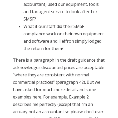
accountant) used our equipment, tools
and tax agent service to look after her
SMSF?
What if our staff did their SMSF
compliance work on their own equipment
and software and Heffron simply lodged
the return for them?
There is a paragraph in the draft guidance that
acknowledges discounted prices are acceptable
“where they are consistent with normal
commercial practices” (paragraph 42). But we
have asked for much more detail and some
examples here. For example, Example 2
describes me perfectly (except that I’m an
actuary not an accountant so please don’t ever