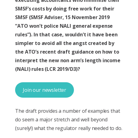
executing accountants who minimise their
SMSF’s costs by doing free work for their
SMSF (SMSF Adviser, 15 November 2019
“ATO won’t police NALI general expense
rules”). In that case, wouldn’t it have been
simpler to avoid all the angst created by
the ATO’s recent draft guidance on how to
interpret the new non arm’s length income
(NALI) rules (LCR 2019/D3)?
Join our newsletter
The draft provides a number of examples that
do seem a major stretch and well beyond
(surely!) what the regulator really needed to do.