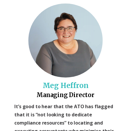
Meg Heffron
Managing Director
It’s good to hear that the ATO has flagged
that it is “not looking to dedicate
compliance resources” to locating and