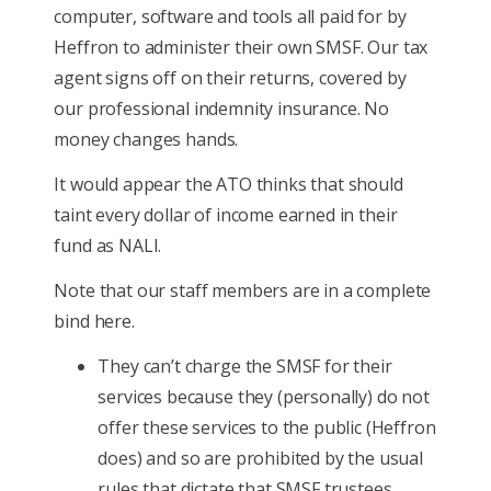
computer, software and tools all paid for by
Heffron to administer their own SMSF. Our tax
agent signs off on their returns, covered by
our professional indemnity insurance. No
money changes hands.
It would appear the ATO thinks that should
taint every dollar of income earned in their
fund as NALI.
Note that our staff members are in a complete
bind here.
They can’t charge the SMSF for their
services because they (personally) do not
offer these services to the public (Heffron
does) and so are prohibited by the usual
rules that dictate that SMSF trustees