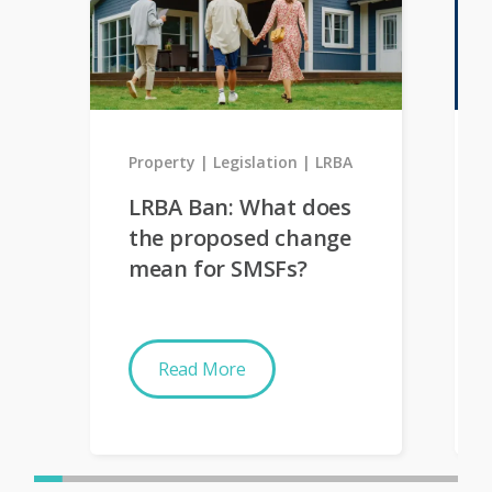
Property
Legislation
LRBA
LRBA Ban: What does
the proposed change
mean for SMSFs?
Read More