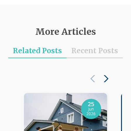
More Articles
Related Posts
Recent Posts
25
Jun
2026