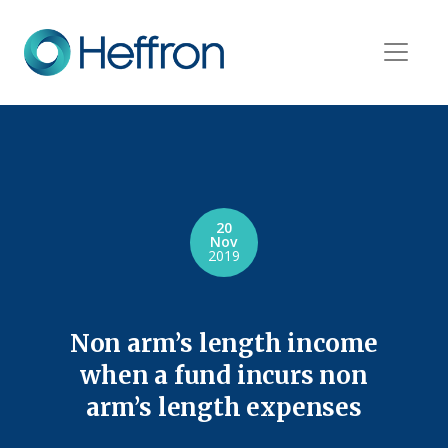
20
Nov
2019
Non arm’s length income
when a fund incurs non
arm’s length expenses