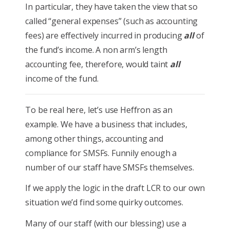
In particular, they have taken the view that so
called “general expenses” (such as accounting
fees) are effectively incurred in producing
all
of
the fund’s income. A non arm’s length
accounting fee, therefore, would taint
all
income of the fund.
To be real here, let’s use Heffron as an
example. We have a business that includes,
among other things, accounting and
compliance for SMSFs. Funnily enough a
number of our staff have SMSFs themselves.
If we apply the logic in the draft LCR to our own
situation we’d find some quirky outcomes.
Many of our staff (with our blessing) use a