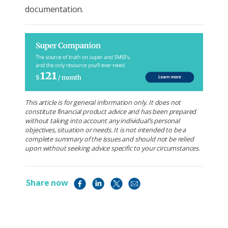
documentation.
This article is for general information only. It does not
constitute financial product advice and has been prepared
without taking into account any individual’s personal
objectives, situation or needs. It is not intended to be a
complete summary of the issues and should not be relied
upon without seeking advice specific to your circumstances.
Share now