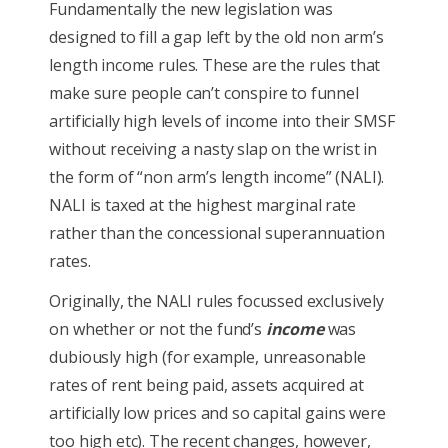
Fundamentally the new legislation was
designed to fill a gap left by the old non arm’s
length income rules. These are the rules that
make sure people can’t conspire to funnel
artificially high levels of income into their SMSF
without receiving a nasty slap on the wrist in
the form of “non arm’s length income” (NALI).
NALI is taxed at the highest marginal rate
rather than the concessional superannuation
rates.
Originally, the NALI rules focussed exclusively
on whether or not the fund’s
income
was
dubiously high (for example, unreasonable
rates of rent being paid, assets acquired at
artificially low prices and so capital gains were
too high etc). The recent changes, however,