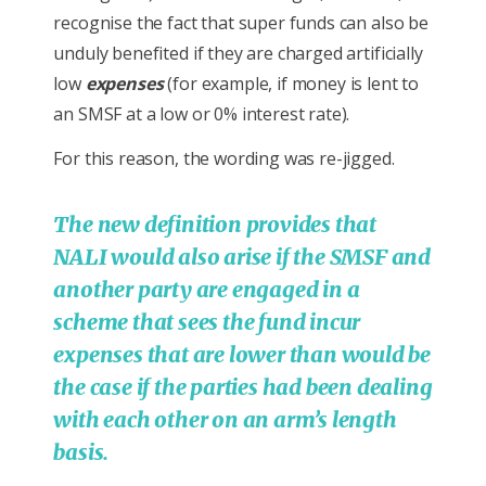
recognise the fact that super funds can also be
unduly benefited if they are charged artificially
low
expenses
(for example, if money is lent to
an SMSF at a low or 0% interest rate).
For this reason, the wording was re-jigged.
The new definition provides that
NALI would also arise if the SMSF and
another party are engaged in a
scheme that sees the fund incur
expenses that are lower than would be
the case if the parties had been dealing
with each other on an arm’s length
basis.