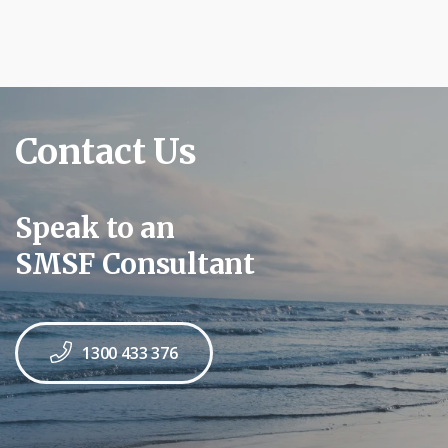
Contact Us
Speak to an
SMSF Consultant
1300 433 376