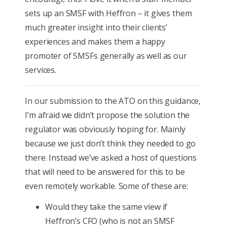
sets up an SMSF with Heffron – it gives them
much greater insight into their clients’
experiences and makes them a happy
promoter of SMSFs generally as well as our
services.
In our submission to the ATO on this guidance,
I’m afraid we didn’t propose the solution the
regulator was obviously hoping for. Mainly
because we just don’t think they needed to go
there. Instead we’ve asked a host of questions
that will need to be answered for this to be
even remotely workable. Some of these are:
Would they take the same view if
Heffron’s CFO (who is not an SMSF