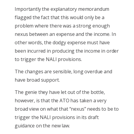
Importantly the explanatory memorandum
flagged the fact that this would only be a
problem where there was a strong enough
nexus between an expense and the income. In
other words, the dodgy expense must have
been incurred in producing the income in order
to trigger the NALI provisions.
The changes are sensible, long overdue and
have broad support.
The genie they have let out of the bottle,
however, is that the ATO has taken a very
broad view on what that “nexus” needs to be to
trigger the NALI provisions in its draft
guidance on the new law.