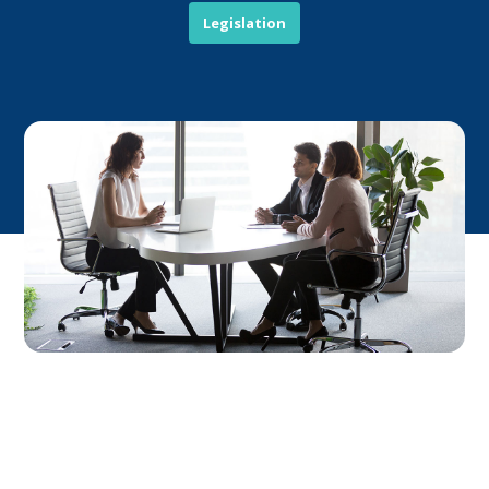
Legislation