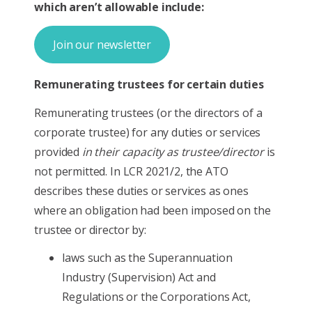
which aren’t allowable include:
Join our newsletter
Remunerating trustees for certain duties
Remunerating trustees (or the directors of a
corporate trustee) for any duties or services
provided
in their capacity as trustee/director
is
not permitted. In LCR 2021/2, the ATO
describes these duties or services as ones
where an obligation had been imposed on the
trustee or director by:
laws such as the Superannuation
Industry (Supervision) Act and
Regulations or the Corporations Act,