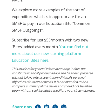
We explore more examples of the sort of
expenditure which is inappropriate for an
SMSF to pay in our Education Bite “Common
SMSF Outgoings”.
Subscribe for just $55/month with two new
'Bites' added every month.
You can find out
more about our new learning platform
Education Bites here
.
This article is for general information only. It does not
constitute financial product advice and has been prepared
without taking into account any individual’s personal
objectives, situation or needs. It is not intended to be a
complete summary of the issues and should not be relied
upon without seeking advice specific to your circumstances.
Share now