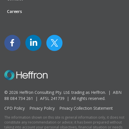
Careers
© 2026 Heffron Consulting Pty. Ltd. trading as Heffron. |
ABN
88 084 734 261 | AFSL 241739 |
All rights reserved.
CPD Policy
Privacy Policy
Privacy Collection Statement
The information shown on this site is general information only, it does not
constitute any recommendation or advice; it has been prepared without
taking into account your personal objectives, financial situation or needs