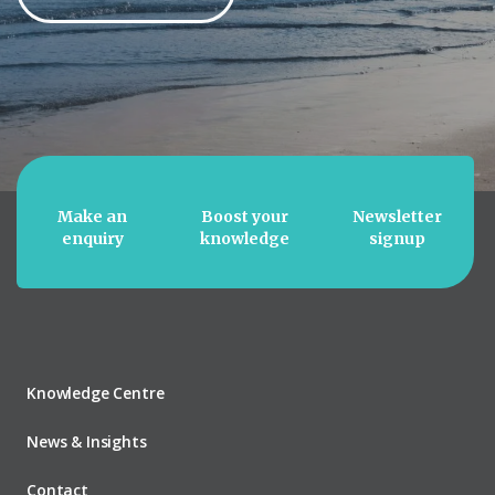
Make an
Boost your
Newsletter
enquiry
knowledge
signup
Knowledge Centre
News & Insights
Contact