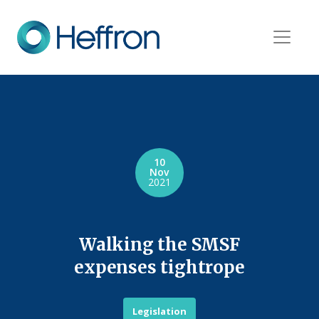
10
Nov
2021
Walking the SMSF
expenses tightrope
Legislation