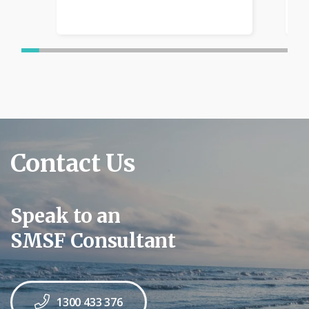
Contact Us
Speak to an
SMSF Consultant
1300 433 376