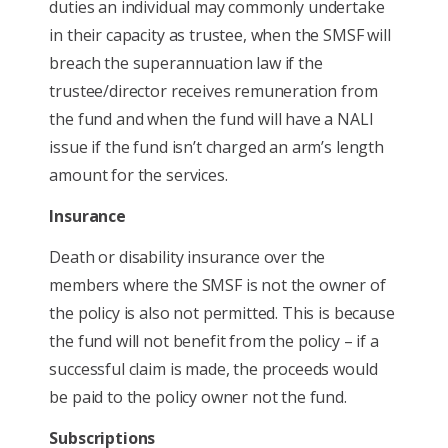
duties an individual may commonly undertake
in their capacity as trustee, when the SMSF will
breach the superannuation law if the
trustee/director receives remuneration from
the fund and when the fund will have a NALI
issue if the fund isn’t charged an arm’s length
amount for the services.
Insurance
Death or disability insurance over the
members where the SMSF is not the owner of
the policy is also not permitted. This is because
the fund will not benefit from the policy – if a
successful claim is made, the proceeds would
be paid to the policy owner not the fund.
Subscriptions