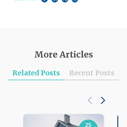
More Articles
Related Posts
Recent Posts
25