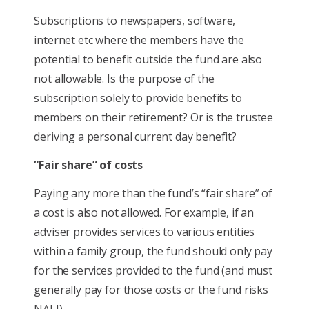
Subscriptions to newspapers, software,
internet etc where the members have the
potential to benefit outside the fund are also
not allowable. Is the purpose of the
subscription solely to provide benefits to
members on their retirement? Or is the trustee
deriving a personal current day benefit?
“Fair share” of costs
Paying any more than the fund’s “fair share” of
a cost is also not allowed. For example, if an
adviser provides services to various entities
within a family group, the fund should only pay
for the services provided to the fund (and must
generally pay for those costs or the fund risks
NALI).