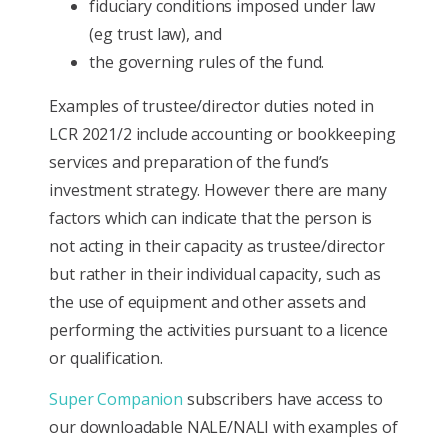
fiduciary conditions imposed under law
(eg trust law), and
the governing rules of the fund.
Examples of trustee/director duties noted in
LCR 2021/2 include accounting or bookkeeping
services and preparation of the fund’s
investment strategy. However there are many
factors which can indicate that the person is
not acting in their capacity as trustee/director
but rather in their individual capacity, such as
the use of equipment and other assets and
performing the activities pursuant to a licence
or qualification.
Super Companion
subscribers have access to
our downloadable NALE/NALI with examples of