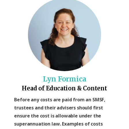
Lyn Formica
Head of Education & Content
Before any costs are paid from an SMSF,
trustees and their advisers should first
ensure the cost is allowable under the
superannuation law. Examples of costs