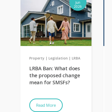
Jun
2026
Property
Legislation
LRBA
LRBA Ban: What does
the proposed change
mean for SMSFs?
Read More