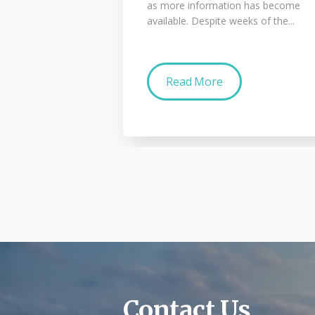
as more information has become
available. Despite weeks of the...
Read More
Contact Us