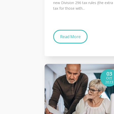
new Division 296 tax rules (the extra
tax for those with...
Read More
03
Oct
2023