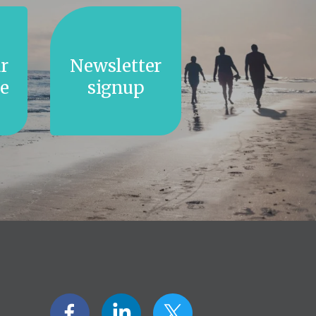
r
Newsletter
e
signup