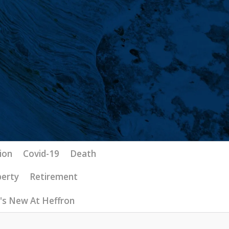
ion
Covid-19
Death
perty
Retirement
's New At Heffron