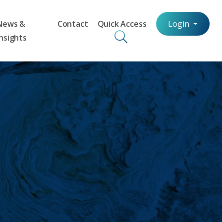
News &
Contact
Quick Access
Login
Insights