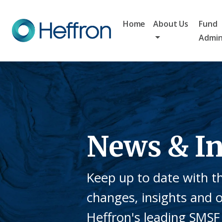
Home
About Us
Fund
Admin
News & In
Keep up to date with th
changes, insights and 
Heffron's leading SMSF 