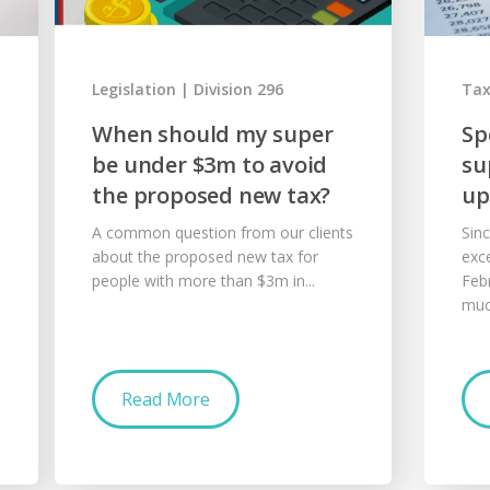
Legislation
Division 296
Ta
When should my super
Sp
be under $3m to avoid
su
the proposed new tax?
up
A common question from our clients
Sin
about the proposed new tax for
exc
people with more than $3m in...
Feb
muc
Read More