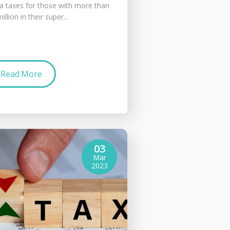
ra taxes for those with more than
illion in their super...
Read More
03
Mar
2023