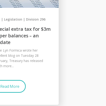
x
Legislation
Division 296
ecial extra tax for $3m
per balances – an
date
ce Lyn Formica wrote her
ellent blog on Tuesday 28
ruary, Treasury has released
h more...
Read More