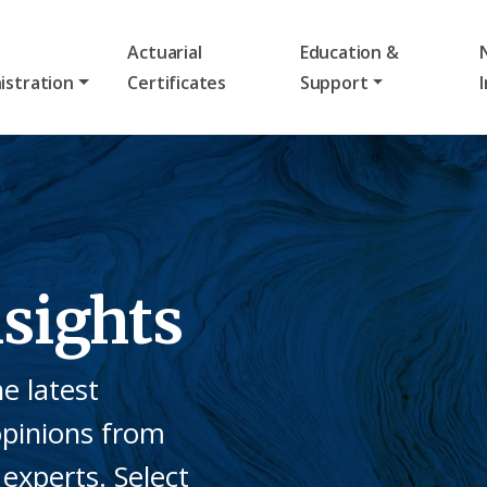
Actuarial
Education &
istration
Certificates
Support
sights
e latest
opinions from
experts. Select