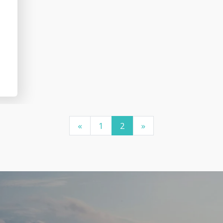
«
1
2
»