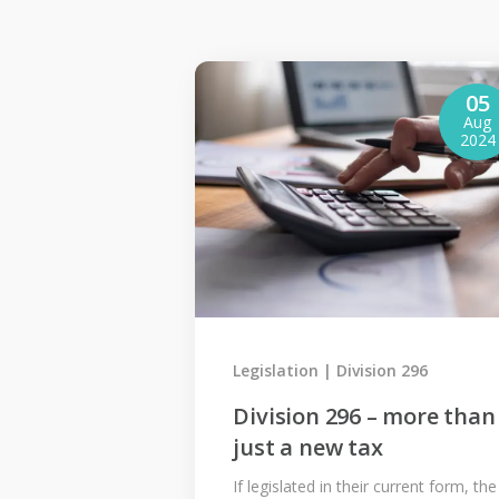
05
Aug
2024
Legislation
Division 296
Division 296 – more than
just a new tax
If legislated in their current form, the