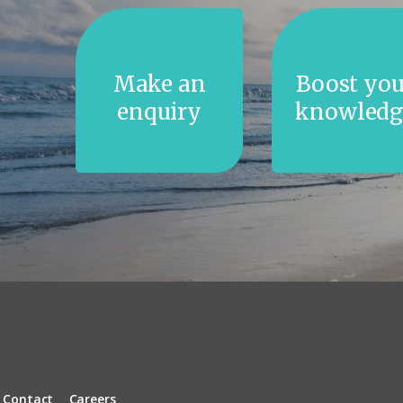
Make an
Boost you
enquiry
knowledg
Contact
Careers