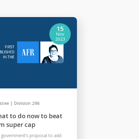
15
Nov
2023
stee
Division 296
at to do now to beat
m super cap
 government’s proposal to add