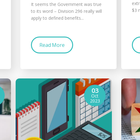
ext
It seems the Government was true
$3 m
to its word – Division 296 really will
apply to defined benefits...
Read More
03
Oct
2023