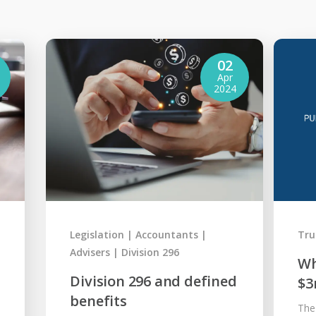
02
Apr
2024
Legislation
Accountants
Tru
Advisers
Division 296
Wh
Division 296 and defined
$3
benefits
The