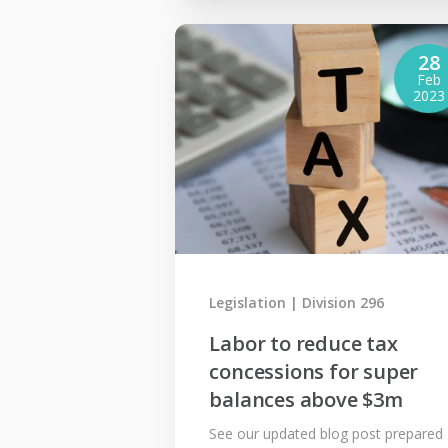
28
Feb
2023
Legislation
Division 296
Labor to reduce tax
concessions for super
balances above $3m
See our updated blog post prepared