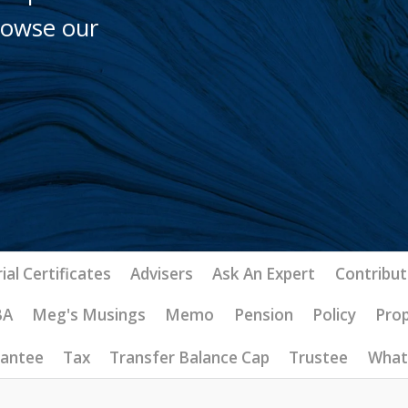
browse our
ial Certificates
Advisers
Ask An Expert
Contribut
BA
Meg's Musings
Memo
Pension
Policy
Pro
rantee
Tax
Transfer Balance Cap
Trustee
What