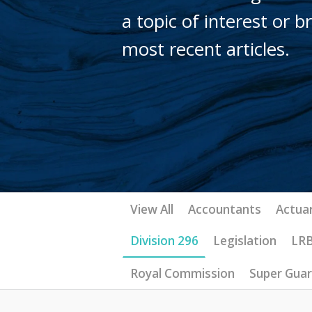
a topic of interest or 
most recent articles.
View All
Accountants
Actuar
Division 296
Legislation
LR
Royal Commission
Super Gua