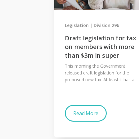
Legislation
Division 296
Draft legislation for tax
on members with more
than $3m in super
This morning the Government
released draft legislation for the
proposed new tax. At least it has a...
Read More