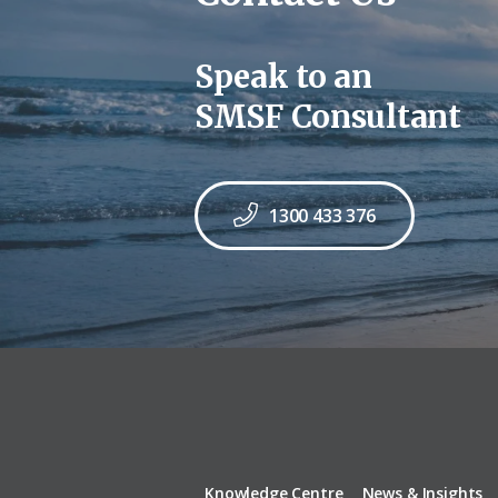
Speak to an
SMSF Consultant
1300 433 376
Knowledge Centre
News & Insights