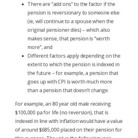
There are “add ons” to the factor if the
pension is reversionary to someone else
(ie, will continue to a spouse when the
original pensioner dies) – which also
makes sense, that pension is “worth
more”, and
Different factors apply depending on the
extent to which the pension is indexed in
the future – for example, a pension that
goes up with CPI is worth much more
than a pension that doesn’t change.
For example, an 80 year old male receiving
$100,000 pa for life (no reversion), that is
indexed in line with inflation would have a value
of around $685,000 placed on their pension for