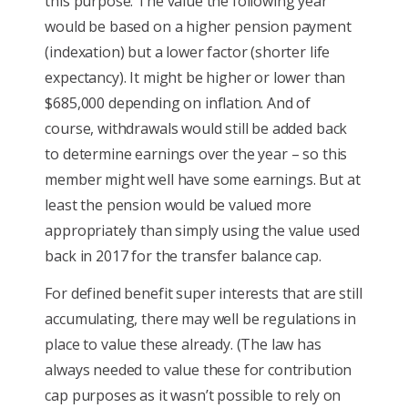
this purpose. The value the following year
would be based on a higher pension payment
(indexation) but a lower factor (shorter life
expectancy). It might be higher or lower than
$685,000 depending on inflation. And of
course, withdrawals would still be added back
to determine earnings over the year – so this
member might well have some earnings. But at
least the pension would be valued more
appropriately than simply using the value used
back in 2017 for the transfer balance cap.
For defined benefit super interests that are still
accumulating, there may well be regulations in
place to value these already. (The law has
always needed to value these for contribution
cap purposes as it wasn’t possible to rely on