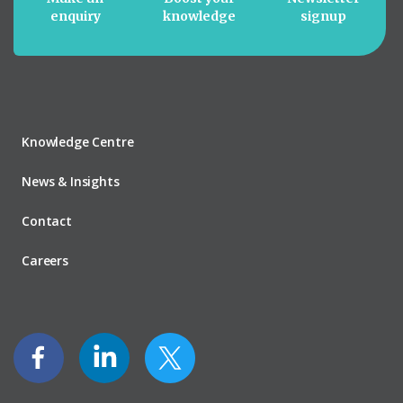
enquiry
knowledge
signup
Knowledge Centre
News & Insights
Contact
Careers