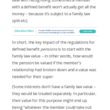
deal with recognising sometimes a member
with a defined benefit won’t actually get all the
money – because it’s subject to a family law
split etc).
In short, the key impact of the regulations for
defined benefit
pensions
is to start with the
family law value – in other words, how would
the pension be valued if the member’s
relationship had broken down and a value was
needed for their super.
(Some interests don’t have a family law value –
they would be treated separately. In particular,
their value for this purpose might end up
being “whatever the member could take out