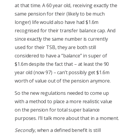
at that time. A 60 year old, receiving exactly the
same pension for their (likely to be much
longer) life would also have had $1.6m
recognised for their transfer balance cap. And
since exactly the same number is currently
used for their TSB, they are both still
considered to have a “balance” in super of
$1.6m despite the fact that – at least the 90
year old (now 97) – can’t possibly get $1.6m
worth of value out of the pension anymore.
So the new regulations needed to come up
with a method to place a more realistic value
on the pension for total super balance
purposes. I’ll talk more about that in a moment.
Secondly
, when a defined benefit is still