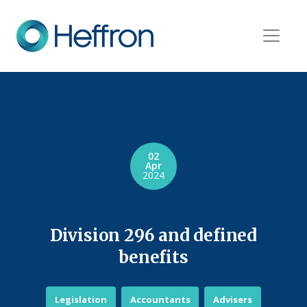
02
Apr
2024
Division 296 and defined
benefits
Legislation
Accountants
Advisers