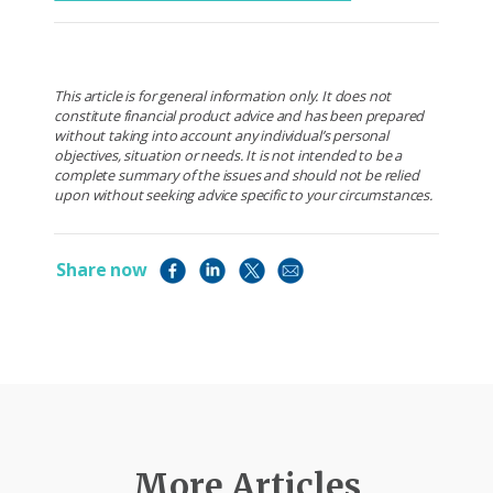
This article is for general information only. It does not
constitute financial product advice and has been prepared
without taking into account any individual’s personal
objectives, situation or needs. It is not intended to be a
complete summary of the issues and should not be relied
upon without seeking advice specific to your circumstances.
Share now
More Articles