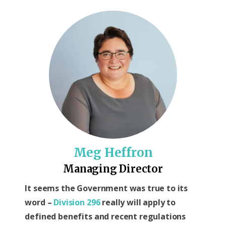
Meg Heffron
Managing Director
It seems the Government was true to its
word –
Division 296
really will apply to
defined benefits and recent regulations