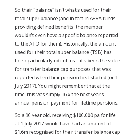
So their “balance” isn’t what’s used for their
total super balance (and in fact in APRA funds
providing defined benefits, the member
wouldn’t even have a specific balance reported
to the ATO for them). Historically, the amount
used for their total super balance (TSB) has
been particularly ridiculous – it’s been the value
for transfer balance cap purposes that was
reported when their pension first started (or 1
July 2017). You might remember that at the
time, this was simply 16 x the next year’s
annual pension payment for lifetime pensions.
So a 90 year old, receiving $100,000 pa for life
at 1 July 2017 would have had an amount of
$1.6m recognised for their transfer balance cap