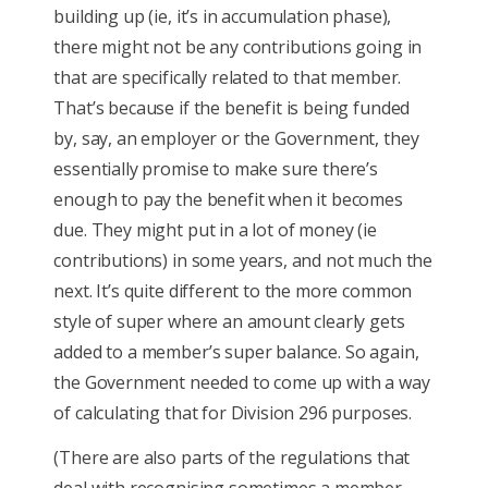
building up (ie, it’s in accumulation phase),
there might not be any contributions going in
that are specifically related to that member.
That’s because if the benefit is being funded
by, say, an employer or the Government, they
essentially promise to make sure there’s
enough to pay the benefit when it becomes
due. They might put in a lot of money (ie
contributions) in some years, and not much the
next. It’s quite different to the more common
style of super where an amount clearly gets
added to a member’s super balance. So again,
the Government needed to come up with a way
of calculating that for Division 296 purposes.
(There are also parts of the regulations that