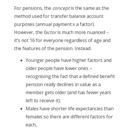
For pensions, the
concept
is the same as the
method used for transfer balance account
purposes (annual payment x a factor).
However, the
factor
is much more nuanced –
it’s not 16 for everyone regardless of age and
the features of the pension. Instead:
Younger people have higher factors and
older people have lower ones –
recognising the fact that a defined benefit
pension really declines in value as a
member gets older (and has fewer years
left to receive it),
Males have shorter life expectancies than
females so there are different factors for
each,