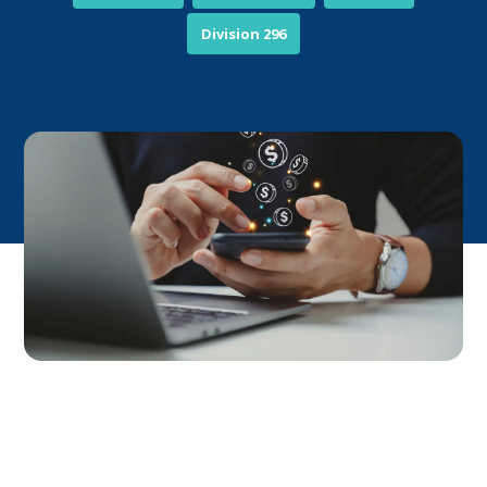
Division 296