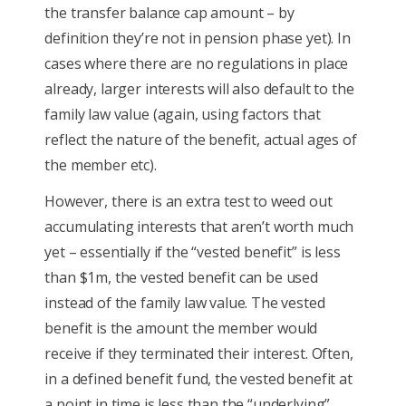
the transfer balance cap amount – by
definition they’re not in pension phase yet). In
cases where there are no regulations in place
already, larger interests will also default to the
family law value (again, using factors that
reflect the nature of the benefit, actual ages of
the member etc).
However, there is an extra test to weed out
accumulating interests that aren’t worth much
yet – essentially if the “vested benefit” is less
than $1m, the vested benefit can be used
instead of the family law value. The vested
benefit is the amount the member would
receive if they terminated their interest. Often,
in a defined benefit fund, the vested benefit at
a point in time is less than the “underlying”