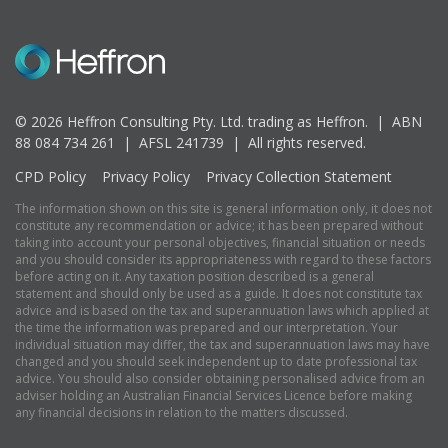
© 2026 Heffron Consulting Pty. Ltd. trading as Heffron. |
ABN
88 084 734 261 | AFSL 241739 |
All rights reserved.
CPD Policy
Privacy Policy
Privacy Collection Statement
The information shown on this site is general information only, it does not
constitute any recommendation or advice; it has been prepared without
taking into account your personal objectives, financial situation or needs
and you should consider its appropriateness with regard to these factors
before acting on it. Any taxation position described is a general
statement and should only be used as a guide. It does not constitute tax
advice and is based on the tax and superannuation laws which applied at
the time the information was prepared and our interpretation. Your
individual situation may differ, the tax and superannuation laws may have
changed and you should seek independent up to date professional tax
advice. You should also consider obtaining personalised advice from an
adviser holding an Australian Financial Services Licence before making
any financial decisions in relation to the matters discussed.