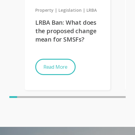
Property
Legislation
LRBA
LRBA Ban: What does
the proposed change
mean for SMSFs?
Read More