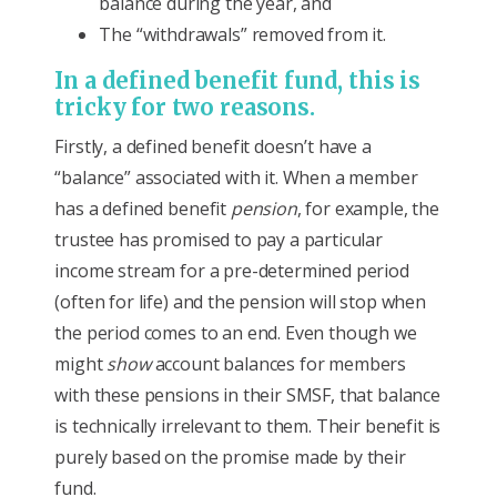
balance during the year, and
The “withdrawals” removed from it.
In a defined benefit fund, this is
tricky for two reasons.
Firstly, a defined benefit doesn’t have a
“balance” associated with it. When a member
has a defined benefit
pension
, for example, the
trustee has promised to pay a particular
income stream for a pre-determined period
(often for life) and the pension will stop when
the period comes to an end. Even though we
might
show
account balances for members
with these pensions in their SMSF, that balance
is technically irrelevant to them. Their benefit is
purely based on the promise made by their
fund.