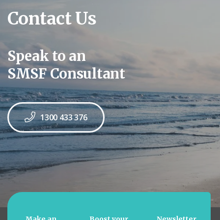
Contact Us
Speak to an
SMSF Consultant
1300 433 376
Make an
Boost your
Newsletter