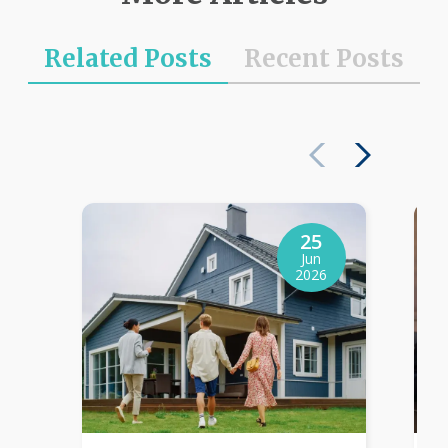
Related Posts
Recent Posts
25
Jun
2026