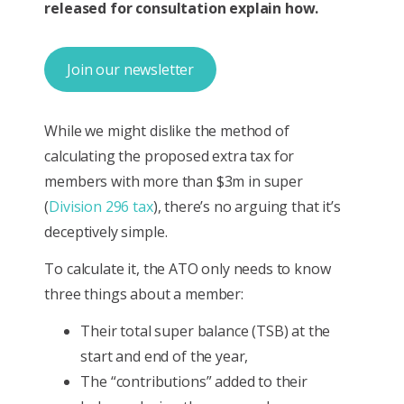
released for consultation explain how.
Join our newsletter
While we might dislike the method of
calculating the proposed extra tax for
members with more than $3m in super
(
Division 296 tax
), there’s no arguing that it’s
deceptively simple.
To calculate it, the ATO only needs to know
three things about a member:
Their total super balance (TSB) at the
start and end of the year,
The “contributions” added to their