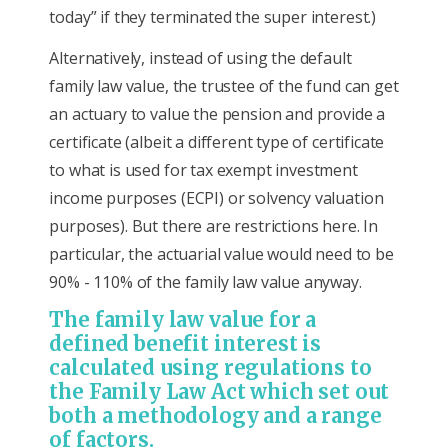
today” if they terminated the super interest.)
Alternatively, instead of using the default
family law value, the trustee of the fund can get
an actuary to value the pension and provide a
certificate (albeit a different type of certificate
to what is used for tax exempt investment
income purposes (ECPI) or solvency valuation
purposes). But there are restrictions here. In
particular, the actuarial value would need to be
90% - 110% of the family law value anyway.
The family law value for a
defined benefit interest is
calculated using regulations to
the Family Law Act which set out
both a methodology and a range
of factors.