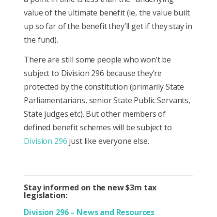
value of the ultimate benefit (ie, the value built
up so far of the benefit they’ll get if they stay in
the fund).
There are still some people who won’t be
subject to Division 296 because they’re
protected by the constitution (primarily State
Parliamentarians, senior State Public Servants,
State judges etc). But other members of
defined benefit schemes will be subject to
Division 296
just like everyone else.
Stay informed on the new $3m tax
legislation:
Division 296 – News and Resources