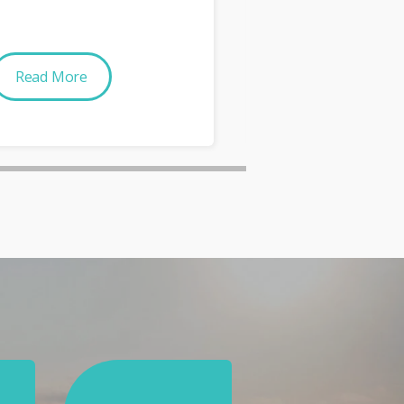
Read More
Read More