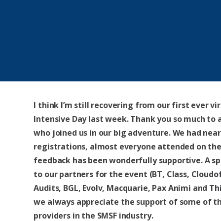
I think I’m still recovering from our first ever vi
Intensive Day last week. Thank you so much to a
who joined us in our big adventure. We had near
registrations, almost everyone attended on the
feedback has been wonderfully supportive. A sp
to our partners for the event (BT, Class, Cloudof
Audits, BGL, Evolv, Macquarie, Pax Animi and Th
we always appreciate the support of some of t
providers in the SMSF industry.