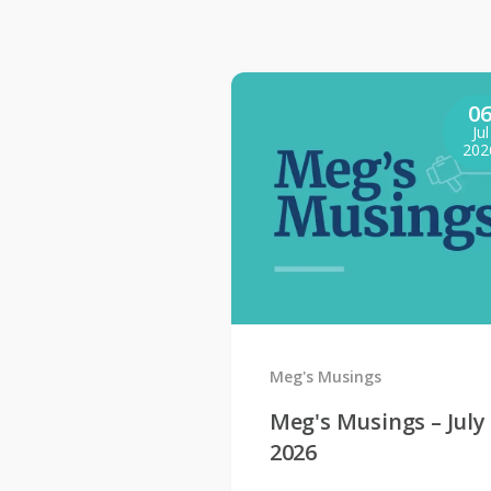
0
Jul
202
Meg's Musings
Meg's Musings – July
2026