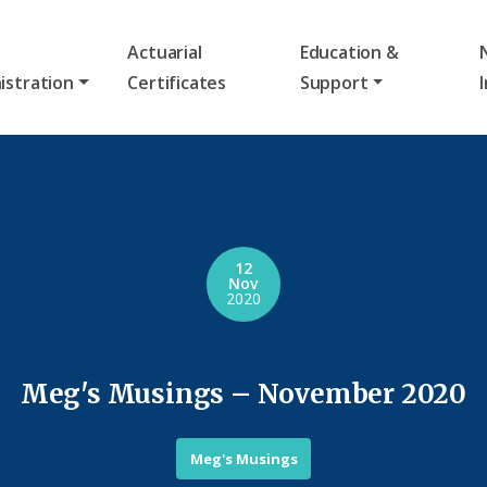
Actuarial
Education &
istration
Certificates
Support
12
Nov
2020
Meg's Musings – November 2020
Meg's Musings