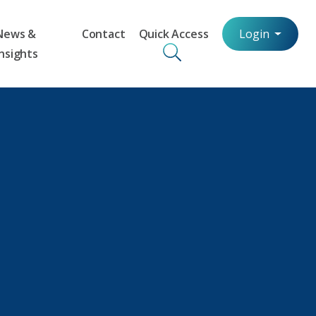
News &
Contact
Quick Access
Login
Insights