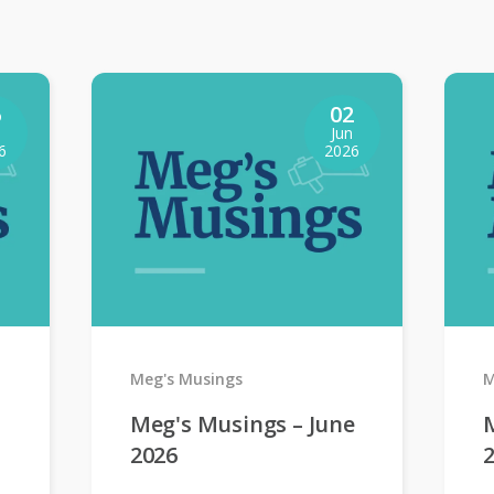
6
02
Jun
6
2026
Meg's Musings
M
Meg's Musings – June
2026