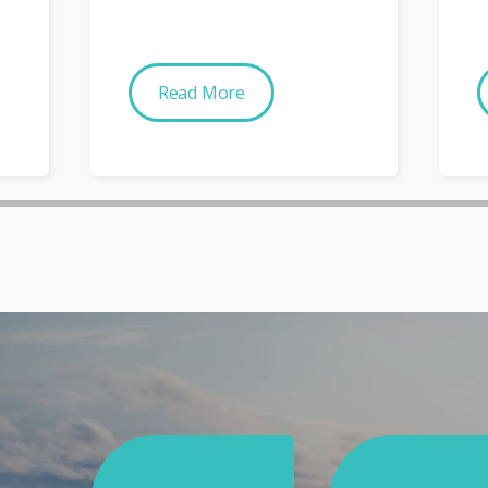
Read More