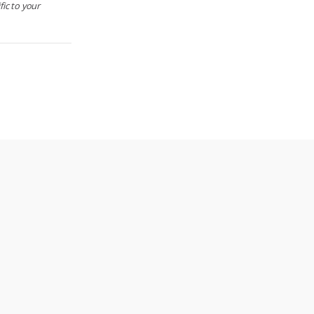
ic to your