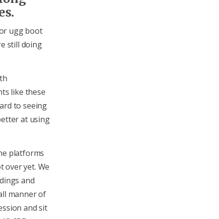
es.
 for ugg boot
e still doing
th
ts like these
ard to seeing
etter at using
ine platforms
ot over yet. We
rdings and
all manner of
ession and sit