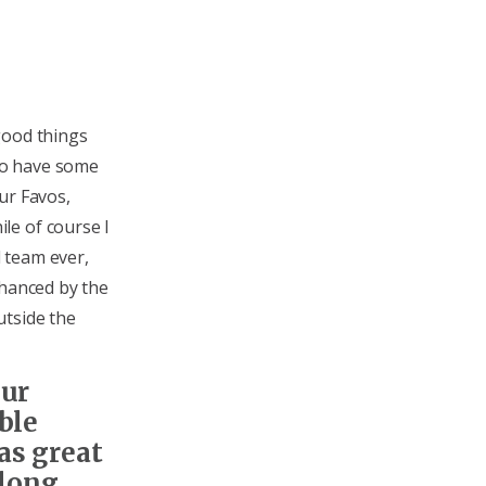
good things
 to have some
ur Favos,
le of course I
 team ever,
nhanced by the
utside the
our
ble
as great
 long