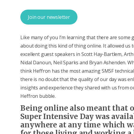
Join our newsletter
Like many of you I’m learning that there are some 
about doing this kind of thing online. It allowed us
excellent guest speakers in Scott Hay-Bartlem, Arth
Nidal Danoun, Neil Sparks and Bryan Ashenden. Whi
think Heffron has the most amazing SMSF technical
there is no doubt that the quality of our day was e
insights and experience they shared with us from o
Heffron bubble.
Being online also meant that 
Super Intensive Day was availa
anywhere at any time which w
for those living and working a