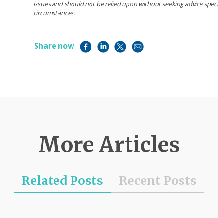
issues and should not be relied upon without seeking advice specif
circumstances.
Share now
More Articles
Related Posts
Recent Posts