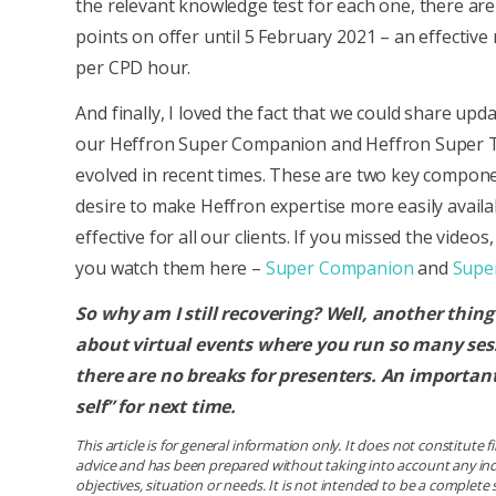
the relevant knowledge test for each one, there ar
points on offer until 5 February 2021 – an effective 
per CPD hour.
And finally, I loved the fact that we could share up
our Heffron Super Companion and Heffron Super T
evolved in recent times. These are two key compon
desire to make Heffron expertise more easily availa
effective for all our clients. If you missed the video
you watch them here –
Super Companion
and
Super
So why am I still recovering? Well, another thing
about virtual events where you run so many sess
there are no breaks for presenters. An important
self” for next time.
This article is for general information only. It does not constitute 
advice and has been prepared without taking into account any ind
objectives, situation or needs. It is not intended to be a complet