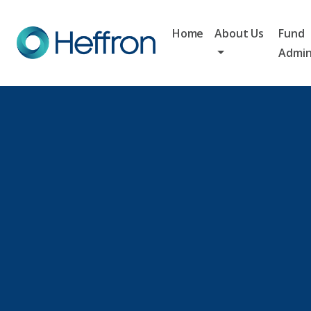
Home
About Us
Fund
Admin