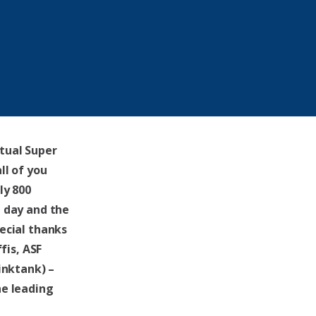
rtual Super
ll of you
ly 800
 day and the
ecial thanks
fis, ASF
inktank) –
he leading