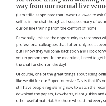
way from our normal live venu
(I am still disappointed that I wasn’t allowed to ask
selfies in the chat though as I suspect many of us ar
our on line training from the comfort of home.)
Personally I missed the opportunity to reconnect wi
professional colleagues that I often only see at even
but I know they will come back soon and I look forw
you in person then. In the meantime, I need to get b
the chat function on the day!
Of course, one of the great things about using onl
like we did for our Super Intensive Day is that it’s n
still have people registering now to watch the reco
download the papers, flowcharts, client guides and 
other useful material. For those who attend every s