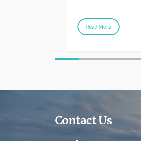
Read More
Contact Us