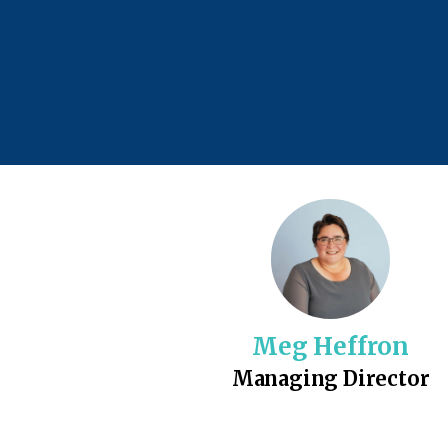
Meg Heffron
Managing Director