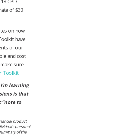
e 18 CPD
rate of $30
dates on how
oolkit have
ents of our
ble and cost
s, make sure
 Toolkit
.
 I’m learning
ions is that
 “note to
financial product
ividual’s personal
e summary of the