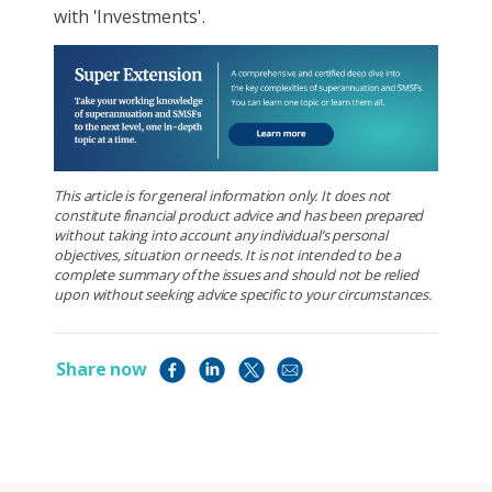
with 'Investments'.
This article is for general information only. It does not
constitute financial product advice and has been prepared
without taking into account any individual’s personal
objectives, situation or needs. It is not intended to be a
complete summary of the issues and should not be relied
upon without seeking advice specific to your circumstances.
Share now