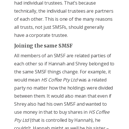
had individual trustees. That’s because
technically, the individual trustees are partners
of each other. This is one of the many reasons
all trusts, not just SMSFs, should generally
have a corporate trustee.
Joining the same SMSF
All members of an SMSF are related parties of
each other so if Hannah and Shrey belonged to
the same SMSF things change. For example, it
would mean
HS Coffee Pty Ltd
was a related
party no matter how the holdings were divided
between them. It would also mean that even if
Shrey also had his own SMSF and wanted to
use money in that to buy shares in
HS Coffee
Pty Ltd
(that is controlled by Hannah), he
couldn’t. Hannah might as well be his sister –