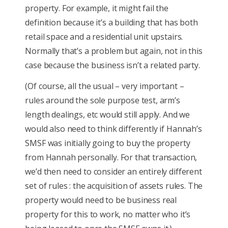
property. For example, it might fail the
definition because it’s a building that has both
retail space and a residential unit upstairs.
Normally that’s a problem but again, not in this
case because the business isn’t a related party.
(Of course, all the usual – very important –
rules around the sole purpose test, arm’s
length dealings, etc would still apply. And we
would also need to think differently if Hannah’s
SMSF was initially going to buy the property
from Hannah personally. For that transaction,
we’d then need to consider an entirely different
set of rules : the acquisition of assets rules. The
property would need to be business real
property for this to work, no matter who it’s