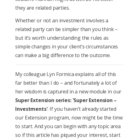
they are related parties.
Whether or not an investment involves a
related party can be simpler than you think –
but it’s worth understanding the rules as
simple changes in your client’s circumstances
can make a big difference to the outcome.
My colleague Lyn Formica explains all of this
far better than I do – and fortunately a lot of
her wisdom is captured in a new module in our
Super Extension series: 'Super Extension –
Investments'
. If you haven’t already started
our Extension program, now might be the time
to start. And you can begin with any topic area
so if this article has piqued your interest, start