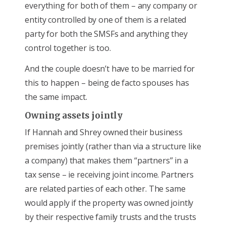
everything for both of them – any company or
entity controlled by one of them is a related
party for both the SMSFs and anything they
control together is too.
And the couple doesn’t have to be married for
this to happen – being de facto spouses has
the same impact.
Owning assets jointly
If Hannah and Shrey owned their business
premises jointly (rather than via a structure like
a company) that makes them “partners” in a
tax sense – ie receiving joint income. Partners
are related parties of each other. The same
would apply if the property was owned jointly
by their respective family trusts and the trusts