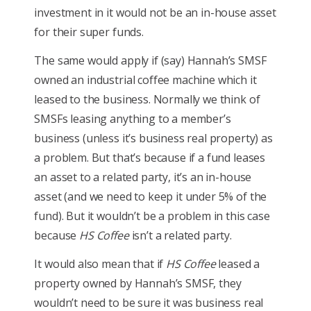
investment in it would not be an in-house asset
for their super funds.
The same would apply if (say) Hannah’s SMSF
owned an industrial coffee machine which it
leased to the business. Normally we think of
SMSFs leasing anything to a member’s
business (unless it’s business real property) as
a problem. But that’s because if a fund leases
an asset to a related party, it’s an in-house
asset (and we need to keep it under 5% of the
fund). But it wouldn’t be a problem in this case
because
HS Coffee
isn’t a related party.
It would also mean that if
HS Coffee
leased a
property owned by Hannah’s SMSF, they
wouldn’t need to be sure it was business real