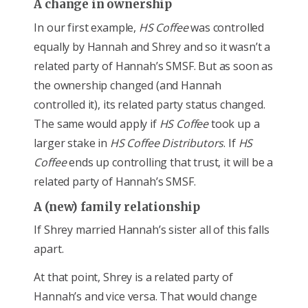
A change in ownership
In our first example,
HS Coffee
was controlled
equally by Hannah and Shrey and so it wasn’t a
related party of Hannah’s SMSF. But as soon as
the ownership changed (and Hannah
controlled it), its related party status changed.
The same would apply if
HS Coffee
took up a
larger stake in
HS Coffee Distributors
. If
HS
Coffee
ends up controlling that trust, it will be a
related party of Hannah’s SMSF.
A (new) family relationship
If Shrey married Hannah’s sister all of this falls
apart.
At that point, Shrey is a related party of
Hannah’s and vice versa. That would change