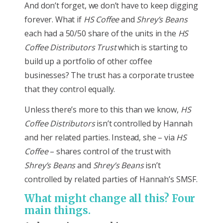
And don’t forget, we don’t have to keep digging
forever. What if
HS Coffee
and
Shrey’s Beans
each had a 50/50 share of the units in the
HS
Coffee Distributors Trust
which is starting to
build up a portfolio of other coffee
businesses? The trust has a corporate trustee
that they control equally.
Unless there’s more to this than we know,
HS
Coffee Distributors
isn’t controlled by Hannah
and her related parties. Instead, she – via
HS
Coffee
– shares control of the trust with
Shrey’s Beans
and
Shrey’s Beans
isn’t
controlled by related parties of Hannah’s SMSF.
What might change all this? Four
main things.