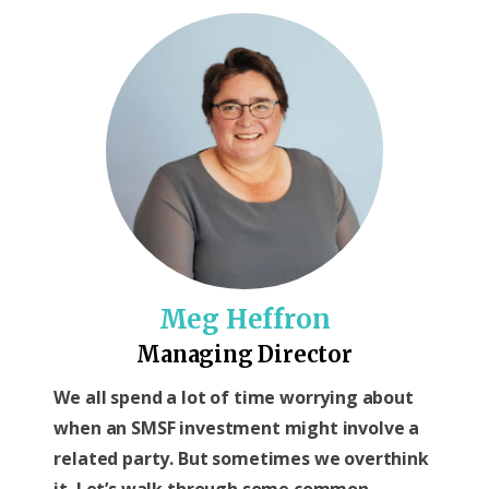
Meg Heffron
Managing Director
We all spend a lot of time worrying about
when an SMSF investment might involve a
related party. But sometimes we overthink
it. Let’s walk through some common