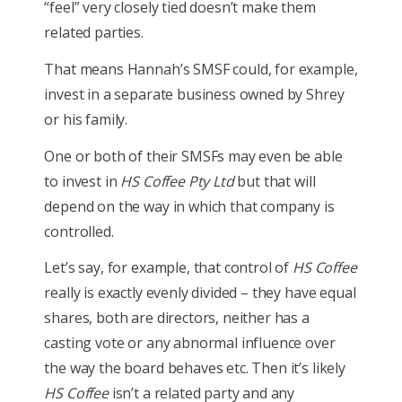
“feel” very closely tied doesn’t make them
related parties.
That means Hannah’s SMSF could, for example,
invest in a separate business owned by Shrey
or his family.
One or both of their SMSFs may even be able
to invest in
HS Coffee Pty Ltd
but that will
depend on the way in which that company is
controlled.
Let’s say, for example, that control of
HS Coffee
really is exactly evenly divided – they have equal
shares, both are directors, neither has a
casting vote or any abnormal influence over
the way the board behaves etc. Then it’s likely
HS Coffee
isn’t a related party and any