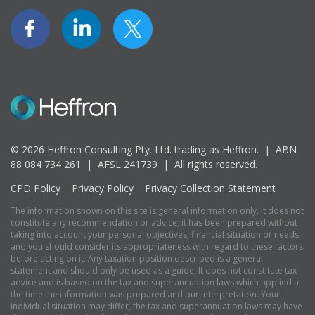
© 2026 Heffron Consulting Pty. Ltd. trading as Heffron. |
ABN
88 084 734 261 | AFSL 241739 |
All rights reserved.
CPD Policy
Privacy Policy
Privacy Collection Statement
The information shown on this site is general information only, it does not
constitute any recommendation or advice; it has been prepared without
taking into account your personal objectives, financial situation or needs
and you should consider its appropriateness with regard to these factors
before acting on it. Any taxation position described is a general
statement and should only be used as a guide. It does not constitute tax
advice and is based on the tax and superannuation laws which applied at
the time the information was prepared and our interpretation. Your
individual situation may differ, the tax and superannuation laws may have