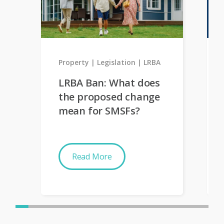
Property
Legislation
LRBA
LRBA Ban: What does
the proposed change
mean for SMSFs?
Read More