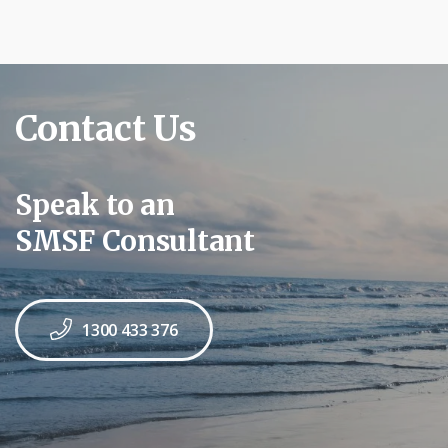
Contact Us
Speak to an
SMSF Consultant
1300 433 376