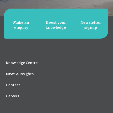
Make an
Boost your
Newsletter
enquiry
knowledge
signup
Knowledge Centre
News & Insights
Contact
Careers