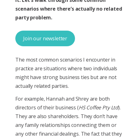
scenarios where there’s actually no related
party problem.
Join our newsletter
The most common scenarios I encounter in
practice are situations where two individuals
might have strong business ties but are not
actually related parties.
For example, Hannah and Shrey are both
directors of their business (
HS Coffee Pty Ltd
).
They are also shareholders. They don’t have
any family relationships connecting them or
any other financial dealings. The fact that they