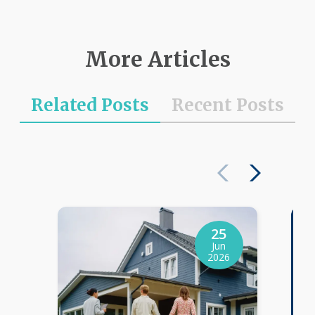
More Articles
Related Posts
Recent Posts
25
Jun
2026