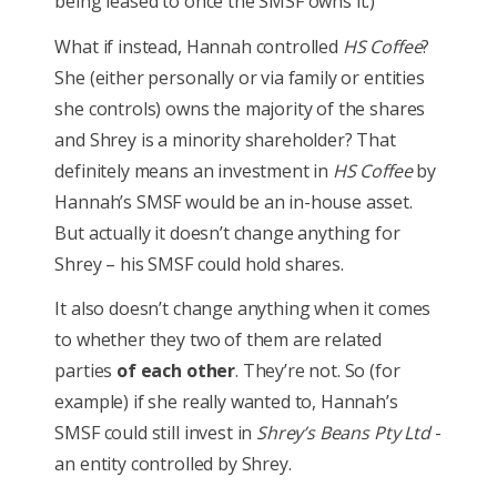
being leased to once the SMSF owns it.)
What if instead, Hannah controlled
HS Coffee
?
She (either personally or via family or entities
she controls) owns the majority of the shares
and Shrey is a minority shareholder? That
definitely means an investment in
HS Coffee
by
Hannah’s SMSF would be an in-house asset.
But actually it doesn’t change anything for
Shrey – his SMSF could hold shares.
It also doesn’t change anything when it comes
to whether they two of them are related
parties
of each other
. They’re not. So (for
example) if she really wanted to, Hannah’s
SMSF could still invest in
Shrey’s Beans Pty Ltd
-
an entity controlled by Shrey.