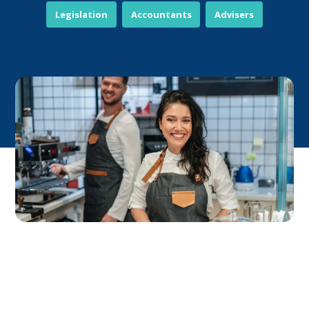
Legislation
Accountants
Advisers