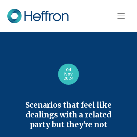
04
Nov
2024
Scenarios that feel like
dealings with a related
party but they’re not