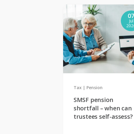
0
Jul
202
Tax
Pension
SMSF pension
shortfall – when can
trustees self-assess?