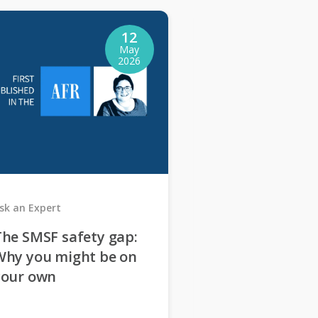
12
May
2026
sk an Expert
Ask an Expert
he SMSF safety gap:
4 red flags th
Why you might be on
stop me setti
your own
SMSF