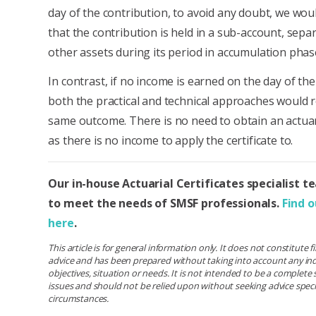
day of the contribution, to avoid any doubt, we w
that the contribution is held in a sub-account, separ
other assets during its period in accumulation phas
In contrast, if no income is earned on the day of the
both the practical and technical approaches would r
same outcome. There is no need to obtain an actuari
as there is no income to apply the certificate to.
Our in-house Actuarial Certificates specialist t
to meet the needs of SMSF professionals.
Find 
here
.
This article is for general information only. It does not constitute 
advice and has been prepared without taking into account any ind
objectives, situation or needs. It is not intended to be a complet
issues and should not be relied upon without seeking advice specif
circumstances.