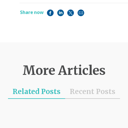
Share now
More Articles
Related Posts
Recent Posts