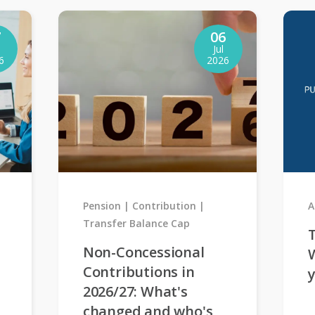
7
06
Jul
6
2026
Pension
Contribution
A
Transfer Balance Cap
T
Non-Concessional
Contributions in
2026/27: What's
changed and who's