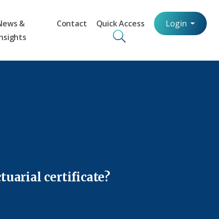
News &
Contact
Quick Access
Login
Insights
uarial certificate?