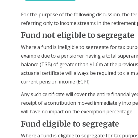
For the purpose of the following discussion, the ter
referring only to income streams in the retirement 
Fund not eligible to segregate
Where a fund is ineligible to segregate for tax purp
example due to a pensioner having a total superan
balance (TSB) of greater than $1.6m at the previous
actuarial certificate will always be required to clai
current pension income (ECPI).
Any such certificate will cover the entire financial ye
receipt of a contribution moved immediately into p
will have no impact on the exemption percentage.
Fund eligible to segregate
Where a fund is eligible to segregate for tax purpo