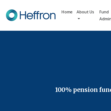
Home
About Us
Fund
Admin
100% pension fund 