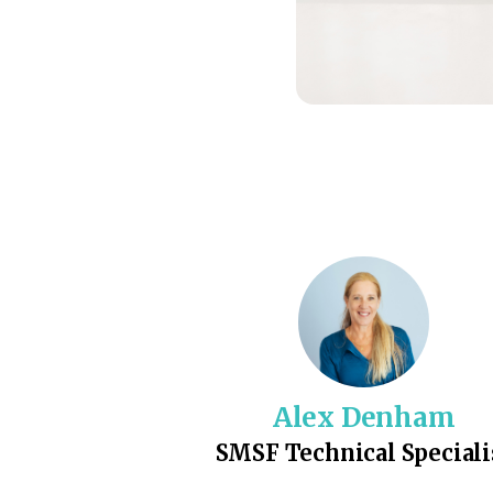
Alex Denham
SMSF Technical Speciali