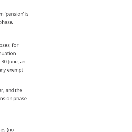
m ‘pension’ is
phase.
oses, for
nuation
 30 June, an
m any exempt
ar, and the
ension phase
ses (no