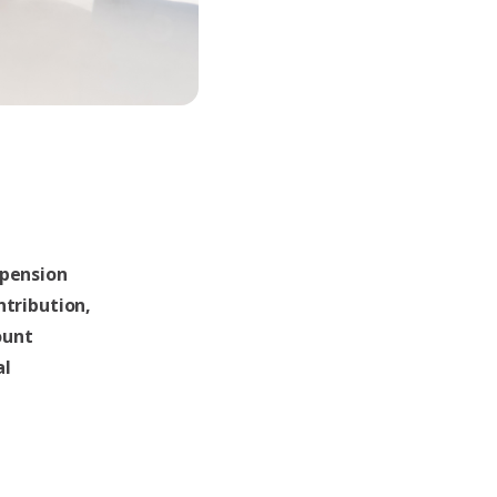
 pension
ntribution,
ount
al