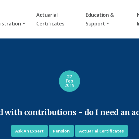
Actuarial
Education &
istration
Certificates
Support
27
Feb
2019
with contributions - do I need an act
Ask An Expert
Pension
Actuarial Certificates