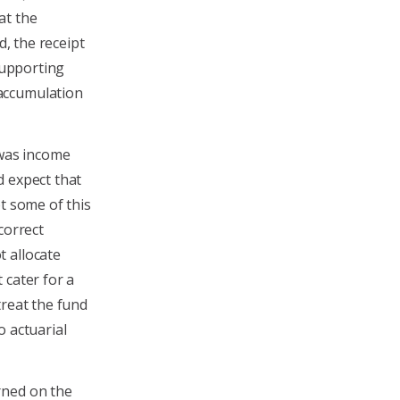
at the
d, the receipt
 supporting
accumulation
 was income
d expect that
t some of this
correct
 allocate
 cater for a
treat the fund
o actuarial
rned on the