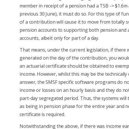
member in receipt of a pension had a TSB -> $1.6m 
previous 30 June), it must do so. For this type of fun
of a contribution will cause it to move from totally
pension accounts to supporting both pension and 
accounts, albeit only for part of a day.
That means, under the current legislation, if there
generated on the day of the contribution, you woul
an actuarial certificate should be obtained to exemp
income. However, whilst this may be the technically 
answer, the SMSF specific software programs do not
income or losses on an hourly basis and they do not
part-day segregated period. Thus, the systems will 
as being in pension phase for the entire year and n
certificate is required.
Notwithstanding the above, if there was income ea