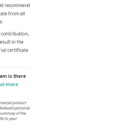
ould recommend
ate from all
e.
 contribution,
esult in the
al certificate
eam is there
out more
financial product
ividual’s personal
e summary of the
ic to your