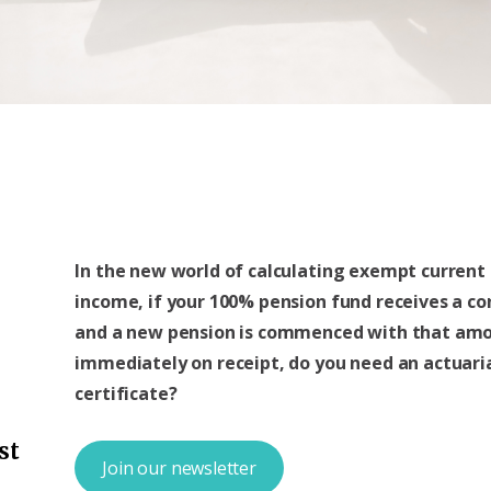
In the new world of calculating exempt current
income, if your 100% pension fund receives a co
and a new pension is commenced with that am
immediately on receipt, do you need an actuari
certificate?
st
Join our newsletter