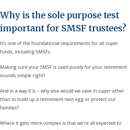
Why is the sole purpose test
important for SMSF trustees?
It’s one of the foundational requirements for all super
funds, including SMSFs.
Making sure your SMSF is used purely for your retirement
sounds simple right?
And in a way it is – why else would we save in super other
than to build up a retirement nest egg or protect our
families?
Where it gets more complex is that we’re all expected to