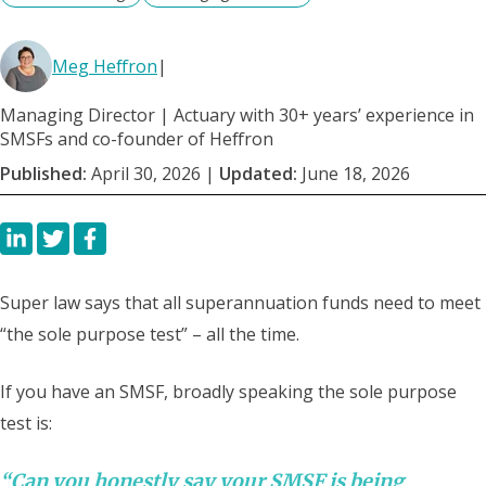
Meg Heffron
|
Managing Director | Actuary with 30+ years’ experience in
SMSFs and co-founder of Heffron
Published:
April 30, 2026
|
Updated:
June 18, 2026
Super law says that all superannuation funds need to meet
“the sole purpose test” – all the time.
If you have an SMSF, broadly speaking the sole purpose
test is:
“Can you honestly say your SMSF is being