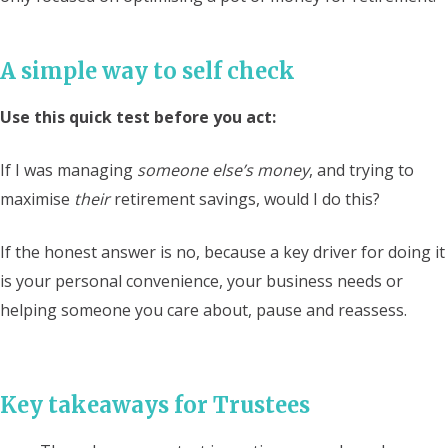
A simple way to self check
Use this quick test before you act:
If I was managing
someone else’s money
, and trying to
maximise
their
retirement savings, would I do this?
If the honest answer is no, because a key driver for doing it
is your personal convenience, your business needs or
helping someone you care about, pause and reassess.
Key takeaways for Trustees