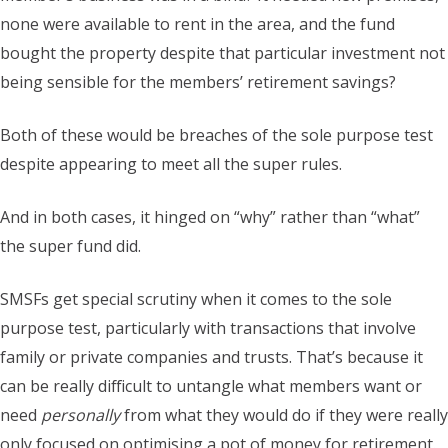
none were available to rent in the area, and the fund
bought the property despite that particular investment not
being sensible for the members’ retirement savings?
Both of these would be breaches of the sole purpose test
despite appearing to meet all the super rules.
And in both cases, it hinged on “why” rather than “what”
the super fund did.
SMSFs get special scrutiny when it comes to the sole
purpose test, particularly with transactions that involve
family or private companies and trusts. That’s because it
can be really difficult to untangle what members want or
need
personally
from what they would do if they were really
only focused on optimising a pot of money for retirement.