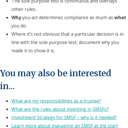
The sole purpose test is continuous and overlays
other rules.
Why
you act determines compliance as much as
what
you do.
Where it’s not obvious that a particular decision is in
line with the sole purpose test, document why you
made it to show it is.
You may also be interested
in...
What are my responsibilities as a trustee?
What are the rules about investing in SMSFs?
Investment Strategy for SMSF – why is it needed?
Learn more about managing an SMSF at the start