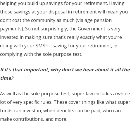
helping you build up savings for your retirement. Having
those savings at your disposal in retirement will mean you
don’t cost the community as much (via age pension
payments). So not surprisingly, the Government is very
invested in making sure that’s really exactly what you’re
doing with your SMSF – saving for your retirement, ie
complying with the sole purpose test.
If it’s that important, why don’t we hear about it all the
time?
As well as the sole purpose test, super law includes a whole
lot of very specific rules. These cover things like what super
funds can invest in, when benefits can be paid, who can
make contributions, and more.