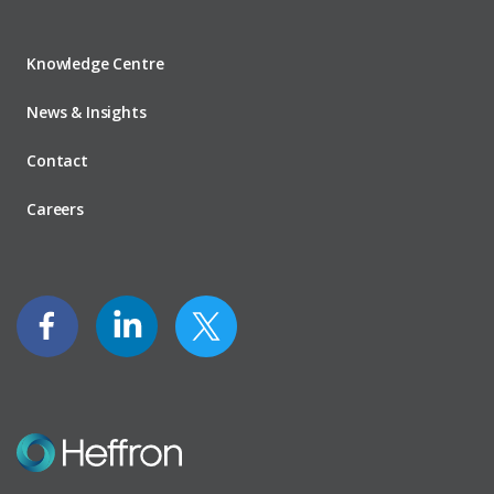
Knowledge Centre
News & Insights
Contact
Careers