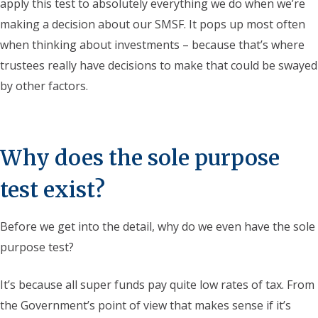
apply this test to absolutely everything we do when we’re
making a decision about our SMSF. It pops up most often
when thinking about investments – because that’s where
trustees really have decisions to make that could be swayed
by other factors.
Why does the sole purpose
test exist?
Before we get into the detail, why do we even have the sole
purpose test?
It’s because all super funds pay quite low rates of tax. From
the Government’s point of view that makes sense if it’s