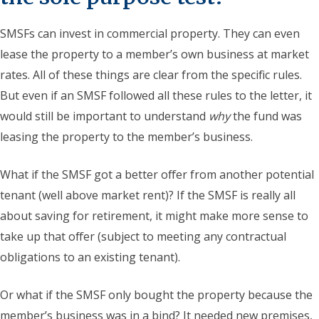
SMSFs can invest in commercial property. They can even
lease the property to a member’s own business at market
rates. All of these things are clear from the specific rules.
But even if an SMSF followed all these rules to the letter, it
would still be important to understand
why
the fund was
leasing the property to the member’s business.
What if the SMSF got a better offer from another potential
tenant (well above market rent)? If the SMSF is really all
about saving for retirement, it might make more sense to
take up that offer (subject to meeting any contractual
obligations to an existing tenant).
Or what if the SMSF only bought the property because the
member’s business was in a bind? It needed new premises,