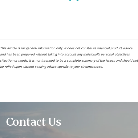
This article is for general information only. It does not constitute financial product advice
and has been prepared without taking into account any individual's personal objectives,
situation or needs. It is not intended to be a complete summary of the issues and should not
be relied upon without seeking advice specific to your circumstances.
Contact Us