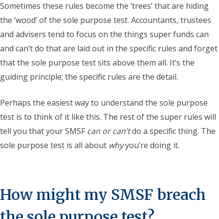
Sometimes these rules become the ‘trees’ that are hiding
the ‘wood’ of the sole purpose test. Accountants, trustees
and advisers tend to focus on the things super funds can
and can’t do that are laid out in the specific rules and forget
that the sole purpose test sits above them all. It’s the
guiding principle; the specific rules are the detail.
Perhaps the easiest way to understand the sole purpose
test is to think of it like this. The rest of the super rules will
tell you that your SMSF
can or can’t
do a specific thing. The
sole purpose test is all about
why
you’re doing it.
How might my SMSF breach
the sole purpose test?