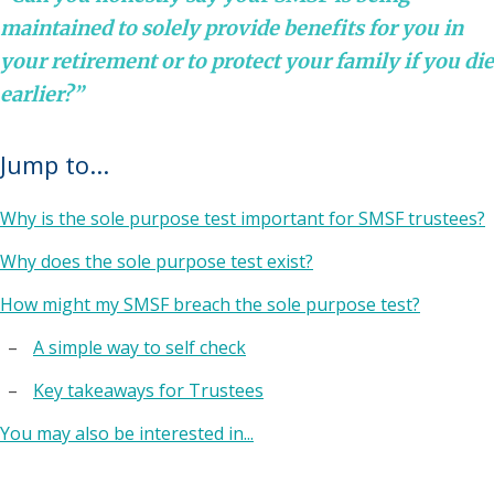
maintained to solely provide benefits for you in
your retirement or to protect your family if you die
earlier?”
Jump to...
Why is the sole purpose test important for SMSF trustees?
Why does the sole purpose test exist?
How might my SMSF breach the sole purpose test?
A simple way to self check
Key takeaways for Trustees
You may also be interested in...