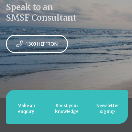
Speak to an
SMSF Consultant
1300 HEFFRON
Make an
Boost your
Newsletter
enquiry
knowledge
signup