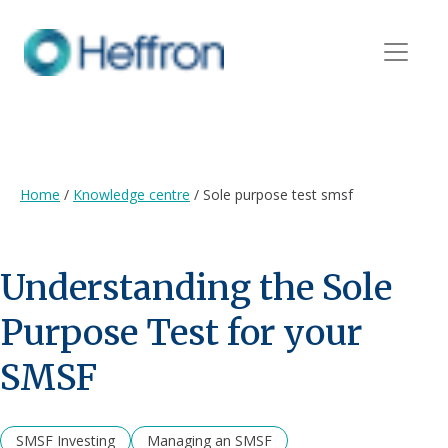
Home
/
Knowledge centre
/
Sole purpose test smsf
Understanding the Sole
Purpose Test for your
SMSF
SMSF Investing
Managing an SMSF