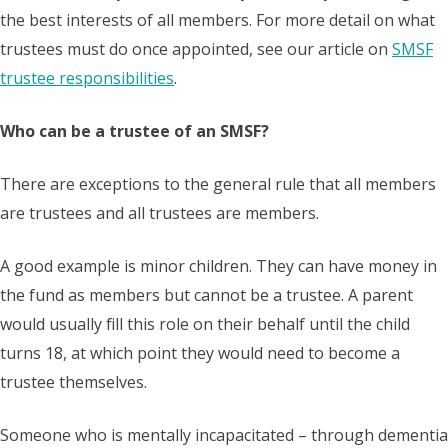
the best interests of all members. For more detail on what
trustees must do once appointed, see our article on
SMSF
trustee responsibilities
.
Who can be a trustee of an SMSF?
There are exceptions to the general rule that all members
are trustees and all trustees are members.
A good example is minor children. They can have money in
the fund as members but cannot be a trustee. A parent
would usually fill this role on their behalf until the child
turns 18, at which point they would need to become a
trustee themselves.
Someone who is mentally incapacitated – through dementia