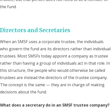
the fund.
Directors and Secretaries
When an SMSF uses a corporate trustee, the individuals
who govern the fund are its directors rather than individual
trustees. Most SMSFs today appoint a company as trustee
rather than having a group of individuals act in that role. In
this structure, the people who would otherwise be called
trustees are instead the directors of the trustee company.
The concept is the same — they are in charge of making
decisions about the fund.
What does a secretary do in an SMSF trustee company?