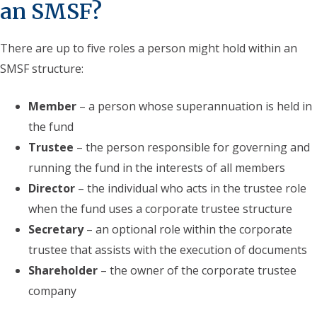
an SMSF?
There are up to five roles a person might hold within an
SMSF structure:
Member
– a person whose superannuation is held in
the fund
Trustee
– the person responsible for governing and
running the fund in the interests of all members
Director
– the individual who acts in the trustee role
when the fund uses a corporate trustee structure
Secretary
– an optional role within the corporate
trustee that assists with the execution of documents
Shareholder
– the owner of the corporate trustee
company