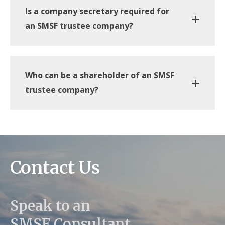
Is a company secretary required for
an SMSF trustee company?
Who can be a shareholder of an SMSF
trustee company?
Contact Us
Speak to an
SMSF Consultant