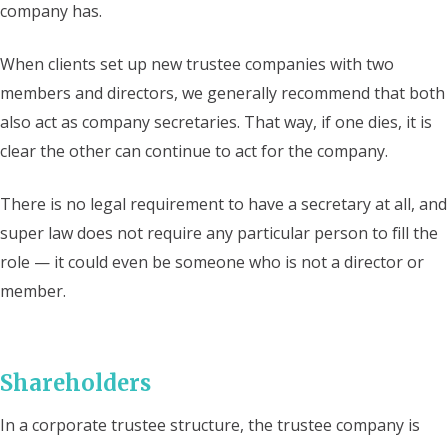
company has.
When clients set up new trustee companies with two
members and directors, we generally recommend that both
also act as company secretaries. That way, if one dies, it is
clear the other can continue to act for the company.
There is no legal requirement to have a secretary at all, and
super law does not require any particular person to fill the
role — it could even be someone who is not a director or
member.
Shareholders
In a corporate trustee structure, the trustee company is