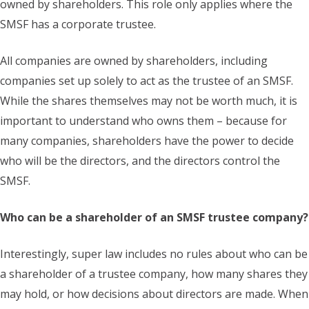
owned by shareholders. This role only applies where the
SMSF has a corporate trustee.
All companies are owned by shareholders, including
companies set up solely to act as the trustee of an SMSF.
While the shares themselves may not be worth much, it is
important to understand who owns them – because for
many companies, shareholders have the power to decide
who will be the directors, and the directors control the
SMSF.
Who can be a shareholder of an SMSF trustee company?
Interestingly, super law includes no rules about who can be
a shareholder of a trustee company, how many shares they
may hold, or how decisions about directors are made. When