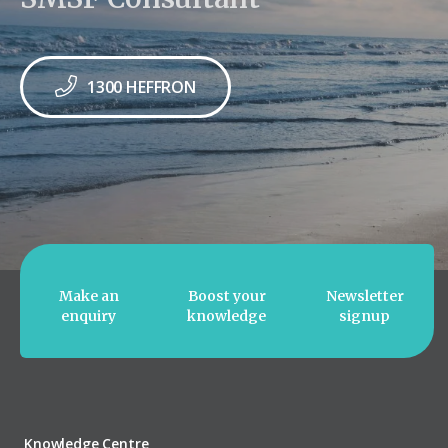
1300 HEFFRON
Make an
Boost your
Newsletter
enquiry
knowledge
signup
Knowledge Centre