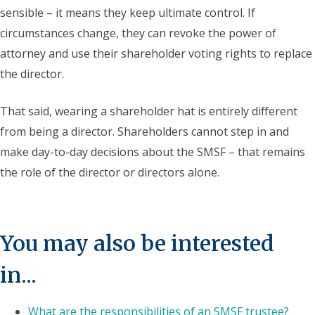
sensible – it means they keep ultimate control. If
circumstances change, they can revoke the power of
attorney and use their shareholder voting rights to replace
the director.
That said, wearing a shareholder hat is entirely different
from being a director. Shareholders cannot step in and
make day-to-day decisions about the SMSF – that remains
the role of the director or directors alone.
You may also be interested
in...
What are the responsibilities of an SMSF trustee?