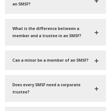
an SMSF?
What is the difference between a
member and a trustee in an SMSF?
Can a minor be a member of an SMSF?
Does every SMSF need a corporate
trustee?