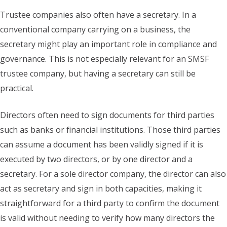
Trustee companies also often have a secretary. In a
conventional company carrying on a business, the
secretary might play an important role in compliance and
governance. This is not especially relevant for an SMSF
trustee company, but having a secretary can still be
practical.
Directors often need to sign documents for third parties
such as banks or financial institutions. Those third parties
can assume a document has been validly signed if it is
executed by two directors, or by one director and a
secretary. For a sole director company, the director can also
act as secretary and sign in both capacities, making it
straightforward for a third party to confirm the document
is valid without needing to verify how many directors the