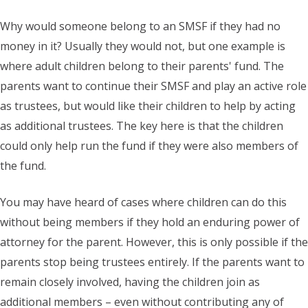
Why would someone belong to an SMSF if they had no
money in it? Usually they would not, but one example is
where adult children belong to their parents' fund. The
parents want to continue their SMSF and play an active role
as trustees, but would like their children to help by acting
as additional trustees. The key here is that the children
could only help run the fund if they were also members of
the fund.
You may have heard of cases where children can do this
without being members if they hold an enduring power of
attorney for the parent. However, this is only possible if the
parents stop being trustees entirely. If the parents want to
remain closely involved, having the children join as
additional members – even without contributing any of