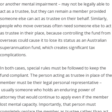
or another mental impairment – may not be legally able to
act as a trustee, but they can remain a member provided
someone else can act as trustee on their behalf. Similarly,
people who move overseas often need someone else to act
as trustee in their place, because controlling the fund from
overseas could cause it to lose its status as an Australian
superannuation fund, which creates significant tax
complications.
In both cases, special rules must be followed to keep the
fund compliant. The person acting as trustee in place of the
member must be their legal personal representative –
usually someone who holds an enduring power of
attorney that would continue to apply even if the member
lost mental capacity. Importantly, that person must
completely replace the member as trustee rather than act