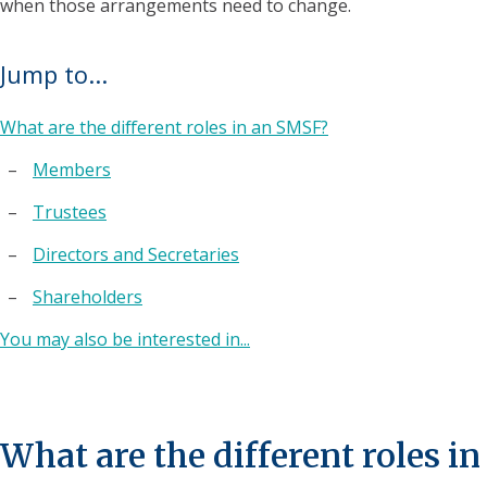
when those arrangements need to change.
Jump to...
What are the different roles in an SMSF?
Members
Trustees
Directors and Secretaries
Shareholders
You may also be interested in...
What are the different roles in