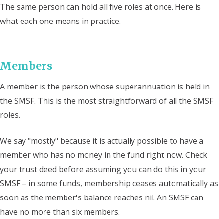
The same person can hold all five roles at once. Here is
what each one means in practice.
Members
A member is the person whose superannuation is held in
the SMSF. This is the most straightforward of all the SMSF
roles.
We say "mostly" because it is actually possible to have a
member who has no money in the fund right now. Check
your trust deed before assuming you can do this in your
SMSF – in some funds, membership ceases automatically as
soon as the member's balance reaches nil. An SMSF can
have no more than six members.