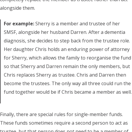
alongside them.
For example:
Sherry is a member and trustee of her
SMSF, alongside her husband Darren. After a dementia
diagnosis, she decides to step back from the trustee role.
Her daughter Chris holds an enduring power of attorney
for Sherry, which allows the family to reorganise the fund
so that Sherry and Darren remain the only members, but
Chris replaces Sherry as trustee. Chris and Darren then
become the trustees. The only way all three could run the
fund together would be if Chris became a member as well.
Finally, there are special rules for single-member funds.
These funds sometimes require a second person to act as
trustee, but that person does not need to be a member of