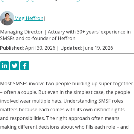
Meg Heffron
|
Managing Director | Actuary with 30+ years’ experience in
SMSFs and co-founder of Heffron
Published:
April 30, 2026
|
Updated:
June 19, 2026
Most SMSFs involve two people building up super together
– often a couple. But even in the simplest case, the people
involved wear multiple hats. Understanding SMSF roles
matters because each comes with its own distinct rights
and responsibilities. The right approach often means
making different decisions about who fills each role – and