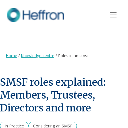
Home
/
Knowledge centre
/
Roles in an smsf
SMSF roles explained:
Members, Trustees,
Directors and more
In Practice
Considering an SMSF