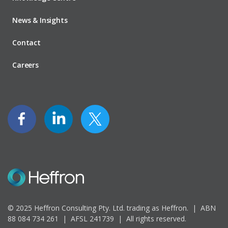
News & Insights
Contact
Careers
© 2025 Heffron Consulting Pty. Ltd. trading as Heffron. |
ABN
88 084 734 261 | AFSL 241739 |
All rights reserved.