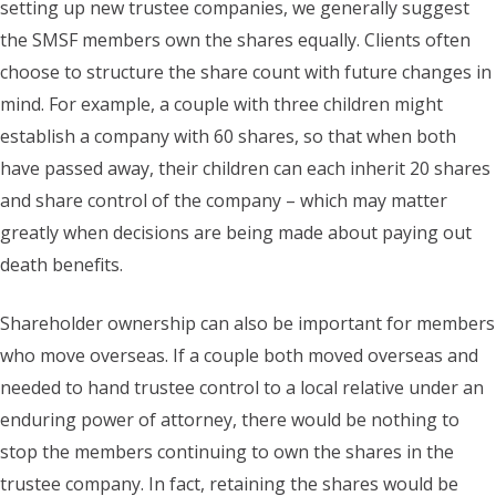
setting up new trustee companies, we generally suggest
the SMSF members own the shares equally. Clients often
choose to structure the share count with future changes in
mind. For example, a couple with three children might
establish a company with 60 shares, so that when both
have passed away, their children can each inherit 20 shares
and share control of the company – which may matter
greatly when decisions are being made about paying out
death benefits.
Shareholder ownership can also be important for members
who move overseas. If a couple both moved overseas and
needed to hand trustee control to a local relative under an
enduring power of attorney, there would be nothing to
stop the members continuing to own the shares in the
trustee company. In fact, retaining the shares would be