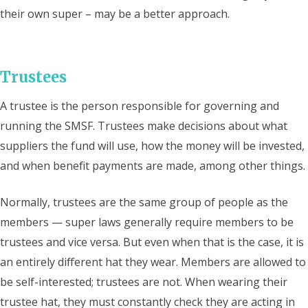
their own super – may be a better approach.
Trustees
A trustee is the person responsible for governing and
running the SMSF. Trustees make decisions about what
suppliers the fund will use, how the money will be invested,
and when benefit payments are made, among other things.
Normally, trustees are the same group of people as the
members — super laws generally require members to be
trustees and vice versa. But even when that is the case, it is
an entirely different hat they wear. Members are allowed to
be self-interested; trustees are not. When wearing their
trustee hat, they must constantly check they are acting in