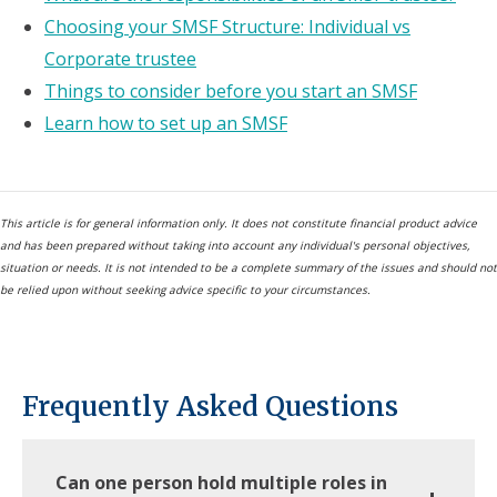
Choosing your SMSF Structure: Individual vs
Corporate trustee
Things to consider before you start an SMSF
Learn how to set up an SMSF
This article is for general information only. It does not constitute financial product advice
and has been prepared without taking into account any individual's personal objectives,
situation or needs. It is not intended to be a complete summary of the issues and should not
be relied upon without seeking advice specific to your circumstances.
Frequently Asked Questions
Can one person hold multiple roles in