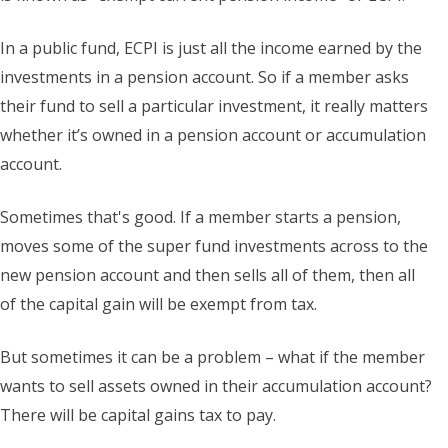
In a public fund, ECPI is just all the income earned by the
investments in a pension account. So if a member asks
their fund to sell a particular investment, it really matters
whether it’s owned in a pension account or accumulation
account.
Sometimes that's good. If a member starts a pension,
moves some of the super fund investments across to the
new pension account and then sells all of them, then all
of the capital gain will be exempt from tax.
But sometimes it can be a problem – what if the member
wants to sell assets owned in their accumulation account?
There will be capital gains tax to pay.