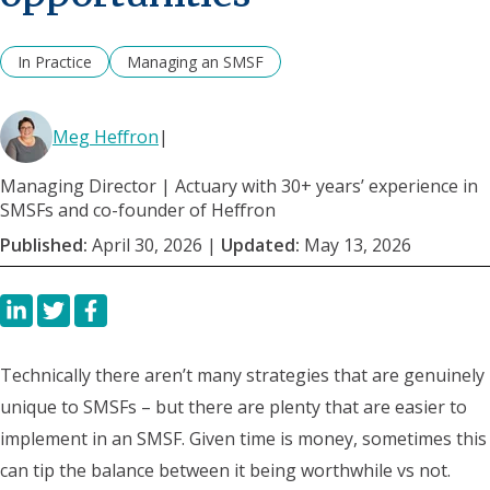
In Practice
Managing an SMSF
Meg Heffron
|
Managing Director | Actuary with 30+ years’ experience in
SMSFs and co-founder of Heffron
Published:
April 30, 2026
|
Updated:
May 13, 2026
Technically
there aren’t many strategies that are genuinely
unique to SMSFs – but there are plenty that are easier to
implement in an SMSF. Given time is money, sometimes this
can tip the balance between it being worthwhile vs not.