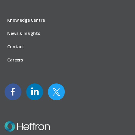
Knowledge Centre
News & Insights
Contact
Careers