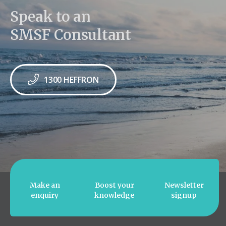
Speak to an
SMSF Consultant
1300 HEFFRON
Make an
Boost your
Newsletter
enquiry
knowledge
signup