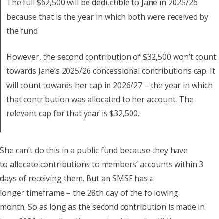
The full $62,500 will be deductible to Jane in 2025/26
because that is the year in which both were received by
the fund
However, the second contribution of $32,500 won’t count
towards Jane’s 2025/26 concessional contributions cap. It
will count towards her cap in 2026/27 – the year in which
that contribution was allocated to her account. The
relevant cap for that year is $32,500.
She can’t do this in a public fund because they have
to allocate contributions to members’ accounts within 3
days of receiving them. But an SMSF has a
longer timeframe – the 28th day of the following
month. So as long as the second contribution is made in