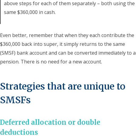
above steps for each of them separately – both using the
same $360,000 in cash.
Even better, remember that when they each contribute the
$360,000 back into super, it simply returns to the same
(SMSF) bank account and can be converted immediately to a
pension. There is no need for a new account.
Strategies that are unique to
SMSFs
Deferred allocation or double
deductions