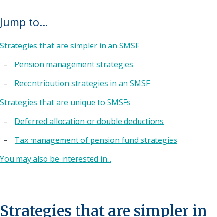
Jump to...
Strategies that are simpler in an SMSF
Pension management strategies
Recontribution strategies in an SMSF
Strategies that are unique to SMSFs
Deferred allocation or double deductions
Tax management of pension fund strategies
You may also be interested in...
Strategies that are simpler in