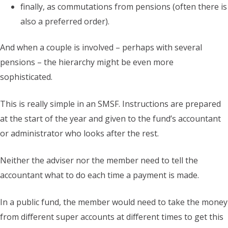
finally, as commutations from pensions (often there is
also a preferred order).
And when a couple is involved – perhaps with several
pensions – the hierarchy might be even more
sophisticated.
This is really simple in an SMSF. Instructions are prepared
at the start of the year and given to the fund’s accountant
or administrator who looks after the rest.
Neither the adviser nor the member need to tell the
accountant what to do each time a payment is made.
In a public fund, the member would need to take the money
from different super accounts at different times to get this