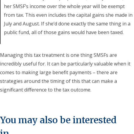
her SMSF’s income over the whole year will be exempt
from tax. This even includes the capital gains she made in
July and August. If she’d done exactly the same thing in a
public fund, all of those gains would have been taxed.
Managing this tax treatment is one thing SMSFs are
incredibly useful for. It can be particularly valuable when it
comes to making large benefit payments – there are
strategies around the timing of this that can make a
significant difference to the tax outcome.
You may also be interested
in...