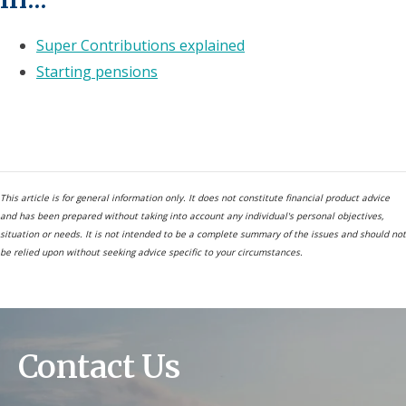
Super Contributions explained
Starting pensions
This article is for general information only. It does not constitute financial product advice
and has been prepared without taking into account any individual's personal objectives,
situation or needs. It is not intended to be a complete summary of the issues and should not
be relied upon without seeking advice specific to your circumstances.
Contact Us