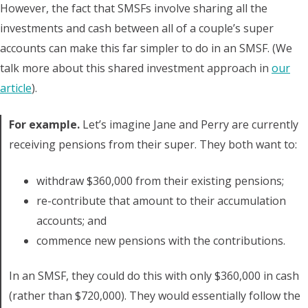
However, the fact that SMSFs involve sharing all the
investments and cash between all of a couple’s super
accounts can make this far simpler to do in an SMSF. (We
talk more about this shared investment approach in
our
article
).
For example.
Let’s imagine Jane and Perry are currently
receiving pensions from their super. They both want to:
withdraw $360,000 from their existing pensions;
re-contribute that amount to their accumulation
accounts; and
commence new pensions with the contributions.
In an SMSF, they could do this with only $360,000 in cash
(rather than $720,000). They would essentially follow the