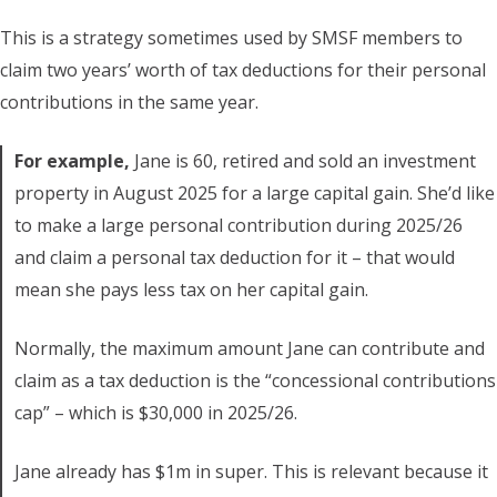
This is a strategy sometimes used by SMSF members to
claim two years’ worth of tax deductions for their personal
contributions in the same year.
For example,
Jane is 60, retired and sold an investment
property in August 2025 for a large capital gain. She’d like
to make a large personal contribution during 2025/26
and claim a personal tax deduction for it – that would
mean she pays less tax on her capital gain.
Normally, the maximum amount Jane can contribute and
claim as a tax deduction is the “concessional contributions
cap” – which is $30,000 in 2025/26.
Jane already has $1m in super. This is relevant because it