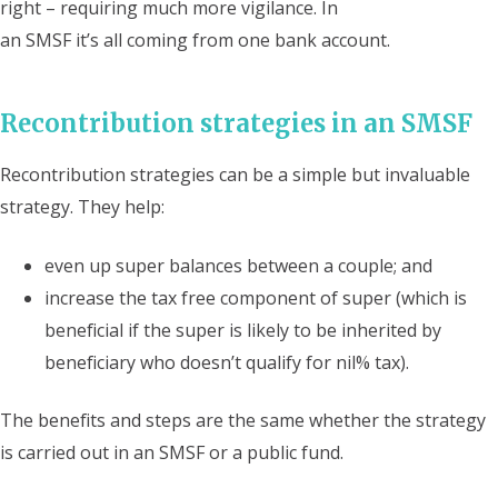
right – requiring much more vigilance. In
an SMSF it’s all coming from one bank account.
Recontribution strategies in an SMSF
Recontribution strategies can be a simple but invaluable
strategy. They help:
even up super balances between a couple; and
increase the tax free component of super (which is
beneficial if the super is likely to be inherited by
beneficiary who doesn’t qualify for nil% tax).
The benefits and steps are the same whether the strategy
is carried out in an SMSF or a public fund.