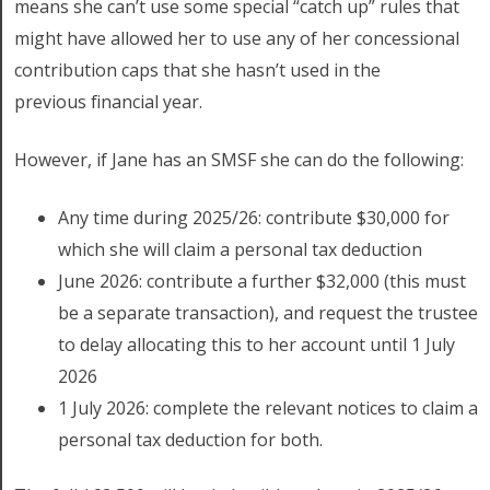
means she can’t use some special “catch up” rules that
might have allowed her to use any of her concessional
contribution caps that she hasn’t used in the
previous financial year.
However, if Jane has an SMSF she can do the following:
Any time during 2025/26: contribute $30,000 for
which she will claim a personal tax deduction
June 2026: contribute a further $32,000 (this must
be a separate transaction), and request the trustee
to delay allocating this to her account until 1 July
2026
1 July 2026: complete the relevant notices to claim a
personal tax deduction for both.