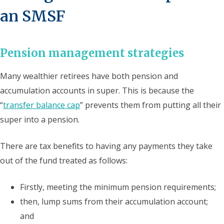
an SMSF
Pension management strategies
Many wealthier retirees have both pension and
accumulation accounts in super. This is because the
“
transfer balance cap
” prevents them from putting all their
super into a pension.
There are tax benefits to having any payments they take
out of the fund treated as follows:
Firstly, meeting the minimum pension requirements;
then, lump sums from their accumulation account;
and