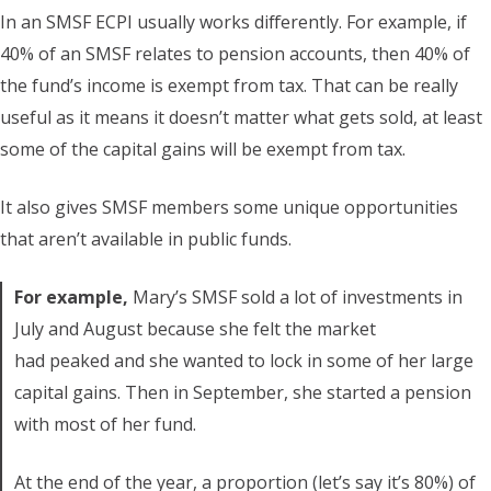
In an SMSF ECPI usually works differently. For example, if
40% of an SMSF relates to pension accounts, then 40% of
the fund’s income is exempt from tax. That can be really
useful as it means it doesn’t matter what gets sold, at least
some of the capital gains will be exempt from tax.
It also gives SMSF members some unique opportunities
that aren’t available in public funds.
For example,
Mary’s SMSF sold a lot of investments in
July and August because she felt the market
had peaked and she wanted to lock in some of her large
capital gains. Then in September, she started a pension
with most of her fund.
At the end of the year, a proportion (let’s say it’s 80%) of