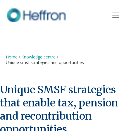
Home
/
Knowledge centre
/
Unique smsf strategies and opportunities
Unique SMSF strategies
that enable tax, pension
and recontribution
opportunities