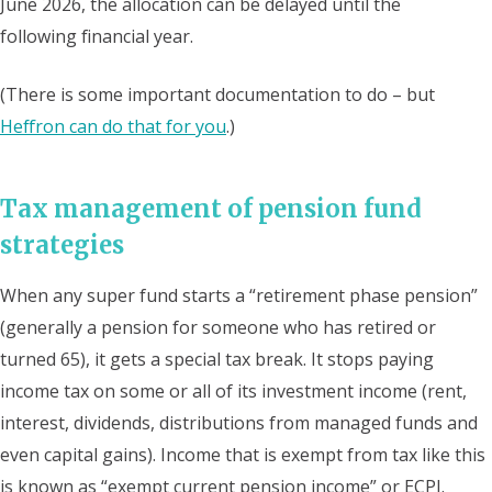
June 2026, the allocation can be delayed until the
following financial year.
(There is some important documentation to do – but
Heffron can do that for you
.)
Tax management of pension fund
strategies
When any super fund starts a “retirement phase pension”
(generally a pension for someone who has retired or
turned 65), it gets a special tax break. It stops paying
income tax on some or all of its investment income (rent,
interest, dividends, distributions from managed funds and
even capital gains). Income that is exempt from tax like this
is known as “exempt current pension income” or ECPI.