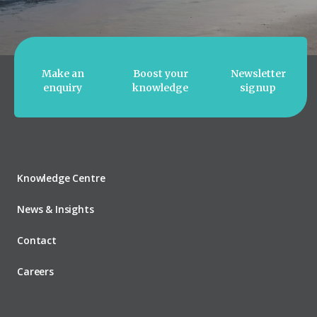
Make an
Boost your
Newsletter
enquiry
knowledge
signup
Knowledge Centre
News & Insights
Contact
Careers