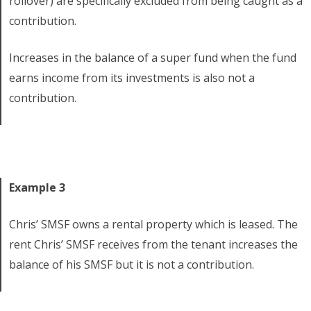
rollover) are specifically excluded from being caught as a
contribution.
Increases in the balance of a super fund when the fund
earns income from its investments is also not a
contribution.
Example 3
Chris’ SMSF owns a rental property which is leased. The
rent Chris’ SMSF receives from the tenant increases the
balance of his SMSF but it is not a contribution.