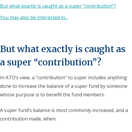
But what exactly is caught as a super “contribution”?
You may also be interested in...
But what exactly is caught as
a super “contribution”?
In ATO’s view, a “contribution” to super includes anything
done to increase the balance of a super fund by someone
whose purpose is to benefit the fund members.
A super fund’s balance is most commonly increased, and a
contribution made, when: