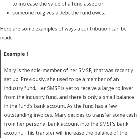
to increase the value of a fund asset; or
someone forgives a debt the fund owes.
Here are some examples of ways a contribution can be
made:
Example 1
Mary is the sole-member of her SMSF, that was recently
set up. Previously, she used to be a member of an
industry fund. Her SMSF is yet to receive a large rollover
from the industry fund, and there is only a small balance
in the fund’s bank account. As the fund has a few
outstanding invoices, Mary decides to transfer some cash
from her personal bank account into the SMSF’s bank
account. This transfer will increase the balance of the