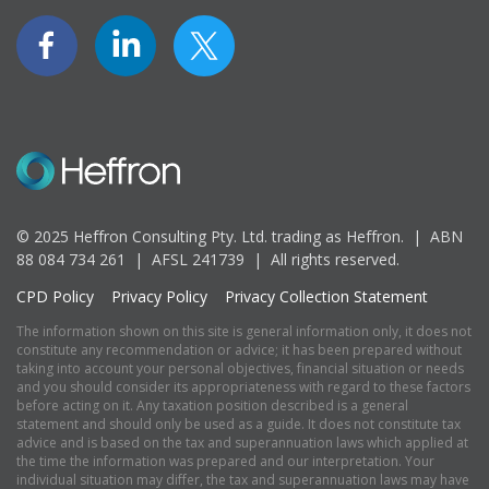
© 2025 Heffron Consulting Pty. Ltd. trading as Heffron. |
ABN
88 084 734 261 | AFSL 241739 |
All rights reserved.
CPD Policy
Privacy Policy
Privacy Collection Statement
The information shown on this site is general information only, it does not
constitute any recommendation or advice; it has been prepared without
taking into account your personal objectives, financial situation or needs
and you should consider its appropriateness with regard to these factors
before acting on it. Any taxation position described is a general
statement and should only be used as a guide. It does not constitute tax
advice and is based on the tax and superannuation laws which applied at
the time the information was prepared and our interpretation. Your
individual situation may differ, the tax and superannuation laws may have