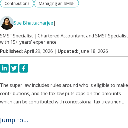
Contributions
Managing an SMSF
Sue Bhattacharjee
|
SMSF Specialist | Chartered Accountant and SMSF Specialist
with 15+ years’ experience
Published:
April 29, 2026
|
Updated:
June 18, 2026
The super law includes rules around who is eligible to make
contributions, and the tax law puts caps on the amounts
which can be contributed with concessional tax treatment.
Jump to...