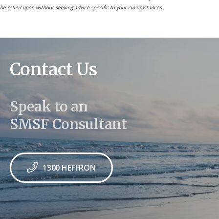
be relied upon without seeking advice specific to your circumstances.
Contact Us
Speak to an
SMSF Consultant
1300 HEFFRON