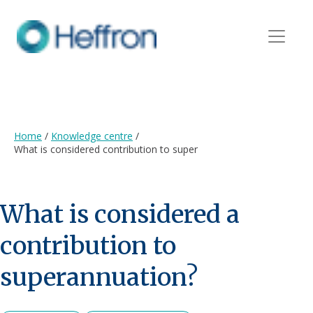
Home
/
Knowledge centre
/
What is considered contribution to super
What is considered a
contribution to
superannuation?