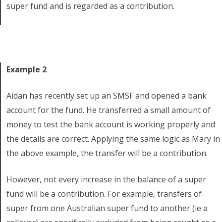
super fund and is regarded as a contribution.
Example 2
Aidan has recently set up an SMSF and opened a bank
account for the fund. He transferred a small amount of
money to test the bank account is working properly and
the details are correct. Applying the same logic as Mary in
the above example, the transfer will be a contribution.
However, not every increase in the balance of a super
fund will be a contribution. For example, transfers of
super from one Australian super fund to another (ie a