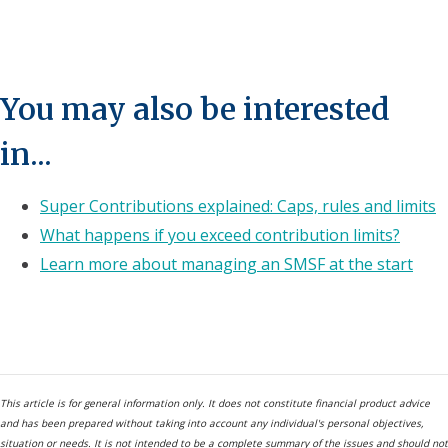
You may also be interested
in...
Super Contributions explained: Caps, rules and limits
What happens if you exceed contribution limits?
Learn more about managing an SMSF at the start
This article is for general information only. It does not constitute financial product advice
and has been prepared without taking into account any individual's personal objectives,
situation or needs. It is not intended to be a complete summary of the issues and should not