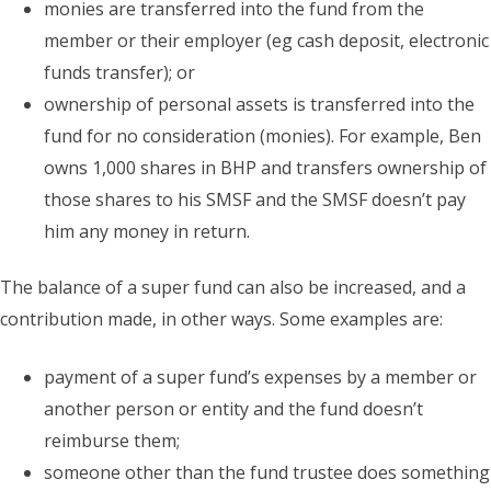
monies are transferred into the fund from the
member or their employer (eg cash deposit, electronic
funds transfer); or
ownership of personal assets is transferred into the
fund for no consideration (monies). For example, Ben
owns 1,000 shares in BHP and transfers ownership of
those shares to his SMSF and the SMSF doesn’t pay
him any money in return.
The balance of a super fund can also be increased, and a
contribution made, in other ways. Some examples are:
payment of a super fund’s expenses by a member or
another person or entity and the fund doesn’t
reimburse them;
someone other than the fund trustee does something