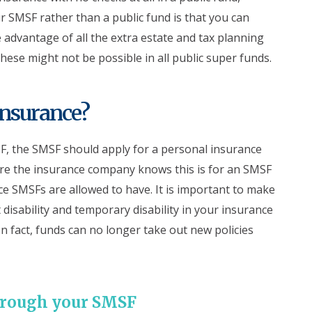
r SMSF rather than a public fund is that you can
e advantage of all the extra estate and tax planning
hese might not be possible in all public super funds.
nsurance?
 the SMSF should apply for a personal insurance
re the insurance company knows this is for an SMSF
nce SMSFs are allowed to have. It is important to make
disability and temporary disability in your insurance
n fact, funds can no longer take out new policies
through your SMSF