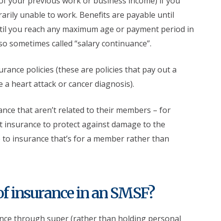
of your previous work or business income) if you
rarily unable to work. Benefits are payable until
ntil you reach any maximum age or payment period in
lso sometimes called “salary continuance”.
ance policies (these are policies that pay out a
e a heart attack or cancer diagnosis).
ce that aren’t related to their members – for
 insurance to protect against damage to the
te to insurance that’s for a member rather than
of insurance in an SMSF?
rance through super (rather than holding personal