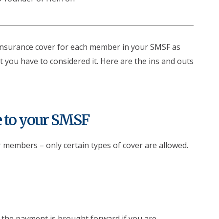
insurance cover for each member in your SMSF as
 you have to considered it. Here are the ins and outs
e to your SMSF
r members – only certain types of cover are allowed.
 the payment is brought forward if you are