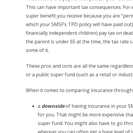
This can have important tax consequences. For ex
super benefit you receive because you are “perm
which your SMSF’s TPD policy will have paid out).
financially independent children) pay tax on deat
the parent is under 65 at the time, the tax rate
some of it.
These pros and cons are all the same regardles
or a public super fund (such as a retail or indust
When it comes to comparing insurance through a
a
downside
of having insurance in your SMS
for you. That might be more expensive tha
super fund. You might also have to go throu
whereas you can often get a base level of i