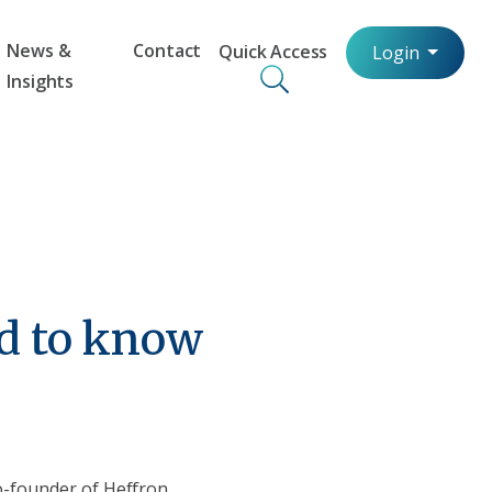
News &
Contact
Quick Access
Login
Insights
d to know
o-founder of Heffron