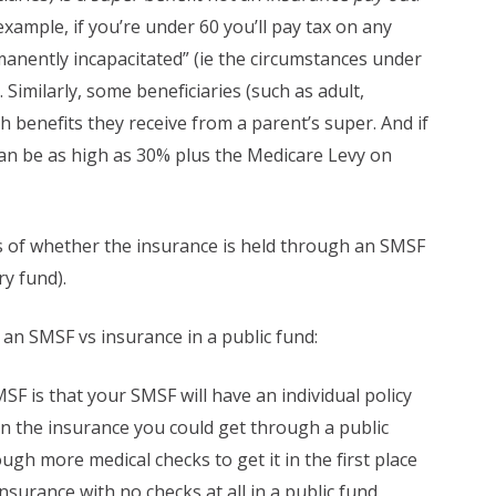
ample, if you’re under 60 you’ll pay tax on any
anently incapacitated” (ie the circumstances under
 Similarly, some beneficiaries (such as adult,
h benefits they receive from a parent’s super. And if
 can be as high as 30% plus the Medicare Levy on
s of whether the insurance is held through an SMSF
ry fund).
n SMSF vs insurance in a public fund:
F is that your SMSF will have an individual policy
n the insurance you could get through a public
gh more medical checks to get it in the first place
nsurance with no checks at all in a public fund,