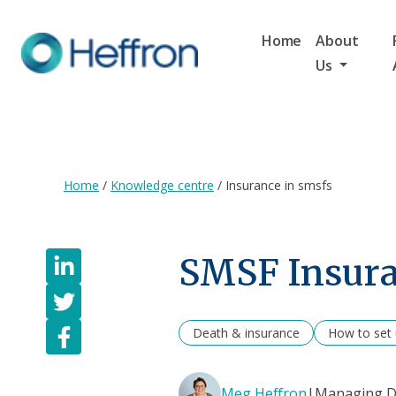
Home
About
Us
Home
/
Knowledge centre
/
Insurance in smsfs
SMSF Insura
Death & insurance
How to set
Meg Heffron
|
Managing Di