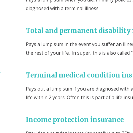
diagnosed with a terminal illness.
Total and permanent disability
Pays a lump sum in the event you suffer an illne
the rest of your life. In super, this is also calle
e
Terminal medical condition in
Pays out a lump sum if you are diagnosed with a 
life within 2 years. Often this is part of a life ins
Income protection insurance