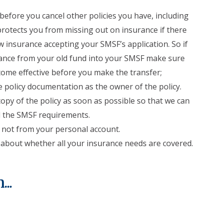
efore you cancel other policies you have, including
 protects you from missing out on insurance if there
 insurance accepting your SMSF’s application. So if
lance from your old fund into your SMSF make sure
ome effective before you make the transfer;
 policy documentation as the owner of the policy.
opy of the policy as soon as possible so that we can
ll the SMSF requirements.
not from your personal account.
 about whether all your insurance needs are covered.
..