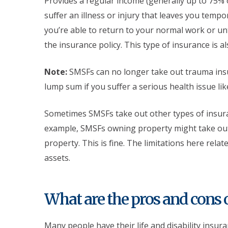
Provides a regular income (generally up to 75% 
suffer an illness or injury that leaves you tempo
you’re able to return to your normal work or u
the insurance policy. This type of insurance is a
Note:
SMSFs can no longer take out trauma insur
lump sum if you suffer a serious health issue lik
Sometimes SMSFs take out other types of insuran
example, SMSFs owning property might take out
property. This is fine. The limitations here rela
assets.
What are the pros and cons 
Many people have their life and disability insu