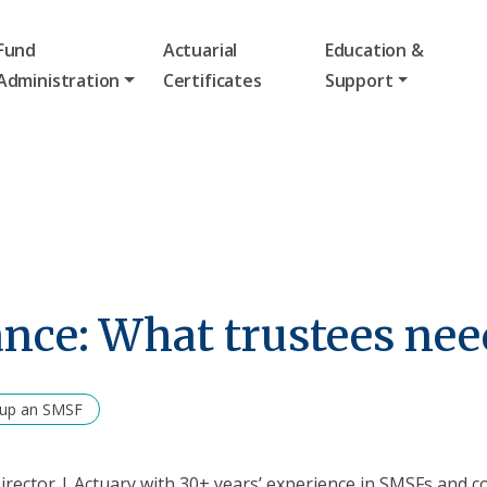
Fund
Actuarial
Education &
Administration
Certificates
Support
nce: What trustees nee
 up an SMSF
rector | Actuary with 30+ years’ experience in SMSFs and c