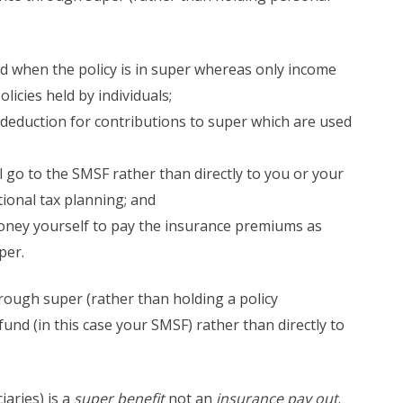
d when the policy is in super whereas only income
licies held by individuals;
x deduction for contributions to super which are used
ll go to the SMSF rather than directly to you or your
tional tax planning; and
oney yourself to pay the insurance premiums as
per
.
ough super (rather than holding a policy
fund (in this case your SMSF) rather than directly to
aries) is a
super benefit
not an
insurance pay out
.