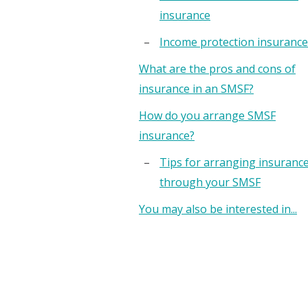
insurance
Income protection insurance
What are the pros and cons of
insurance in an SMSF?
How do you arrange SMSF
insurance?
Tips for arranging insuranc
through your SMSF
You may also be interested in...