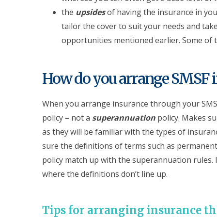
the
upsides
of having the insurance in you
tailor the cover to suit your needs and tak
opportunities mentioned earlier. Some of t
How do you arrange SMSF i
When you arrange insurance through your SMSF,
policy – not a
superannuation
policy. Makes su
as they will be familiar with the types of insura
sure the definitions of terms such as permanent 
policy match up with the superannuation rules. I
where the definitions don’t line up.
Tips for arranging insurance 