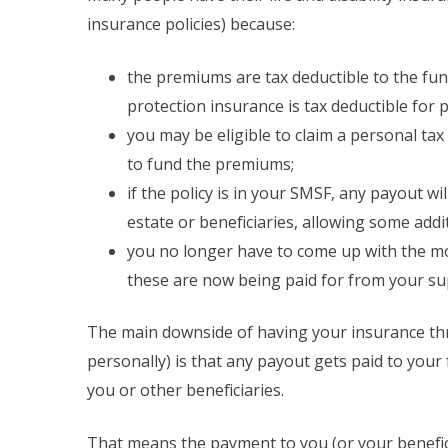
insurance policies) because:
the premiums are tax deductible to the fun
protection insurance is tax deductible for po
you may be eligible to claim a personal ta
to fund the premiums;
if the policy is in your SMSF, any payout wi
estate or beneficiaries, allowing some addi
you no longer have to come up with the m
these are now being paid for from your su
The main downside of having your insurance thr
personally) is that any payout gets paid to your 
you or other beneficiaries.
That means the payment to you (or your benefici