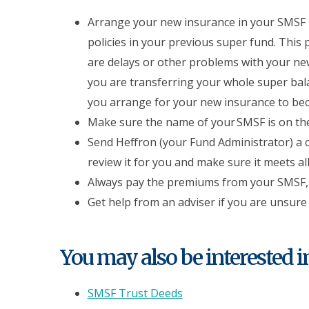
Arrange your new insurance in your SMSF b
policies in your previous super fund. This
are delays or other problems with your new
you are transferring your whole super ba
you arrange for your new insurance to bec
Make sure the name of your SMSF is on the
Send Heffron (your Fund Administrator) a c
review it for you and make sure it meets a
Always pay the premiums from your SMSF, 
Get help from an adviser if you are unsure
You may also be interested in.
SMSF Trust Deeds