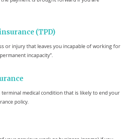
 insurance (TPD)
ss or injury that leaves you incapable of working for
d “permanent incapacity”.
surance
terminal medical condition that is likely to end your
urance policy.