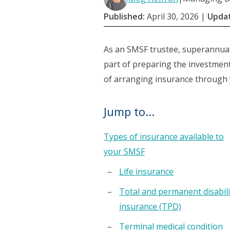
Published:
April 30, 2026
|
Upda
As an SMSF trustee, superannuat
part of preparing the investment
of arranging insurance through
Jump to...
Types of insurance available to
your SMSF
Life insurance
Total and permanent disabili
insurance (TPD)
Terminal medical condition