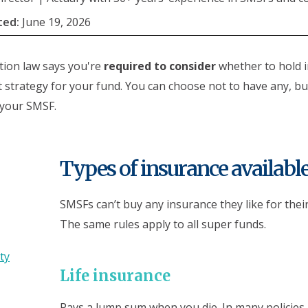
ted:
June 19, 2026
ion law says you're
required to consider
whether to hold 
 strategy for your fund. You can choose not to have any, but
 your SMSF.
Types of insurance availabl
SMSFs can’t buy any insurance they like for thei
The same rules apply to all super funds.
ty
Life insurance
Pays a lump sum when you die. In many policies,