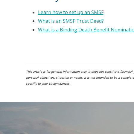
Learn how to set up an SMSF
What is an SMSF Trust Deed?
What is a Binding Death Benefit Nominati
This article is for general information only. It does not constitute financi
personal objectives, situation or needs. It is not intended to be a comple
specific to your circumstances.