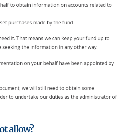
alf to obtain information on accounts related to
set purchases made by the fund.
eed it. That means we can keep your fund up to
e seeking the information in any other way.
umentation on your behalf have been appointed by
document, we will still need to obtain some
er to undertake our duties as the administrator of
ot allow?