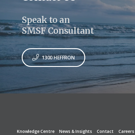
Speak to an
SMSF Consultant
1300 HEFFRON
Knowledge Centre
News & Insights
Contact
Careers