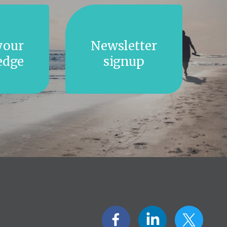
your
Newsletter
edge
signup