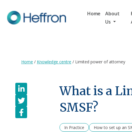
Home
About
Us
Home
/
Knowledge centre
/
Limited power of attorney
What is a Li
SMSF?
In Practice
How to set up an 