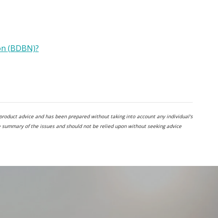
on (BDBN)?
al product advice and has been prepared without taking into account any individual's
te summary of the issues and should not be relied upon without seeking advice