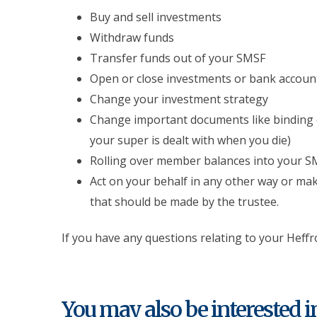
Buy and sell investments
Withdraw funds
Transfer funds out of your SMSF
Open or close investments or bank accou
Change your investment strategy
Change important documents like binding 
your super is dealt with when you die)
Rolling over member balances into your S
Act on your behalf in any other way or ma
that should be made by the trustee.
If you have any questions relating to your Hef
You may also be interested in.