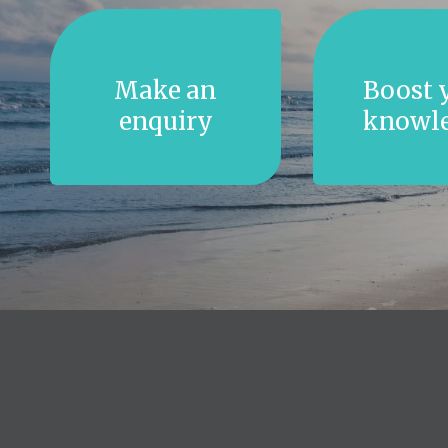
Make an
Boost 
enquiry
knowl