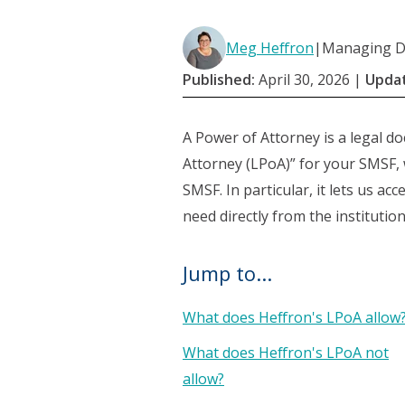
Meg Heffron
|
Managing Di
Published:
April 30, 2026
|
Upda
A Power of Attorney is a legal d
Attorney (LPoA)” for your SMSF, 
SMSF. In particular, it lets us a
need directly from the institutio
Jump to...
What does Heffron's LPoA allow
What does Heffron's LPoA not
allow?