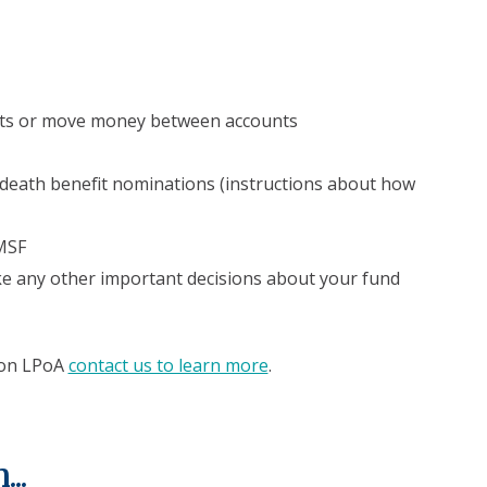
nts or move money between accounts
death benefit nominations (instructions about how
MSF
ke any other important decisions about your fund
fron LPoA
contact us to learn more
.
..