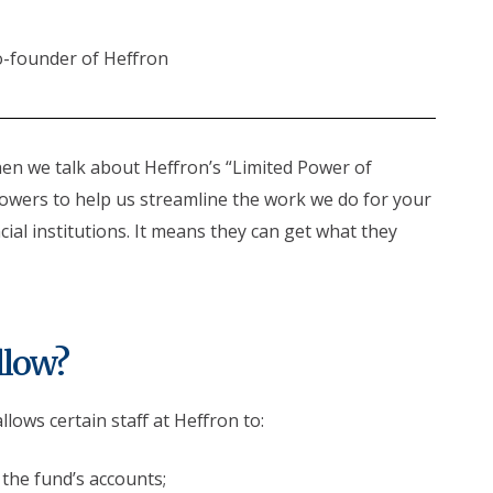
o-founder of Heffron
hen we talk about Heffron’s “Limited Power of
powers to help us streamline the work we do for your
ial institutions. It means they can get what they
llow?
ows certain staff at Heffron to:
 the fund’s accounts;