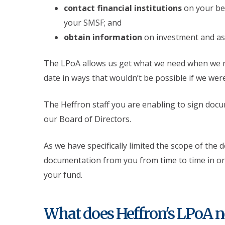
contact financial institutions
on your beh
your SMSF; and
obtain information
on investment and as
The LPoA allows us get what we need when we n
date in ways that wouldn’t be possible if we wer
The Heffron staff you are enabling to sign doc
our Board of Directors.
As we have specifically limited the scope of the 
documentation from you from time to time in ord
your fund.
What does Heffron's LPoA n