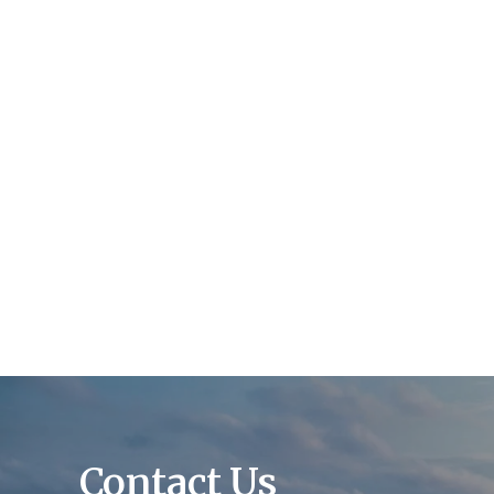
Contact Us