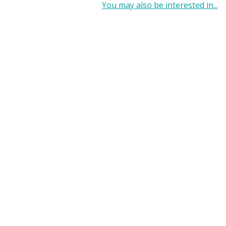
You may also be interested in...