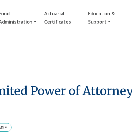
Fund
Actuarial
Education &
Administration
Certificates
Support
mited Power of Attorney
SMSF