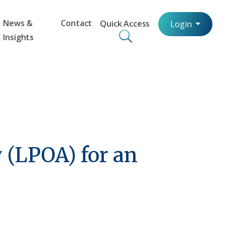
News &
Contact
Quick Access
Login
Insights
 (LPOA) for an