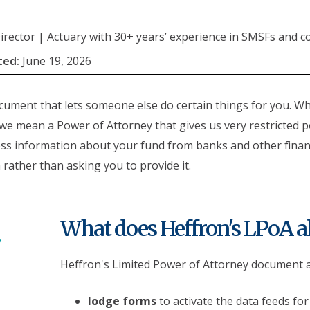
rector | Actuary with 30+ years’ experience in SMSFs and c
ted:
June 19, 2026
ocument that lets someone else do certain things for you. W
we mean a Power of Attorney that gives us very restricted 
ccess information about your fund from banks and other financ
n rather than asking you to provide it.
What does Heffron's LPoA a
?
Heffron's Limited Power of Attorney document all
lodge forms
to activate the data feeds for