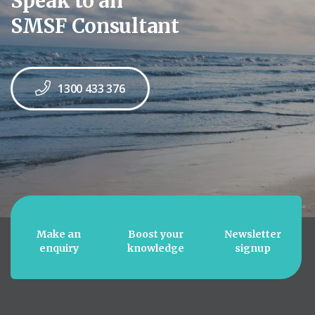
Speak to an
SMSF Consultant
1300 433 376
Make an
Boost your
Newsletter
enquiry
knowledge
signup