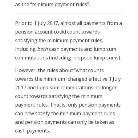
as the “minimum payment rules”.
Prior to 1 July 2017, almost all payments from a
pension account could count towards
satisfying the minimum payment rules,
including
both
cash payments and lump sum
commutations (including in-specie lump sums).
However, the rules about “what counts
towards the minimum” changed effective 1 July
2017 and lump sum commutations no longer
count towards satisfying the minimum
payment rules. That is, only pension payments
can now satisfy the minimum payment rules
and pension payments can only be taken as
cash payments.