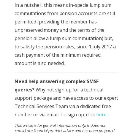
In a nutshell, this means in-specie lump sum
commutations from pension accounts are still
permitted (providing the member has
unpreserved money and the terms of the
pension allow a lump sum commutation) but,
to satisfy the pension rules, since 1 July 2017 a
cash payment of the minimum required
amount is also needed.
Need help answering complex SMSF
queries?
Why not sign up for a technical
support package and have access to our expert
Technical Services Team via a dedicated free
number or via email. To sign up, click
here
.
This article is for general information only. It does not
constitute financial product advice and has been prepared