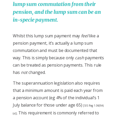
lump sum commutation from their
pension, and the lump sum can be an
in-specie payment.
Whilst this lump sum payment may
feel
like a
pension payment, it’s actually a lump sum
commutation and must be documented that
way. This is simply because only
cash
payments
can be treated as pension payments. This rule
has
not
changed.
The superannuation legislation also requires
that a minimum amount is paid each year from
a pension account (eg 4% of the individual’s 1
July balance for those under age 65)
[SIS Reg 1.06(9A)
. This requirement is commonly referred to
(a)]