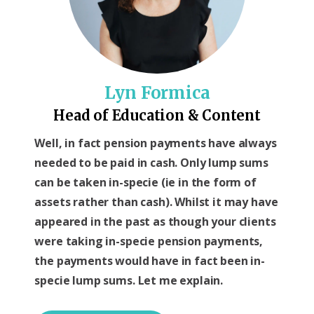
Lyn Formica
Head of Education & Content
Well, in fact pension payments have always
needed to be paid in cash. Only lump sums
can be taken in-specie (ie in the form of
assets rather than cash). Whilst it may have
appeared in the past as though your clients
were taking in-specie pension payments,
the payments would have in fact been in-
specie lump sums. Let me explain.