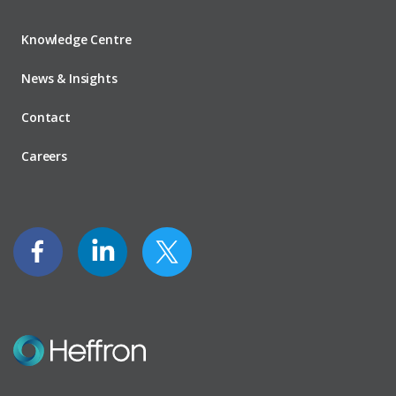
Knowledge Centre
News & Insights
Contact
Careers