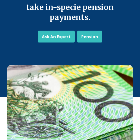
take in-specie pension
payments.
Ask An Expert
Pension