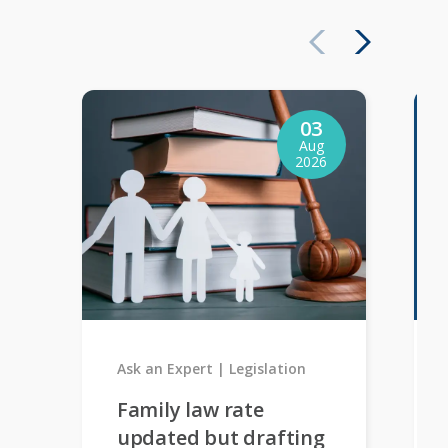
03
Aug
2026
Ask an Expert
Legislation
Family law rate
updated but drafting