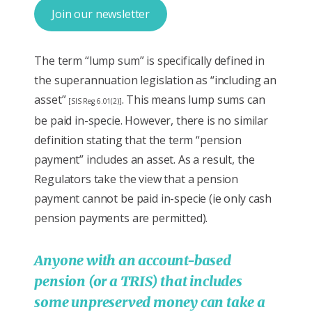
Join our newsletter
The term “lump sum” is specifically defined in
the superannuation legislation as “including an
asset”
. This means lump sums can
[SIS Reg 6.01(2)]
be paid in-specie. However, there is no similar
definition stating that the term “pension
payment” includes an asset. As a result, the
Regulators take the view that a pension
payment cannot be paid in-specie (ie only cash
pension payments are permitted).
Anyone with an account-based
pension (or a TRIS) that includes
some unpreserved money can take a