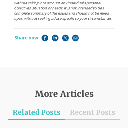
without taking into account any individual’s personal
objectives, situation or needs. It is not intended to be a
complete summary of the issues and should not be relied
upon without seeking advice specific to your circumstances.
Share now
More Articles
Related Posts
Recent Posts