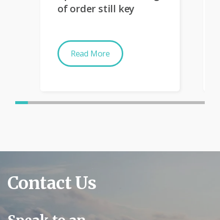
of order still key
Read More
Contact Us