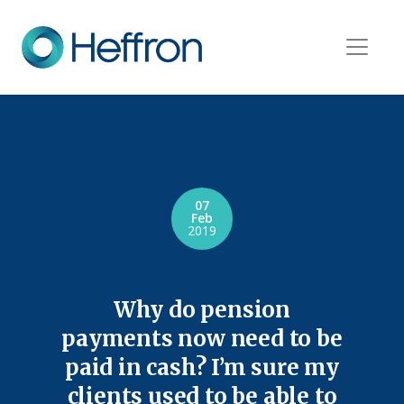
07
Feb
2019
Why do pension
payments now need to be
paid in cash? I’m sure my
clients used to be able to