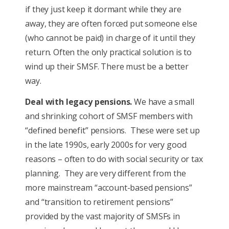
if they just keep it dormant while they are
away, they are often forced put someone else
(who cannot be paid) in charge of it until they
return. Often the only practical solution is to
wind up their SMSF. There must be a better
way.
Deal with legacy pensions.
We have a small
and shrinking cohort of SMSF members with
“defined benefit” pensions. These were set up
in the late 1990s, early 2000s for very good
reasons – often to do with social security or tax
planning. They are very different from the
more mainstream “account-based pensions”
and “transition to retirement pensions”
provided by the vast majority of SMSFs in