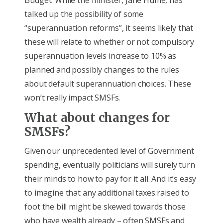
Budget. While the minister, Jane Hume, has
talked up the possibility of some
“superannuation reforms”, it seems likely that
these will relate to whether or not compulsory
superannuation levels increase to 10% as
planned and possibly changes to the rules
about default superannuation choices. These
won’t really impact SMSFs.
What about changes for
SMSFs?
Given our unprecedented level of Government
spending, eventually politicians will surely turn
their minds to how to pay for it all. And it’s easy
to imagine that any additional taxes raised to
foot the bill might be skewed towards those
who have wealth already – often SMSFs and