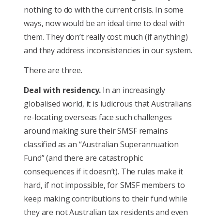
nothing to do with the current crisis. In some
ways, now would be an ideal time to deal with
them. They don’t really cost much (if anything)
and they address inconsistencies in our system.
There are three.
Deal with residency.
In an increasingly
globalised world, it is ludicrous that Australians
re-locating overseas face such challenges
around making sure their SMSF remains
classified as an “Australian Superannuation
Fund” (and there are catastrophic
consequences if it doesn’t). The rules make it
hard, if not impossible, for SMSF members to
keep making contributions to their fund while
they are not Australian tax residents and even