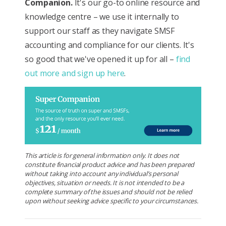
Companion.
It's our go-to online resource and
knowledge centre – we use it internally to
support our staff as they navigate SMSF
accounting and compliance for our clients. It's
so good that we've opened it up for all –
find
out more and sign up here
.
This article is for general information only. It does not
constitute financial product advice and has been prepared
without taking into account any individual’s personal
objectives, situation or needs. It is not intended to be a
complete summary of the issues and should not be relied
upon without seeking advice specific to your circumstances.