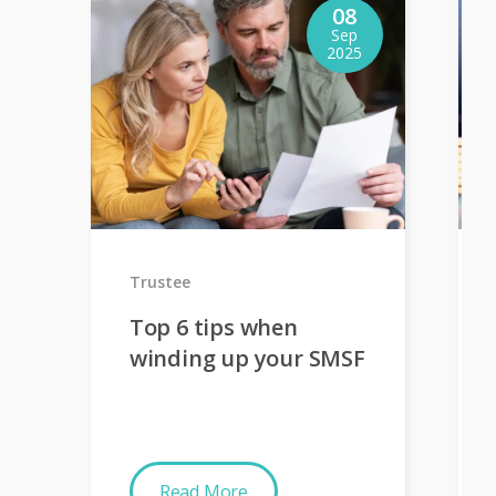
08
Sep
2025
Trustee
Top 6 tips when
winding up your SMSF
Read More