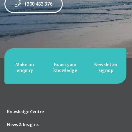
1300 433 376
Make an
Boost your
Newsletter
enquiry
knowledge
signup
Knowledge Centre
News & Insights