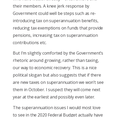
their members. A knee jerk response by
Government could well be steps such as re-
introducing tax on superannuation benefits,
reducing tax exemptions on funds that provide
pensions, increasing tax on superannuation
contributions etc.
But I’m slightly comforted by the Government’s
rhetoric around growing, rather than taxing,
our way to economic recovery. This is a nice
political slogan but also suggests that if there
are new taxes on superannuation we won’t see
them in October. I suspect they will come next
year at the earliest and possibly even later.
The superannuation issues I would most love
to see in the 2020 Federal Budget actually have