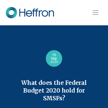
15
Sep
2020
What does the Federal
Budget 2020 hold for
SMSFs?