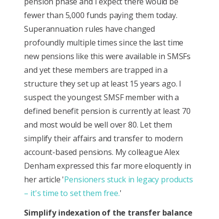
pension phase and I expect there would be
fewer than 5,000 funds paying them today.
Superannuation rules have changed
profoundly multiple times since the last time
new pensions like this were available in SMSFs
and yet these members are trapped in a
structure they set up at least 15 years ago. I
suspect the youngest SMSF member with a
defined benefit pension is currently at least 70
and most would be well over 80. Let them
simplify their affairs and transfer to modern
account-based pensions. My colleague Alex
Denham expressed this far more eloquently in
her article '
Pensioners stuck in legacy products
– it's time to set them free.
'
Simplify indexation of the transfer balance