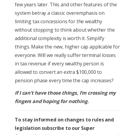
few years later. This and other features of the
system betray a classic overemphasis on
limiting tax concessions for the wealthy
without stopping to think about whether the
additional complexity is worth it. Simplify
things. Make the new, higher cap applicable for
everyone. Will we really suffer terminal losses
in tax revenue if every wealthy person is
allowed to convert an extra $100,000 to
pension phase every time the cap increases?
If I can’t have those things, I’m crossing my
fingers and hoping for nothing.
To stay informed on changes to rules and
legislation subscribe to our Super