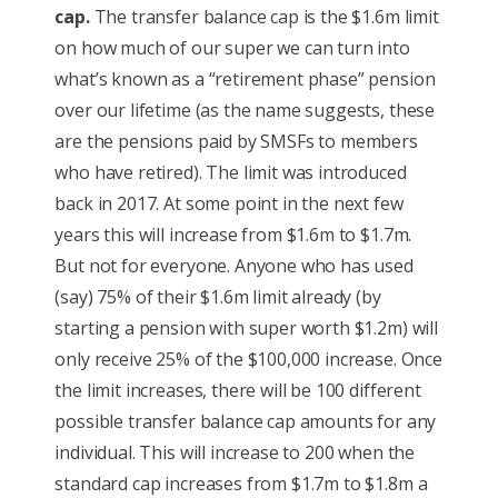
cap.
The transfer balance cap is the $1.6m limit
on how much of our super we can turn into
what’s known as a “retirement phase” pension
over our lifetime (as the name suggests, these
are the pensions paid by SMSFs to members
who have retired). The limit was introduced
back in 2017. At some point in the next few
years this will increase from $1.6m to $1.7m.
But not for everyone. Anyone who has used
(say) 75% of their $1.6m limit already (by
starting a pension with super worth $1.2m) will
only receive 25% of the $100,000 increase. Once
the limit increases, there will be 100 different
possible transfer balance cap amounts for any
individual. This will increase to 200 when the
standard cap increases from $1.7m to $1.8m a