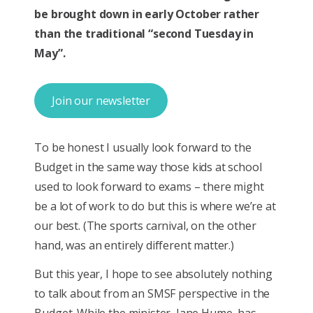
be brought down in early October rather
than the traditional “second Tuesday in
May”.
Join our newsletter
To be honest I usually look forward to the
Budget in the same way those kids at school
used to look forward to exams – there might
be a lot of work to do but this is where we’re at
our best. (The sports carnival, on the other
hand, was an entirely different matter.)
But this year, I hope to see absolutely nothing
to talk about from an SMSF perspective in the