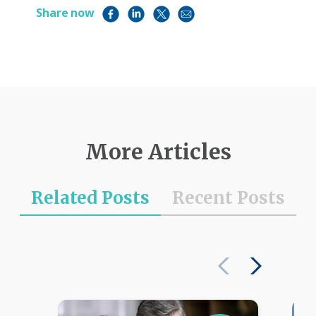
Share now
More Articles
Related Posts
Recent Posts