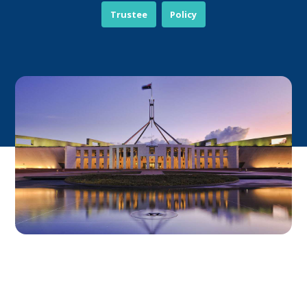
Trustee
Policy