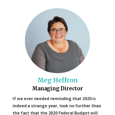
Meg Heffron
Managing Director
If we ever needed reminding that 2020 is
indeed a strange year, look no further than
the fact that the 2020 Federal Budget will