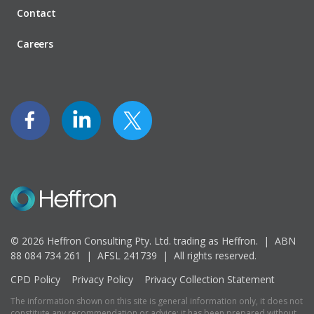
Contact
Careers
© 2026 Heffron Consulting Pty. Ltd. trading as Heffron. |
ABN
88 084 734 261 | AFSL 241739 |
All rights reserved.
CPD Policy
Privacy Policy
Privacy Collection Statement
The information shown on this site is general information only, it does not
constitute any recommendation or advice; it has been prepared without