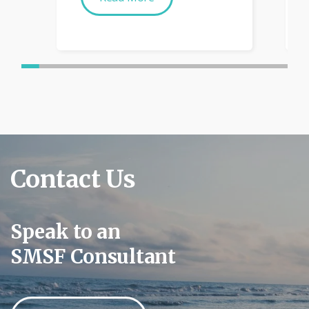
Contact Us
Speak to an
SMSF Consultant