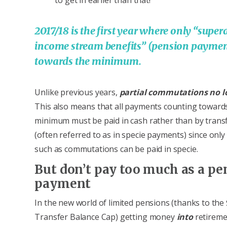
2017/18 is the first year where only “supe
income stream benefits” (pension paymen
towards the minimum.
Unlike previous years,
partial
commutations no l
This also means that all payments counting toward
minimum must be paid in cash rather than by trans
(often referred to as in specie payments) since onl
such as commutations can be paid in specie.
But don’t pay too much as a pe
payment
In the new world of limited pensions (thanks to the
Transfer Balance Cap) getting money
into
retireme