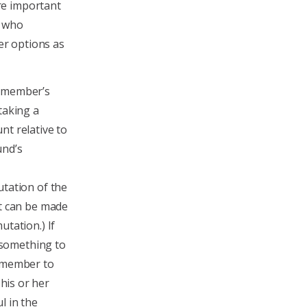
re important
s who
r options as
e member’s
taking a
t relative to
und’s
tation of the
at can be made
tation.) If
s something to
a member to
his or her
l in the