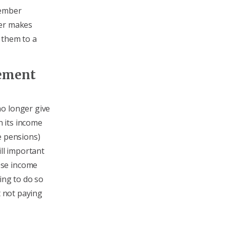
member
ber makes
 them to a
rement
no longer give
 its income
e pensions)
till important
ese income
ing to do so
t not paying