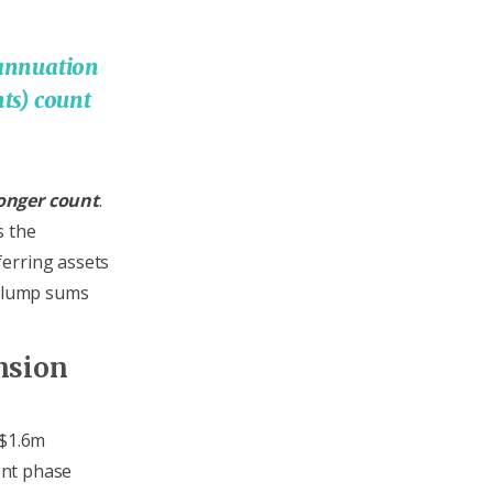
rannuation
ts) count
onger count
.
s the
ferring assets
y lump sums
nsion
 $1.6m
nt phase