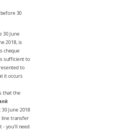
 before 30
e 30 June
ne 2018, is
’s cheque
 sufficient to
resented to
t it occurs
s that the
bank
t 30 June 2018
 line transfer
 - you’ll need