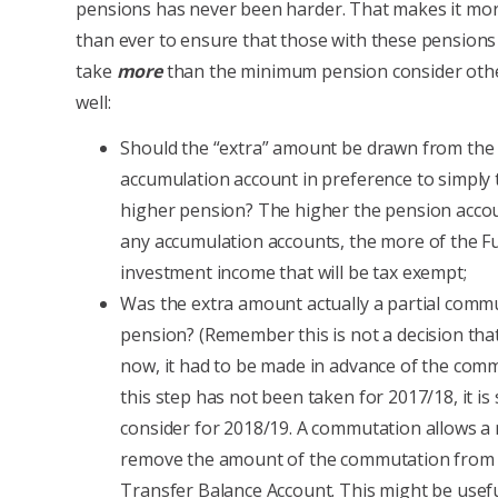
pensions has never been harder. That makes it mo
than ever to ensure that those with these pension
take
more
than the minimum pension consider othe
well:
Should the “extra” amount be drawn from th
accumulation account in preference to simply 
higher pension? The higher the pension accoun
any accumulation accounts, the more of the F
investment income that will be tax exempt;
Was the extra amount actually a partial commu
pension? (Remember this is not a decision th
now, it had to be made in advance of the commu
this step has not been taken for 2017/18, it i
consider for 2018/19. A commutation allows 
remove the amount of the commutation from 
Transfer Balance Account. This might be usefu