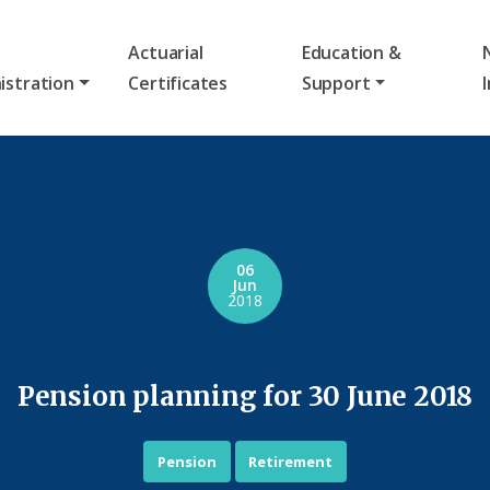
Actuarial
Education &
istration
Certificates
Support
06
Jun
2018
Pension planning for 30 June 2018
Pension
Retirement