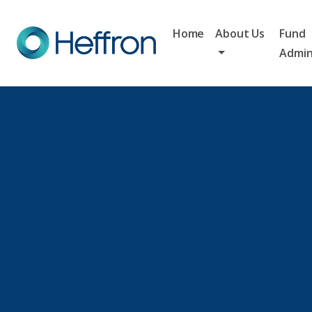
Home
About Us
Fund
Admin