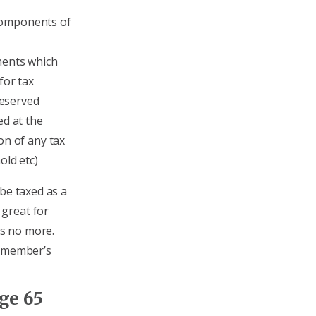
 components of
ments which
for tax
eserved
ed at the
on of any tax
old etc)
 be taxed as a
great for
is no more.
e member’s
ge 65