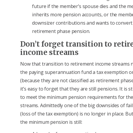
future if the member’s spouse dies and the 
inherits more pension accounts, or the mem
downsizer contributions and wants to convert
retirement phase pension.
Don’t forget transition to reti
income streams
Now that transition to retirement income streams 
the paying superannuation fund a tax exemption on
(because they are not classified as retirement phas
it’s easy to forget that they are still pensions. It is s
to meet the minimum pension requirements for th
streams. Admittedly one of the big downsides of fail
(loss of the tax exemption) is no longer in place. Bu
the minimum pension is still: