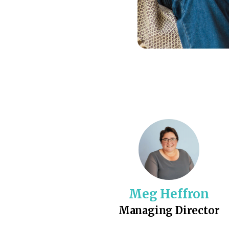
Meg Heffron
Managing Director