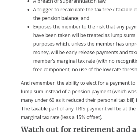
A breach of superannuation law;
A trigger to recalculate the tax free / taxable
the pension balance; and
Exposes the member to the risk that any pay
have been taken will be treated as lump sums 
purposes which, unless the member has unpr
money, will be early release payments and tax
member’s marginal tax rate (with no recogniti
free component, no use of the low rate thresh
And remember, the ability to elect for a payment to
lump sum instead of a pension payment (which was 
many under 60 as it reduced their personal tax bill) 
The taxable part of any TRIS payment will be at th
marginal tax rate (less a 15% offset).
Watch out for retirement and a