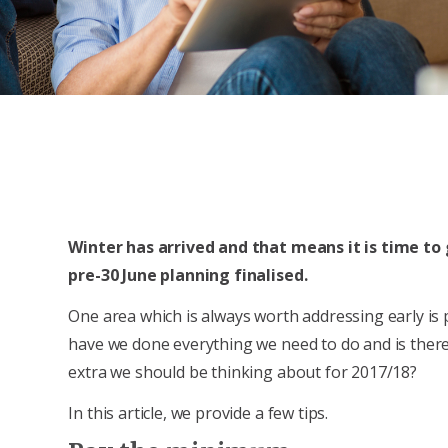
Winter has arrived and that means it is time to 
pre-30 June planning finalised.
One area which is always worth addressing early is
have we done everything we need to do and is ther
extra we should be thinking about for 2017/18?
In this article, we provide a few tips.