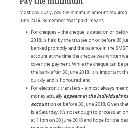
Pay the minimum
Most obviously, pay the minimum amount required
June 2018. Remember that “paid” means:
For cheques – the cheque is dated on or befor
2018, is held by the trustee on or before 30 Ju
banked promptly and the balance in the SMSF
account at the time the cheque was written was
cover the payment. While the cheque can be p
the bank after 30 June 2018, it is important tha
quickly and is honoured; and
For electronic transfers – almost always mean
money actually
appears in the individual’s 
account
on or before 30 June 2018. Given tha
is a Saturday, it’s not enough to process an on
at 11pm on 30 June 2018 and hope for the best
to get in earlier than that!