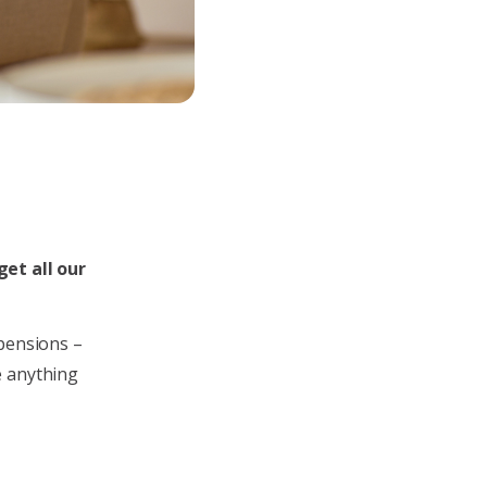
get all our
 pensions –
e anything