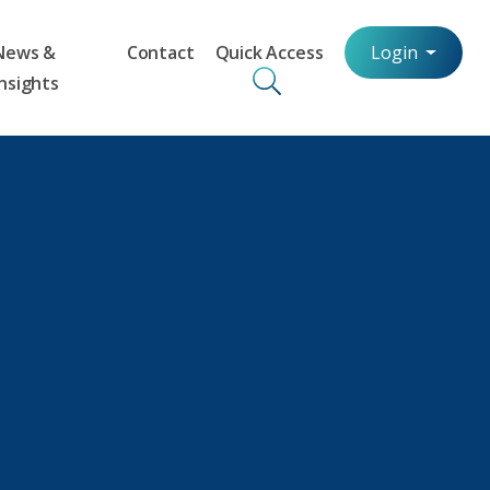
News &
Contact
Quick Access
Login
Insights