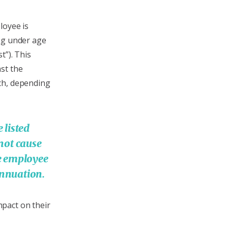
loyee is
eg under age
t”). This
st the
ch, depending
 listed
 not cause
e employee
rannuation.
pact on their