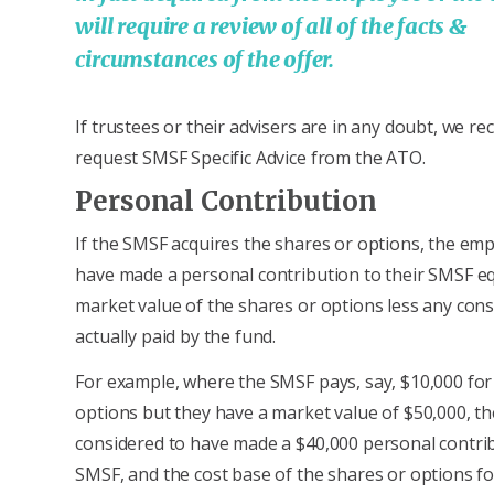
will require a review of all of the facts &
circumstances of the offer.
If trustees or their advisers are in any doubt, we 
request SMSF Specific Advice from the ATO.
Personal Contribution
If the SMSF acquires the shares or options, the emp
have made a personal contribution to their SMSF eq
market value of the shares or options less any cons
actually paid by the fund.
For example, where the SMSF pays, say, $10,000 for
options but they have a market value of $50,000, t
considered to have made a $40,000 personal contrib
SMSF, and the cost base of the shares or options fo