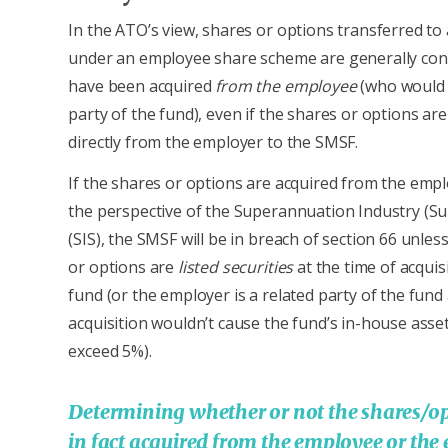
In the ATO’s view, shares or options transferred t
under an employee share scheme are generally con
have been acquired
from the employee
(who would 
party of the fund), even if the shares or options ar
directly from the employer to the SMSF.
If the shares or options are acquired from the emp
the perspective of the Superannuation Industry (Su
(SIS), the SMSF will be in breach of section 66 unles
or options are
listed securities
at the time of acquis
fund (or the employer is a related party of the fund
acquisition wouldn’t cause the fund’s in-house asset
exceed 5%).
Determining whether or not the shares/op
in fact acquired from the employee or the