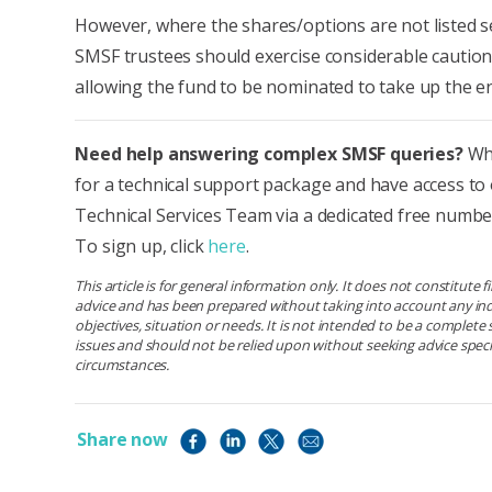
However, where the shares/options are not listed se
SMSF trustees should exercise considerable cautio
allowing the fund to be nominated to take up the en
Need help answering complex SMSF queries?
Why
for a technical support package and have access to
Technical Services Team via a dedicated free number
To sign up, click
here
.
This article is for general information only. It does not constitute 
advice and has been prepared without taking into account any ind
objectives, situation or needs. It is not intended to be a complet
issues and should not be relied upon without seeking advice specif
circumstances.
Share now