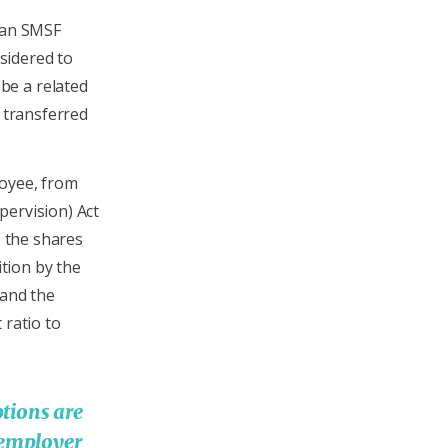
o an SMSF
sidered to
be a related
e transferred
loyee, from
pervision) Act
s the shares
ition by the
 and the
 ratio to
tions are
 employer