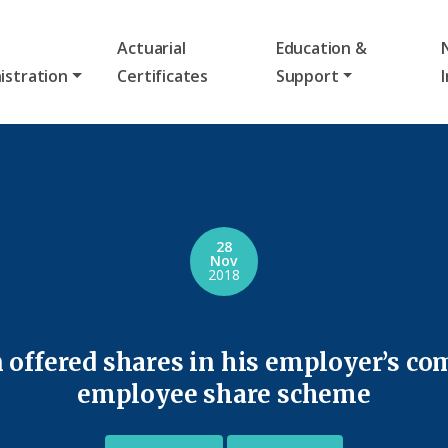
Actuarial
Education &
istration
Certificates
Support
28
Nov
2018
 offered shares in his employer’s co
employee share scheme