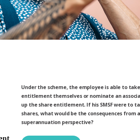
Under the scheme, the employee is able to take
entitlement themselves or nominate an associa
up the share entitlement. If his SMSF were to t
shares, what would be the consequences from 
superannuation perspective?
ent