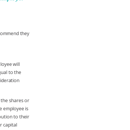
recommend they
loyee will
ual to the
ideration
 the shares or
he employee is
ution to their
r capital