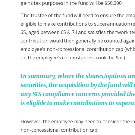
gains tax purposes in the fund will be $50,000.
The trustee of the fund will need to ensure the emp
eligible to make contributions to superannuation (
65, aged between 65 & 74 and satisfies the “work tes
contribution would then generally be counted again
employee’s non-concessional contribution cap (whi
on the employee’s circumstances, could be $nil).
In summary, where the shares/options are
securities, the acquisition by the fund will
any SIS compliance concerns provided th
is eligible to make contributions to supe
However, the employee may need to consider the im
non-concessional contribution cap.