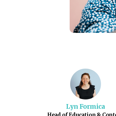
Lyn Formica
Head of Education & Cont