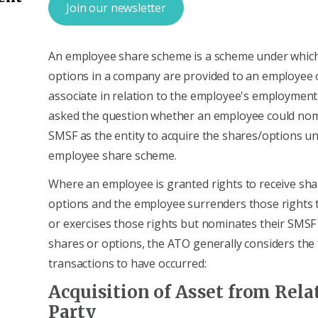
Join our newsletter
An employee share scheme is a scheme under which
options in a company are provided to an employee o
associate in relation to the employee's employment
asked the question whether an employee could nom
SMSF as the entity to acquire the shares/options u
employee share scheme.
Where an employee is granted rights to receive sha
options and the employee surrenders those rights 
or exercises those rights but nominates their SMSF 
shares or options, the ATO generally considers the
transactions to have occurred:
Acquisition of Asset from Rela
Party