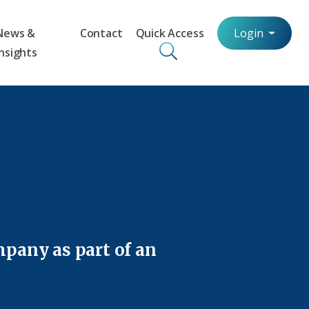
News &
Contact
Quick Access
Login
Insights
mpany as part of an