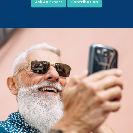
Ask An Expert
Contribution