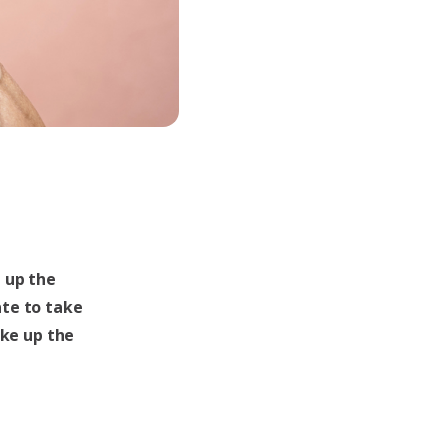
 up the
te to take
ake up the
a