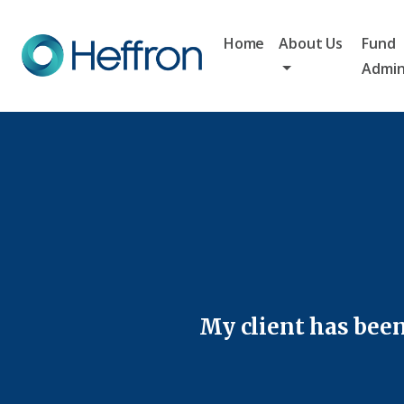
Home
About Us
Fund
Admin
My client has been