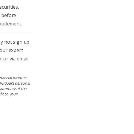
curities,
n before
titlement.
 not sign up
 our expert
 or via email.
financial product
ividual’s personal
e summary of the
ic to your