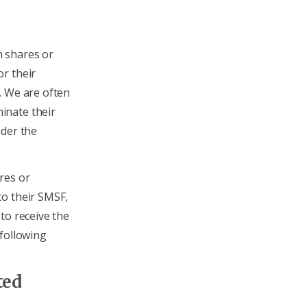
 shares or
r their
. We are often
inate their
nder the
res or
to their SMSF,
to receive the
 following
ted