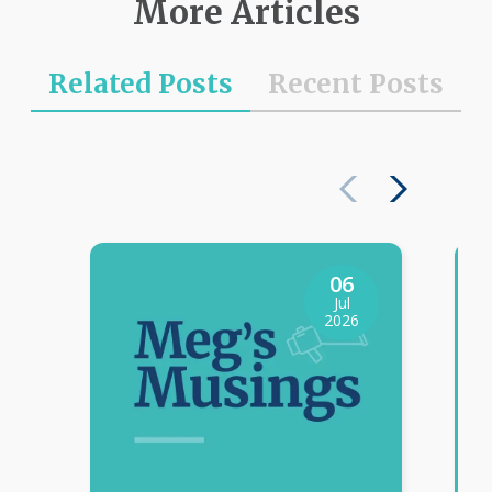
More Articles
Related Posts
Recent Posts
06
Jul
2026