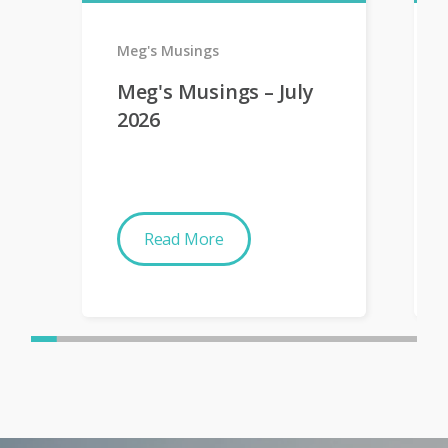
Meg's Musings
Meg's Musings – July
2026
Read More