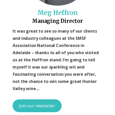
Meg Heffron
Managing Director
It was great to see so many of our clients
and industry colleagues at the SMSF
Association National Conference in
Adelaide – thanks to all of you who visited
us at the Heffron stand. I’m going to tell
myself it was our sparkling wit and
fascinating conversation you were after,
not the chance to win some great Hunter
Valley wine…
Join our newsletter