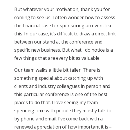
But whatever your motivation, thank you for
coming to see us. I often wonder how to assess
the financial case for sponsoring an event like
this. In our case, it’s difficult to draw a direct link
between our stand at the conference and
specific new business. But what I do notice is a
few things that are every bit as valuable.
Our team walks a little bit taller. There is
something special about catching up with
clients and industry colleagues in person and
this particular conference is one of the best
places to do that. I love seeing my team
spending time with people they mostly talk to
by phone and email. I’ve come back with a
renewed appreciation of how important it is –