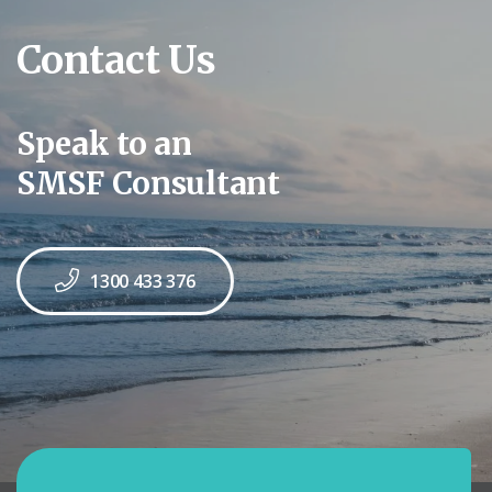
Contact Us
Speak to an
SMSF Consultant
1300 433 376