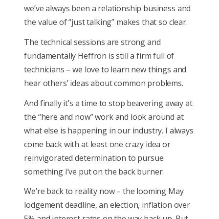
we’ve always been a relationship business and
the value of “just talking” makes that so clear.
The technical sessions are strong and
fundamentally Heffron is still a firm full of
technicians – we love to learn new things and
hear others’ ideas about common problems.
And finally it’s a time to stop beavering away at
the “here and now” work and look around at
what else is happening in our industry. I always
come back with at least one crazy idea or
reinvigorated determination to pursue
something I’ve put on the back burner.
We’re back to reality now – the looming May
lodgement deadline, an election, inflation over
5% and interest rates on the way back up. But