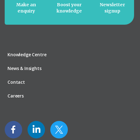
Make an
Boost your
Newsletter
enquiry
knowledge
signup
Knowledge Centre
News & Insights
Contact
Careers