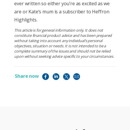
ever written so either you’re as excited as we
are or Kate’s mum is a subscriber to Heffron
Highlights.
This article is for general information only. It does not
constitute financial product advice and has been prepared
without taking into account any individual’s personal
objectives, situation or needs. It is not intended to be a
complete summary of the issues and should not be relied
upon without seeking advice specific to your circumstances.
Share now