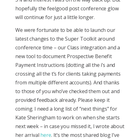
hopefully the feelgood post conference glow
will continue for just a little longer.
We were fortunate to be able to launch our
latest changes to the Super Toolkit around
conference time – our Class integration and a
new tool to document Prospective Benefit
Payment Instructions (dotting all the i’s and
crossing all the t’s for clients taking payments
from multiple different accounts). And thanks
to those of you who’ve checked them out and
provided feedback already. Please keep it
coming. I need a long list of “next things” for
Kate Sheringham to work on when she starts
next week – in case you missed it, I wrote about
her arrival
here
. It’s the most shared blog I’ve