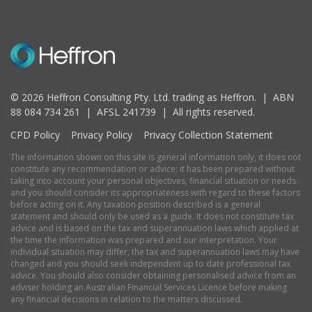
© 2026 Heffron Consulting Pty. Ltd. trading as Heffron. |
ABN
88 084 734 261 | AFSL 241739 |
All rights reserved.
CPD Policy
Privacy Policy
Privacy Collection Statement
The information shown on this site is general information only, it does not
constitute any recommendation or advice; it has been prepared without
taking into account your personal objectives, financial situation or needs
and you should consider its appropriateness with regard to these factors
before acting on it. Any taxation position described is a general
statement and should only be used as a guide. It does not constitute tax
advice and is based on the tax and superannuation laws which applied at
the time the information was prepared and our interpretation. Your
individual situation may differ, the tax and superannuation laws may have
changed and you should seek independent up to date professional tax
advice. You should also consider obtaining personalised advice from an
adviser holding an Australian Financial Services Licence before making
any financial decisions in relation to the matters discussed.