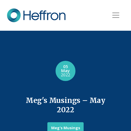
05
May
2022
Meg's Musings – May
2022
Meg's Musings