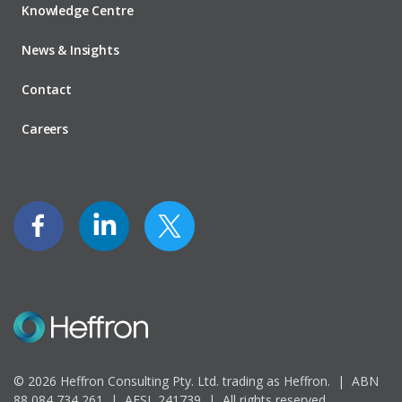
Knowledge Centre
News & Insights
Contact
Careers
© 2026 Heffron Consulting Pty. Ltd. trading as Heffron. |
ABN
88 084 734 261 | AFSL 241739 |
All rights reserved.