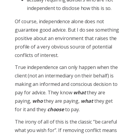
independent to disclose how this is so.
Of course, independence alone does not
guarantee good advice. But I do see something
positive about an environment that raises the
profile of a very obvious source of potential
conflicts of interest.
True independence can only happen when the
client (not an intermediary on their behalf) is
making an informed and conscious decision to
pay for advice. They know
what
they are
paying,
who
they are paying,
what
they get
for it and they
choose
to pay.
The irony of all of this is the classic “be careful
what you wish for”. If removing conflict means