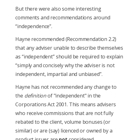
But there were also some interesting
comments and recommendations around
“independence”.
Hayne recommended (Recommendation 2.2)
that any adviser unable to describe themselves
as “independent” should be required to explain
“simply and concisely why the adviser is not
independent, impartial and unbiased”.
Hayne has not recommended any change to
the
definition
of "independent" in the
Corporations Act 2001. This means advisers
who receive commissions that are not fully
rebated to the client, volume bonuses (or
similar) or are (say) licenced or owned by a
product issuer are
not
considered