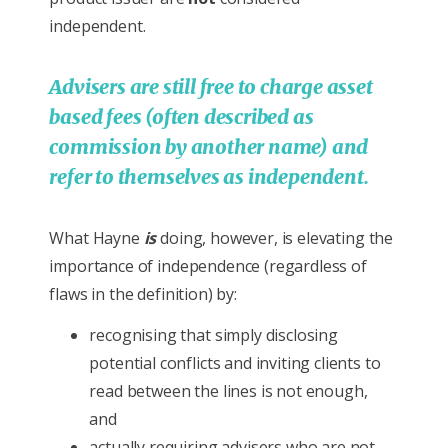
independent.
Advisers are still free to charge asset
based fees (often described as
commission by another name) and
refer to themselves as independent.
What Hayne
is
doing, however, is elevating the
importance of independence (regardless of
flaws in the definition) by:
recognising that simply disclosing
potential conflicts and inviting clients to
read between the lines is not enough,
and
actually requiring advisers who are not