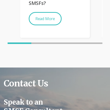
SMSFs?
Read More
Contact Us
Speak to an