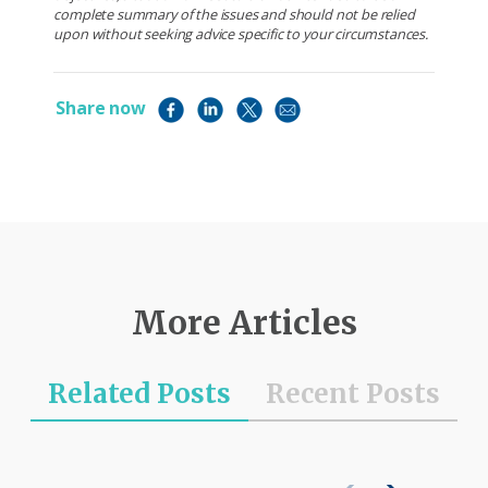
complete summary of the issues and should not be relied
upon without seeking advice specific to your circumstances.
Share now
More Articles
Related Posts
Recent Posts