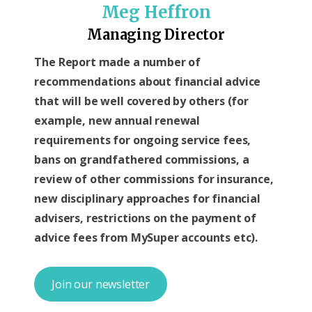
Meg Heffron
Managing Director
The Report made a number of
recommendations about financial advice
that will be well covered by others (for
example, new annual renewal
requirements for ongoing service fees,
bans on grandfathered commissions, a
review of other commissions for insurance,
new disciplinary approaches for financial
advisers, restrictions on the payment of
advice fees from MySuper accounts etc).
Join our newsletter