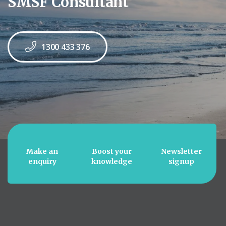
SMSF Consultant
1300 433 376
Make an
Boost your
Newsletter
enquiry
knowledge
signup