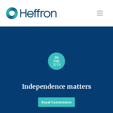
06
Feb
2019
Independence matters
Royal Commission