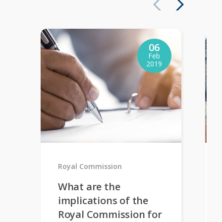
06
Feb
2019
Royal Commission
What are the
implications of the
Royal Commission for