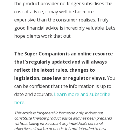
the product provider no longer subsidises the
cost of advice, it may well be far more
expensive than the consumer realises. Truly
good financial advice is incredibly valuable. Let’s
hope clients work that out.
The Super Companion is
an online resource
that's regularly updated and will always
reflect the latest rules, changes to
legislation, case law or regulator views.
You
can be confident that the information is up to
date and accurate.
Learn more and subscribe
here
.
This article is for general information only. It does not
constitute financial product advice and has been prepared
without taking into account any individual’s personal
objectives, situation or needs. It is not intended to be a