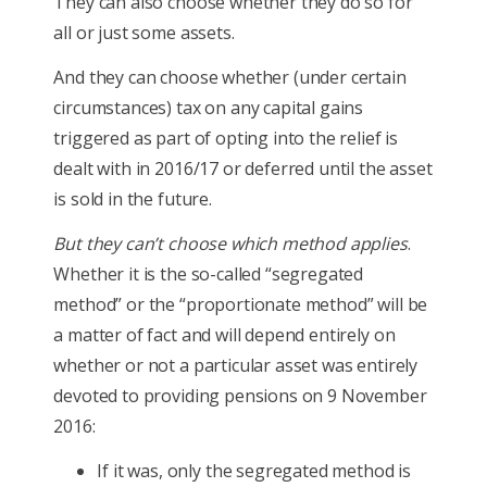
They can also choose whether they do so for
all or just some assets.
And they can choose whether (under certain
circumstances) tax on any capital gains
triggered as part of opting into the relief is
dealt with in 2016/17 or deferred until the asset
is sold in the future.
But they can’t choose which method applies
.
Whether it is the so-called “segregated
method” or the “proportionate method” will be
a matter of fact and will depend entirely on
whether or not a particular asset was entirely
devoted to providing pensions on 9 November
2016:
If it was, only the segregated method is