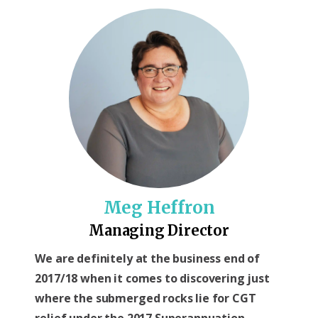
Meg Heffron
Managing Director
We are definitely at the business end of
2017/18 when it comes to discovering just
where the submerged rocks lie for CGT
relief under the 2017 Superannuation