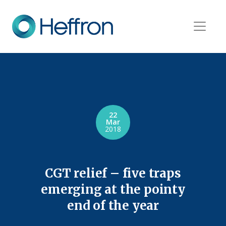
22
Mar
2018
CGT relief – five traps
emerging at the pointy
end of the year