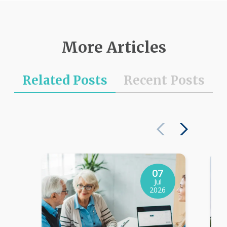
More Articles
Related Posts
Recent Posts
07
Jul
2026