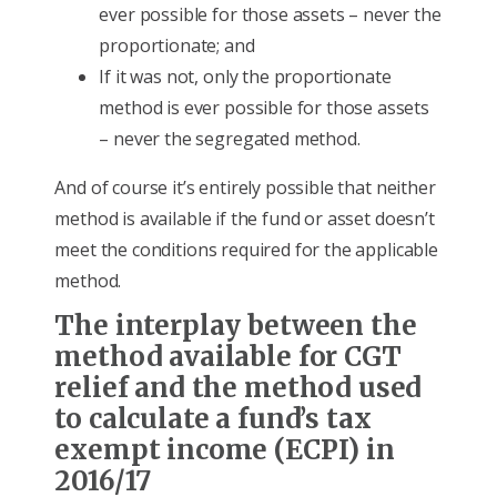
ever possible for those assets – never the
proportionate; and
If it was not, only the proportionate
method is ever possible for those assets
– never the segregated method.
And of course it’s entirely possible that neither
method is available if the fund or asset doesn’t
meet the conditions required for the applicable
method.
The interplay between the
method available for CGT
relief and the method used
to calculate a fund’s tax
exempt income (ECPI) in
2016/17