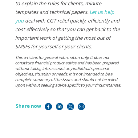
to explain the rules for clients, minute
templates and technical papers.
Let us help
you
deal with CGT relief quickly, efficiently and
cost effectively so that you can get back to the
important work of getting the most out of
SMSFs for yourself or your clients.
This article is for general information only. It does not
constitute financial product advice and has been prepared
without taking into account any individual’s personal
objectives, situation or needs. It is not intended to be a
complete summary of the issues and should not be relied
upon without seeking advice specific to your circumstances.
Share now