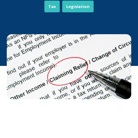
Tax
Legislation