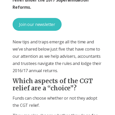
Reforms.
Join our newsletter
New tips and traps emerge all the time and
we’ve shared below just five that have come to
our attention as we help advisers, accountants
and trustees navigate the rules and lodge their
2016/17 annual returns.
Which aspects of the CGT
relief are a “choice”?
Funds can choose whether or not they adopt
the CGT relief.