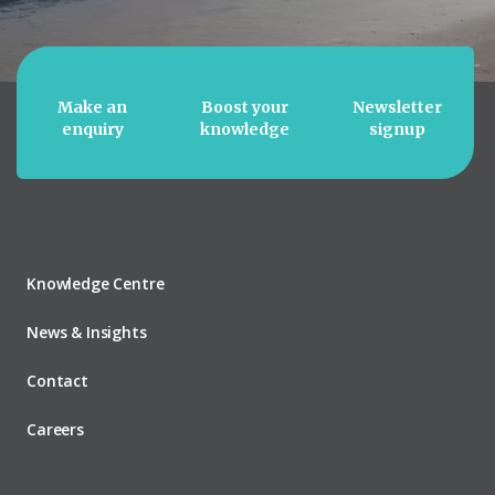
Make an
Boost your
Newsletter
enquiry
knowledge
signup
Knowledge Centre
News & Insights
Contact
Careers