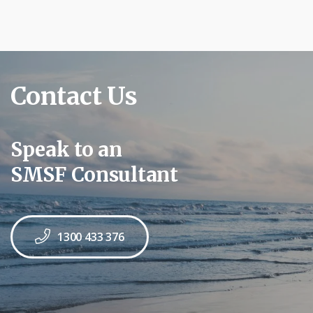
Contact Us
Speak to an
SMSF Consultant
1300 433 376