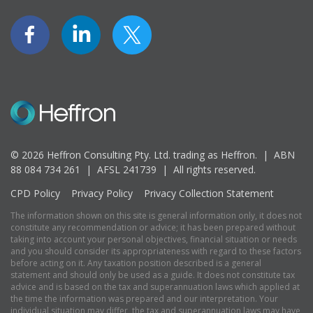
© 2026 Heffron Consulting Pty. Ltd. trading as Heffron. |
ABN
88 084 734 261 | AFSL 241739 |
All rights reserved.
CPD Policy
Privacy Policy
Privacy Collection Statement
The information shown on this site is general information only, it does not
constitute any recommendation or advice; it has been prepared without
taking into account your personal objectives, financial situation or needs
and you should consider its appropriateness with regard to these factors
before acting on it. Any taxation position described is a general
statement and should only be used as a guide. It does not constitute tax
advice and is based on the tax and superannuation laws which applied at
the time the information was prepared and our interpretation. Your
individual situation may differ, the tax and superannuation laws may have