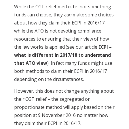
While the CGT relief method is not something
funds can choose, they
can
make some choices
about how they claim their ECPI in 2016/17
while the ATO is not devoting compliance
resources to ensuring that their view of how
the law works is applied (see our article
ECPI –
what is different in 2017/18 to understand
that ATO view
). In fact many funds might use
both methods to claim their ECPI in 2016/17
depending on the circumstances.
However, this does not change anything about
their CGT relief – the segregated or
proportionate method will apply based on their
position at 9 November 2016 no matter how
they claim their ECPI in 2016/17.