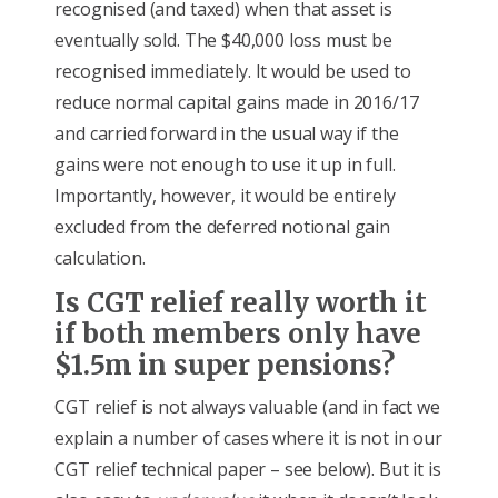
recognised (and taxed) when that asset is
eventually sold. The $40,000 loss must be
recognised immediately. It would be used to
reduce normal capital gains made in 2016/17
and carried forward in the usual way if the
gains were not enough to use it up in full.
Importantly, however, it would be entirely
excluded from the deferred notional gain
calculation.
Is CGT relief really worth it
if both members only have
$1.5m in super pensions?
CGT relief is not always valuable (and in fact we
explain a number of cases where it is not in our
CGT relief technical paper – see below). But it is