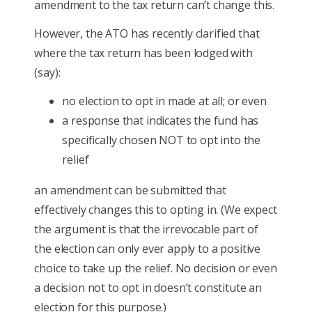
amendment to the tax return can’t change this.
However, the ATO has recently clarified that
where the tax return has been lodged with
(say):
no election to opt in made at all; or even
a response that indicates the fund has
specifically chosen NOT to opt into the
relief
an amendment can be submitted that
effectively changes this to opting in. (We expect
the argument is that the irrevocable part of
the election can only ever apply to a positive
choice to take up the relief. No decision or even
a decision not to opt in doesn’t constitute an
election for this purpose.)