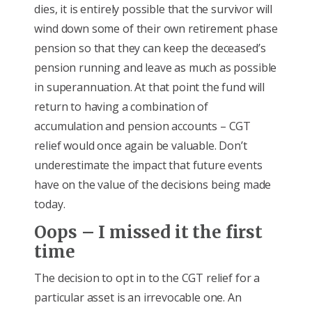
dies, it is entirely possible that the survivor will
wind down some of their own retirement phase
pension so that they can keep the deceased’s
pension running and leave as much as possible
in superannuation. At that point the fund will
return to having a combination of
accumulation and pension accounts – CGT
relief would once again be valuable. Don’t
underestimate the impact that future events
have on the value of the decisions being made
today.
Oops – I missed it the first
time
The decision to opt in to the CGT relief for a
particular asset is an irrevocable one. An