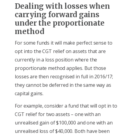
Dealing with losses when
carrying forward gains
under the proportionate
method
For some funds it will make perfect sense to
opt into the CGT relief on assets that are
currently in a loss position where the
proportionate method applies. But those
losses are then recognised in full in 2016/17;
they cannot be deferred in the same way as
capital gains.
For example, consider a fund that will opt in to
CGT relief for two assets – one with an
unrealised gain of $100,000 and one with an
unrealised loss of $40,000. Both have been