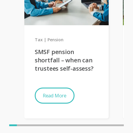
Tax
Pension
SMSF pension
shortfall – when can
trustees self-assess?
Read More