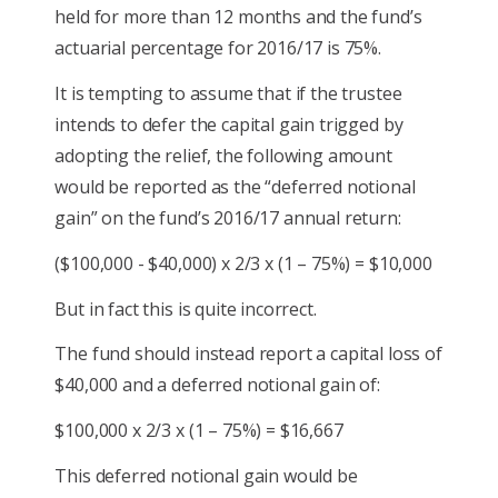
held for more than 12 months and the fund’s
actuarial percentage for 2016/17 is 75%.
It is tempting to assume that if the trustee
intends to defer the capital gain trigged by
adopting the relief, the following amount
would be reported as the “deferred notional
gain” on the fund’s 2016/17 annual return:
($100,000 - $40,000) x 2/3 x (1 – 75%) = $10,000
But in fact this is quite incorrect.
The fund should instead report a capital loss of
$40,000 and a deferred notional gain of:
$100,000 x 2/3 x (1 – 75%) = $16,667
This deferred notional gain would be