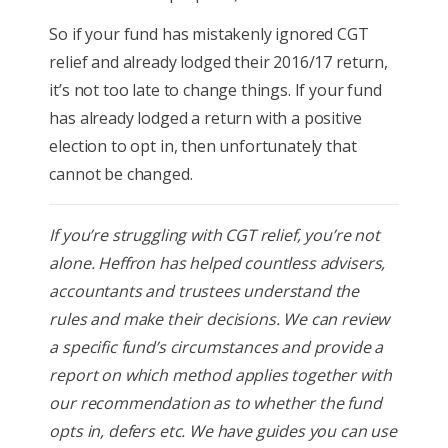
So if your fund has mistakenly ignored CGT
relief and already lodged their 2016/17 return,
it’s not too late to change things. If your fund
has already lodged a return with a positive
election to opt in, then unfortunately that
cannot be changed.
If you’re struggling with CGT relief, you’re not
alone. Heffron has helped countless advisers,
accountants and trustees understand the
rules and make their decisions. We can review
a specific fund’s circumstances and provide a
report on which method applies together with
our recommendation as to whether the fund
opts in, defers etc. We have guides you can use