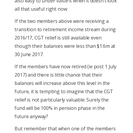
also easy to
under value
it when it doesn’t look
all that useful right now.
If the two members above were receiving a
transition to retirement income stream during
2016/17, CGT relief is still available even
though their balances were less than $1.6m at
30 June 2017.
If the members have now retired (ie post 1 July
2017) and there is little chance that their
balances will increase above this level in the
future, it is tempting to imagine that the CGT
relief is not particularly valuable. Surely the
fund will be 100% in pension phase in the
future anyway?
But remember that when one of the members