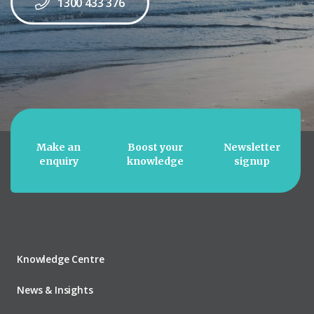
1300 433 376
Make an
Boost your
Newsletter
enquiry
knowledge
signup
Knowledge Centre
News & Insights