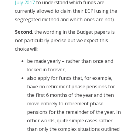
July 2017
to understand which funds are
currently allowed to claim their ECPI using the
segregated method and which ones are not).
Second
, the wording in the Budget papers is
not particularly precise but we expect this
choice will:
be made yearly – rather than once and
locked in forever,
also apply for funds that, for example,
have no retirement phase pensions for
the first 6 months of the year and then
move entirely to retirement phase
pensions for the remainder of the year. In
other words, quite simple cases rather
than only the complex situations outlined