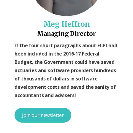
Meg Heffron
Managing Director
If the four short paragraphs about ECPI had
been included in the 2016-17 Federal
Budget, the Government could have saved
actuaries and software providers hundreds
of thousands of dollars in software
development costs and saved the sanity of
accountants and advisers!
Join our newsletter