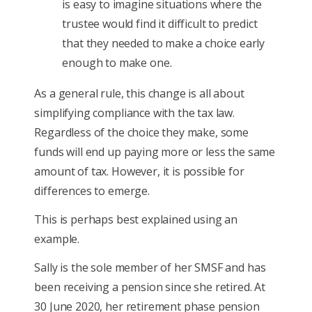
is easy to imagine situations where the
trustee would find it difficult to predict
that they needed to make a choice early
enough to make one.
As a general rule, this change is all about
simplifying compliance with the tax law.
Regardless of the choice they make, some
funds will end up paying more or less the same
amount of tax. However, it is possible for
differences to emerge.
This is perhaps best explained using an
example.
Sally is the sole member of her SMSF and has
been receiving a pension since she retired. At
30 June 2020, her retirement phase pension