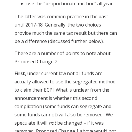
use the “proportionate method” all year.
The latter was common practice in the past
until 2017-18. Generally, the two choices
provide much the same tax result but there can
be a difference (discussed further below).
There are a number of points to note about
Proposed Change 2.
First
, under current law not all funds are
actually allowed to use the segregated method
to claim their ECPI. What is unclear from the
announcement is whether this second
complication (some funds can segregate and
some funds cannot) will also be removed. We
speculate it will
not
be changed – if it was
removed, Proposed Change 1 above would not