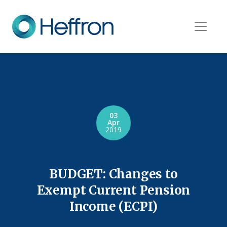
03
Apr
2019
BUDGET: Changes to
Exempt Current Pension
Income (ECPI)