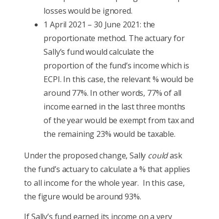
losses would be ignored.
1 April 2021 – 30 June 2021: the
proportionate method. The actuary for
Sally’s fund would calculate the
proportion of the fund’s income which is
ECPI. In this case, the relevant % would be
around 77%. In other words, 77% of all
income earned in the last three months
of the year would be exempt from tax and
the remaining 23% would be taxable.
Under the proposed change, Sally
could
ask
the fund’s actuary to calculate a % that applies
to all income for the whole year. In this case,
the figure would be around 93%.
If Sally’s fund earned its income on a very