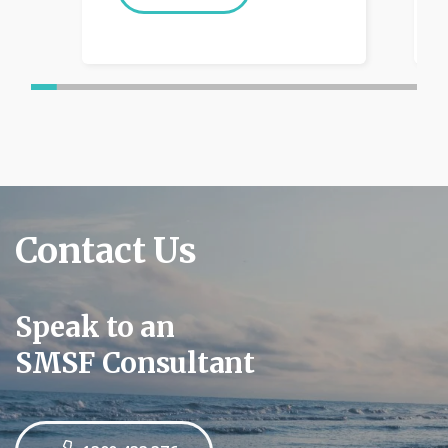
Contact Us
Speak to an
SMSF Consultant