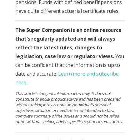
pensions. Funds with defined benefit pensions
have quite different actuarial certificate rules.
The Super Companion is
an online resource
that's regularly updated and will always
reflect the latest rules, changes to
legislation, case law or regulator views.
You
can be confident that the information is up to
date and accurate.
Learn more and subscribe
here
.
This article is for general information only. It does not
constitute financial product advice and has been prepared
without taking into account any individual’s personal
objectives, situation or needs. It is not intended to be a
complete summary of the issues and should not be relied
upon without seeking advice specific to your circumstances.