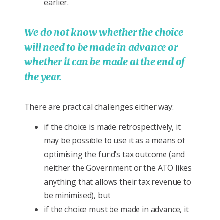
earlier.
We do not know whether the choice
will need to be made in advance or
whether it can be made at the end of
the year.
There are practical challenges either way:
if the choice is made retrospectively, it
may be possible to use it as a means of
optimising the fund’s tax outcome (and
neither the Government or the ATO likes
anything that allows their tax revenue to
be minimised), but
if the choice must be made in advance, it