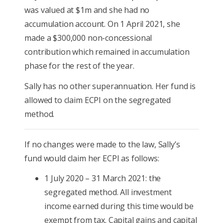
was valued at $1m and she had no
accumulation account. On 1 April 2021, she
made a $300,000 non-concessional
contribution which remained in accumulation
phase for the rest of the year.
Sally has no other superannuation. Her fund is
allowed to claim ECPI on the segregated
method.
If no changes were made to the law, Sally’s
fund would claim her ECPI as follows:
1 July 2020 – 31 March 2021: the
segregated method. All investment
income earned during this time would be
exempt from tax. Capital gains and capital