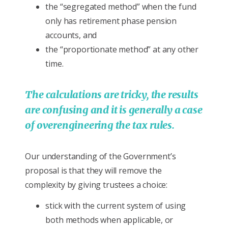
the “segregated method” when the fund
only has retirement phase pension
accounts, and
the “proportionate method” at any other
time.
The calculations are tricky, the results
are confusing and it is generally a case
of overengineering the tax rules.
Our understanding of the Government’s
proposal is that they will remove the
complexity by giving trustees a choice:
stick with the current system of using
both methods when applicable, or