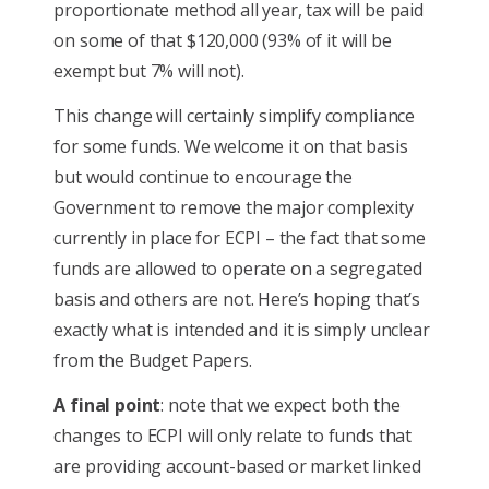
proportionate method all year, tax will be paid
on some of that $120,000 (93% of it will be
exempt but 7% will not).
This change will certainly simplify compliance
for some funds. We welcome it on that basis
but would continue to encourage the
Government to remove the major complexity
currently in place for ECPI – the fact that some
funds are allowed to operate on a segregated
basis and others are not. Here’s hoping that’s
exactly what is intended and it is simply unclear
from the Budget Papers.
A final point
: note that we expect both the
changes to ECPI will only relate to funds that
are providing account-based or market linked