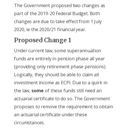
The Government proposed two changes as
part of the 2019-20 Federal Budget. Both
changes are due to take effect from 1 July
2020, ie the 2020/21 financial year.
Proposed Change 1
Under current law, some superannuation
funds are entirely in pension phase all year
(providing only retirement phase pensions).
Logically, they should be able to claim all
investment income as ECPI. Due to a quirk in
the law,
some
of these funds still need an
actuarial certificate to do so. The Government
proposes to remove the requirement to obtain
an actuarial certificate under these
circumstances.