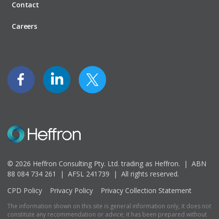
Contact
Careers
© 2026 Heffron Consulting Pty. Ltd. trading as Heffron. |
ABN
88 084 734 261 | AFSL 241739 |
All rights reserved.
CPD Policy
Privacy Policy
Privacy Collection Statement
The information shown on this site is general information only, it does not
constitute any recommendation or advice; it has been prepared without