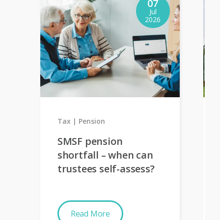
07
Jul
2026
Tax
Pension
SMSF pension
shortfall – when can
trustees self-assess?
Read More