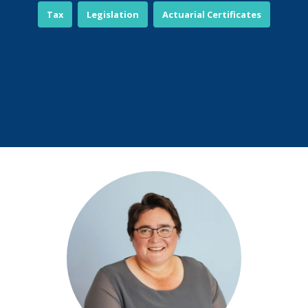
Tax
Legislation
Actuarial Certificates