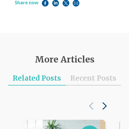
Share now
More Articles
Related Posts
Recent Posts