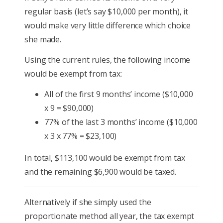
regular basis (let’s say $10,000 per month), it
would make very little difference which choice
she made.
Using the current rules, the following income
would be exempt from tax:
All of the first 9 months’ income ($10,000
x 9 = $90,000)
77% of the last 3 months’ income ($10,000
x 3 x 77% = $23,100)
In total, $113,100 would be exempt from tax
and the remaining $6,900 would be taxed.
Alternatively if she simply used the
proportionate method all year, the tax exempt