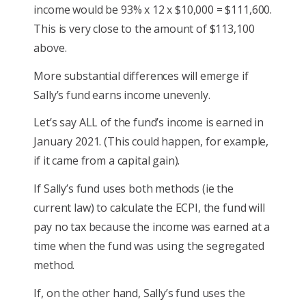
income would be 93% x 12 x $10,000 = $111,600.
This is very close to the amount of $113,100
above.
More substantial differences will emerge if
Sally’s fund earns income unevenly.
Let’s say ALL of the fund’s income is earned in
January 2021. (This could happen, for example,
if it came from a capital gain).
If Sally’s fund uses both methods (ie the
current law) to calculate the ECPI, the fund will
pay no tax because the income was earned at a
time when the fund was using the segregated
method.
If, on the other hand, Sally’s fund uses the