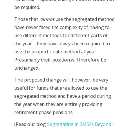
be required.
Those that
cannot
use the segregated method
have never faced the complexity of having to
use different methods for different parts of
the year – they have always been required to
use the proportionate method all year.
Presumably their position will therefore be
unchanged.
The proposed change will, however, be very
useful for funds that are allowed to use the
segregated method and have a period during
the year when they are entirely providing
retirement phase pensions.
(Read our blog
Segregating in SMSFs Beyond 1