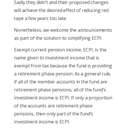
Sadly they didn’t and their proposed changes
will achieve the desired effect of reducing red
tape a few years too late.
Nonetheless, we welcome the announcements
as part of the solution to simplifying ECPI.
Exempt current pension income, ECPI, is the
name given to investment income that is
exempt from tax because the fund is providing
a retirement phase pension. As a general rule,
if all of the member accounts in the fund are
retirement phase pensions, all of the fund’s
investment income is ECPI. If only a proportion
of the accounts are retirement phase
pensions, then only part of the fund’s
investment income is ECPI.