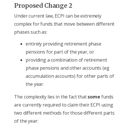
Proposed Change 2
Under current law, ECPI can be extremely
complex for funds that move between different
phases such as:
entirely providing retirement phase
pensions for part of the year, or
providing a combination of retirement
phase pensions and other accounts (eg
accumulation accounts) for other parts of
the year.
The complexity lies in the fact that
some
funds
are currently required to claim their ECPI using
two different methods for those different parts
of the year: