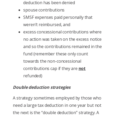
deduction has been denied
spouse contributions
SMSF expenses paid personally that
weren’t reimbursed, and
excess concessional contributions where
no action was taken on the excess notice
and so the contributions remained in the
fund (remember these only count
towards the non-concessional
contributions cap if they are
not
refunded)
Double deduction strategies
A strategy sometimes employed by those who
need a large tax deduction in one year but not
the next is the “double deduction” strategy. A