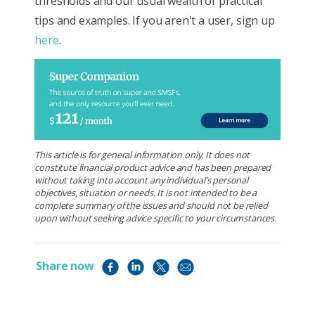
thresholds and our usual wealth of practical
tips and examples. If you aren't a user, sign up
here
.
This article is for general information only. It does not
constitute financial product advice and has been prepared
without taking into account any individual’s personal
objectives, situation or needs. It is not intended to be a
complete summary of the issues and should not be relied
upon without seeking advice specific to your circumstances.
Share now