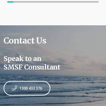
Contact Us
Speak to an
SMSF Consultant
1300 433 376