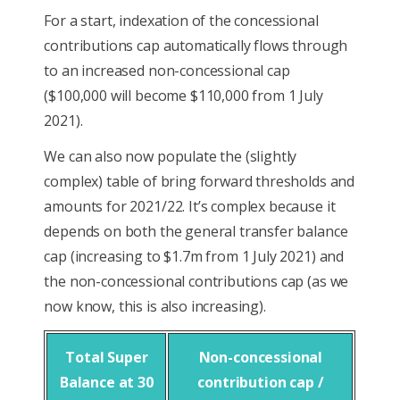
For a start, indexation of the concessional
contributions cap automatically flows through
to an increased non-concessional cap
($100,000 will become $110,000 from 1 July
2021).
We can also now populate the (slightly
complex) table of bring forward thresholds and
amounts for 2021/22. It’s complex because it
depends on both the general transfer balance
cap (increasing to $1.7m from 1 July 2021) and
the non-concessional contributions cap (as we
now know, this is also increasing).
Total Super
Non-concessional
Balance at 30
contribution cap /