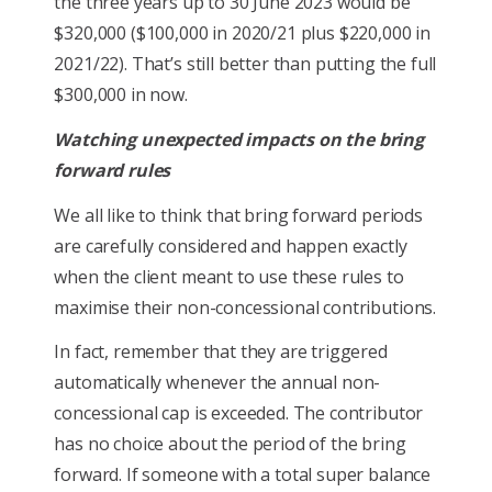
the three years up to 30 June 2023 would be
$320,000 ($100,000 in 2020/21 plus $220,000 in
2021/22). That’s still better than putting the full
$300,000 in now.
Watching unexpected impacts on the bring
forward rules
We all like to think that bring forward periods
are carefully considered and happen exactly
when the client meant to use these rules to
maximise their non-concessional contributions.
In fact, remember that they are triggered
automatically whenever the annual non-
concessional cap is exceeded. The contributor
has no choice about the period of the bring
forward. If someone with a total super balance