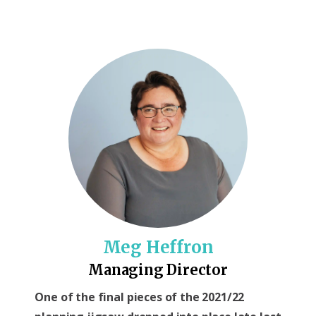
Meg Heffron
Managing Director
One of the final pieces of the 2021/22