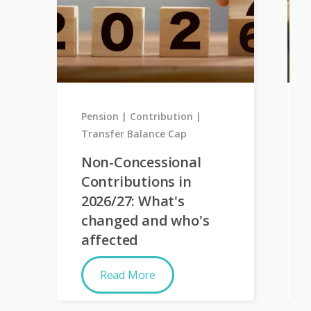
Pension
Contribution
Transfer Balance Cap
Non-Concessional
Contributions in
2026/27: What's
changed and who's
affected
Read More