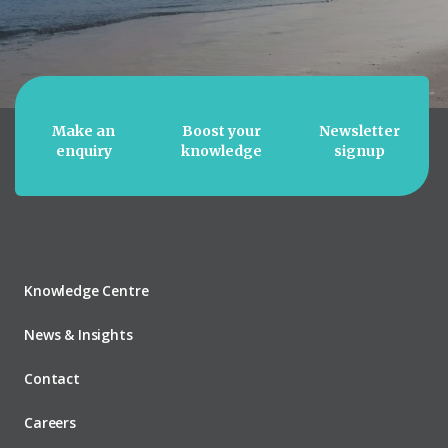
Make an
Boost your
Newsletter
enquiry
knowledge
signup
Knowledge Centre
News & Insights
Contact
Careers