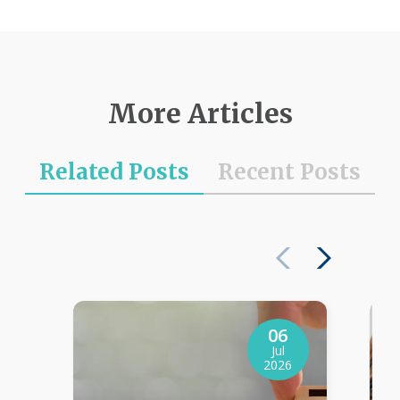
More Articles
Related Posts
Recent Posts
06
Jul
2026