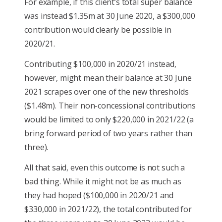
For example, if this client’s total super balance
was instead $1.35m at 30 June 2020, a $300,000
contribution would clearly be possible in
2020/21.
Contributing $100,000 in 2020/21 instead,
however, might mean their balance at 30 June
2021 scrapes over one of the new thresholds
($1.48m). Their non-concessional contributions
would be limited to only $220,000 in 2021/22 (a
bring forward period of two years rather than
three).
All that said, even this outcome is not such a
bad thing. While it might not be as much as
they had hoped ($100,000 in 2020/21 and
$330,000 in 2021/22), the total contributed for