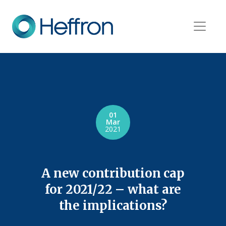
01
Mar
2021
A new contribution cap
for 2021/22 – what are
the implications?