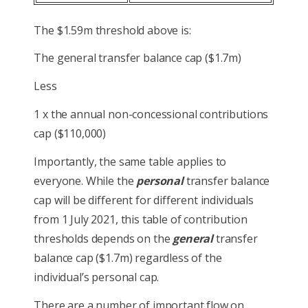
The $1.59m threshold above is:
The general transfer balance cap ($1.7m)
Less
1 x the annual non-concessional contributions
cap ($110,000)
Importantly, the same table applies to
everyone. While the
personal
transfer balance
cap will be different for different individuals
from 1 July 2021, this table of contribution
thresholds depends on the
general
transfer
balance cap ($1.7m) regardless of the
individual’s personal cap.
There are a number of important flow on