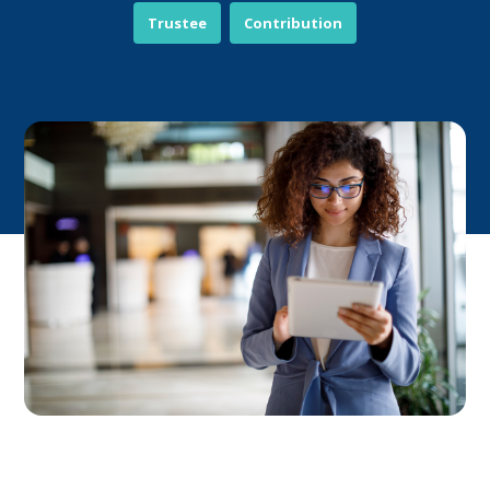
Trustee
Contribution