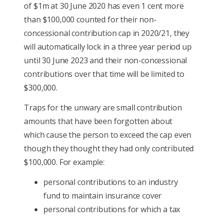
of $1m at 30 June 2020 has even 1 cent more
than $100,000 counted for their non-
concessional contribution cap in 2020/21, they
will automatically lock in a three year period up
until 30 June 2023 and their non-concessional
contributions over that time will be limited to
$300,000.
Traps for the unwary are small contribution
amounts that have been forgotten about
which cause the person to exceed the cap even
though they thought they had only contributed
$100,000. For example:
personal contributions to an industry
fund to maintain insurance cover
personal contributions for which a tax