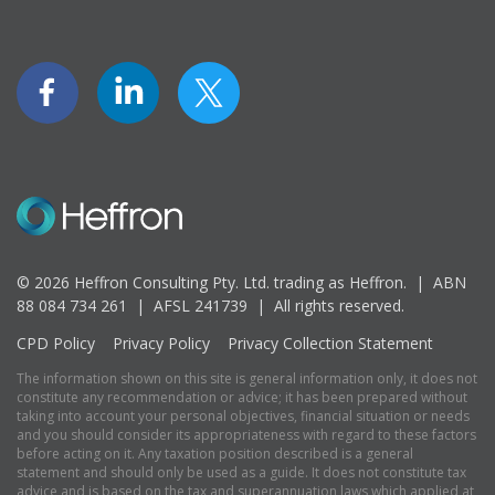
© 2026 Heffron Consulting Pty. Ltd. trading as Heffron. |
ABN
88 084 734 261 | AFSL 241739 |
All rights reserved.
CPD Policy
Privacy Policy
Privacy Collection Statement
The information shown on this site is general information only, it does not
constitute any recommendation or advice; it has been prepared without
taking into account your personal objectives, financial situation or needs
and you should consider its appropriateness with regard to these factors
before acting on it. Any taxation position described is a general
statement and should only be used as a guide. It does not constitute tax
advice and is based on the tax and superannuation laws which applied at