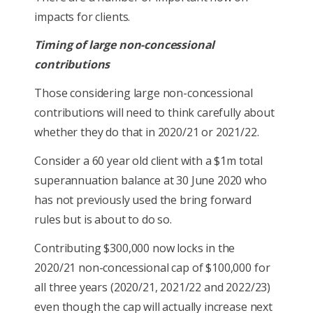
impacts for clients.
Timing of large non-concessional
contributions
Those considering large non-concessional
contributions will need to think carefully about
whether they do that in 2020/21 or 2021/22.
Consider a 60 year old client with a $1m total
superannuation balance at 30 June 2020 who
has not previously used the bring forward
rules but is about to do so.
Contributing $300,000 now locks in the
2020/21 non-concessional cap of $100,000 for
all three years (2020/21, 2021/22 and 2022/23)
even though the cap will actually increase next