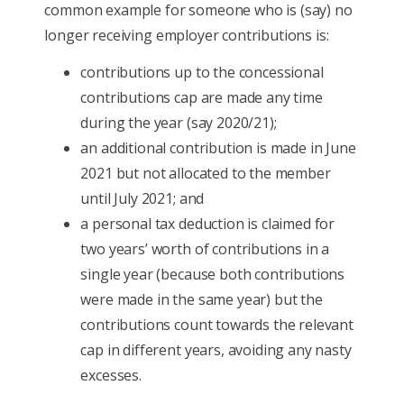
common example for someone who is (say) no
longer receiving employer contributions is:
contributions up to the concessional
contributions cap are made any time
during the year (say 2020/21);
an additional contribution is made in June
2021 but not allocated to the member
until July 2021; and
a personal tax deduction is claimed for
two years’ worth of contributions in a
single year (because both contributions
were made in the same year) but the
contributions count towards the relevant
cap in different years, avoiding any nasty
excesses.