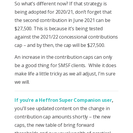
So what’s different now? If that strategy is
being adopted for 2020/21, don’t forget that
the second contribution in June 2021 can be
$27,500. This is because it’s being tested
against the 2021/22 concessional contributions
cap – and by then, the cap will be $27,500.
An increase in the contribution caps can only
be a good thing for SMSF clients. While it does
make life a little tricky as we all adjust, I’m sure
we will.
If you’re a Heffron Super Companion user
,
you’ll see updated content on the change in
contribution cap amounts shortly – the new
caps, the new table of bring forward