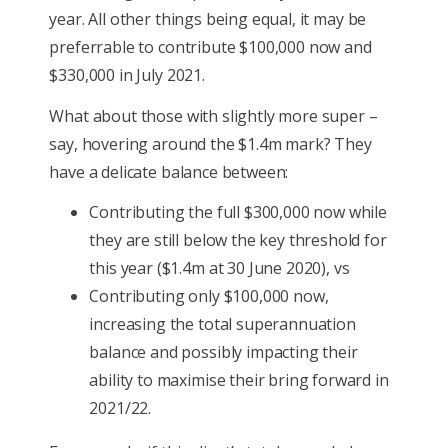
year. All other things being equal, it may be
preferrable to contribute $100,000 now and
$330,000 in July 2021.
What about those with slightly more super –
say, hovering around the $1.4m mark? They
have a delicate balance between:
Contributing the full $300,000 now while
they are still below the key threshold for
this year ($1.4m at 30 June 2020), vs
Contributing only $100,000 now,
increasing the total superannuation
balance and possibly impacting their
ability to maximise their bring forward in
2021/22.