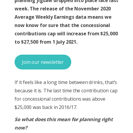
planning jigsaw dropped into place late last
week. The release of the November 2020
Average Weekly Earnings data means we
now know for sure that the concessional
contributions cap will increase from $25,000
to $27,500 from 1 July 2021.
Join our newsletter
If it feels like a long time between drinks, that’s
because it is. The last time the contribution cap
for concessional contributions was above
$25,000 was back in 2016/17.
So what does this mean for planning right
now?