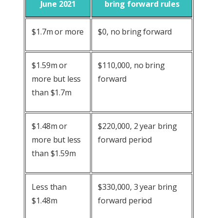
June 2021
bring forward rules
$1.7m or more
$0, no bring forward
$1.59m or
$110,000, no bring
more but less
forward
than $1.7m
$1.48m or
$220,000, 2 year bring
more but less
forward period
than $1.59m
Less than
$330,000, 3 year bring
$1.48m
forward period