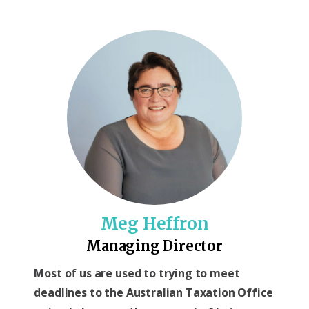
Meg Heffron
Managing Director
Most of us are used to trying to meet
deadlines to the Australian Taxation Office