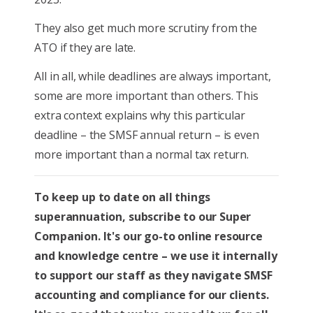
They also get much more scrutiny from the
ATO if they are late.
All in all, while deadlines are always important,
some are more important than others. This
extra context explains why this particular
deadline – the SMSF annual return – is even
more important than a normal tax return.
To keep up to date on all things
superannuation, subscribe to our Super
Companion. It's our go-to online resource
and knowledge centre – we use it internally
to support our staff as they navigate SMSF
accounting and compliance for our clients.