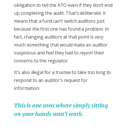
obligation to tell the ATO even if they don’t end
up completing the audit. That’s deliberate. It
means that a fund can’t switch auditors just
because the first one has found a problem. In
fact, changing auditors at that point is very
much something that would make an auditor
suspicious and feel they had to report their
concerns to the regulator.
It's also illegal for a trustee to take too long to
respond to an auditor’s request for
information.
This is one area where simply sitting
on your hands won’t work.