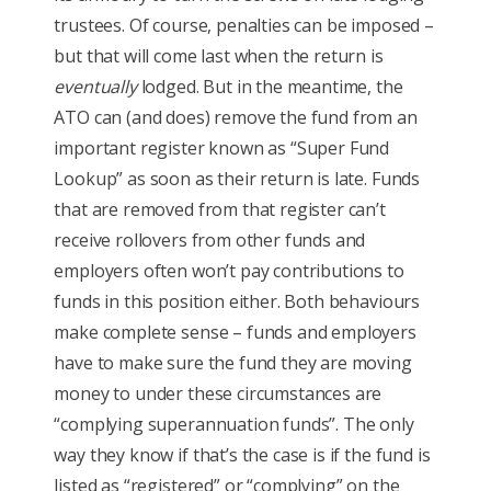
trustees. Of course, penalties can be imposed –
but that will come last when the return is
eventually
lodged. But in the meantime, the
ATO can (and does) remove the fund from an
important register known as “Super Fund
Lookup” as soon as their return is late. Funds
that are removed from that register can’t
receive rollovers from other funds and
employers often won’t pay contributions to
funds in this position either. Both behaviours
make complete sense – funds and employers
have to make sure the fund they are moving
money to under these circumstances are
“complying superannuation funds”. The only
way they know if that’s the case is if the fund is
listed as “registered” or “complying” on the