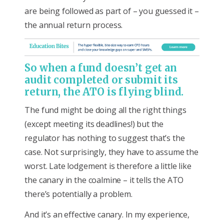
are being followed as part of – you guessed it –
the annual return process.
So when a fund doesn’t get an
audit completed or submit its
return, the ATO is flying blind.
The fund might be doing all the right things
(except meeting its deadlines!) but the
regulator has nothing to suggest that’s the
case. Not surprisingly, they have to assume the
worst. Late lodgement is therefore a little like
the canary in the coalmine – it tells the ATO
there’s potentially a problem.
And it’s an effective canary. In my experience,