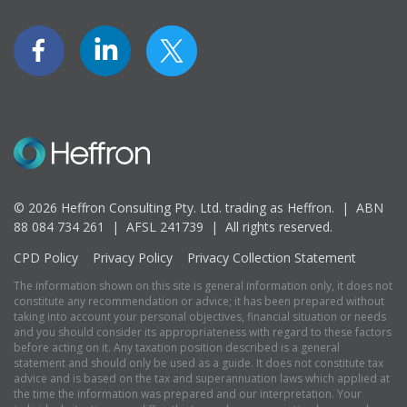
© 2026 Heffron Consulting Pty. Ltd. trading as Heffron. |
ABN
88 084 734 261 | AFSL 241739 |
All rights reserved.
CPD Policy
Privacy Policy
Privacy Collection Statement
The information shown on this site is general information only, it does not
constitute any recommendation or advice; it has been prepared without
taking into account your personal objectives, financial situation or needs
and you should consider its appropriateness with regard to these factors
before acting on it. Any taxation position described is a general
statement and should only be used as a guide. It does not constitute tax
advice and is based on the tax and superannuation laws which applied at
the time the information was prepared and our interpretation. Your