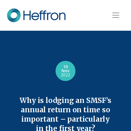
10
Nov
2022
Why is lodging an SMSF’s
annual return on time so
important – particularly
in the first year?