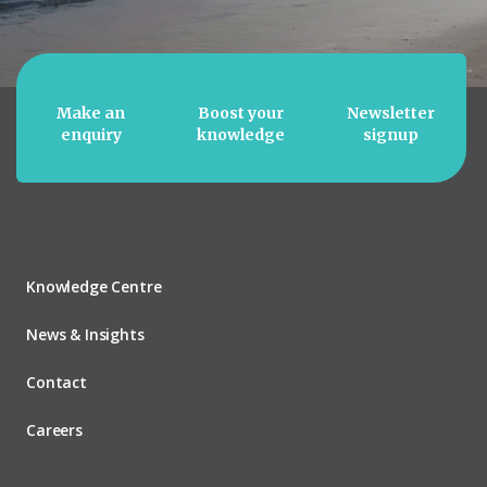
Make an
Boost your
Newsletter
enquiry
knowledge
signup
Knowledge Centre
News & Insights
Contact
Careers