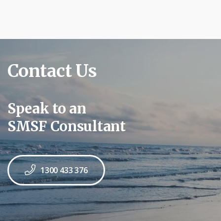
Contact Us
Speak to an
SMSF Consultant
1300 433 376