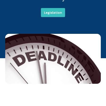
Legislation