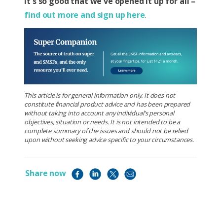
It's so good that we've opened it up for all –
find out more and sign up here
.
This article is for general information only. It does not
constitute financial product advice and has been prepared
without taking into account any individual’s personal
objectives, situation or needs. It is not intended to be a
complete summary of the issues and should not be relied
upon without seeking advice specific to your circumstances.
Share now