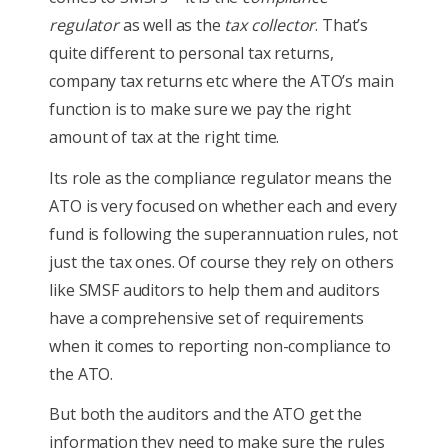
regulator
as well as the
tax collector
. That’s
quite different to personal tax returns,
company tax returns etc where the ATO’s main
function is to make sure we pay the right
amount of tax at the right time.
Its role as the compliance regulator means the
ATO is very focused on whether each and every
fund is following the superannuation rules, not
just the tax ones. Of course they rely on others
like SMSF auditors to help them and auditors
have a comprehensive set of requirements
when it comes to reporting non-compliance to
the ATO.
But both the auditors and the ATO get the
information they need to make sure the rules