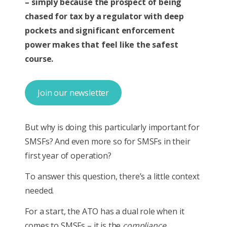
– simply because the prospect of being
chased for tax by a regulator with deep
pockets and significant enforcement
power makes that feel like the safest
course.
Join our newsletter
But why is doing this particularly important for
SMSFs? And even more so for SMSFs in their
first year of operation?
To answer this question, there’s a little context
needed.
For a start, the ATO has a dual role when it
comes to SMSFs – it is the
compliance