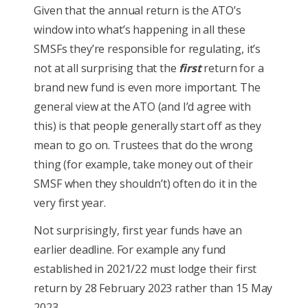
Given that the annual return is the ATO’s
window into what’s happening in all these
SMSFs they’re responsible for regulating, it’s
not at all surprising that the
first
return for a
brand new fund is even more important. The
general view at the ATO (and I’d agree with
this) is that people generally start off as they
mean to go on. Trustees that do the wrong
thing (for example, take money out of their
SMSF when they shouldn’t) often do it in the
very first year.
Not surprisingly, first year funds have an
earlier deadline. For example any fund
established in 2021/22 must lodge their first
return by 28 February 2023 rather than 15 May
2023.