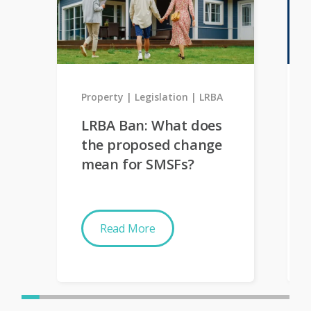
Property
Legislation
LRBA
LRBA Ban: What does
the proposed change
mean for SMSFs?
Read More