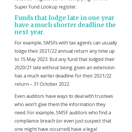
Super Fund Lookup register.
Funds that lodge late in one year
have a much shorter deadline the
next year.
For example, SMSFs with tax agents can usually
lodge their 2021/22 annual return any time up
to 15 May 2023. But any fund that lodged their
2020/21 late without being given an extension
has a much earlier deadline for their 2021/22
return – 31 October 2022.
Even auditors have ways to deal with trustees
who won’t give them the information they
need. For example, SMSF auditors who find a
compliance breach (or even just suspect that
one might have occurred) have a legal