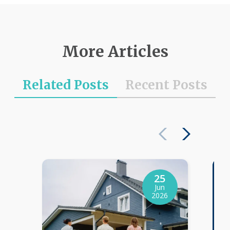
More Articles
Related Posts
Recent Posts
25
Jun
2026