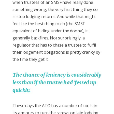
when trustees of an SMSF have really done
something wrong, the very first thing they do
is stop lodging returns. And while that might
feel like the best thing to do (the SMSF
equivalent of hiding under the doona), it
generally backfires. Not surprisingly, a
regulator that has to chase a trustee to fulfil
their lodgement obligations is pretty cranky by
the time they get it.
The chance of leniency is considerably
less than if the trustee had ’fessed up
quickly.
These days the ATO has a number of tools in
its armoury to turn the screws on late lodging