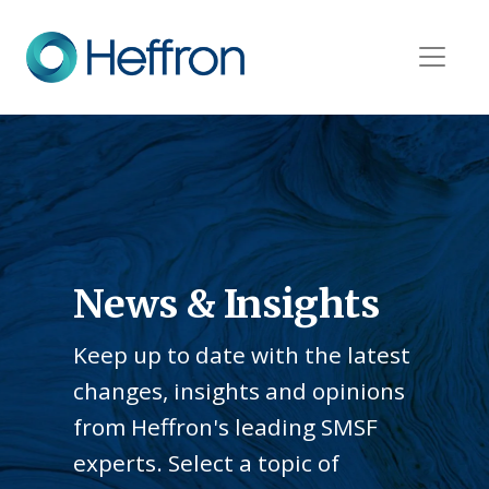
News & Insights
Keep up to date with the latest
changes, insights and opinions
from Heffron's leading SMSF
experts. Select a topic of