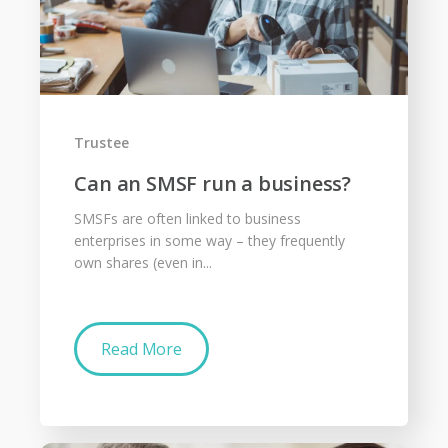
Trustee
Can an SMSF run a business?
SMSFs are often linked to business
enterprises in some way – they frequently
own shares (even in...
Read More