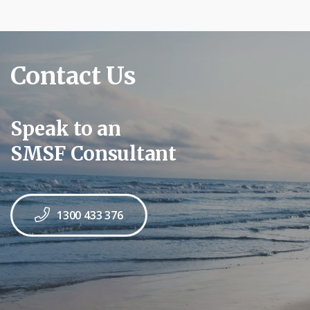
Contact Us
Speak to an
SMSF Consultant
1300 433 376