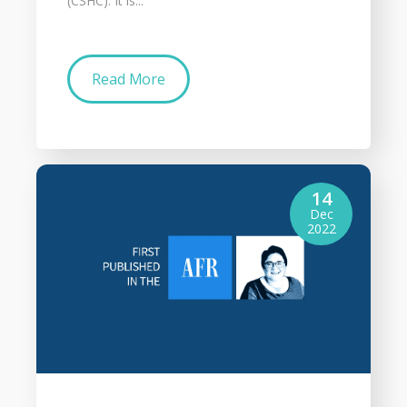
(CSHC). It is...
Read More
14
Dec
2022