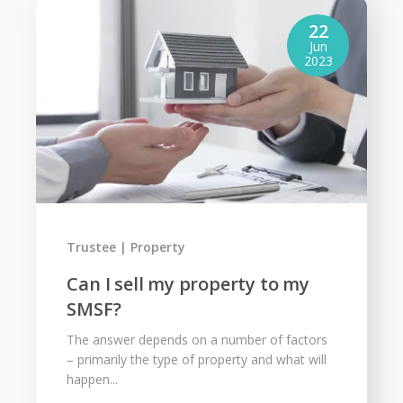
22
Jun
2023
Trustee
Property
Can I sell my property to my
SMSF?
The answer depends on a number of factors
– primarily the type of property and what will
happen...