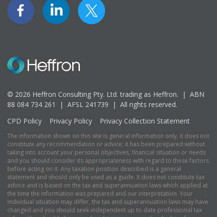
© 2026 Heffron Consulting Pty. Ltd. trading as Heffron. |
ABN
88 084 734 261 | AFSL 241739 |
All rights reserved.
CPD Policy
Privacy Policy
Privacy Collection Statement
The information shown on this site is general information only, it does not
constitute any recommendation or advice; it has been prepared without
taking into account your personal objectives, financial situation or needs
and you should consider its appropriateness with regard to these factors
before acting on it. Any taxation position described is a general
statement and should only be used as a guide. It does not constitute tax
advice and is based on the tax and superannuation laws which applied at
the time the information was prepared and our interpretation. Your
individual situation may differ, the tax and superannuation laws may have
changed and you should seek independent up to date professional tax