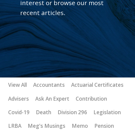
interest or browse our most
recent articles.
View All
Accountants
Actuarial Certificates
Advisers
Ask An Expert
Contribution
Covid-19
Death
Division 296
Legislation
LRBA
Meg's Musings
Memo
Pension