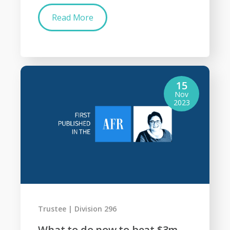
Read More
15
Nov
2023
Trustee
Division 296
What to do now to beat $3m