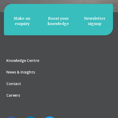
Make an
Boost your
Newsletter
enquiry
knowledge
signup
Knowledge Centre
News & Insights
Contact
Careers