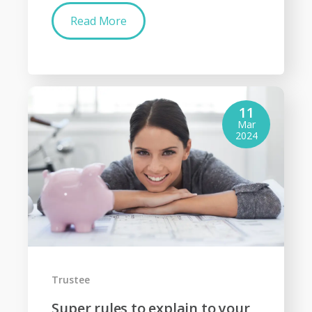
Read More
11
Mar
2024
Trustee
Super rules to explain to your