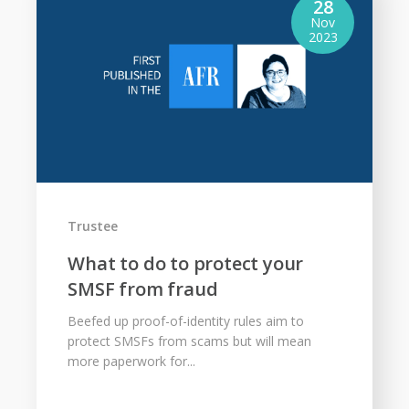
28
Nov
2023
Trustee
What to do to protect your
SMSF from fraud
Beefed up proof-of-identity rules aim to
protect SMSFs from scams but will mean
more paperwork for...