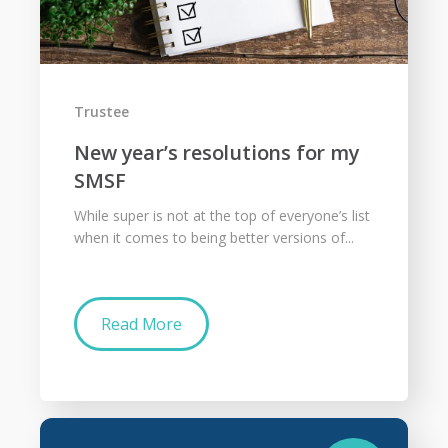
Trustee
New year’s resolutions for my
SMSF
While super is not at the top of everyone’s list
when it comes to being better versions of...
Read More