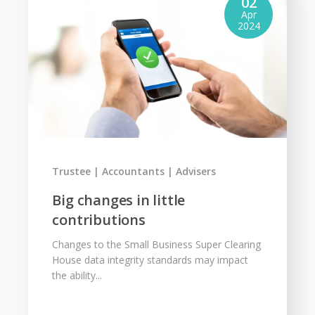
02
Apr
2024
Trustee
Accountants
Advisers
Big changes in little
contributions
Changes to the Small Business Super Clearing
House data integrity standards may impact
the ability...