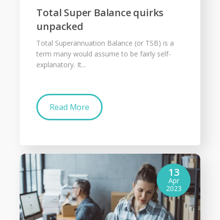
Total Super Balance quirks
unpacked
Total Superannuation Balance (or TSB) is a
term many would assume to be fairly self-
explanatory. It...
Read More
13
Apr
2023