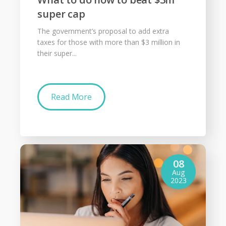
super cap
The government’s proposal to add extra
taxes for those with more than $3 million in
their super...
Read More
08
Aug
2023