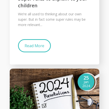
children
We’re all used to thinking about our own
super. But in fact some super rules may be
more relevant...
Read More
25
Jan
2024