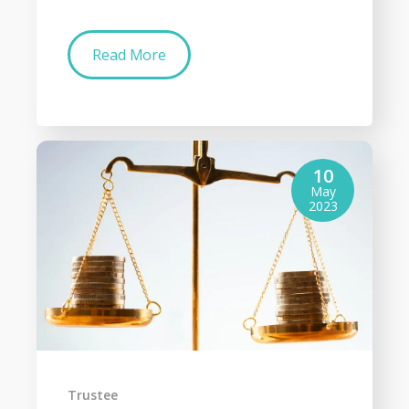
Read More
10
May
2023
Trustee