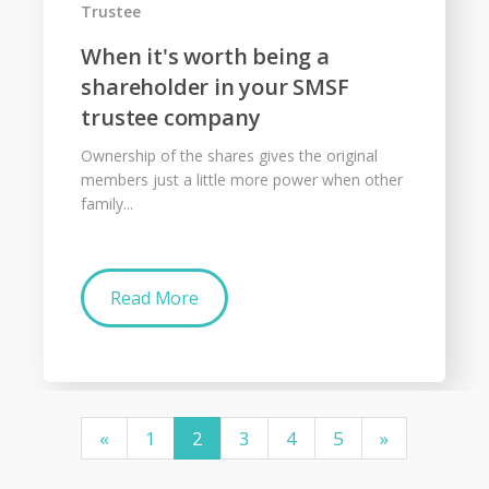
Trustee
When it's worth being a
shareholder in your SMSF
trustee company
Ownership of the shares gives the original
members just a little more power when other
family...
Read More
«
1
2
3
4
5
»