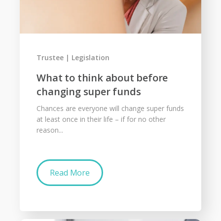
Trustee
Legislation
What to think about before
changing super funds
Chances are everyone will change super funds
at least once in their life – if for no other
reason...
Read More