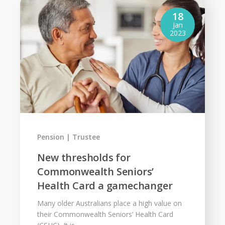
18
Jan
2023
Pension
Trustee
New thresholds for
Commonwealth Seniors’
Health Card a gamechanger
Many older Australians place a high value on
their Commonwealth Seniors’ Health Card