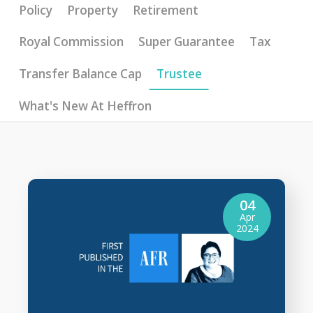
Policy
Property
Retirement
Royal Commission
Super Guarantee
Tax
Transfer Balance Cap
Trustee
What's New At Heffron
04
Apr
2024