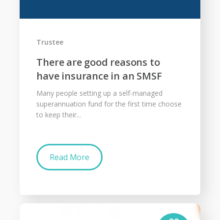
Trustee
There are good reasons to
have insurance in an SMSF
Many people setting up a self-managed
superannuation fund for the first time choose
to keep their...
Read More