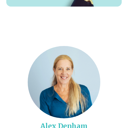
Alex Denham