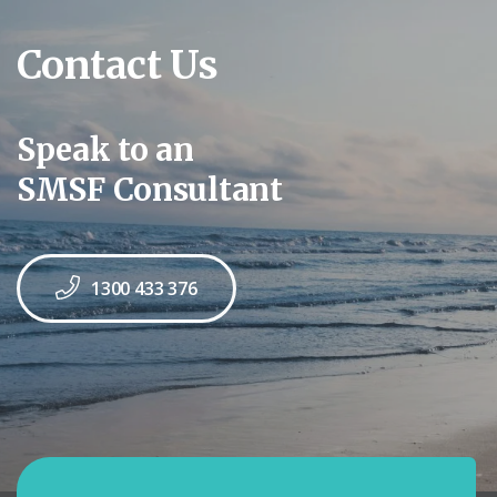
Contact Us
Speak to an
SMSF Consultant
1300 433 376