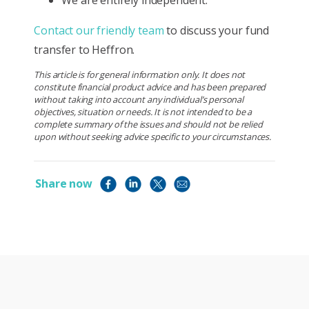
Contact our friendly team
to discuss your fund
transfer to Heffron.
This article is for general information only. It does not
constitute financial product advice and has been prepared
without taking into account any individual’s personal
objectives, situation or needs. It is not intended to be a
complete summary of the issues and should not be relied
upon without seeking advice specific to your circumstances.
Share now