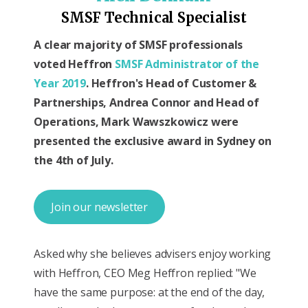
SMSF Technical Specialist
A clear majority of SMSF professionals
voted Heffron
SMSF Administrator of the
Year 2019
. Heffron's Head of Customer &
Partnerships, Andrea Connor and Head of
Operations, Mark Wawszkowicz were
presented the exclusive award in Sydney on
the 4th of July.
Join our newsletter
Asked why she believes advisers enjoy working
with Heffron, CEO Meg Heffron replied: "We
have the same purpose: at the end of the day,