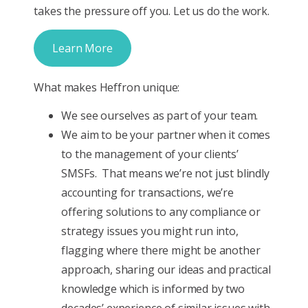
takes the pressure off you. Let us do the work.
Learn More
What makes Heffron unique:
We see ourselves as part of your team.
We aim to be your partner when it comes
to the management of your clients’
SMSFs. That means we’re not just blindly
accounting for transactions, we’re
offering solutions to any compliance or
strategy issues you might run into,
flagging where there might be another
approach, sharing our ideas and practical
knowledge which is informed by two
decades’ experience of similar issues with