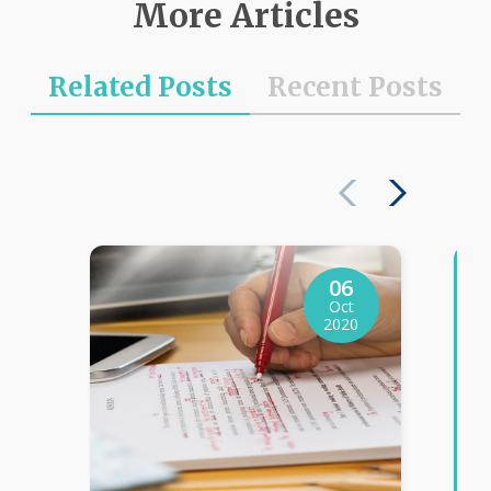
More Articles
Related Posts
Recent Posts
06
Oct
2020