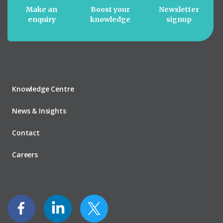
Make an
Boost your
Newsletter
enquiry
knowledge
signup
Knowledge Centre
News & Insights
Contact
Careers