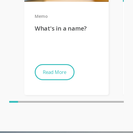
Memo
What's in a name?
Read More