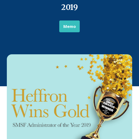
2019
Memo