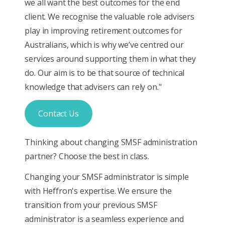
we all want the best outcomes for the end
client. We recognise the valuable role advisers
play in improving retirement outcomes for
Australians, which is why we’ve centred our
services around supporting them in what they
do. Our aim is to be that source of technical
knowledge that advisers can rely on."
Contact Us
Thinking about changing SMSF administration
partner? Choose the best in class.
Changing your SMSF administrator is simple
with Heffron's expertise. We ensure the
transition from your previous SMSF
administrator is a seamless experience and