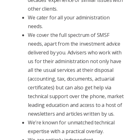
other clients.
We cater for all your administration
needs.
We cover the full spectrum of SMSF
needs, apart from the investment advice
delivered by you. Advisers who work with
us for their administration not only have
all the usual services at their disposal
(accounting, tax, documents, actuarial
certificates) but can also get help via
technical support over the phone, market
leading education and access to a host of
newsletters and articles written by us.
We’re known for unmatched technical
expertise with a practical overlay.
We are entirely independent.