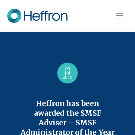
05
Jul
2019
Heffron has been
awarded the SMSF
Adviser – SMSF
Administrator of the Year