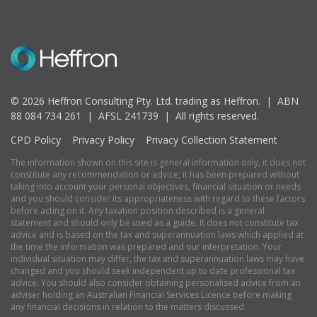
© 2026 Heffron Consulting Pty. Ltd. trading as Heffron. |
ABN
88 084 734 261 | AFSL 241739 |
All rights reserved.
CPD Policy
Privacy Policy
Privacy Collection Statement
The information shown on this site is general information only, it does not
constitute any recommendation or advice; it has been prepared without
taking into account your personal objectives, financial situation or needs
and you should consider its appropriateness with regard to these factors
before acting on it. Any taxation position described is a general
statement and should only be used as a guide. It does not constitute tax
advice and is based on the tax and superannuation laws which applied at
the time the information was prepared and our interpretation. Your
individual situation may differ, the tax and superannuation laws may have
changed and you should seek independent up to date professional tax
advice. You should also consider obtaining personalised advice from an
adviser holding an Australian Financial Services Licence before making
any financial decisions in relation to the matters discussed.