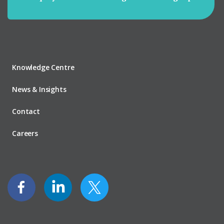
Knowledge Centre
News & Insights
Contact
Careers