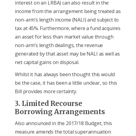
interest on an LRBA) can also result in the
income from the arrangement being treated as
non-arm’s length income (NALI) and subject to
tax at 45%. Furthermore, where a fund acquires
an asset for less than market value through
non-arm’s length dealings, the revenue
generated by that asset may be NALI as well as
net capital gains on disposal.
Whilst it has always been thought this would
be the case, it has been a little unclear, so this
Bill provides more certainty.
3. Limited Recourse
Borrowing Arrangements
Also announced in the 2017/18 Budget, this
measure amends the total superannuation