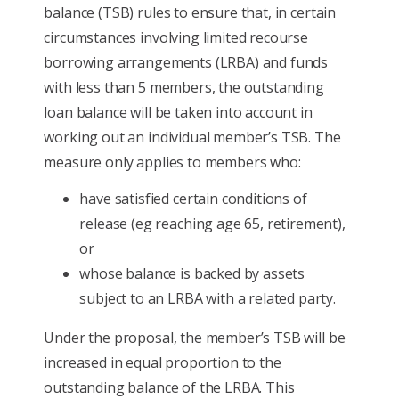
balance (TSB) rules to ensure that, in certain
circumstances involving limited recourse
borrowing arrangements (LRBA) and funds
with less than 5 members, the outstanding
loan balance will be taken into account in
working out an individual member’s TSB. The
measure only applies to members who:
have satisfied certain conditions of
release (eg reaching age 65, retirement),
or
whose balance is backed by assets
subject to an LRBA with a related party.
Under the proposal, the member’s TSB will be
increased in equal proportion to the
outstanding balance of the LRBA. This