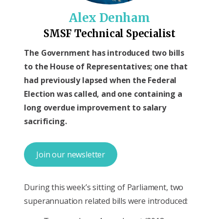
Alex Denham
SMSF Technical Specialist
The Government has introduced two bills
to the House of Representatives; one that
had previously lapsed when the Federal
Election was called, and one containing a
long overdue improvement to salary
sacrificing.
Join our newsletter
During this week’s sitting of Parliament, two
superannuation related bills were introduced: