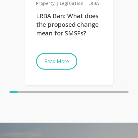
Property
Legislation
LRBA
LRBA Ban: What does
the proposed change
mean for SMSFs?
Read More