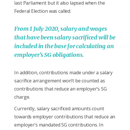
last Parliament but it also lapsed when the
Federal Election was called.
From 1 July 2020, salary and wages
that have been salary sacrificed will be
included in the base for calculating an
employer’s SG obligations.
In addition, contributions made under a salary
sacrifice arrangement won’t be counted as
contributions that reduce an employer’s SG
charge.
Currently, salary sacrificed amounts count
towards employer contributions that reduce an
employer’s mandated SG contributions. In