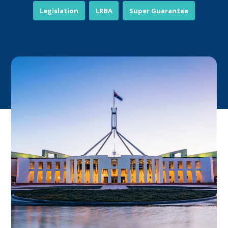
Legislation
LRBA
Super Guarantee