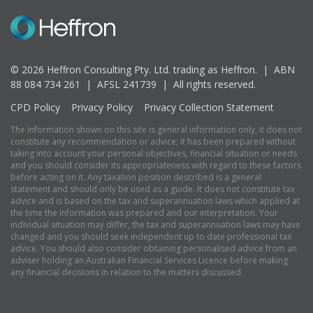
© 2026 Heffron Consulting Pty. Ltd. trading as Heffron. |
ABN
88 084 734 261 | AFSL 241739 |
All rights reserved.
CPD Policy
Privacy Policy
Privacy Collection Statement
The information shown on this site is general information only, it does not
constitute any recommendation or advice; it has been prepared without
taking into account your personal objectives, financial situation or needs
and you should consider its appropriateness with regard to these factors
before acting on it. Any taxation position described is a general
statement and should only be used as a guide. It does not constitute tax
advice and is based on the tax and superannuation laws which applied at
the time the information was prepared and our interpretation. Your
individual situation may differ, the tax and superannuation laws may have
changed and you should seek independent up to date professional tax
advice. You should also consider obtaining personalised advice from an
adviser holding an Australian Financial Services Licence before making
any financial decisions in relation to the matters discussed.