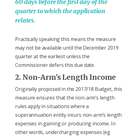
60 days before the first day of the
quarter to which the application
relates.
Practically speaking this means the measure
may not be available until the December 2019
quarter at the earliest unless the
Commissioner defers this due date.
2. Non-Arm’s Length Income
Originally proposed in the 2017/18 Budget, this
measure ensures that the non-arm’s length
rules apply in situations where a
superannuation entity incurs non-arm’s length
expenses in gaining or producing income. In
other words, undercharging expenses (eg