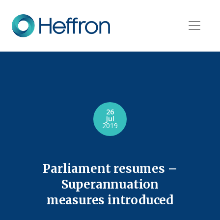
26
Jul
2019
Parliament resumes –
Superannuation
measures introduced