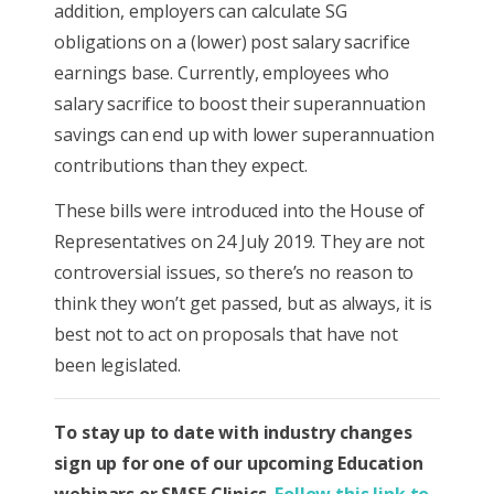
addition, employers can calculate SG
obligations on a (lower) post salary sacrifice
earnings base. Currently, employees who
salary sacrifice to boost their superannuation
savings can end up with lower superannuation
contributions than they expect.
These bills were introduced into the House of
Representatives on 24 July 2019. They are not
controversial issues, so there’s no reason to
think they won’t get passed, but as always, it is
best not to act on proposals that have not
been legislated.
To stay up to date with industry changes
sign up for one of our upcoming Education