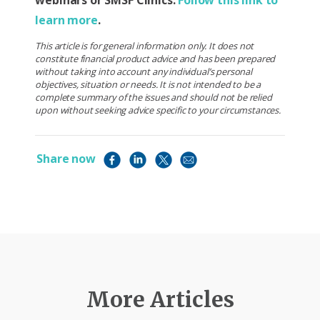
webinars or SMSF Clinics.
Follow this link to
learn more
.
This article is for general information only. It does not
constitute financial product advice and has been prepared
without taking into account any individual’s personal
objectives, situation or needs. It is not intended to be a
complete summary of the issues and should not be relied
upon without seeking advice specific to your circumstances.
Share now
More Articles