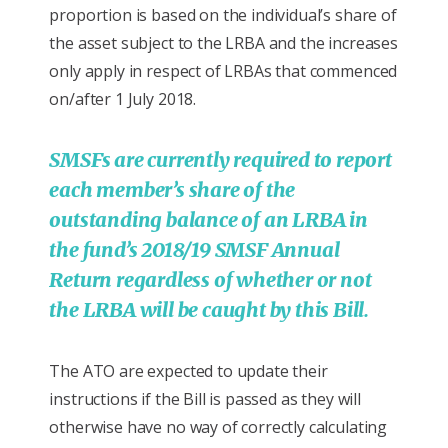
proportion is based on the individual’s share of
the asset subject to the LRBA and the increases
only apply in respect of LRBAs that commenced
on/after 1 July 2018.
SMSFs are currently required to report
each member’s share of the
outstanding balance of an LRBA in
the fund’s 2018/19 SMSF Annual
Return regardless of whether or not
the LRBA will be caught by this Bill.
The ATO are expected to update their
instructions if the Bill is passed as they will
otherwise have no way of correctly calculating