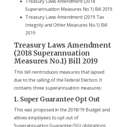
Treasury Laws Amendment (2018
Superannuation Measures No.1) Bill 2019
Treasury Laws Amendment (2019 Tax
Integrity and Other Measures No.1) Bill
2019
Treasury Laws Amendment
(2018 Superannuation
Measures No.1) Bill 2019
This bill reintroduces measures that lapsed
due to the calling of the Federal Election. It
contains three superannuation measures:
1. Super Guarantee Opt Out
This was proposed in the 2018/19 Budget and
allows employees to opt out of
Superannuation Guarantee (SG) obligations