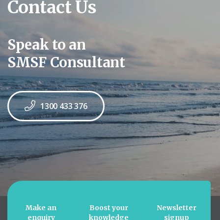
Contact Us
Speak to an
SMSF Consultant
1300 433 376
Make an
Boost your
Newsletter
enquiry
knowledge
signup