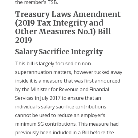
the member’s TSB.
Treasury Laws Amendment
(2019 Tax Integrity and
Other Measures No.1) Bill
2019
Salary Sacrifice Integrity
This bill is largely focused on non-
superannuation matters, however tucked away
inside it is a measure that was first announced
by the Minister for Revenue and Financial
Services in July 2017 to ensure that an
individual’s salary sacrifice contributions
cannot be used to reduce an employer’s
minimum SG contributions. This measure had
previously been included in a Bill before the