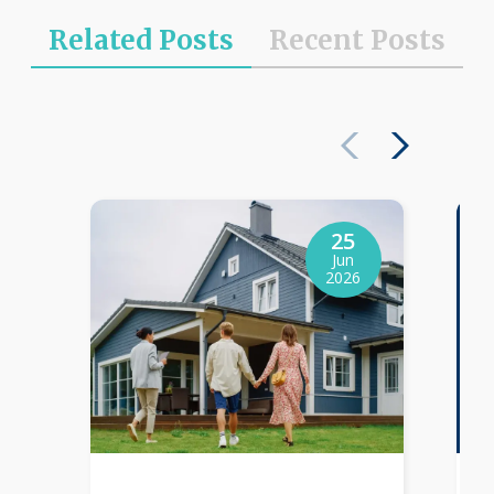
Related Posts
Recent Posts
25
Jun
2026