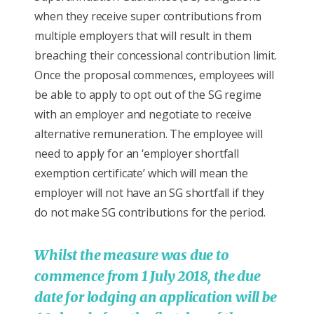
when they receive super contributions from
multiple employers that will result in them
breaching their concessional contribution limit.
Once the proposal commences, employees will
be able to apply to opt out of the SG regime
with an employer and negotiate to receive
alternative remuneration. The employee will
need to apply for an ‘employer shortfall
exemption certificate’ which will mean the
employer will not have an SG shortfall if they
do not make SG contributions for the period.
Whilst the measure was due to
commence from 1 July 2018, the due
date for lodging an application will be