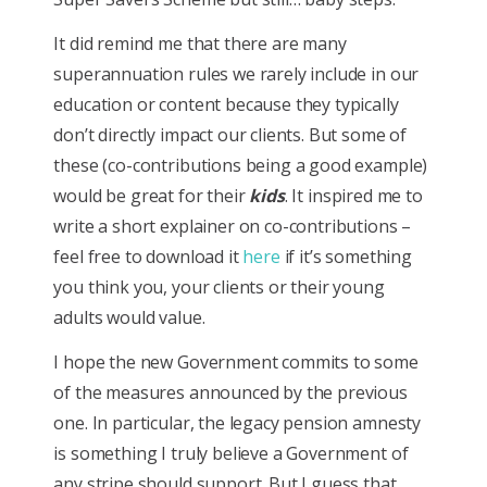
It did remind me that there are many
superannuation rules we rarely include in our
education or content because they typically
don’t directly impact our clients. But some of
these (co-contributions being a good example)
would be great for their
kids
. It inspired me to
write a short explainer on co-contributions –
feel free to download it
here
if it’s something
you think you, your clients or their young
adults would value.
I hope the new Government commits to some
of the measures announced by the previous
one. In particular, the legacy pension amnesty
is something I truly believe a Government of
any stripe should support. But I guess that