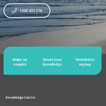
1300 433 376
Make an
Boost your
Newsletter
enquiry
knowledge
signup
Knowledge Centre