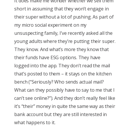
It does make me wonder whether we sell them
short in assuming that they won’t engage in
their super without a lot of pushing. As part of
my micro social experiment on my
unsuspecting family, I’ve recently asked all the
young adults where they’re putting their super.
They know. And what’s more they know that
their funds have ESG options. They have
logged into the app. They don’t read the mail
that’s posted to them – it stays on the kitchen
bench (“Seriously? Who sends actual mail?
What can they possibly have to say to me that I
can’t see online?”). And they don’t really feel like
it’s “their” money in quite the same way as their
bank account but they are still interested in
what happens to it.