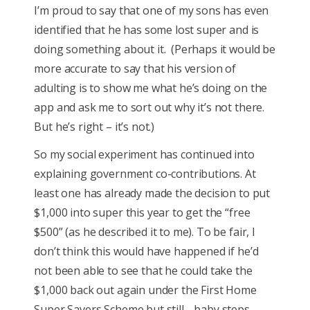
I’m proud to say that one of my sons has even
identified that he has some lost super and is
doing something about it. (Perhaps it would be
more accurate to say that his version of
adulting is to show me what he’s doing on the
app and ask me to sort out why it’s not there.
But he’s right – it’s not.)
So my social experiment has continued into
explaining government co-contributions. At
least one has already made the decision to put
$1,000 into super this year to get the “free
$500” (as he described it to me). To be fair, I
don’t think this would have happened if he’d
not been able to see that he could take the
$1,000 back out again under the First Home
Super Savers Scheme but still… baby steps.