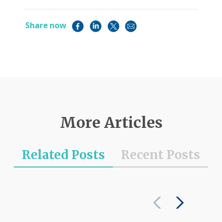
Share now
More Articles
Related Posts
Recent Posts