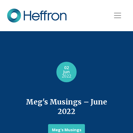
02
Jun
2022
Meg's Musings – June
2022
Meg's Musings