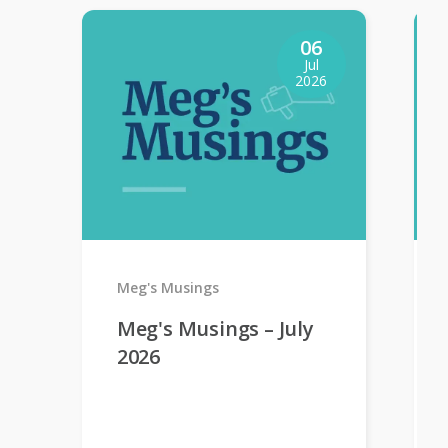
06
Jul
2026
Meg's Musings
Meg's Musings – July
2026