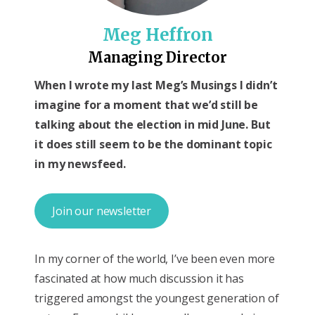
Meg Heffron
Managing Director
When I wrote my last Meg’s Musings I didn’t
imagine for a moment that we’d still be
talking about the election in mid June. But
it does still seem to be the dominant topic
in my newsfeed.
Join our newsletter
In my corner of the world, I’ve been even more
fascinated at how much discussion it has
triggered amongst the youngest generation of