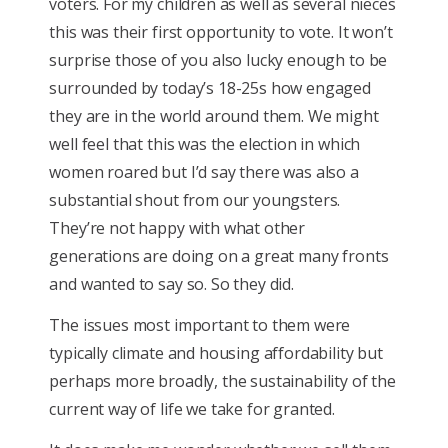
voters. For my children as well as several nieces
this was their first opportunity to vote. It won’t
surprise those of you also lucky enough to be
surrounded by today’s 18-25s how engaged
they are in the world around them. We might
well feel that this was the election in which
women roared but I’d say there was also a
substantial shout from our youngsters.
They’re not happy with what other
generations are doing on a great many fronts
and wanted to say so. So they did.
The issues most important to them were
typically climate and housing affordability but
perhaps more broadly, the sustainability of the
current way of life we take for granted.