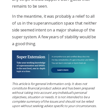
remains to be seen.
In the meantime, it was probably a relief to all
of us in the superannuation space that neither
side seemed intent on a major shakeup of the
super system. A few years of stability would be
a good thing.
This article is for general information only. It does not
constitute financial product advice and has been prepared
without taking into account any individual’s personal
objectives, situation or needs. It is not intended to be a
complete summary of the issues and should not be relied
upon without seeking advice specific to your circumstances.