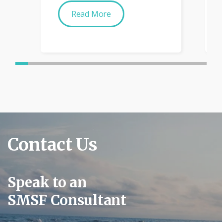
Read More
Contact Us
Speak to an
SMSF Consultant