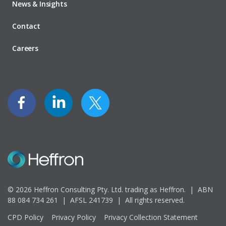
News & Insights
Contact
Careers
© 2026 Heffron Consulting Pty. Ltd. trading as Heffron. |
ABN
88 084 734 261 | AFSL 241739 |
All rights reserved.
CPD Policy
Privacy Policy
Privacy Collection Statement