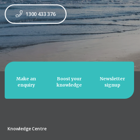
1300 433 376
Make an
Boost your
Newsletter
enquiry
knowledge
signup
Knowledge Centre