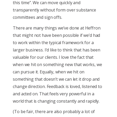
this time”. We can move quickly and
transparently without form over substance
committees and sign offs.
There are many things we’ve done at Heffron
that might not have been possible if we’d had
to work within the typical framework for a
larger business. I’d like to think that has been
valuable for our clients. I love the fact that
when we hit on something new that works, we
can pursue it. Equally, when we hit on
something that doesn’t we can let it drop and
change direction. Feedback is loved, listened to
and acted on. That feels very powerful in a
world that is changing constantly and rapidly.
(To be fair, there are also probably a lot of