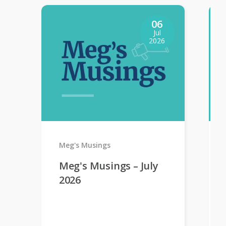
06
Jul
2026
Meg's Musings
Meg's Musings – July
2026