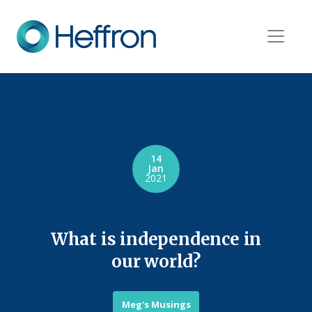
14
Jan
2021
What is independence in
our world?
Meg's Musings