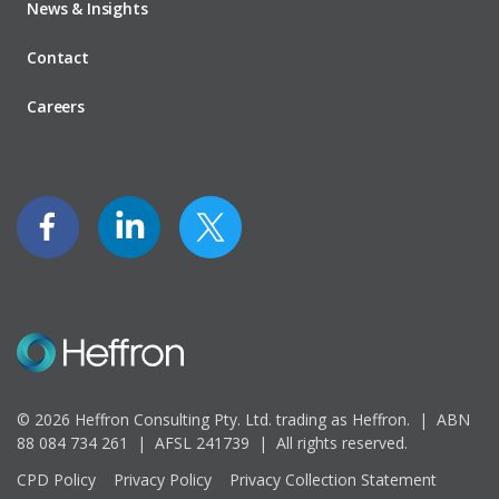
News & Insights
Contact
Careers
© 2026 Heffron Consulting Pty. Ltd. trading as Heffron. |
ABN
88 084 734 261 | AFSL 241739 |
All rights reserved.
CPD Policy
Privacy Policy
Privacy Collection Statement