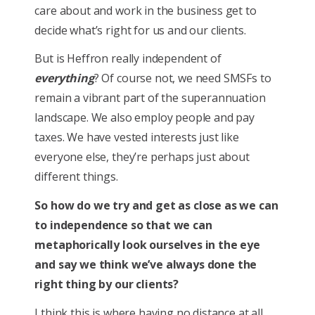
care about and work in the business get to
decide what’s right for us and our clients.
But is Heffron really independent of
everything
? Of course not, we need SMSFs to
remain a vibrant part of the superannuation
landscape. We also employ people and pay
taxes. We have vested interests just like
everyone else, they’re perhaps just about
different things.
So how do we try and get as close as we can
to independence so that we can
metaphorically look ourselves in the eye
and say we think we’ve always done the
right thing by our clients?
I think this is where having no distance at all