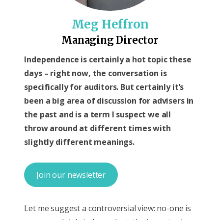
Meg Heffron
Managing Director
Independence is certainly a hot topic these
days – right now, the conversation is
specifically for auditors. But certainly it’s
been a big area of discussion for advisers in
the past and is a term I suspect we all
throw around at different times with
slightly different meanings.
Join our newsletter
Let me suggest a controversial view: no-one is