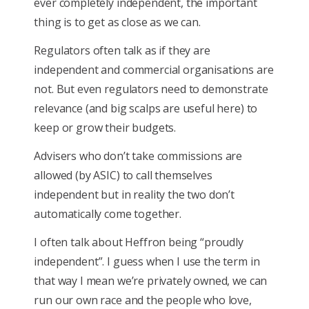
ever completely independent, the important
thing is to get as close as we can.
Regulators often talk as if they are
independent and commercial organisations are
not. But even regulators need to demonstrate
relevance (and big scalps are useful here) to
keep or grow their budgets.
Advisers who don’t take commissions are
allowed (by ASIC) to call themselves
independent but in reality the two don’t
automatically come together.
I often talk about Heffron being “proudly
independent”. I guess when I use the term in
that way I mean we’re privately owned, we can
run our own race and the people who love,