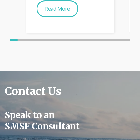
Read More
Contact Us
Speak to an
SMSF Consultant