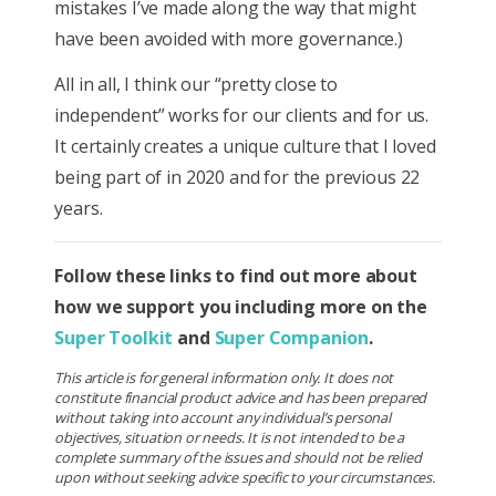
mistakes I’ve made along the way that might
have been avoided with more governance.)
All in all, I think our “pretty close to
independent” works for our clients and for us.
It certainly creates a unique culture that I loved
being part of in 2020 and for the previous 22
years.
Follow these links to find out more about
how we support you including more on the
Super Toolkit
and
Super Companion
.
This article is for general information only. It does not
constitute financial product advice and has been prepared
without taking into account any individual’s personal
objectives, situation or needs. It is not intended to be a
complete summary of the issues and should not be relied
upon without seeking advice specific to your circumstances.