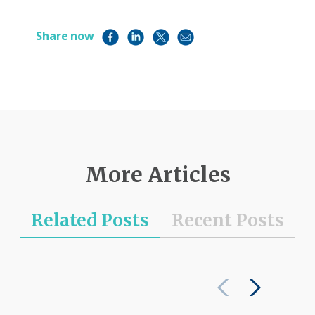
Share now
More Articles
Related Posts
Recent Posts