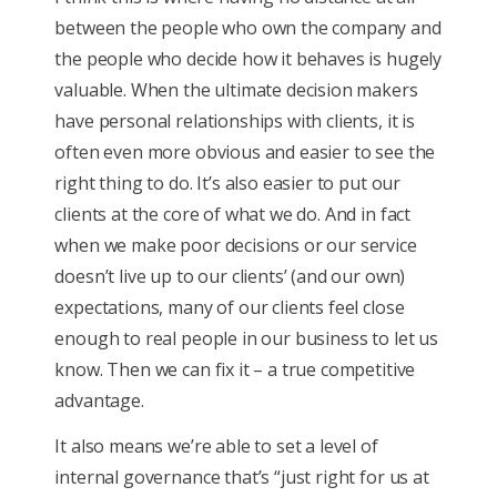
between the people who own the company and
the people who decide how it behaves is hugely
valuable. When the ultimate decision makers
have personal relationships with clients, it is
often even more obvious and easier to see the
right thing to do. It’s also easier to put our
clients at the core of what we do. And in fact
when we make poor decisions or our service
doesn’t live up to our clients’ (and our own)
expectations, many of our clients feel close
enough to real people in our business to let us
know. Then we can fix it – a true competitive
advantage.
It also means we’re able to set a level of
internal governance that’s “just right for us at