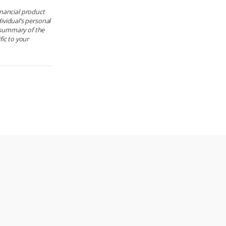
financial product
ividual’s personal
e summary of the
ic to your