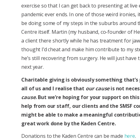
exercise so that I can get back to presenting at live 
pandemic ever ends. In one of those weird ironies, it 
be doing some of my steps in the suburbs around 
Centre itself. Martin (my husband, co-founder of Hef
a client there shortly while he has treatment for jaw 
thought I’d cheat and make him contribute to my st
he’s still recovering from surgery. He will just have
next year.
Charitable giving is obviously something that’s
all of us and I realise that
our cause
is not neces
cause
. But we’re hoping for your support on this
help from our staff, our clients and the SMSF 
might be able to make a meaningful contributi
great work done by the Kaden Centre.
Donations to the Kaden Centre can be made
here
.