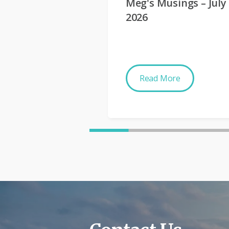
Meg's Musings – July
2026
Read More