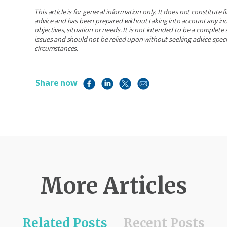
This article is for general information only. It does not constitute 
advice and has been prepared without taking into account any ind
objectives, situation or needs. It is not intended to be a complet
issues and should not be relied upon without seeking advice specif
circumstances.
Share now
More Articles
Related Posts
Recent Posts