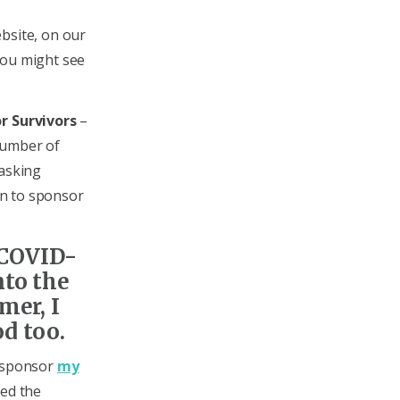
bsite, on our
you might see
r Survivors
–
number of
 asking
ten to sponsor
 COVID-
nto the
mer, I
d too.
l sponsor
my
eed the