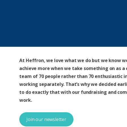
At Heffron, we love what we do but we know w
achieve more when we take something on as a
team of 70 people rather than 70 enthusiastic i
working separately. That’s why we decided earli
to do exactly that with our fundraising and co
work.
Join our newsletter