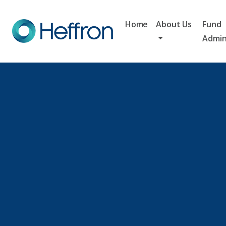
Home
About Us
Fund
Admin