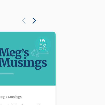
05
May
2026
eg's Musings
Meg's Musings