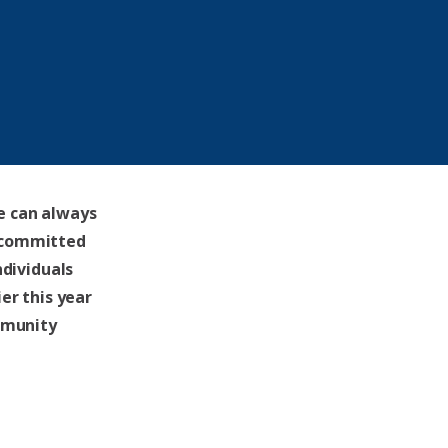
e can always
 committed
ndividuals
er this year
mmunity