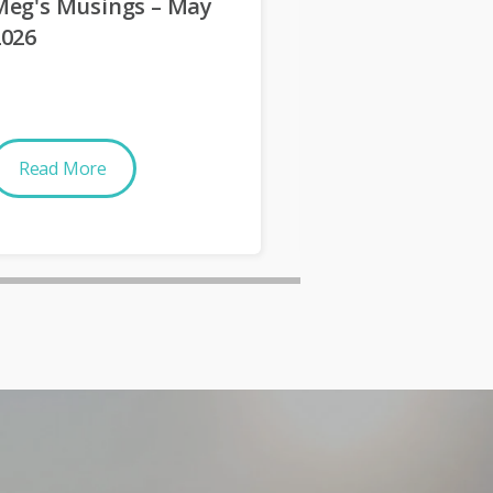
Meg's Musings – May
Meg's Musings
2026
2026
Read More
Read More