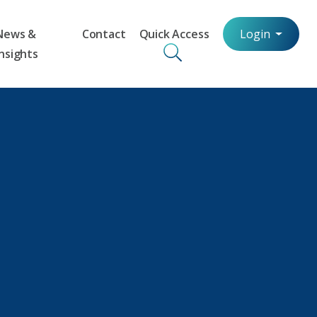
News &
Contact
Quick Access
Login
Insights