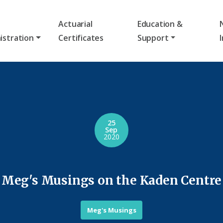
Actuarial
Education &
istration
Certificates
Support
25
Sep
2020
Meg's Musings on the Kaden Centre
Meg's Musings