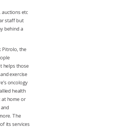
 auctions etc
ar staff but
ny behind a
 Pitrolo, the
eople
It helps those
 and exercise
re’s oncology
allied health
t at home or
n and
 more. The
f its services