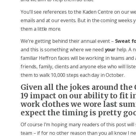
You’ll see references to the Kaden Centre on our we
emails and at our events. But in the coming weeks 
them a little more.
We’re getting behind their annual event –
Sweat fo
and this is something where we need
your
help. A 
familiar Heffron faces will be working in teams and
friends, family, clients and anyone else who will lis
them to walk 10,000 steps each day in October.
Given all the jokes around the
19 impact on our ability to fit i
work clothes we wore last sum
expect the timing is pretty goo
Of course I’m hoping many readers of this post wil
team – if for no other reason than you all know I n