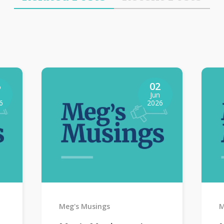
6
02
Jun
6
2026
Meg's Musings
M