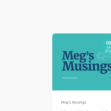
0
Jul
202
Meg's Musings