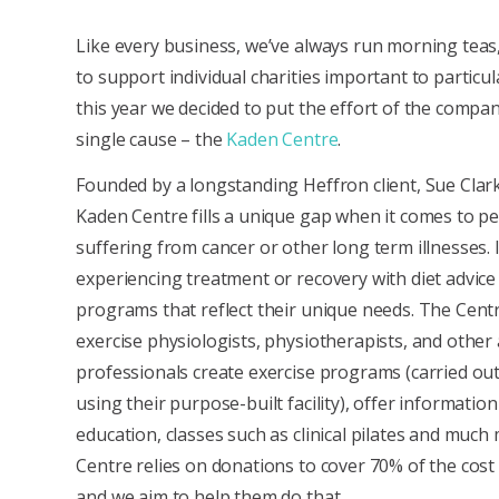
Like every business, we’ve always run morning teas,
to support individual charities important to particul
this year we decided to put the effort of the compa
single cause – the
Kaden Centre
.
Founded by a longstanding Heffron client, Sue Clark
Kaden Centre fills a unique gap when it comes to p
suffering from cancer or other long term illnesses. 
experiencing treatment or recovery with diet advice
programs that reflect their unique needs. The Cent
exercise physiologists, physiotherapists, and other 
professionals create exercise programs (carried ou
using their purpose-built facility), offer informatio
education, classes such as clinical pilates and much
Centre relies on donations to cover 70% of the cost o
and we aim to help them do that.