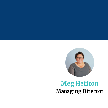
Meg Heffron
Managing Director