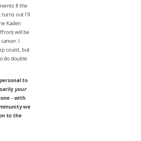
events if the
turns out I’ll
the Kaden
fron) will be
cancer. I
ep count, but
 to do double
 personal to
sarily
your
 one - with
community we
on to the