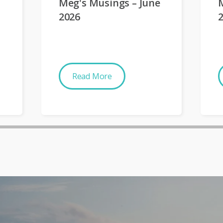
Meg's Musings – June
2026
Read More