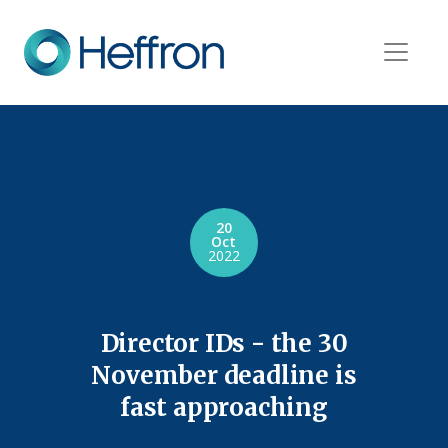
20
Oct
2022
Director IDs - the 30
November deadline is
fast approaching