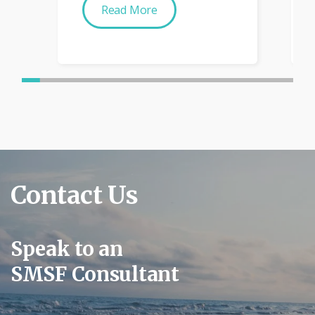
Read More
Contact Us
Speak to an
SMSF Consultant