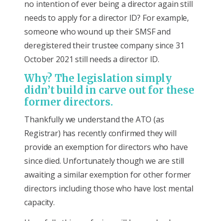
no intention of ever being a director again still
needs to apply for a director ID? For example,
someone who wound up their SMSF and
deregistered their trustee company since 31
October 2021 still needs a director ID.
Why? The legislation simply
didn’t build in carve out for these
former directors.
Thankfully we understand the ATO (as
Registrar) has recently confirmed they will
provide an exemption for directors who have
since died. Unfortunately though we are still
awaiting a similar exemption for other former
directors including those who have lost mental
capacity.