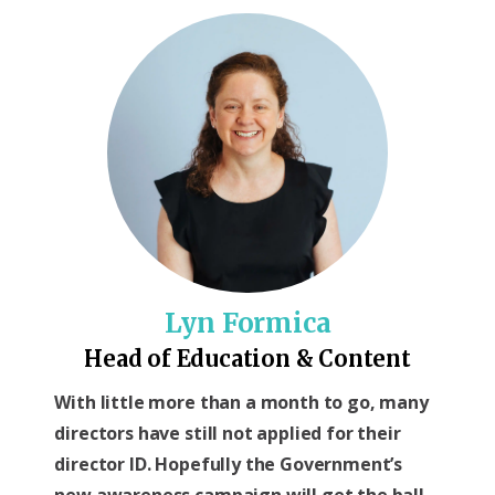
Lyn Formica
Head of Education & Content
With little more than a month to go, many
directors have still not applied for their
director ID. Hopefully the Government’s
new awareness campaign will get the ball