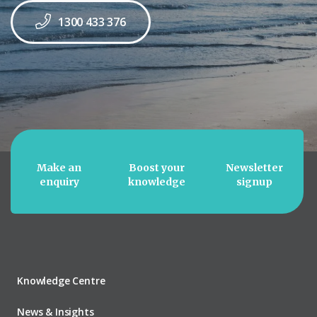
1300 433 376
Make an
Boost your
Newsletter
enquiry
knowledge
signup
Knowledge Centre
News & Insights