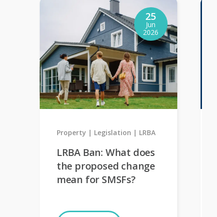
25
Jun
2026
Property
Legislation
LRBA
LRBA Ban: What does
the proposed change
mean for SMSFs?