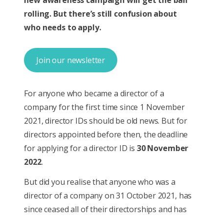
rolling. But there’s still confusion about
who needs to apply.
Join our newsletter
For anyone who became a director of a
company for the first time since 1 November
2021, director IDs should be old news. But for
directors appointed before then, the deadline
for applying for a director ID is
30 November
2022
.
But did you realise that anyone who was a
director of a company on 31 October 2021, has
since ceased all of their directorships and has