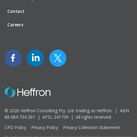
Contact
Careers
© 2026 Heffron Consulting Pty. Ltd. trading as Heffron. |
ABN
88 084 734 261 | AFSL 241739 |
All rights reserved.
CPD Policy
Privacy Policy
Privacy Collection Statement