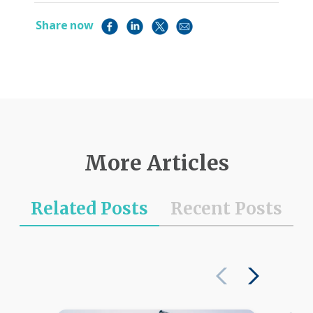
Share now
More Articles
Related Posts
Recent Posts