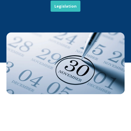
Legislation