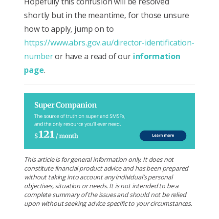
Hopefully this confusion will be resolved
shortly but in the meantime, for those unsure
how to apply, jump on to
https://www.abrs.gov.au/director-identification-
number
or have a read of our
information
page
.
This article is for general information only. It does not
constitute financial product advice and has been prepared
without taking into account any individual’s personal
objectives, situation or needs. It is not intended to be a
complete summary of the issues and should not be relied
upon without seeking advice specific to your circumstances.